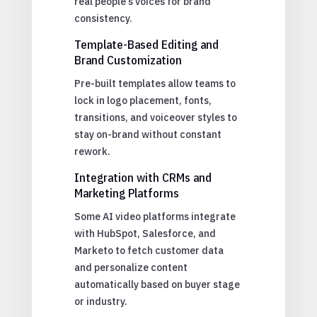
real people’s voices for brand
consistency.
Template-Based Editing and
Brand Customization
Pre-built templates allow teams to
lock in logo placement, fonts,
transitions, and voiceover styles to
stay on-brand without constant
rework.
Integration with CRMs and
Marketing Platforms
Some AI video platforms integrate
with HubSpot, Salesforce, and
Marketo to fetch customer data
and personalize content
automatically based on buyer stage
or industry.