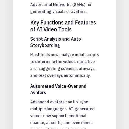
Adversarial Networks (GANs) for
generating visuals or avatars.
Key Functions and Features
of AI Video Tools
Script Analysis and Auto-
Storyboarding
Most tools now analyze input scripts
to determine the video’s narrative
arc, suggesting scenes, cutaways,
and text overlays automatically.
Automated Voice-Over and
Avatars
Advanced avatars can lip-sync
multiple languages. AI-generated
voices now support emotional
nuance, accents, and even mimic