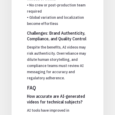
• No crew or post-production team
required
• Global variation and localization
become effortless
Challenges: Brand Authenticity,
Compliance, and Quality Control
Despite the benefits, AI videos may
risk authenticity. Overreliance may
dilute human storytelling, and
compliance teams must review AI
messaging for accuracy and
regulatory adherence.
FAQ
How accurate are AI-generated
videos for technical subjects?
AI tools have improved in