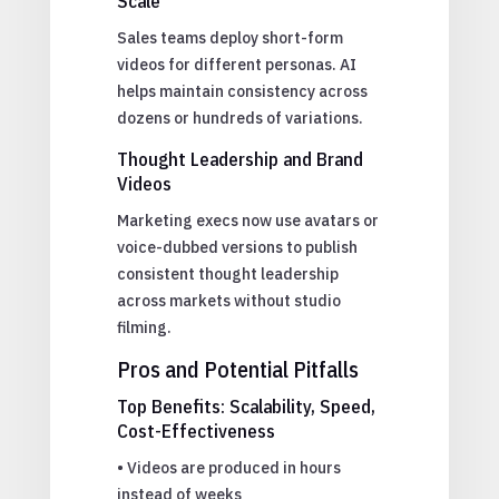
Scale
Sales teams deploy short-form
videos for different personas. AI
helps maintain consistency across
dozens or hundreds of variations.
Thought Leadership and Brand
Videos
Marketing execs now use avatars or
voice-dubbed versions to publish
consistent thought leadership
across markets without studio
filming.
Pros and Potential Pitfalls
Top Benefits: Scalability, Speed,
Cost-Effectiveness
• Videos are produced in hours
instead of weeks