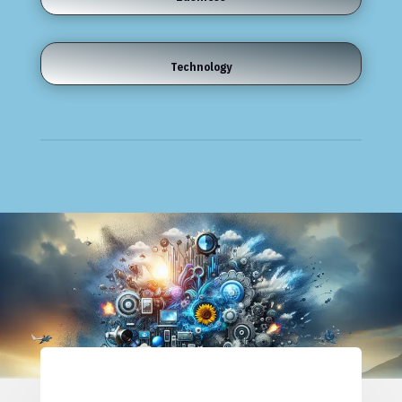
Technology