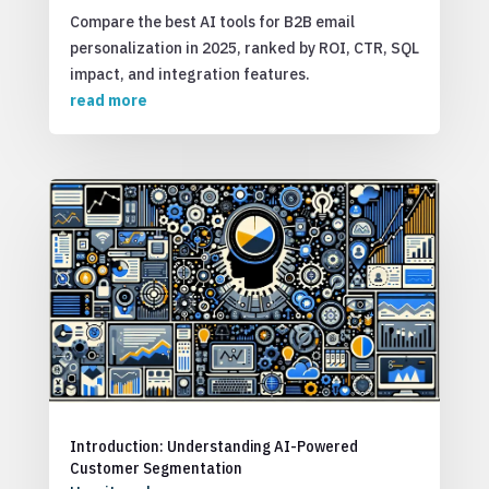
Compare the best AI tools for B2B email
personalization in 2025, ranked by ROI, CTR, SQL
impact, and integration features.
read more
Introduction: Understanding AI-Powered
Customer Segmentation