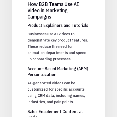
How B2B Teams Use AI
Video in Marketing
Campaigns
Product Explainers and Tutorials
Businesses use AI videos to
demonstrate key product features.
These reduce the need for
animation departments and speed
up onboarding processes.
Account-Based Marketing (ABM)
Personalization
AI-generated videos can be
customized for specific accounts
using CRM data, including names,
industries, and pain points.
Sales Enablement Content at