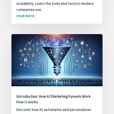
scalability. Learn the tools and tactics modern
companies use.
read more
Introduction: How AI Marketing Funnels Work
How it works
Discover how AI automates and personalizes