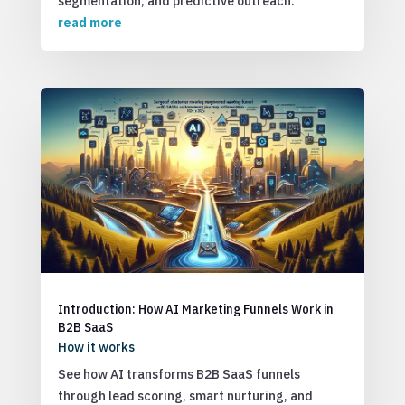
segmentation, and predictive outreach.
read more
Introduction: How AI Marketing Funnels Work in
B2B SaaS
How it works
See how AI transforms B2B SaaS funnels
through lead scoring, smart nurturing, and