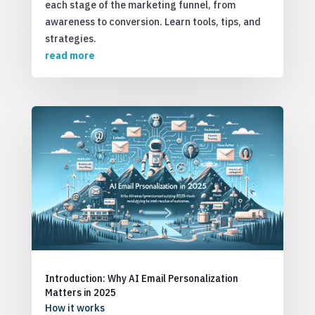
each stage of the marketing funnel, from
awareness to conversion. Learn tools, tips, and
strategies.
read more
Introduction: Why AI Email Personalization
Matters in 2025
How it works