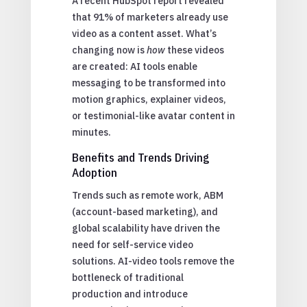
A recent HubSpot report revealed
that 91% of marketers already use
video as a content asset. What’s
changing now is
how
these videos
are created: AI tools enable
messaging to be transformed into
motion graphics, explainer videos,
or testimonial-like avatar content in
minutes.
Benefits and Trends Driving
Adoption
Trends such as remote work, ABM
(account-based marketing), and
global scalability have driven the
need for self-service video
solutions. AI-video tools remove the
bottleneck of traditional
production and introduce