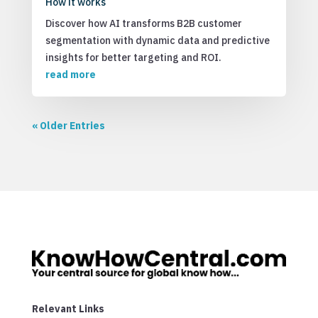
How it works
Discover how AI transforms B2B customer
segmentation with dynamic data and predictive
insights for better targeting and ROI.
read more
« Older Entries
Relevant Links