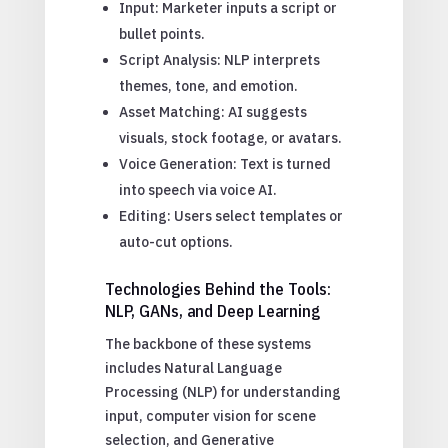
Input: Marketer inputs a script or
bullet points.
Script Analysis: NLP interprets
themes, tone, and emotion.
Asset Matching: AI suggests
visuals, stock footage, or avatars.
Voice Generation: Text is turned
into speech via voice AI.
Editing: Users select templates or
auto-cut options.
Technologies Behind the Tools:
NLP, GANs, and Deep Learning
The backbone of these systems
includes Natural Language
Processing (NLP) for understanding
input, computer vision for scene
selection, and Generative