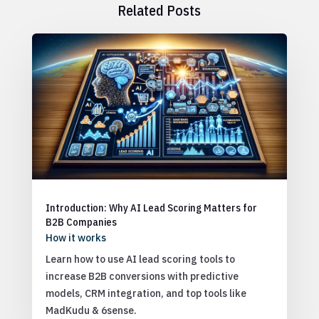
Related Posts
Introduction: Why AI Lead Scoring Matters for
B2B Companies
How it works
Learn how to use AI lead scoring tools to
increase B2B conversions with predictive
models, CRM integration, and top tools like
MadKudu & 6sense.