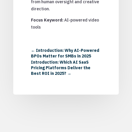
from human oversight and creative
direction.
Focus Keyword:
AI-powered video
tools
←
Introduction: Why AI-Powered
BPOs Matter for SMBs in 2025
Introduction: Which AI SaaS
Pricing Platforms Deliver the
Best ROI in 2025?
→