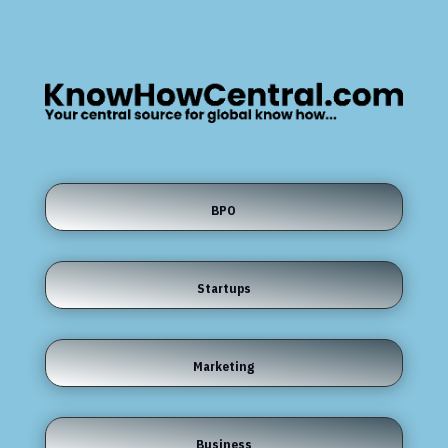
BPO
Startups
Marketing
Business