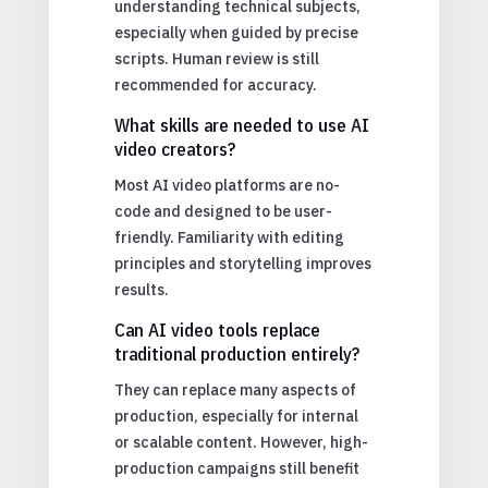
understanding technical subjects,
especially when guided by precise
scripts. Human review is still
recommended for accuracy.
What skills are needed to use AI
video creators?
Most AI video platforms are no-
code and designed to be user-
friendly. Familiarity with editing
principles and storytelling improves
results.
Can AI video tools replace
traditional production entirely?
They can replace many aspects of
production, especially for internal
or scalable content. However, high-
production campaigns still benefit