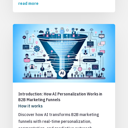
read more
Introduction: How AI Personalization Works in
B2B Marketing Funnels
How it works
Discover how AI transforms B2B marketing
funnels with real-time personalization,