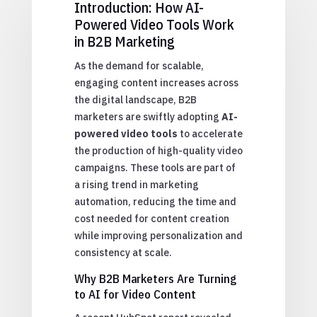
Introduction: How AI-
Powered Video Tools Work
in B2B Marketing
As the demand for scalable,
engaging content increases across
the digital landscape, B2B
marketers are swiftly adopting
AI-
powered video tools
to accelerate
the production of high-quality video
campaigns. These tools are part of
a rising trend in marketing
automation, reducing the time and
cost needed for content creation
while improving personalization and
consistency at scale.
Why B2B Marketers Are Turning
to AI for Video Content