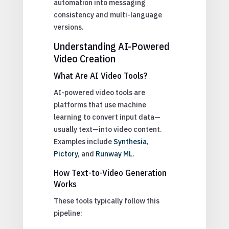
automation into messaging
consistency and multi-language
versions.
Understanding AI-Powered
Video Creation
What Are AI Video Tools?
AI-powered video tools are
platforms that use machine
learning to convert input data—
usually text—into video content.
Examples include
Synthesia
,
Pictory
, and
Runway ML
.
How Text-to-Video Generation
Works
These tools typically follow this
pipeline: