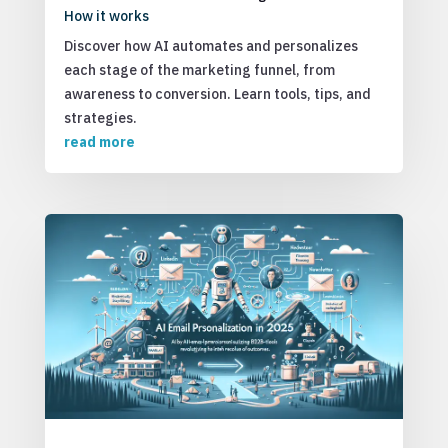
How it works
Discover how AI automates and personalizes
each stage of the marketing funnel, from
awareness to conversion. Learn tools, tips, and
strategies.
read more