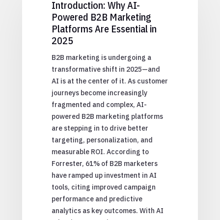
Introduction: Why AI-
Powered B2B Marketing
Platforms Are Essential in
2025
B2B marketing is undergoing a
transformative shift in 2025—and
AI is at the center of it. As customer
journeys become increasingly
fragmented and complex, AI-
powered B2B marketing platforms
are stepping in to drive better
targeting, personalization, and
measurable ROI. According to
Forrester, 61% of B2B marketers
have ramped up investment in AI
tools, citing improved campaign
performance and predictive
analytics as key outcomes. With AI