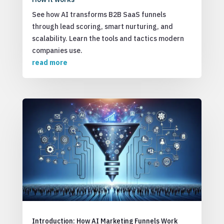
See how AI transforms B2B SaaS funnels
through lead scoring, smart nurturing, and
scalability. Learn the tools and tactics modern
companies use.
read more
Introduction: How AI Marketing Funnels Work