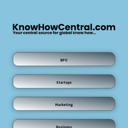
BPO
Startups
Marketing
Business