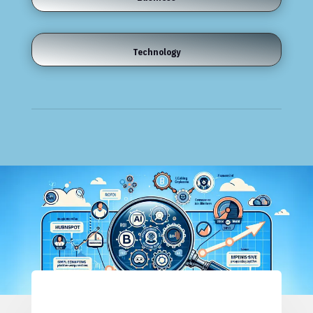
Technology