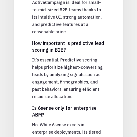
ActiveCampaign is ideal for small-
to-mid-sized B2B teams thanks to
its intuitive UI, strong automation,
and predictive features at a
reasonable price.
How important is predictive lead
scoring in B2B?
It’s essential. Predictive scoring
helps prioritize highest-converting
leads by analyzing signals such as
engagement, firmographics, and
past behaviors, ensuring efficient
resource allocation.
Is 6sense only for enterprise
ABM?
No. While 6sense excels in
enterprise deployments, its tiered