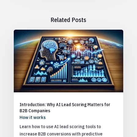
Related Posts
Introduction: Why AI Lead Scoring Matters for
B2B Companies
How it works
Learn how to use AI lead scoring tools to
increase B2B conversions with predictive