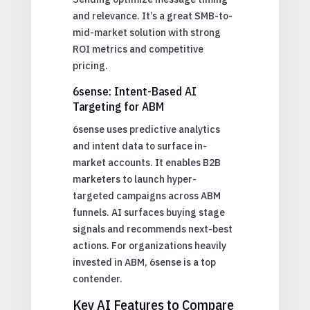
and relevance. It’s a great SMB-to-
mid-market solution with strong
ROI metrics and competitive
pricing.
6sense: Intent-Based AI
Targeting for ABM
6sense uses predictive analytics
and intent data to surface in-
market accounts. It enables B2B
marketers to launch hyper-
targeted campaigns across ABM
funnels. AI surfaces buying stage
signals and recommends next-best
actions. For organizations heavily
invested in ABM, 6sense is a top
contender.
Key AI Features to Compare