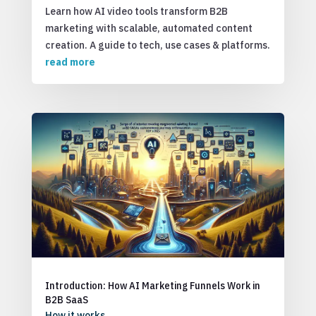
Learn how AI video tools transform B2B
marketing with scalable, automated content
creation. A guide to tech, use cases & platforms.
read more
Introduction: How AI Marketing Funnels Work in
B2B SaaS
How it works