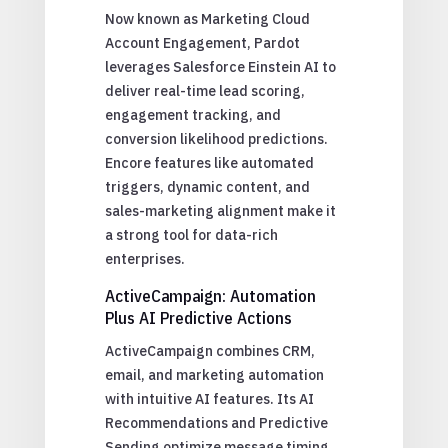
Now known as Marketing Cloud
Account Engagement, Pardot
leverages Salesforce Einstein AI to
deliver real-time lead scoring,
engagement tracking, and
conversion likelihood predictions.
Encore features like automated
triggers, dynamic content, and
sales-marketing alignment make it
a strong tool for data-rich
enterprises.
ActiveCampaign: Automation
Plus AI Predictive Actions
ActiveCampaign combines CRM,
email, and marketing automation
with intuitive AI features. Its AI
Recommendations and Predictive
Sending optimize message timing