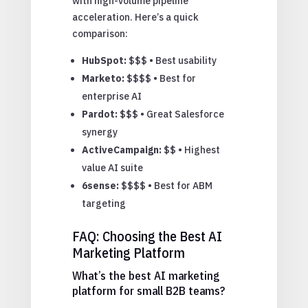
with high-volume pipeline
acceleration. Here’s a quick
comparison:
HubSpot:
$$$ • Best usability
Marketo:
$$$$ • Best for
enterprise AI
Pardot:
$$$ • Great Salesforce
synergy
ActiveCampaign:
$$ • Highest
value AI suite
6sense:
$$$$ • Best for ABM
targeting
FAQ: Choosing the Best AI
Marketing Platform
What’s the best AI marketing
platform for small B2B teams?