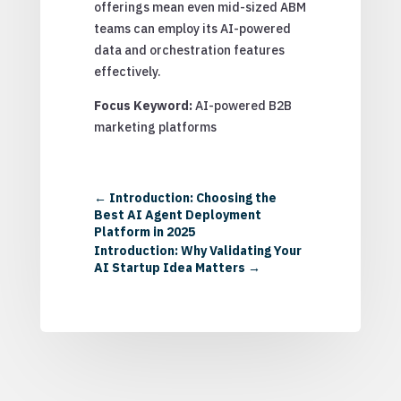
offerings mean even mid-sized ABM
teams can employ its AI-powered
data and orchestration features
effectively.
Focus Keyword:
AI-powered B2B
marketing platforms
←
Introduction: Choosing the
Best AI Agent Deployment
Platform in 2025
Introduction: Why Validating Your
AI Startup Idea Matters
→