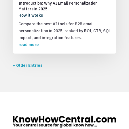
Introduction: Why AI Email Personalization
Matters in 2025
How it works
Compare the best AI tools for B2B email
personalization in 2025, ranked by ROI, CTR, SQL
impact, and integration features.
read more
« Older Entries