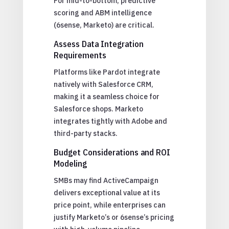
For mid-to-bottom, predictive
scoring and ABM intelligence
(6sense, Marketo) are critical.
Assess Data Integration
Requirements
Platforms like Pardot integrate
natively with Salesforce CRM,
making it a seamless choice for
Salesforce shops. Marketo
integrates tightly with Adobe and
third-party stacks.
Budget Considerations and ROI
Modeling
SMBs may find ActiveCampaign
delivers exceptional value at its
price point, while enterprises can
justify Marketo’s or 6sense’s pricing