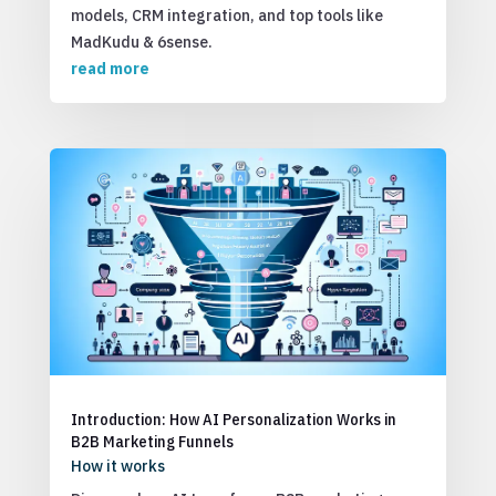
models, CRM integration, and top tools like
MadKudu & 6sense.
read more
Introduction: How AI Personalization Works in
B2B Marketing Funnels
How it works