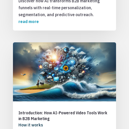
Discover how AI transforms B2B marketing
funnels with real-time personalization,
segmentation, and predictive outreach.
read more
Introduction: How AI-Powered Video Tools Work
in B2B Marketing
How it works