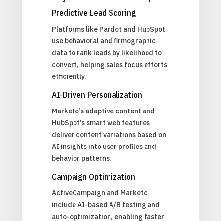
Predictive Lead Scoring
Platforms like Pardot and HubSpot
use behavioral and firmographic
data to rank leads by likelihood to
convert, helping sales focus efforts
efficiently.
AI-Driven Personalization
Marketo’s adaptive content and
HubSpot’s smart web features
deliver content variations based on
AI insights into user profiles and
behavior patterns.
Campaign Optimization
ActiveCampaign and Marketo
include AI-based A/B testing and
auto-optimization, enabling faster