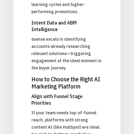
learning cycles and higher-
performing promotions.
Intent Data and ABM
Intelligence
6sense excels in identifying
accounts already researching
relevant solutions—triggering
engagement at the ideal moment in
the buyer journey.
How to Choose the Right AI
Marketing Platform
Align with Funnel Stage
Priorities
If your team needs top-of-funnel
reach, platforms with strong
content AI (like HubSpot) are ideal.