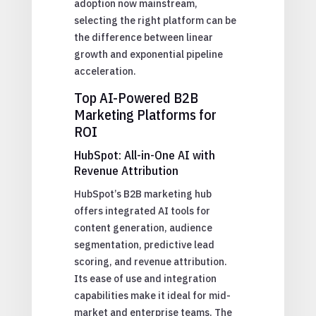
adoption now mainstream,
selecting the right platform can be
the difference between linear
growth and exponential pipeline
acceleration.
Top AI-Powered B2B
Marketing Platforms for
ROI
HubSpot: All-in-One AI with
Revenue Attribution
HubSpot’s B2B marketing hub
offers integrated AI tools for
content generation, audience
segmentation, predictive lead
scoring, and revenue attribution.
Its ease of use and integration
capabilities make it ideal for mid-
market and enterprise teams. The