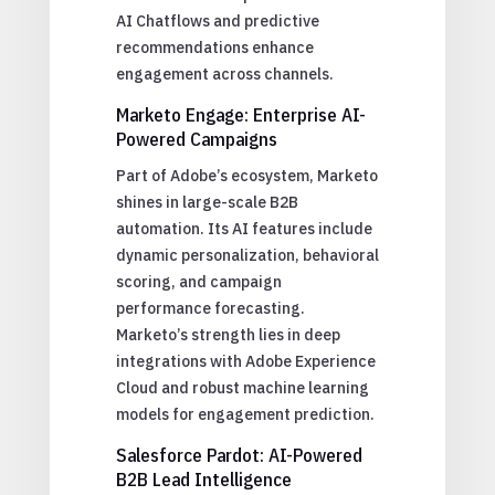
AI Chatflows and predictive
recommendations enhance
engagement across channels.
Marketo Engage: Enterprise AI-
Powered Campaigns
Part of Adobe’s ecosystem, Marketo
shines in large-scale B2B
automation. Its AI features include
dynamic personalization, behavioral
scoring, and campaign
performance forecasting.
Marketo’s strength lies in deep
integrations with Adobe Experience
Cloud and robust machine learning
models for engagement prediction.
Salesforce Pardot: AI-Powered
B2B Lead Intelligence