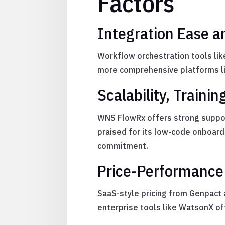
Factors
Integration Ease a
Workflow orchestration tools lik
more comprehensive platforms lik
Scalability, Train
WNS FlowRx offers strong suppor
praised for its low-code onboar
commitment.
Price-Performance 
SaaS-style pricing from Genpact
enterprise tools like WatsonX of