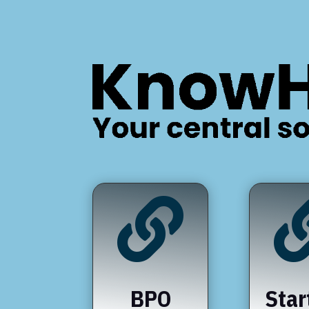

BPO
Star