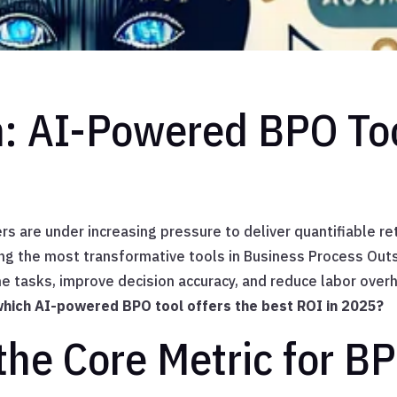
n: AI-Powered BPO To
rs are under increasing pressure to deliver quantifiable r
ong the most transformative tools in Business Process Ou
 tasks, improve decision accuracy, and reduce labor over
hich AI-powered BPO tool offers the best ROI in 2025?
the Core Metric for BP