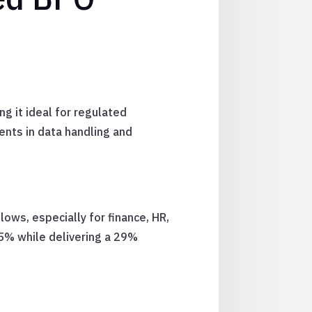
g it ideal for regulated
nts in data handling and
lows, especially for finance, HR,
5% while delivering a 29%