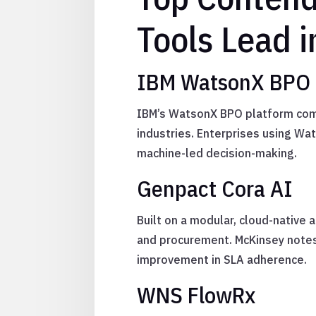
Tools Lead 
IBM WatsonX BPO 
IBM’s WatsonX BPO platform combi
industries. Enterprises using W
machine-led decision-making.
Genpact Cora AI
Built on a modular, cloud-native 
and procurement. McKinsey notes
improvement in SLA adherence.
WNS FlowRx