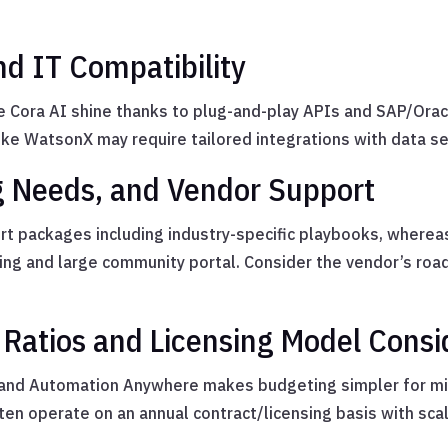
nd IT Compatibility
e Cora AI shine thanks to plug-and-play APIs and SAP/Oracle
e WatsonX may require tailored integrations with data se
ing Needs, and Vendor Support
t packages including industry-specific playbooks, where
ding and large community portal. Consider the vendor’s r
Ratios and Licensing Model Consi
 and Automation Anywhere makes budgeting simpler for mi
ten operate on an annual contract/licensing basis with sc