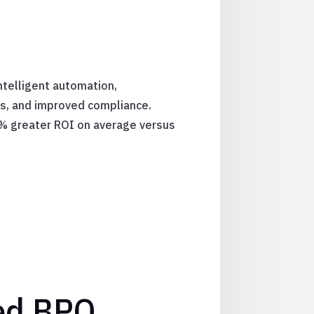
ntelligent automation,
ts, and improved compliance.
5% greater ROI on average versus
ed BPO