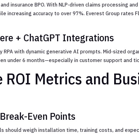
and insurance BPO. With NLP-driven claims processing and 
le increasing accuracy to over 97%. Everest Group rates F
re + ChatGPT Integrations
y RPA with dynamic generative AI prompts. Mid-sized organi
en under 6 months—especially in customer support and tic
 ROI Metrics and Bus
 Break-Even Points
s should weigh installation time, training costs, and expe