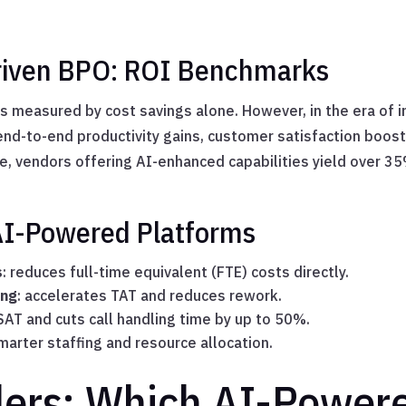
driven BPO: ROI Benchmarks
s measured by cost savings alone. However, in the era of i
nd-to-end productivity gains, customer satisfaction boos
e, vendors offering AI-enhanced capabilities yield over 3
 AI-Powered Platforms
s
: reduces full-time equivalent (FTE) costs directly.
ing
: accelerates TAT and reduces rework.
SAT and cuts call handling time by up to 50%.
marter staffing and resource allocation.
ders: Which AI-Power