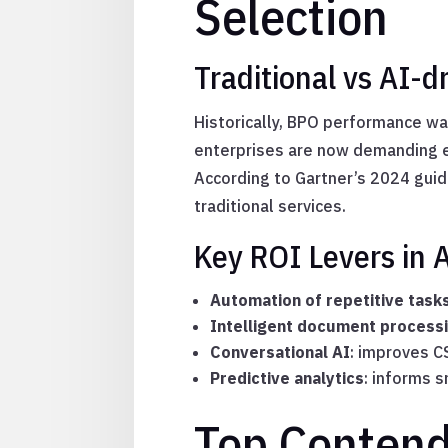
Selection
Traditional vs AI-
Historically, BPO performance wa
enterprises are now demanding e
According to Gartner’s 2024 guid
traditional services.
Key ROI Levers in
Automation of repetitive task
Intelligent document process
Conversational AI
: improves C
Predictive analytics
: informs s
Top Conten