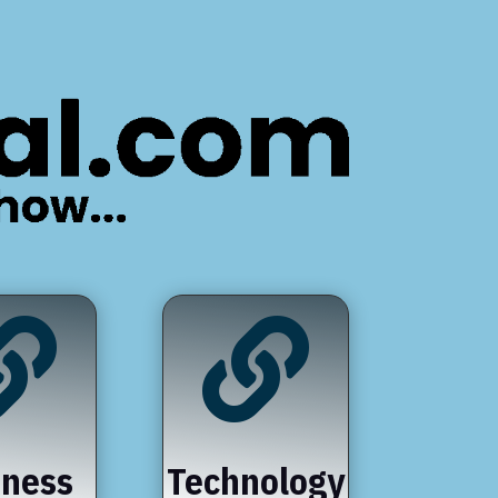


iness
Technology