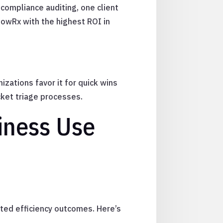
compliance auditing, one client
lowRx with the highest ROI in
zations favor it for quick wins
ket triage processes.
iness Use
cted efficiency outcomes. Here’s