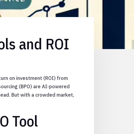
ols and ROI
eturn on investment (ROI) from
tsourcing (BPO) are AI-powered
head. But with a crowded market,
O Tool