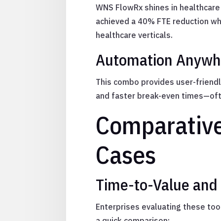
WNS FlowRx shines in healthcare 
achieved a 40% FTE reduction whi
healthcare verticals.
Automation Anywhe
This combo provides user-friendl
and faster break-even times—oft
Comparative
Cases
Time-to-Value and
Enterprises evaluating these tool
a quick comparison: