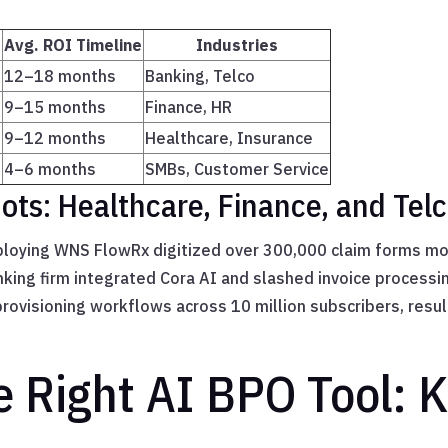
Avg. ROI Timeline
Industries
12–18 months
Banking, Telco
9–15 months
Finance, HR
9–12 months
Healthcare, Insurance
T
4–6 months
SMBs, Customer Service
ts: Healthcare, Finance, and Tel
eploying WNS FlowRx digitized over 300,000 claim forms mo
anking firm integrated Cora AI and slashed invoice processi
visioning workflows across 10 million subscribers, result
e Right AI BPO Tool: 