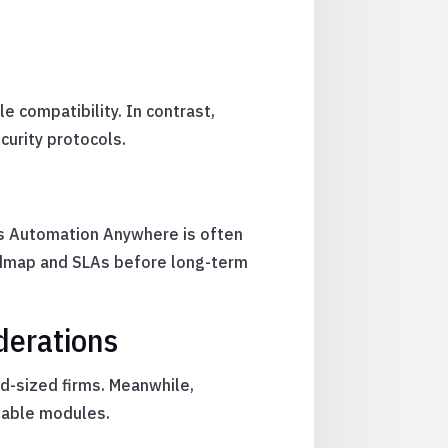
 compatibility. In contrast,
curity protocols.
as Automation Anywhere is often
oadmap and SLAs before long-term
derations
d-sized firms. Meanwhile,
alable modules.