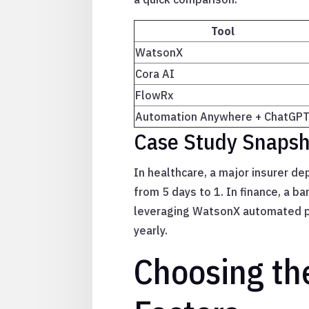
Tool
WatsonX
Cora AI
FlowRx
Automation Anywhere + ChatGP
Case Study Snapsho
In healthcare, a major insurer d
from 5 days to 1. In finance, a b
leveraging WatsonX automated pro
yearly.
Choosing th