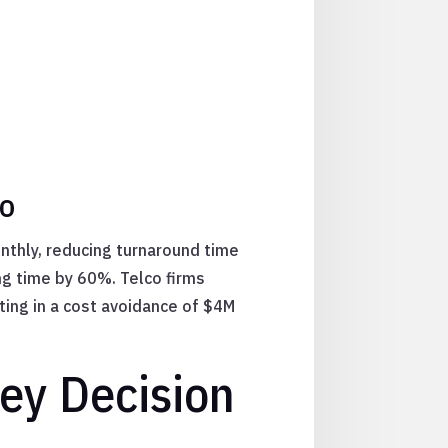
co
nthly, reducing turnaround time
ng time by 60%. Telco firms
ing in a cost avoidance of $4M
Key Decision