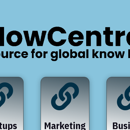


tups
Marketing
Bus