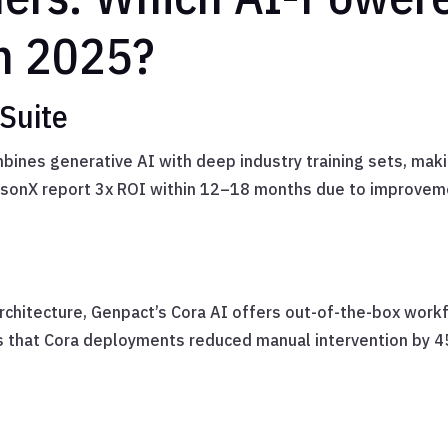
in 2025?
Suite
nes generative AI with deep industry training sets, makin
atsonX report 3x ROI within 12–18 months due to improveme
architecture, Genpact’s Cora AI offers out-of-the-box workf
 that Cora deployments reduced manual intervention by 4