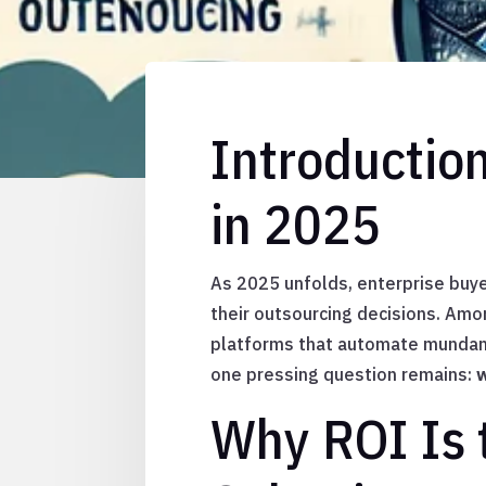
Introductio
in 2025
As 2025 unfolds, enterprise buye
their outsourcing decisions. Am
platforms that automate mundane
one pressing question remains:
w
Why ROI Is 