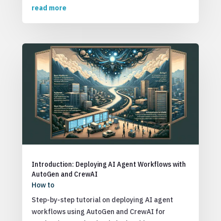
read more
Introduction: Deploying AI Agent Workflows with
AutoGen and CrewAI
How to
Step-by-step tutorial on deploying AI agent
workflows using AutoGen and CrewAI for