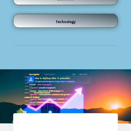
Technology