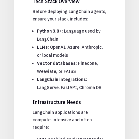
Tech Stack Overview
Before deploying LangChain agents,
ensure your stack includes:
Python 3.8+
: Language used by
LangChain
LLMs
: OpenAI, Azure, Anthropic,
or local models
Vector databases
: Pinecone,
Weaviate, or FAISS
LangChain integrations
:
LangServe, FastAPI, Chroma DB
Infrastructure Needs
LangChain applications are
compute-intensive and often
require: