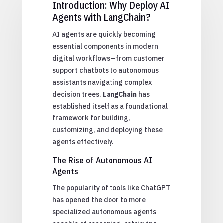
Introduction: Why Deploy AI
Agents with LangChain?
AI agents are quickly becoming
essential components in modern
digital workflows—from customer
support chatbots to autonomous
assistants navigating complex
decision trees.
LangChain
has
established itself as a foundational
framework for building,
customizing, and deploying these
agents effectively.
The Rise of Autonomous AI
Agents
The popularity of tools like ChatGPT
has opened the door to more
specialized autonomous agents