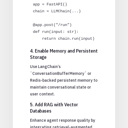
app = FastAPI()

chain = LLMChain(...)

@app.post("/run")

def run(input: str):

4. Enable Memory and Persistent
Storage
Use LangChain’s
`ConversationBufferMemory` or
Redis-backed persistent memory to
maintain conversational state or
user context.
5. Add RAG with Vector
Databases
Enhance agent response quality by
integrating retrieval-augmented