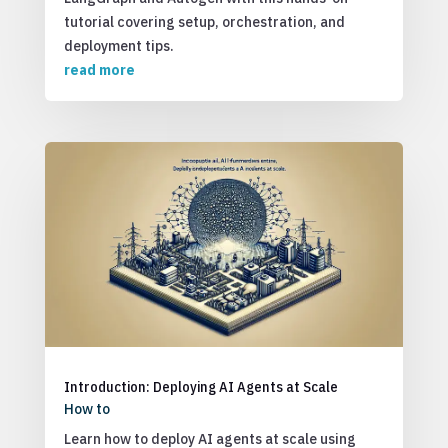
tutorial covering setup, orchestration, and
deployment tips.
read more
Introduction: Deploying AI Agents at Scale
How to
Learn how to deploy AI agents at scale using