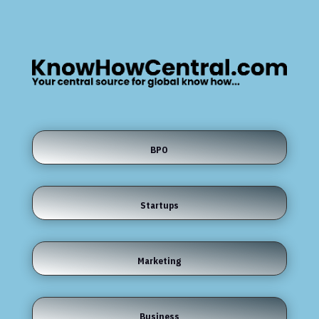
BPO
Startups
Marketing
Business