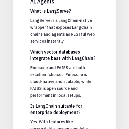
AI Agents
What is LangServe?
LangServe is a LangChain-native
wrapper that exposes LangChain
chains and agents as RESTful web
services instantly.
Which vector databases
integrate best with LangChain?
Pinecone and FAISS are both
excellent choices. Pinecone is
cloud-native and scalable, while
FAISS is open source and
performant in local setups.
Is LangChain suitable for
enterprise deployment?
Yes. With features like
observability, memory modules,