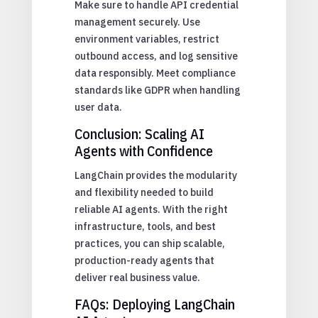
Make sure to handle API credential
management securely. Use
environment variables, restrict
outbound access, and log sensitive
data responsibly. Meet compliance
standards like GDPR when handling
user data.
Conclusion: Scaling AI
Agents with Confidence
LangChain provides the modularity
and flexibility needed to build
reliable AI agents. With the right
infrastructure, tools, and best
practices, you can ship scalable,
production-ready agents that
deliver real business value.
FAQs: Deploying LangChain