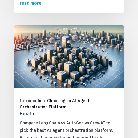
read more
Introduction: Choosing an AI Agent
Orchestration Platform
How to
Compare LangChain vs AutoGen vs CrewAI to
pick the best AI agent orchestration platform.
Practical guidance for engineering leaders.