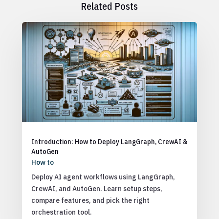
Related Posts
Introduction: How to Deploy LangGraph, CrewAI &
AutoGen
How to
Deploy AI agent workflows using LangGraph,
CrewAI, and AutoGen. Learn setup steps,
compare features, and pick the right
orchestration tool.