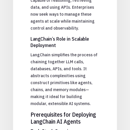
capable of reasoning, retrieving
data, and using APIs. Enterprises
now seek ways to manage these
agents at scale while maintaining
control and observability.
LangChain’s Role in Scalable
Deployment
LangChain simplifies the process of
chaining together LLM calls,
databases, APIs, and tools. It
abstracts complexities using
construct primitives like agents,
chains, and memory modules—
making it ideal for building
modular, extensible AI systems.
Prerequisites for Deploying
LangChain AI Agents