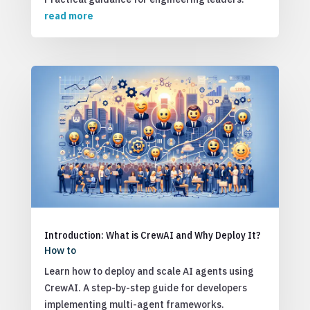
read more
Introduction: What is CrewAI and Why Deploy It?
How to
Learn how to deploy and scale AI agents using
CrewAI. A step-by-step guide for developers
implementing multi-agent frameworks.