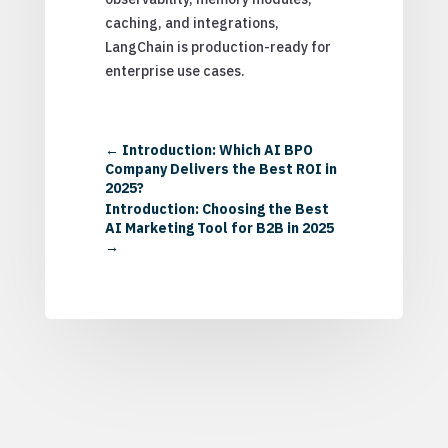
caching, and integrations,
LangChain is production-ready for
enterprise use cases.
←
Introduction: Which AI BPO
Company Delivers the Best ROI in
2025?
Introduction: Choosing the Best
AI Marketing Tool for B2B in 2025
→