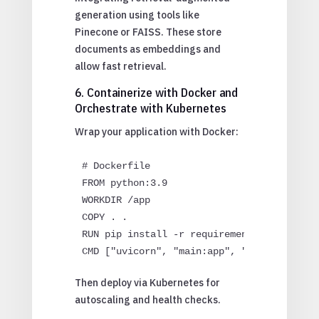
generation using tools like
Pinecone or FAISS. These store
documents as embeddings and
allow fast retrieval.
6. Containerize with Docker and
Orchestrate with Kubernetes
Wrap your application with Docker:
# Dockerfile

FROM python:3.9

WORKDIR /app

COPY . .

RUN pip install -r requirements.txt

Then deploy via Kubernetes for
autoscaling and health checks.