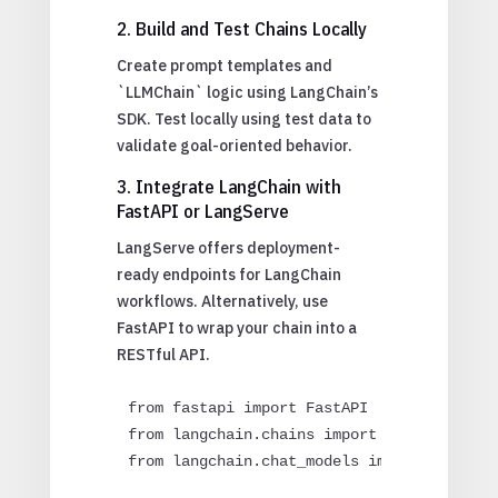
2. Build and Test Chains Locally
Create prompt templates and
`LLMChain` logic using LangChain’s
SDK. Test locally using test data to
validate goal-oriented behavior.
3. Integrate LangChain with
FastAPI or LangServe
LangServe offers deployment-
ready endpoints for LangChain
workflows. Alternatively, use
FastAPI to wrap your chain into a
RESTful API.
from fastapi import FastAPI

from langchain.chains import LLMChain

from langchain.chat_models import ChatOpen