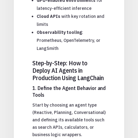
GPU-enabled environments
for
latency-efficient inference
Cloud APIs
with key rotation and
limits
Observability tooling
:
Prometheus, OpenTelemetry, or
LangSmith
Step-by-Step: How to
Deploy AI Agents in
Production Using LangChain
1. Define the Agent Behavior and
Tools
Start by choosing an agent type
(Reactive, Planning, Conversational)
and defining its available tools such
as search APIs, calculators, or
business logic wrappers.