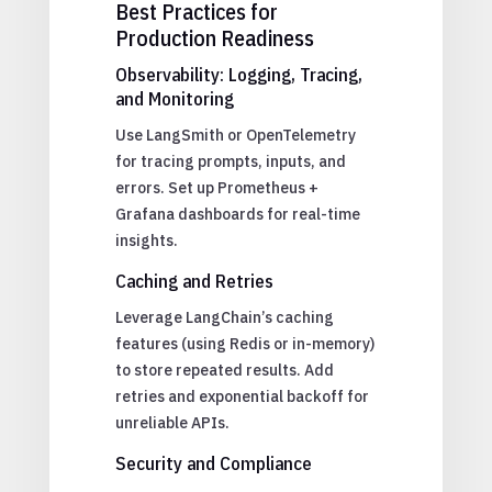
Best Practices for
Production Readiness
Observability: Logging, Tracing,
and Monitoring
Use LangSmith or OpenTelemetry
for tracing prompts, inputs, and
errors. Set up Prometheus +
Grafana dashboards for real-time
insights.
Caching and Retries
Leverage LangChain’s caching
features (using Redis or in-memory)
to store repeated results. Add
retries and exponential backoff for
unreliable APIs.
Security and Compliance