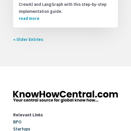
CrewAI and LangGraph with this step-by-step
implementation guide.
read more
« Older Entries
Relevant Links
BPO
Startups