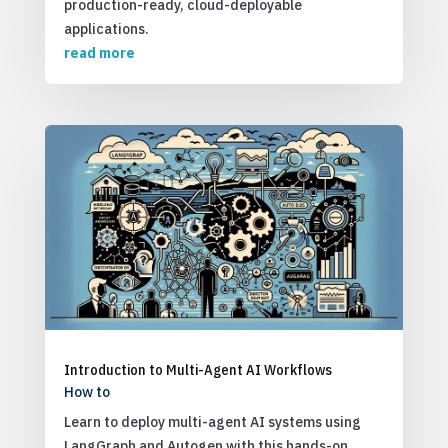
production-ready, cloud-deployable
applications.
read more
Introduction to Multi-Agent AI Workflows
How to
Learn to deploy multi-agent AI systems using
LangGraph and Autogen with this hands-on