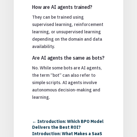
How are AI agents trained?
They can be trained using
supervised learning, reinforcement
learning, or unsupervised learning
depending on the domain and data
availability.
Are AI agents the same as bots?
No. While some bots are AI agents,
the term “bot” can also refer to
simple scripts. AI agents involve
autonomous decision-making and
learning.
←
Introduction: Which BPO Model
Delivers the Best ROI?
Introduction: What Makes a SaaS