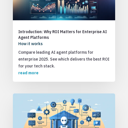
Introduction: Why ROI Matters for Enterprise AI
Agent Platforms
How it works
Compare leading AI agent platforms for
enterprise 2025. See which delivers the best ROI
for your tech stack.
read more