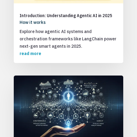
Introduction: Understanding Agentic AI in 2025
How it works
Explore how agentic AI systems and
orchestration frameworks like LangChain power
next-gen smart agents in 2025.
read more