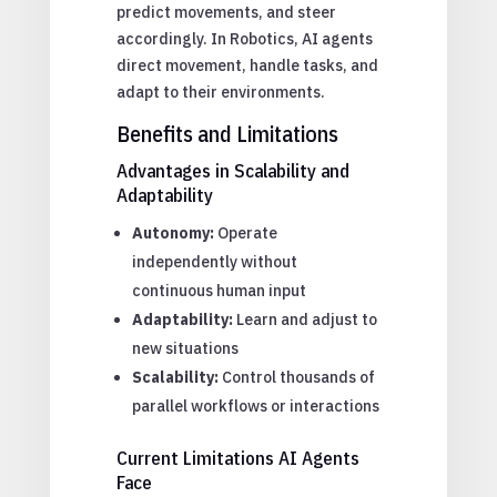
predict movements, and steer
accordingly. In Robotics, AI agents
direct movement, handle tasks, and
adapt to their environments.
Benefits and Limitations
Advantages in Scalability and
Adaptability
Autonomy:
Operate
independently without
continuous human input
Adaptability:
Learn and adjust to
new situations
Scalability:
Control thousands of
parallel workflows or interactions
Current Limitations AI Agents
Face