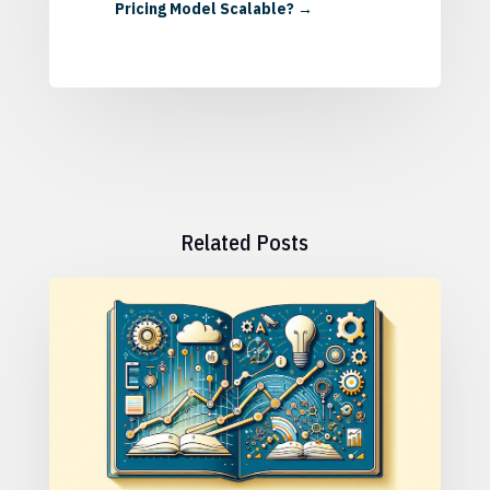
Pricing Model Scalable?
→
Related Posts