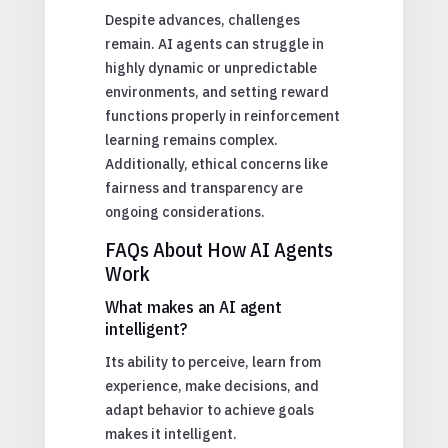
Despite advances, challenges
remain. AI agents can struggle in
highly dynamic or unpredictable
environments, and setting reward
functions properly in reinforcement
learning remains complex.
Additionally, ethical concerns like
fairness and transparency are
ongoing considerations.
FAQs About How AI Agents
Work
What makes an AI agent
intelligent?
Its ability to perceive, learn from
experience, make decisions, and
adapt behavior to achieve goals
makes it intelligent.