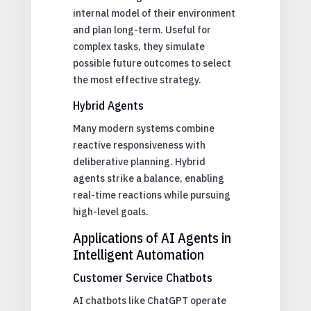
internal model of their environment
and plan long-term. Useful for
complex tasks, they simulate
possible future outcomes to select
the most effective strategy.
Hybrid Agents
Many modern systems combine
reactive responsiveness with
deliberative planning. Hybrid
agents strike a balance, enabling
real-time reactions while pursuing
high-level goals.
Applications of AI Agents in
Intelligent Automation
Customer Service Chatbots
AI chatbots like ChatGPT operate