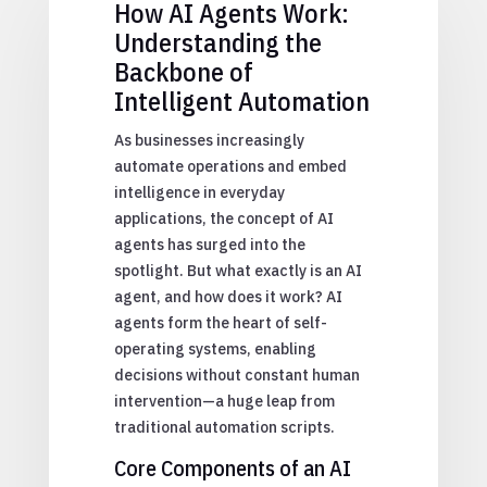
How AI Agents Work:
Understanding the
Backbone of
Intelligent Automation
As businesses increasingly
automate operations and embed
intelligence in everyday
applications, the concept of AI
agents has surged into the
spotlight. But what exactly is an AI
agent, and how does it work? AI
agents form the heart of self-
operating systems, enabling
decisions without constant human
intervention—a huge leap from
traditional automation scripts.
Core Components of an AI