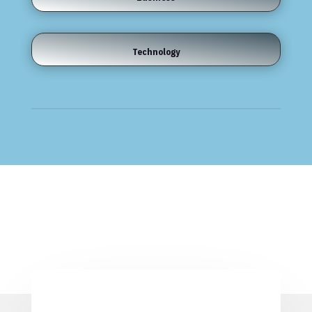
Technology