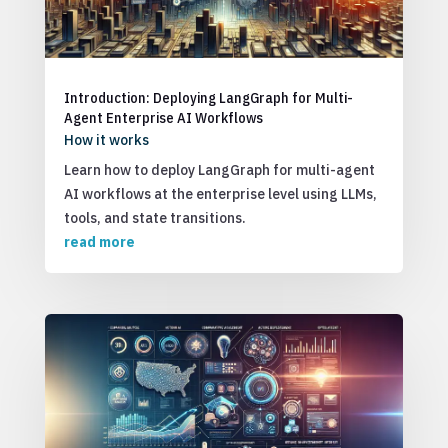
Introduction: Deploying LangGraph for Multi-
Agent Enterprise AI Workflows
How it works
Learn how to deploy LangGraph for multi-agent
AI workflows at the enterprise level using LLMs,
tools, and state transitions.
read more