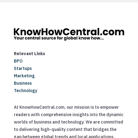
Relevant Links
BPO
Startups
Marketing
Business
Technology
At KnowHowCentral.com, our mission is to empower
readers with comprehensive insights into the dynamic
worlds of business and technology. We are committed
to delivering high-quality content that bridges the
gap between global trends and local applications,