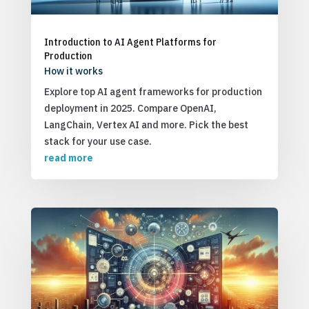
Introduction to AI Agent Platforms for
Production
How it works
Explore top AI agent frameworks for production
deployment in 2025. Compare OpenAI,
LangChain, Vertex AI and more. Pick the best
stack for your use case.
read more