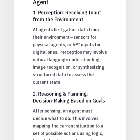
Agent
1. Perception: Receiving Input
from the Environment
AI agents first gather data from
their environment—sensors for
physical agents, or API inputs for
digital ones. Perception may involve
natural language understanding,
image recognition, or synthesizing
structured data to assess the
current state.
2. Reasoning & Planning:
Decision-Making Based on Goals
After sensing, an agent must
decide what to do. This involves
mapping the current situation to a
set of possible actions using logic,