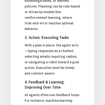
knowledge bases, or learned
policies. Planning can be rule-based
or driven by models like
reinforcement learning, where
trial-and-error teaches optimal
behavior.
3. Action: Executing Tasks
With a plan in place, the agent acts
—typing responses as a chatbot,
selecting emails requiring replies,
or navigating a robot toward a goal
action. Execution must be timely
and context-aware.
4. Feedback & Learning:
Improving Over Time
AI agents often use feedback loops.
For instance, machine learning-