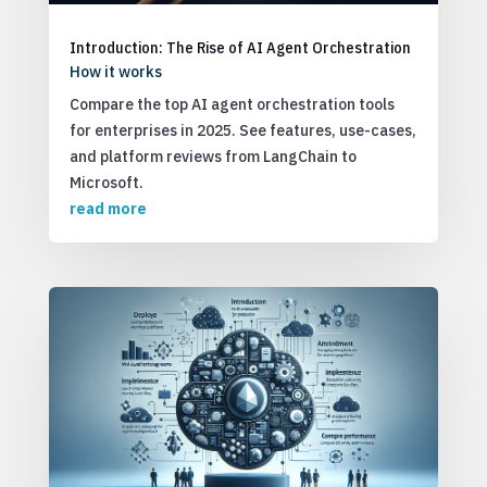
Introduction: The Rise of AI Agent Orchestration
How it works
Compare the top AI agent orchestration tools
for enterprises in 2025. See features, use-cases,
and platform reviews from LangChain to
Microsoft.
read more