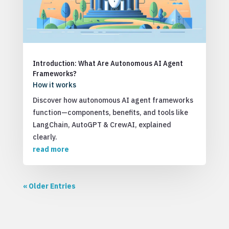
Introduction: What Are Autonomous AI Agent
Frameworks?
How it works
Discover how autonomous AI agent frameworks
function—components, benefits, and tools like
LangChain, AutoGPT & CrewAI, explained
clearly.
read more
« Older Entries