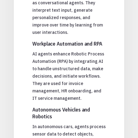
as conversational agents. They
interpret text input, generate
personalized responses, and
improve over time by learning from
user interactions.
Workplace Automation and RPA
AI agents enhance Robotic Process
Automation (RPA) by integrating AI
to handle unstructured data, make
decisions, and initiate workflows.
They are used for invoice
management, HR onboarding, and
IT service management.
Autonomous Vehicles and
Robotics
In autonomous cars, agents process
sensor data to detect objects,