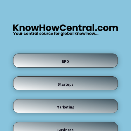
BPO
Startups
Marketing
Business