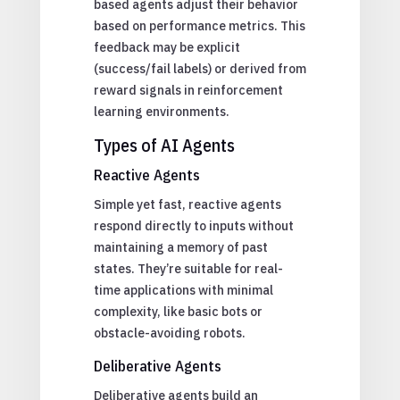
based agents adjust their behavior
based on performance metrics. This
feedback may be explicit
(success/fail labels) or derived from
reward signals in reinforcement
learning environments.
Types of AI Agents
Reactive Agents
Simple yet fast, reactive agents
respond directly to inputs without
maintaining a memory of past
states. They’re suitable for real-
time applications with minimal
complexity, like basic bots or
obstacle-avoiding robots.
Deliberative Agents
Deliberative agents build an