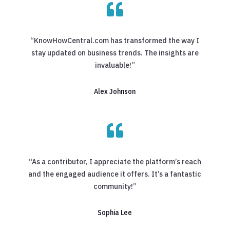

“KnowHowCentral.com has transformed the way I
stay updated on business trends. The insights are
invaluable!”
Alex Johnson

“As a contributor, I appreciate the platform’s reach
and the engaged audience it offers. It’s a fantastic
community!”
Sophia Lee