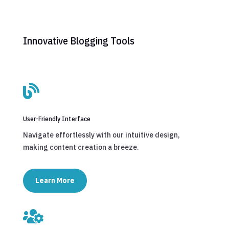
Innovative Blogging Tools

User-Friendly Interface
Navigate effortlessly with our intuitive design,
making content creation a breeze.
Learn More
