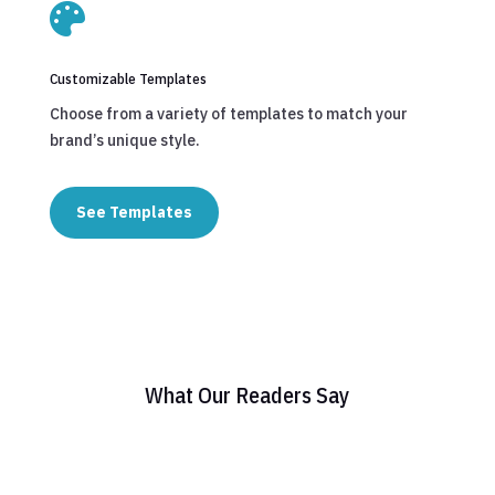

Customizable Templates
Choose from a variety of templates to match your
brand’s unique style.
See Templates
What Our Readers Say