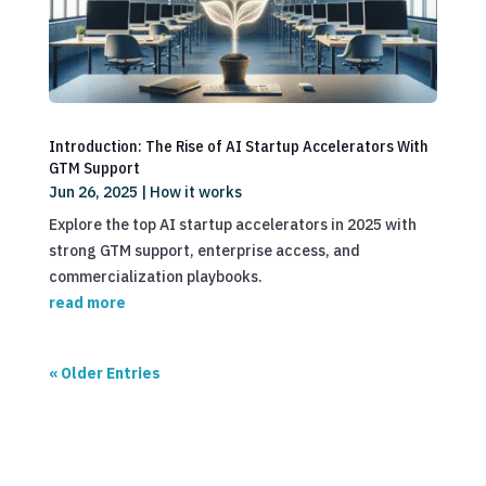
Introduction: The Rise of AI Startup Accelerators With
GTM Support
Jun 26, 2025
|
How it works
Explore the top AI startup accelerators in 2025 with
strong GTM support, enterprise access, and
commercialization playbooks.
read more
« Older Entries