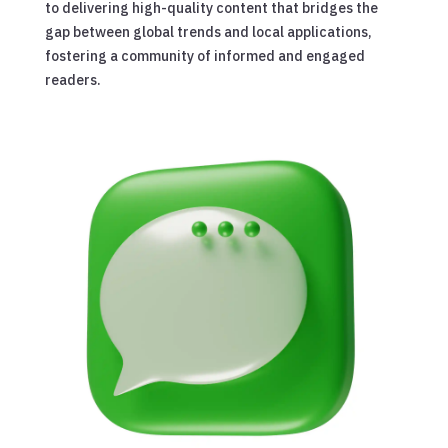
to delivering high-quality content that bridges the
gap between global trends and local applications,
fostering a community of informed and engaged
readers.