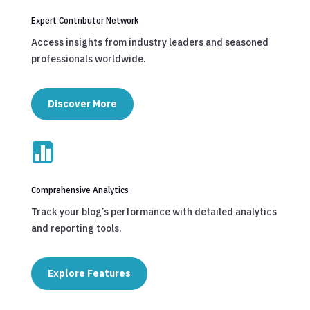
Expert Contributor Network
Access insights from industry leaders and seasoned
professionals worldwide.
Discover More

Comprehensive Analytics
Track your blog’s performance with detailed analytics
and reporting tools.
Explore Features