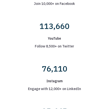
Join 10,000+ on Facebook
113,660
YouTube
Follow 8,500+ on Twitter
76,110
Instagram
Engage with 12,000+ on LinkedIn