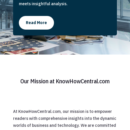
meets insightful analysis.
Read More
Our Mission at KnowHowCentral.com
At KnowHowCentral.com, our mission is to empower
readers with comprehensive insights into the dynamic
worlds of business and technology. We are committed