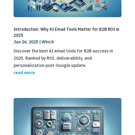
Introduction: Why AI Email Tools Matter for B2B ROI in
2025
Jun 26, 2025
|
Which
Discover the best AI email tools for B2B success in
2025. Ranked by ROI, deliverability, and
personalization post-Google update.
read more