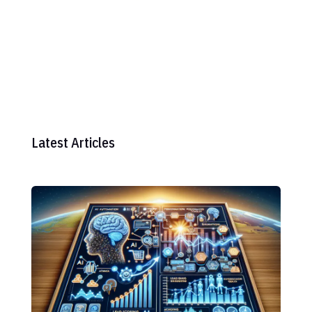
Latest Articles