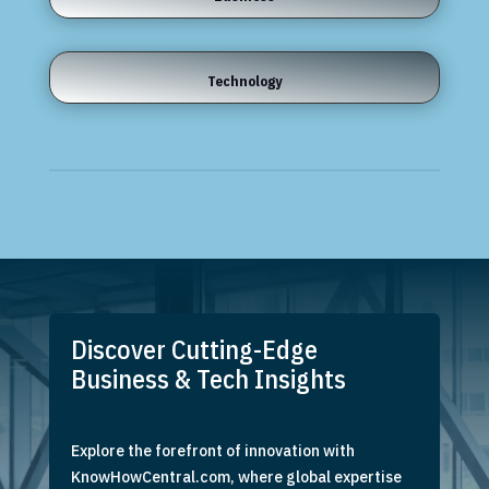
Technology
Discover Cutting-Edge
Business & Tech Insights
Explore the forefront of innovation with
KnowHowCentral.com, where global expertise