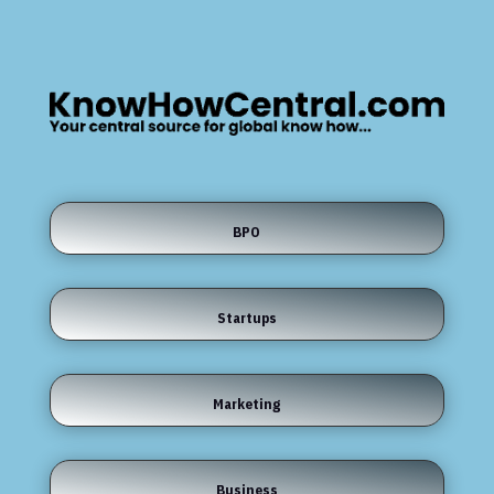
BPO
Startups
Marketing
Business