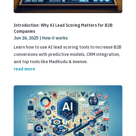
Introduction: Why AI Lead Scoring Matters for B2B
Companies
Jun 26, 2025
|
How it works
Learn how to use AI lead scoring tools to increase B2B
conversions with predictive models, CRM integration,
and top tools like MadKudu & 6sense.
read more