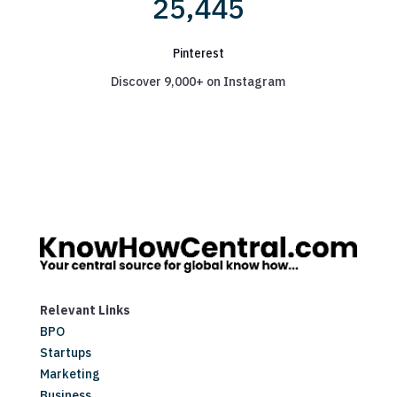
25,445
Pinterest
Discover 9,000+ on Instagram
Relevant Links
BPO
Startups
Marketing
Business