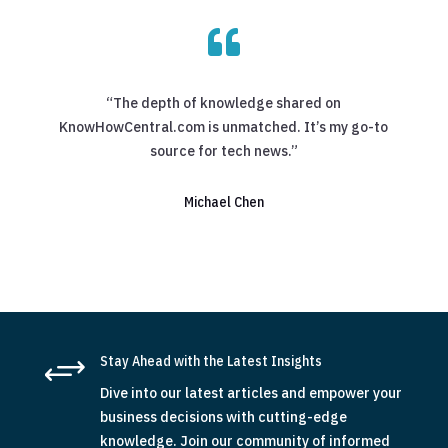

“The depth of knowledge shared on
KnowHowCentral.com is unmatched. It’s my go-to
source for tech news.”
Michael Chen
+
Stay Ahead with the Latest Insights
Dive into our latest articles and empower your
business decisions with cutting-edge
knowledge. Join our community of informed