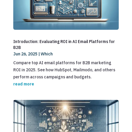
Introduction: Evaluating ROI in AI Email Platforms for
B2B
Jun 26, 2025
|
Which
Compare top AI email platforms for B2B marketing
ROI in 2025. See how HubSpot, Mailmodo, and others
perform across campaigns and budgets.
read more