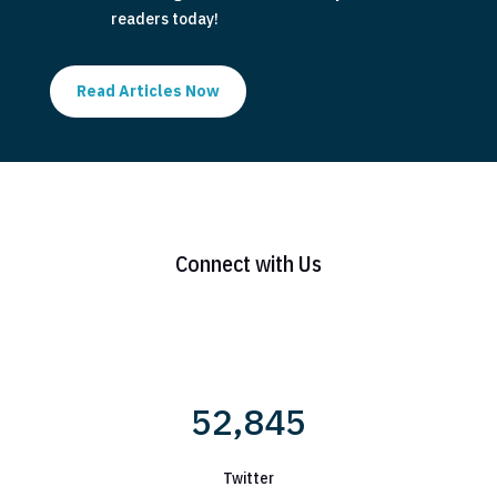
readers today!
Read Articles Now
Connect with Us
52,845
Twitter