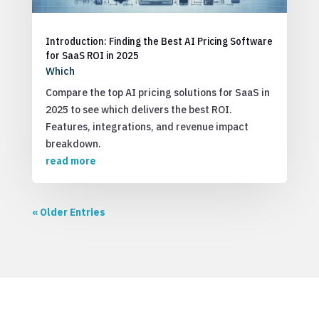
Introduction: Finding the Best AI Pricing Software
for SaaS ROI in 2025
Which
Compare the top AI pricing solutions for SaaS in
2025 to see which delivers the best ROI.
Features, integrations, and revenue impact
breakdown.
read more
« Older Entries