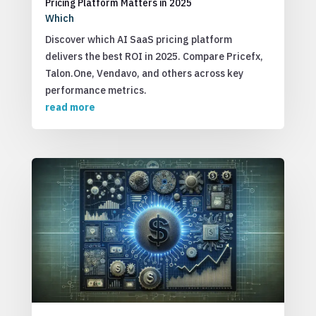
Pricing Platform Matters in 2025
Which
Discover which AI SaaS pricing platform
delivers the best ROI in 2025. Compare Pricefx,
Talon.One, Vendavo, and others across key
performance metrics.
read more