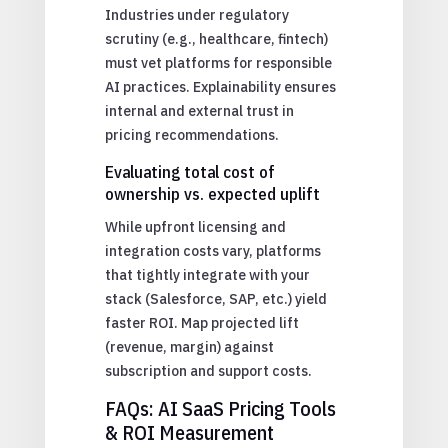
Industries under regulatory
scrutiny (e.g., healthcare, fintech)
must vet platforms for responsible
AI practices. Explainability ensures
internal and external trust in
pricing recommendations.
Evaluating total cost of
ownership vs. expected uplift
While upfront licensing and
integration costs vary, platforms
that tightly integrate with your
stack (Salesforce, SAP, etc.) yield
faster ROI. Map projected lift
(revenue, margin) against
subscription and support costs.
FAQs: AI SaaS Pricing Tools
& ROI Measurement