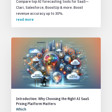
Compare top AI forecasting tools for SaaS—
Clari, Salesforce, BoostUp & more. Boost
revenue accuracy up to 30%.
read more
Introduction: Why Choosing the Right AI SaaS
Pricing Platform Matters
Which