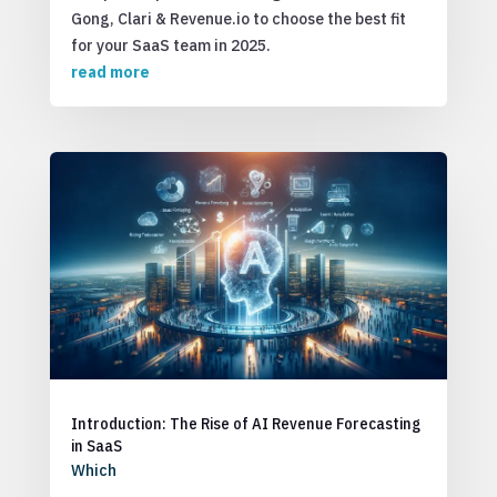
Gong, Clari & Revenue.io to choose the best fit
for your SaaS team in 2025.
read more
Introduction: The Rise of AI Revenue Forecasting
in SaaS
Which