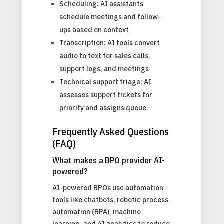
Scheduling: AI assistants
schedule meetings and follow-
ups based on context
Transcription: AI tools convert
audio to text for sales calls,
support logs, and meetings
Technical support triage: AI
assesses support tickets for
priority and assigns queue
Frequently Asked Questions
(FAQ)
What makes a BPO provider AI-
powered?
AI-powered BPOs use automation
tools like chatbots, robotic process
automation (RPA), machine
learning, and AI analytics to reduce