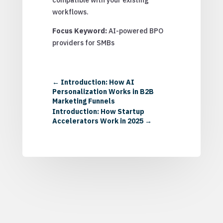
workflows.
Focus Keyword:
AI-powered BPO
providers for SMBs
←
Introduction: How AI
Personalization Works in B2B
Marketing Funnels
Introduction: How Startup
Accelerators Work in 2025
→