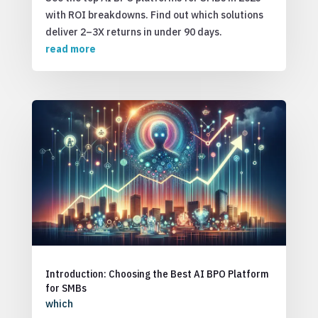
with ROI breakdowns. Find out which solutions
deliver 2–3X returns in under 90 days.
read more
Introduction: Choosing the Best AI BPO Platform
for SMBs
which