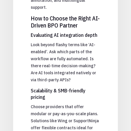
annotation, and multilingual
support.
How to Choose the Right AI-
Driven BPO Partner
Evaluating AI integration depth
Look beyond flashy terms like ‘AI-
enabled’. Ask which parts of the
workflow are fully automated. Is
there real-time decision-making?
Are AI tools integrated natively or
via third-party APIs?
Scalability & SMB-friendly
pricing
Choose providers that offer
modular or pay-as-you-scale plans.
Solutions like Wing or SupportNinja
offer flexible contracts ideal for