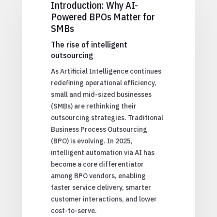
Introduction: Why AI-
Powered BPOs Matter for
SMBs
The rise of intelligent
outsourcing
As Artificial Intelligence continues
redefining operational efficiency,
small and mid-sized businesses
(SMBs) are rethinking their
outsourcing strategies. Traditional
Business Process Outsourcing
(BPO) is evolving. In 2025,
intelligent automation via AI has
become a core differentiator
among BPO vendors, enabling
faster service delivery, smarter
customer interactions, and lower
cost-to-serve.