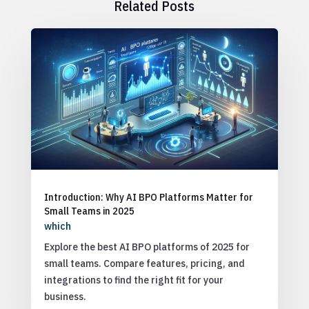
Related Posts
Introduction: Why AI BPO Platforms Matter for
Small Teams in 2025
which
Explore the best AI BPO platforms of 2025 for
small teams. Compare features, pricing, and
integrations to find the right fit for your
business.