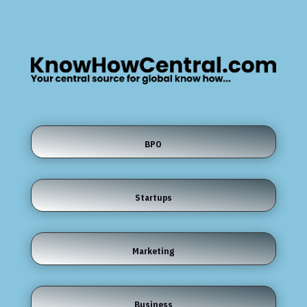
BPO
Startups
Marketing
Business