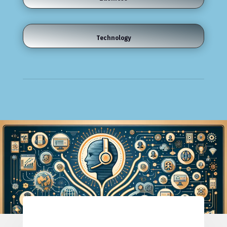
Technology