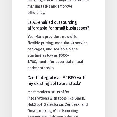
manual tasks and improve
efficiency.
Is AI-enabled outsourcing
affordable for small businesses?
Yes. Many providers now offer
flexible pricing, modular AI service
packages, and scalable plans
starting as low as $500–
$700/month for essential virtual
assistant tasks.
Can I integrate an AI BPO with
my existing software stack?
Most modern BPOs offer
integrations with tools like Slack,
HubSpot, Salesforce, Zendesk, and
Gmail, making AI outsourcing
compatible with your existing