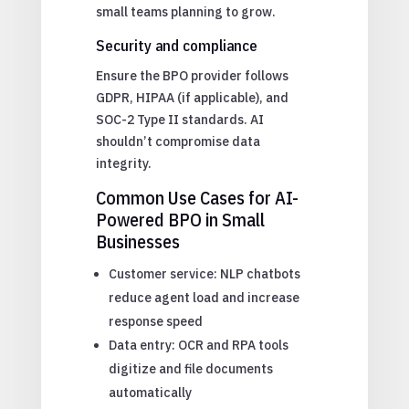
small teams planning to grow.
Security and compliance
Ensure the BPO provider follows
GDPR, HIPAA (if applicable), and
SOC-2 Type II standards. AI
shouldn’t compromise data
integrity.
Common Use Cases for AI-
Powered BPO in Small
Businesses
Customer service: NLP chatbots
reduce agent load and increase
response speed
Data entry: OCR and RPA tools
digitize and file documents
automatically