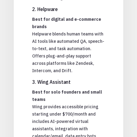
2. Helpware
Best for digital and e-commerce
brands
Helpware blends human teams with
AI tools like automated QA, speech-
to-text, and task automation.
Offers plug-and-play support
across platforms like Zendesk,
Intercom, and Drift.
3. Wing Assistant
Best for solo founders and small
teams
Wing provides accessible pricing
starting under $700/month and
includes AI-powered virtual
assistants, integration with
calendar/email, data entry bots,