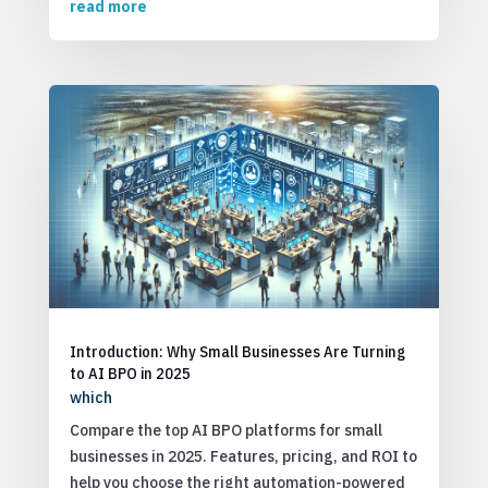
read more
Introduction: Why Small Businesses Are Turning
to AI BPO in 2025
which
Compare the top AI BPO platforms for small
businesses in 2025. Features, pricing, and ROI to
help you choose the right automation-powered