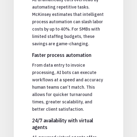
automating repetitive tasks.
McKinsey estimates that intelligent
process automation can slash labor
costs by up to 40%. For SMBs with
limited staffing budgets, these
savings are game-changing.
Faster process automation
From data entry to invoice
processing, AI bots can execute
workflows at a speed and accuracy
human teams can’t match. This
allows for quicker turnaround
times, greater scalability, and
better client satisfaction.
24/7 availability with virtual
agents