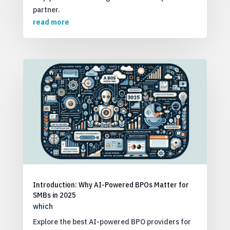
partner.
read more
Introduction: Why AI-Powered BPOs Matter for
SMBs in 2025
which
Explore the best AI-powered BPO providers for