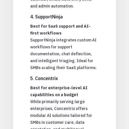
and admin automation.
4. SupportNinja
Best for SaaS support and AI-
first workflows
SupportNinja integrates custom AI
workflows for support
documentation, chat deflection,
and intelligent triaging. Ideal for
SMBs scaling their SaaS platforms.
5. Concentrix
Best for enterprise-level AI
capabilities on a budget
While primarily serving large
enterprises, Concentrix offers
modular AI solutions tailored for
SMBs in customer care, data