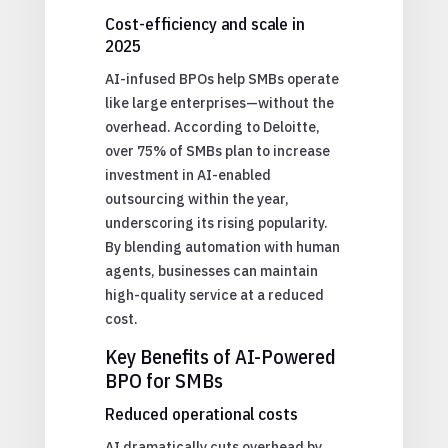
Cost-efficiency and scale in
2025
AI-infused BPOs help SMBs operate
like large enterprises—without the
overhead. According to Deloitte,
over 75% of SMBs plan to increase
investment in AI-enabled
outsourcing within the year,
underscoring its rising popularity.
By blending automation with human
agents, businesses can maintain
high-quality service at a reduced
cost.
Key Benefits of AI-Powered
BPO for SMBs
Reduced operational costs
AI dramatically cuts overhead by