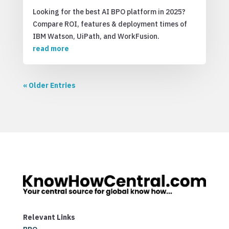
Looking for the best AI BPO platform in 2025?
Compare ROI, features & deployment times of
IBM Watson, UiPath, and WorkFusion.
read more
« Older Entries
Relevant Links