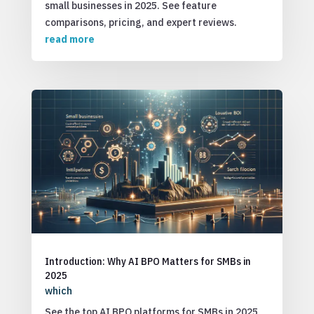
small businesses in 2025. See feature
comparisons, pricing, and expert reviews.
read more
Introduction: Why AI BPO Matters for SMBs in
2025
which
See the top AI BPO platforms for SMBs in 2025