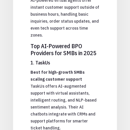
AI-powered virtual agents offer
instant customer support outside of
business hours, handling basic
inquiries, order status updates, and
even tech support across time
zones.
Top AI-Powered BPO
Providers for SMBs in 2025
1. TaskUs
Best for high-growth SMBs
scaling customer support
TaskUs offers AI-augmented
support with virtual assistants,
intelligent routing, and NLP-based
sentiment analysis. Their AI
chatbots integrate with CRMs and
support platforms for smarter
ticket handling.