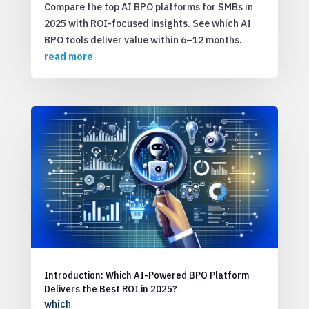
Compare the top AI BPO platforms for SMBs in
2025 with ROI-focused insights. See which AI
BPO tools deliver value within 6–12 months.
read more
Introduction: Which AI-Powered BPO Platform
Delivers the Best ROI in 2025?
which