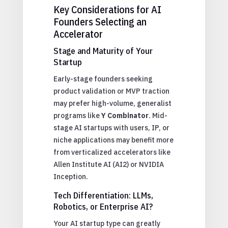
Key Considerations for AI
Founders Selecting an
Accelerator
Stage and Maturity of Your
Startup
Early-stage founders seeking
product validation or MVP traction
may prefer high-volume, generalist
programs like
Y Combinator
. Mid-
stage AI startups with users, IP, or
niche applications may benefit more
from verticalized accelerators like
Allen Institute AI (AI2) or NVIDIA
Inception.
Tech Differentiation: LLMs,
Robotics, or Enterprise AI?
Your AI startup type can greatly