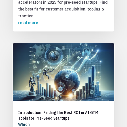
accelerators in 2025 for pre-seed startups. Find
the best fit for customer acquisition, tooling &
traction.
read more
Introduction: Finding the Best ROI in AI GTM
Tools for Pre-Seed Startups
Which