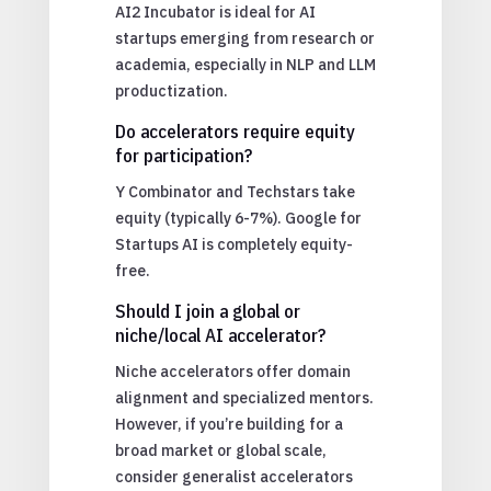
AI2 Incubator is ideal for AI
startups emerging from research or
academia, especially in NLP and LLM
productization.
Do accelerators require equity
for participation?
Y Combinator and Techstars take
equity (typically 6-7%). Google for
Startups AI is completely equity-
free.
Should I join a global or
niche/local AI accelerator?
Niche accelerators offer domain
alignment and specialized mentors.
However, if you’re building for a
broad market or global scale,
consider generalist accelerators