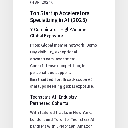
(HBR, 2024).
Top Startup Accelerators
Specializing in AI (2025)
Y Combinator: High-Volume
Global Exposure
Pros:
Global mentor network, Demo
Day visibility, exceptional
downstream investment.
Cons:
Intense competition; less
personalized support.
Best suited for:
Broad-scope AI
startups needing global exposure.
Techstars AI: Industry-
Partnered Cohorts
With tailored tracks in New York,
London, and Toronto, Techstars AI
partners with JPMorgan, Amazon,