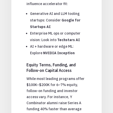
influence accelerator fit:
Generative AI and LLM tooling
startups: Consider
Google for
Startups AI
Enterprise ML ops or computer
vision: Look into
Techstars AI
AI + hardware or edge ML:
Explore
NVIDIA Inception
Equity Terms, Funding, and
Follow-on Capital Access
While most leading programs offer
$100K–$200K for 6–7% equity,
follow-on funding and investor
access vary. For instance, Y
Combinator alumni raise Series A
funding 40% faster than average