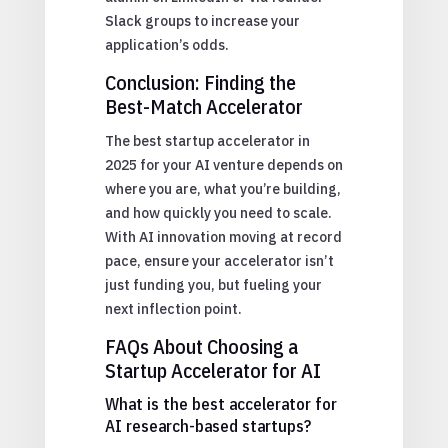
Slack groups to increase your
application’s odds.
Conclusion: Finding the
Best-Match Accelerator
The best startup accelerator in
2025 for your AI venture depends on
where you are, what you’re building,
and how quickly you need to scale.
With AI innovation moving at record
pace, ensure your accelerator isn’t
just funding you, but fueling your
next inflection point.
FAQs About Choosing a
Startup Accelerator for AI
What is the best accelerator for
AI research-based startups?