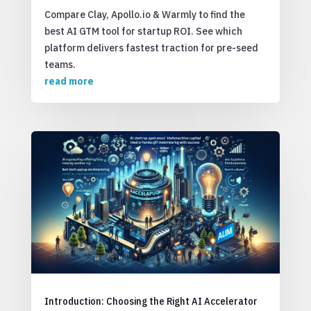
Compare Clay, Apollo.io & Warmly to find the
best AI GTM tool for startup ROI. See which
platform delivers fastest traction for pre-seed
teams.
read more
Introduction: Choosing the Right AI Accelerator