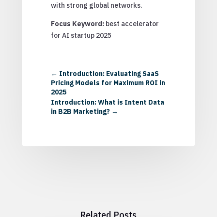
with strong global networks.
Focus Keyword:
best accelerator
for AI startup 2025
←
Introduction: Evaluating SaaS
Pricing Models for Maximum ROI in
2025
Introduction: What is Intent Data
in B2B Marketing?
→
Related Posts