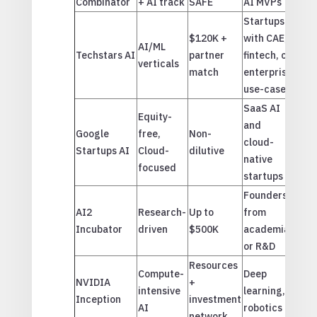
Combinator
+ AI track
SAFE
AI MVPs
Startups
$120K +
with CAE,
AI/ML
Techstars AI
partner
fintech, or
verticals
match
enterprise
use-cases
SaaS AI
Equity-
and
Google
free,
Non-
cloud-
Startups AI
Cloud-
dilutive
native
focused
startups
Founders
AI2
Research-
Up to
from
Incubator
driven
$500K
academia
or R&D
Resources
Compute-
Deep
NVIDIA
+
intensive
learning,
Inception
investment
AI
robotics
network