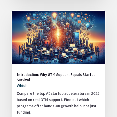
Introduction: Why GTM Support Equals Startup
Survival
Which
Compare the top AI startup accelerators in 2025
based on real GTM support. Find out which
programs offer hands-on growth help, not just
funding.