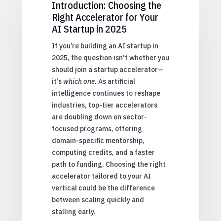
Introduction: Choosing the
Right Accelerator for Your
AI Startup in 2025
If you’re building an AI startup in
2025, the question isn’t whether you
should join a startup accelerator—
it’s
which one
. As artificial
intelligence continues to reshape
industries, top-tier accelerators
are doubling down on sector-
focused programs, offering
domain-specific mentorship,
computing credits, and a faster
path to funding. Choosing the right
accelerator tailored to your AI
vertical could be the difference
between scaling quickly and
stalling early.