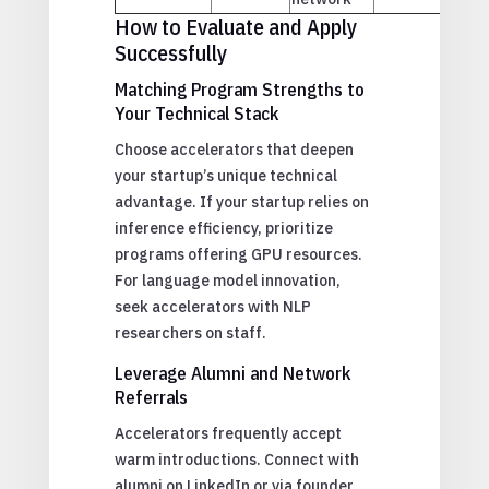
How to Evaluate and Apply
Successfully
Matching Program Strengths to
Your Technical Stack
Choose accelerators that deepen
your startup’s unique technical
advantage. If your startup relies on
inference efficiency, prioritize
programs offering GPU resources.
For language model innovation,
seek accelerators with NLP
researchers on staff.
Leverage Alumni and Network
Referrals
Accelerators frequently accept
warm introductions. Connect with
alumni on LinkedIn or via founder