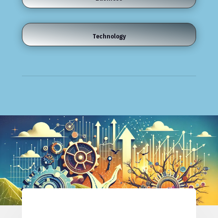
Technology