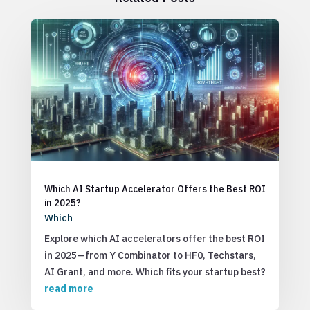
Which AI Startup Accelerator Offers the Best ROI
in 2025?
Which
Explore which AI accelerators offer the best ROI
in 2025—from Y Combinator to HF0, Techstars,
AI Grant, and more. Which fits your startup best?
read more