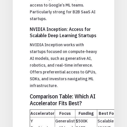
access to Google’s ML teams.
Particularly strong for B2B SaaS AI
startups.
NVIDIA Inception: Access for
Scalable Deep Learning Startups
NVIDIA Inception works with
startups focused on compute-heavy
AI models, such as generative AI,
robotics, and real-time inference.
Offers preferential access to GPUs,
SDKs, and investors navigating ML
infrastructure.
Comparison Table: Which AI
Accelerator Fits Best?
Accelerator
Focus
Funding
Best For
Y
Generalist
$500K
Scalable