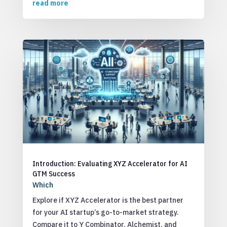
read more
Introduction: Evaluating XYZ Accelerator for AI
GTM Success
Which
Explore if XYZ Accelerator is the best partner
for your AI startup’s go-to-market strategy.
Compare it to Y Combinator, Alchemist, and