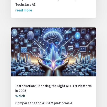
Techstars AI.
read more
Introduction: Choosing the Right AI GTM Platform
in 2025
Which
Compare the top AI GTM platforms &