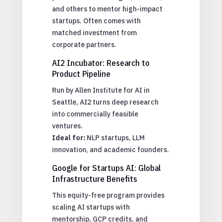
and others to mentor high-impact
startups. Often comes with
matched investment from
corporate partners.
AI2 Incubator: Research to
Product Pipeline
Run by Allen Institute for AI in
Seattle, AI2 turns deep research
into commercially feasible
ventures.
Ideal for:
NLP startups, LLM
innovation, and academic founders.
Google for Startups AI: Global
Infrastructure Benefits
This equity-free program provides
scaling AI startups with
mentorship, GCP credits, and