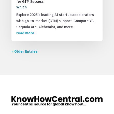
for GTM Success
Which
Explore 2025’s leading AI startup accelerators
with go-to-market (GTM) support. Compare YC,
Sequoia Arc, Alchemist, and more.
read more
« Older Entries