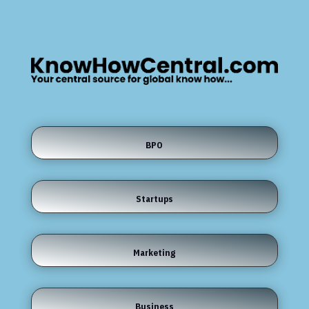
BPO
Startups
Marketing
Business