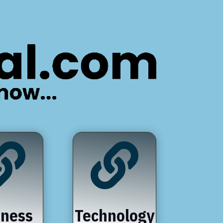


iness
Technology