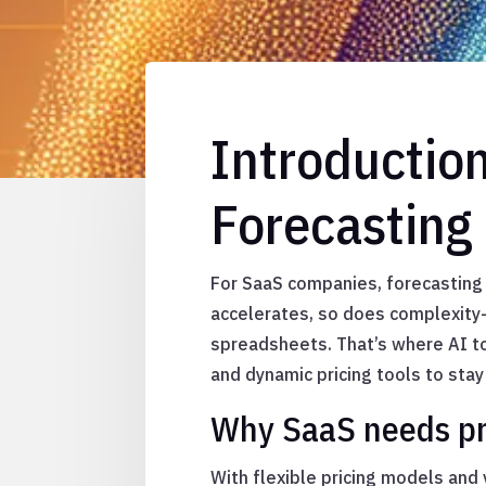
Introductio
Forecasting 
For SaaS companies, forecasting
accelerates, so does complexity—
spreadsheets. That’s where AI t
and dynamic pricing tools to stay
Why SaaS needs pr
With flexible pricing models and 