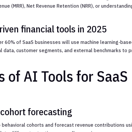
enue (MRR), Net Revenue Retention (NRR), or understandin
iven financial tools in 2025
er 60% of SaaS businesses will use machine learning-based
cal data, customer segments, and external benchmarks to p
 of AI Tools for SaaS
 cohort forecasting
behavioral cohorts and forecast revenue contributions us