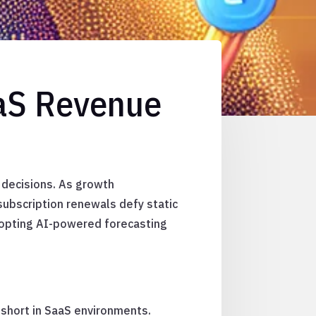
aaS Revenue
 decisions. As growth
subscription renewals defy static
dopting AI-powered forecasting
l short in SaaS environments.