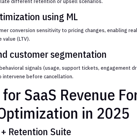
te different retention or upsell scenarios.
timization using ML
er conversion sensitivity to pricing changes, enabling rea
 value (LTV).
and customer segmentation
 behavioral signals (usage, support tickets, engagement dro
o intervene before cancellation.
s for SaaS Revenue Fo
 Optimization in 2025
+ Retention Suite