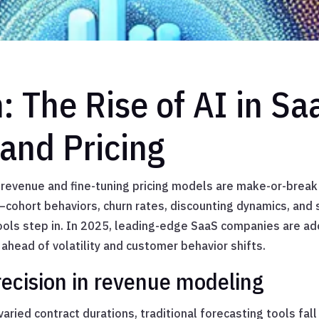
n: The Rise of AI in S
and Pricing
 revenue and fine-tuning pricing models are make-or-break
cohort behaviors, churn rates, discounting dynamics, and 
ools step in. In 2025, leading-edge SaaS companies are a
 ahead of volatility and customer behavior shifts.
ecision in revenue modeling
varied contract durations, traditional forecasting tools fal