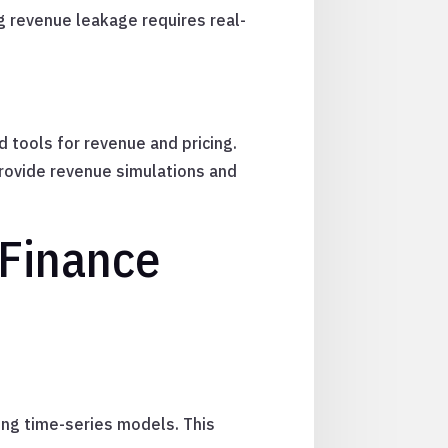
g revenue leakage requires real-
 tools for revenue and pricing.
rovide revenue simulations and
 Finance
ing time-series models. This