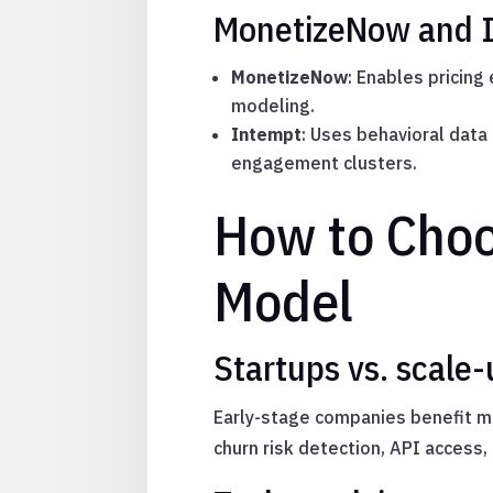
MonetizeNow and In
MonetizeNow
: Enables pricing
modeling.
Intempt
: Uses behavioral dat
engagement clusters.
How to Choo
Model
Startups vs. scale-
Early-stage companies benefit m
churn risk detection, API access