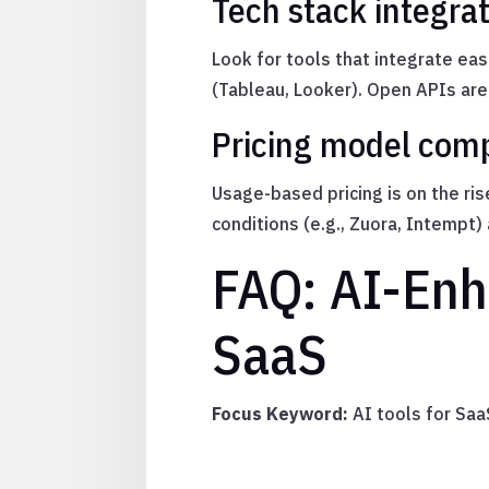
Tech stack integra
Look for tools that integrate eas
(Tableau, Looker). Open APIs are
Pricing model comp
Usage-based pricing is on the ri
conditions (e.g., Zuora, Intempt)
FAQ: AI-Enh
SaaS
Focus Keyword:
AI tools for Sa