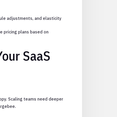
rule adjustments, and elasticity
e pricing plans based on
 Your SaaS
rppy. Scaling teams need deeper
argebee.