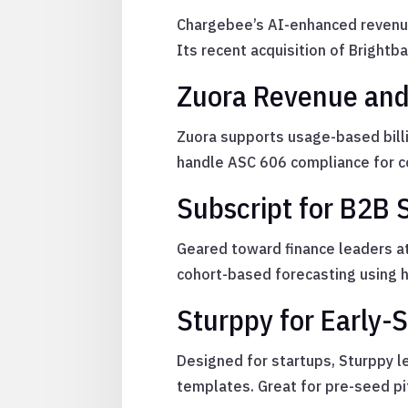
Chargebee’s AI-enhanced revenue 
Its recent acquisition of Brightba
Zuora Revenue and 
Zuora supports usage-based bill
handle ASC 606 compliance for c
Subscript for B2B
Geared toward finance leaders at
cohort-based forecasting using h
Sturppy for Early-
Designed for startups, Sturppy le
templates. Great for pre-seed pi