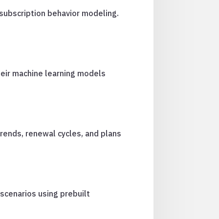
 subscription behavior modeling.
heir machine learning models
rends, renewal cycles, and plans
 scenarios using prebuilt