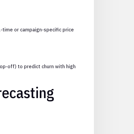
l-time or campaign-specific price
p-off) to predict churn with high
recasting