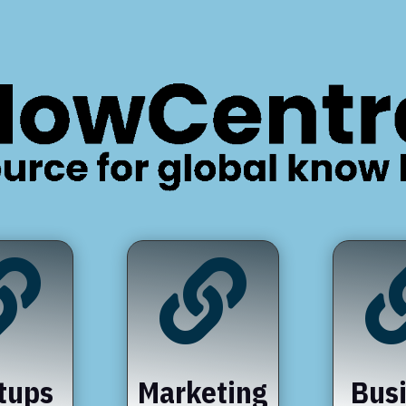


tups
Marketing
Bus