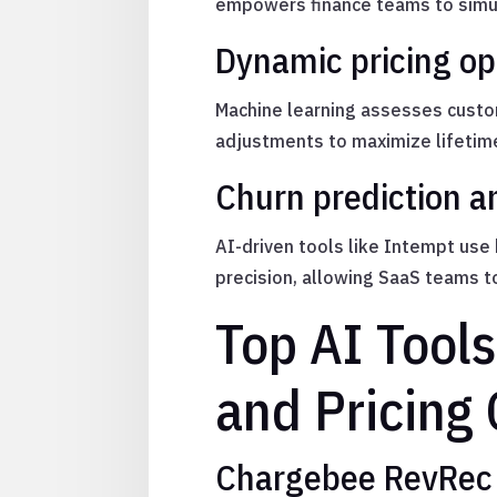
empowers finance teams to simula
Dynamic pricing op
Machine learning assesses custom
adjustments to maximize lifetime
Churn prediction 
AI-driven tools like Intempt use
precision, allowing SaaS teams t
Top AI Tool
and Pricing
Chargebee RevRec 