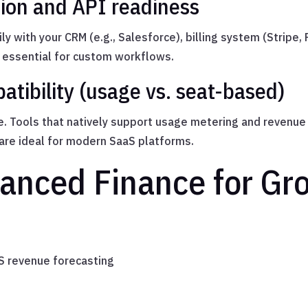
tion and API readiness
ily with your CRM (e.g., Salesforce), billing system (Stripe
 essential for custom workflows.
atibility (usage vs. seat-based)
se. Tools that natively support usage metering and revenu
 are ideal for modern SaaS platforms.
anced Finance for Gr
aS revenue forecasting