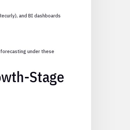
, Recurly), and BI dashboards
e forecasting under these
owth-Stage