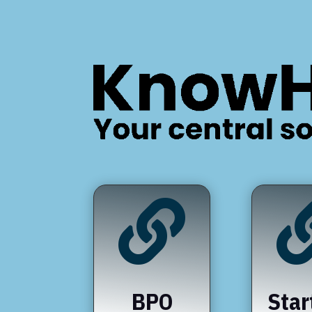

BPO
Star