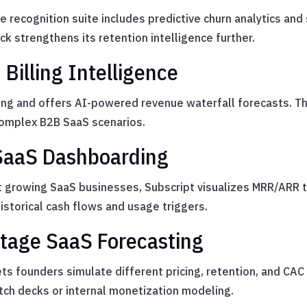
recognition suite includes predictive churn analytics and
ck strengthens its retention intelligence further.
Billing Intelligence
ing and offers AI-powered revenue waterfall forecasts. T
omplex B2B SaaS scenarios.
 SaaS Dashboarding
 growing SaaS businesses, Subscript visualizes MRR/ARR t
istorical cash flows and usage triggers.
Stage SaaS Forecasting
ts founders simulate different pricing, retention, and CAC
tch decks or internal monetization modeling.