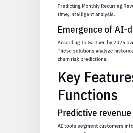
Predicting Monthly Recurring Rev
time, intelligent analysis.
Emergence of AI-dr
According to Gartner, by 2025 ov
These solutions analyze histori
churn risk predictions.
Key Features
Functions
Predictive revenue
AI tools segment customers into 