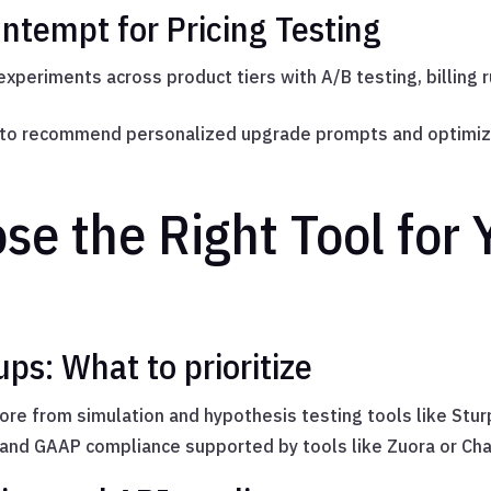
tempt for Pricing Testing
 experiments across product tiers with A/B testing, billing 
a to recommend personalized upgrade prompts and optimiz
se the Right Tool for
ups: What to prioritize
ore from simulation and hypothesis testing tools like Stu
, and GAAP compliance supported by tools like Zuora or Ch