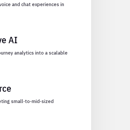
voice and chat experiences in
ve AI
rney analytics into a scalable
rce
eting small-to-mid-sized