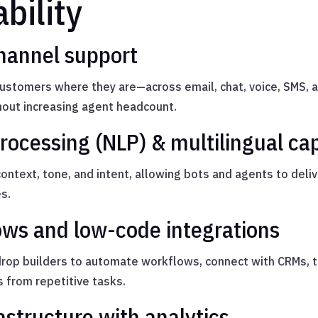
bility
hannel support
stomers where they are—across email, chat, voice, SMS, a
out increasing agent headcount.
ocessing (NLP) & multilingual cap
ntext, tone, and intent, allowing bots and agents to deli
s.
ws and low-code integrations
rop builders to automate workflows, connect with CRMs, t
from repetitive tasks.
astructure with analytics