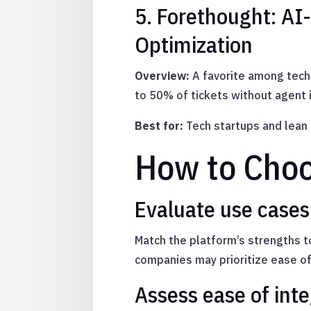
5. Forethought: AI
Optimization
Overview:
A favorite among tech 
to 50% of tickets without agent
Best for:
Tech startups and lean
How to Choo
Evaluate use case
Match the platform’s strengths 
companies may prioritize ease of
Assess ease of inte