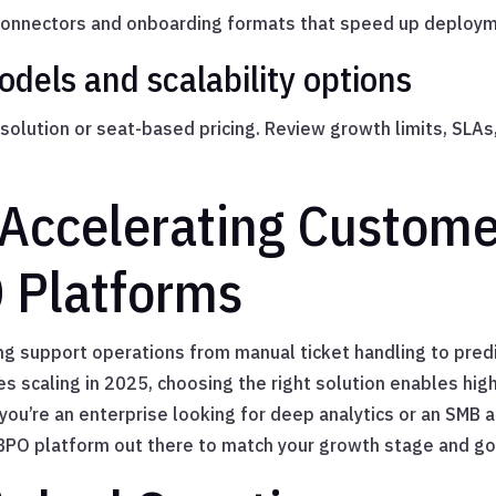
 connectors and onboarding formats that speed up deploy
dels and scalability options
olution or seat-based pricing. Review growth limits, SLAs,
 Accelerating Custom
 Platforms
g support operations from manual ticket handling to pred
es scaling in 2025, choosing the right solution enables hi
ou’re an enterprise looking for deep analytics or an SMB a
I BPO platform out there to match your growth stage and go