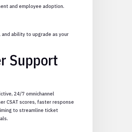
ment and employee adoption.
 and ability to upgrade as your
er Support
ictive, 24/7 omnichannel
gher CSAT scores, faster response
iming to streamline ticket
als.