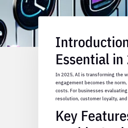
Introductio
Essential in
In 2025, AI is transforming the 
engagement becomes the norm, c
costs. For businesses evaluating 
resolution, customer loyalty, and
Key Feature