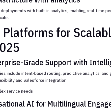
 deployments with built-in analytics, enabling real-time p
cale.
 Platforms for Scalab
2025
erprise-Grade Support with Intell
ies include intent-based routing, predictive analytics, and
lexibility and Salesforce integration.
ex service needs
sational AI for Multilingual Enga