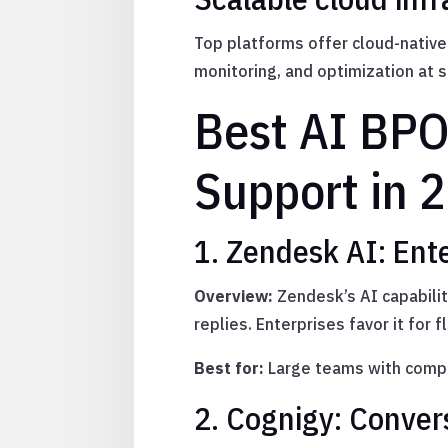
Top platforms offer cloud-native
monitoring, and optimization at s
Best AI BPO
Support in 
1. Zendesk AI: Ent
Overview:
Zendesk’s AI capabilit
replies. Enterprises favor it for f
Best for:
Large teams with compl
2. Cognigy: Conver