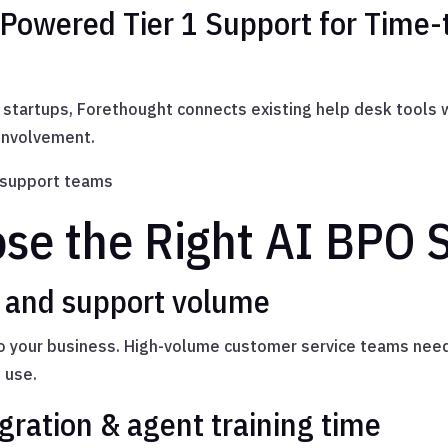
-Powered Tier 1 Support for Time-
startups, Forethought connects existing help desk tools 
 involvement.
 support teams
se the Right AI BPO S
s and support volume
to your business. High-volume customer service teams need
 use.
gration & agent training time