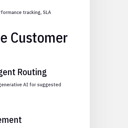
erformance tracking, SLA
le Customer
igent Routing
 generative AI for suggested
gement