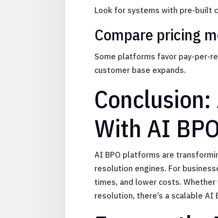
Look for systems with pre-built
Compare pricing mo
Some platforms favor pay-per-res
customer base expands.
Conclusion:
With AI BPO
AI BPO platforms are transformin
resolution engines. For business
times, and lower costs. Whether y
resolution, there’s a scalable A