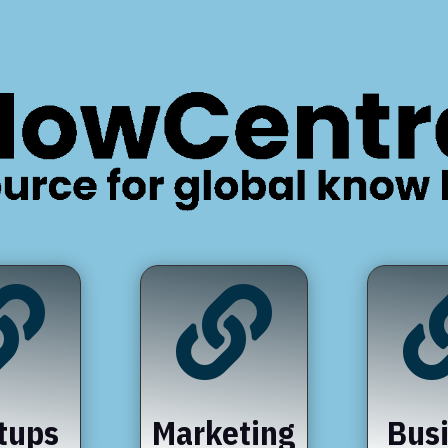


tups
Marketing
Bus