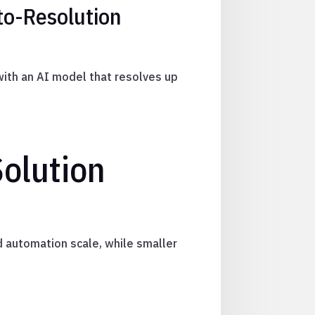
to-Resolution
with an AI model that resolves up
olution
 automation scale, while smaller