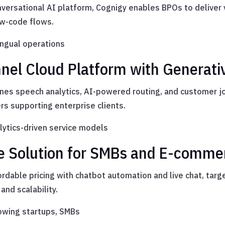
versational AI platform, Cognigy enables BPOs to deliver 
ow-code flows.
ingual operations
nel Cloud Platform with Generati
s speech analytics, AI-powered routing, and customer jou
rs supporting enterprise clients.
ytics-driven service models
ble Solution for SMBs and E-comme
rdable pricing with chatbot automation and live chat, targ
and scalability.
owing startups, SMBs