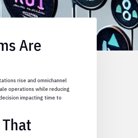
rms Are
tations rise and omnichannel
le operations while reducing
 decision impacting time to
 That