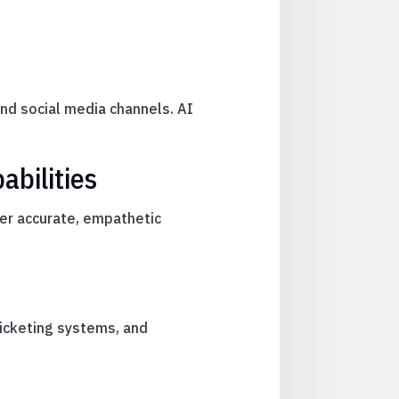
nd social media channels. AI
abilities
ver accurate, empathetic
icketing systems, and