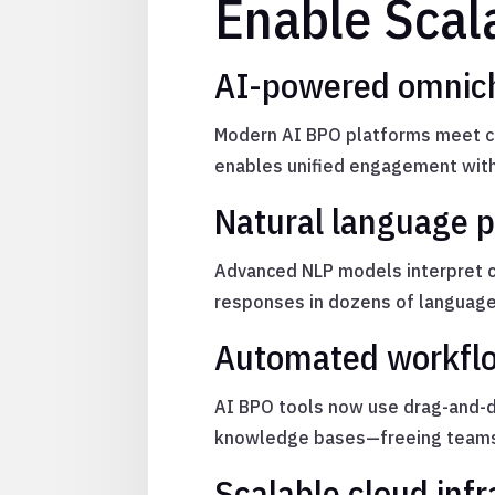
Enable Scala
AI-powered omnic
Modern AI BPO platforms meet cu
enables unified engagement with
Natural language pr
Advanced NLP models interpret co
responses in dozens of language
Automated workflo
AI BPO tools now use drag-and-d
knowledge bases—freeing teams 
Scalable cloud infr