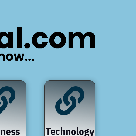


iness
Technology