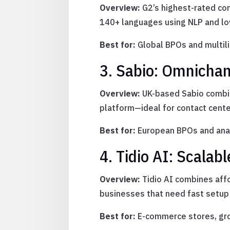
Overview:
G2’s highest-rated con
140+ languages using NLP and l
Best for:
Global BPOs and multil
3. Sabio: Omnichan
Overview:
UK-based Sabio combine
platform—ideal for contact cente
Best for:
European BPOs and anal
4. Tidio AI: Scala
Overview:
Tidio AI combines affo
businesses that need fast setup 
Best for:
E-commerce stores, gr