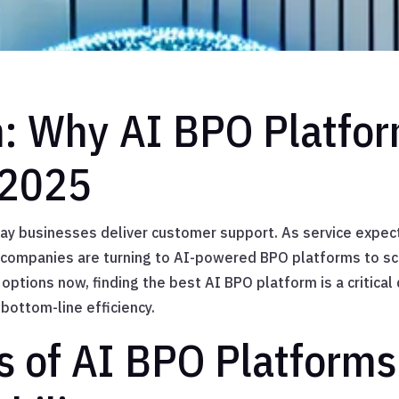
n: Why AI BPO Platfo
 2025
way businesses deliver customer support. As service expec
ompanies are turning to AI-powered BPO platforms to sca
options now, finding the best AI BPO platform is a critical
 bottom-line efficiency.
s of AI BPO Platforms