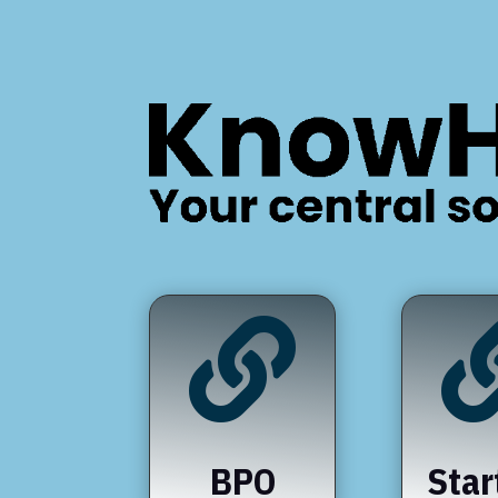

BPO
Star