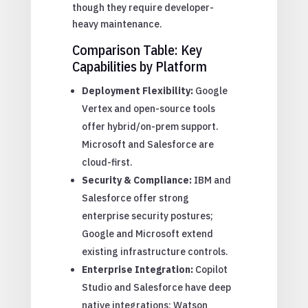
though they require developer-
heavy maintenance.
Comparison Table: Key
Capabilities by Platform
Deployment Flexibility:
Google
Vertex and open-source tools
offer hybrid/on-prem support.
Microsoft and Salesforce are
cloud-first.
Security & Compliance:
IBM and
Salesforce offer strong
enterprise security postures;
Google and Microsoft extend
existing infrastructure controls.
Enterprise Integration:
Copilot
Studio and Salesforce have deep
native integrations; Watson