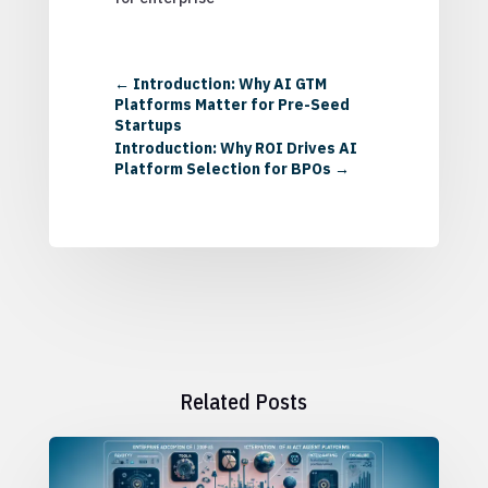
←
Introduction: Why AI GTM
Platforms Matter for Pre-Seed
Startups
Introduction: Why ROI Drives AI
Platform Selection for BPOs
→
Related Posts