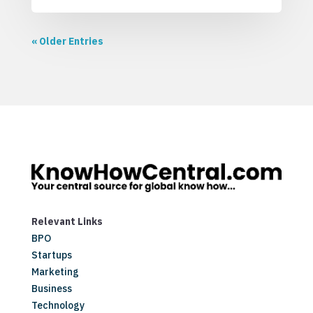
« Older Entries
Relevant Links
BPO
Startups
Marketing
Business
Technology