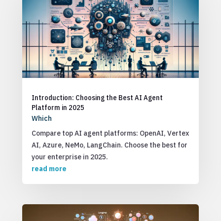
Introduction: Choosing the Best AI Agent
Platform in 2025
Which
Compare top AI agent platforms: OpenAI, Vertex
AI, Azure, NeMo, LangChain. Choose the best for
your enterprise in 2025.
read more