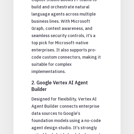
build and orchestrate natural
language agents across multiple
business lines. With Microsoft
Graph, context awareness, and
seamless security controls, it’s a
top pick for Microsoft-native
enterprises. It also supports pro-
code custom connectors, making it
suitable for complex
implementations.
2. Google Vertex AI Agent
Builder
Designed for flexibility, Vertex AI
Agent Builder connects enterprise
data sources to Google’s
foundation models using a no-code
agent design studio. It’s strongly