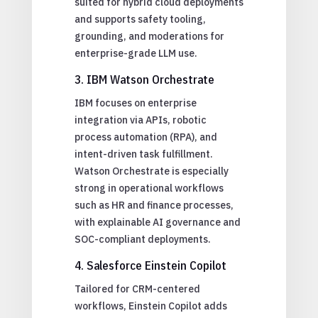
suited for hybrid cloud deployments
and supports safety tooling,
grounding, and moderations for
enterprise-grade LLM use.
3. IBM Watson Orchestrate
IBM focuses on enterprise
integration via APIs, robotic
process automation (RPA), and
intent-driven task fulfillment.
Watson Orchestrate is especially
strong in operational workflows
such as HR and finance processes,
with explainable AI governance and
SOC-compliant deployments.
4. Salesforce Einstein Copilot
Tailored for CRM-centered
workflows, Einstein Copilot adds