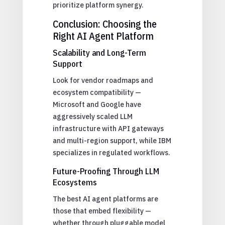
prioritize platform synergy.
Conclusion: Choosing the
Right AI Agent Platform
Scalability and Long-Term
Support
Look for vendor roadmaps and
ecosystem compatibility —
Microsoft and Google have
aggressively scaled LLM
infrastructure with API gateways
and multi-region support, while IBM
specializes in regulated workflows.
Future-Proofing Through LLM
Ecosystems
The best AI agent platforms are
those that embed flexibility —
whether through pluggable model