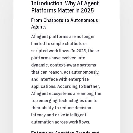
Introduction: Why AI Agent
Platforms Matter in 2025
From Chatbots to Autonomous
Agents
AI agent platforms are no longer
limited to simple chatbots or
scripted workflows. In 2025, these
platforms have evolved into
dynamic, context-aware systems
that can reason, act autonomously,
and interface with enterprise
applications. According to Gartner,
AI agent ecosystems are among the
top emerging technologies due to
their ability to reduce decision
latency and drive intelligent
automation across workflows.
Enterprise Adoption Trends and