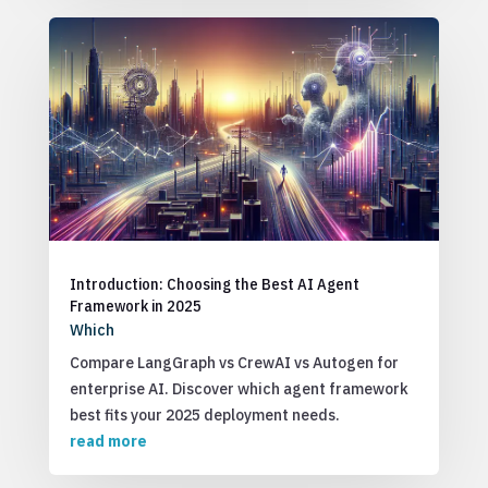
Introduction: Choosing the Best AI Agent
Framework in 2025
Which
Compare LangGraph vs CrewAI vs Autogen for
enterprise AI. Discover which agent framework
best fits your 2025 deployment needs.
read more