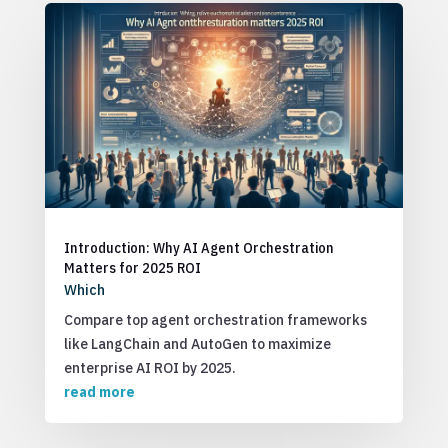
Introduction: Why AI Agent Orchestration
Matters for 2025 ROI
Which
Compare top agent orchestration frameworks
like LangChain and AutoGen to maximize
enterprise AI ROI by 2025.
read more