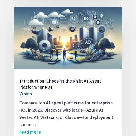
Introduction: Choosing the Right AI Agent
Platform for ROI
Which
Compare top AI agent platforms for enterprise
ROI in 2025. Discover who leads—Azure AI,
Vertex AI, Watsonx, or Claude—for deployment
success.
read more