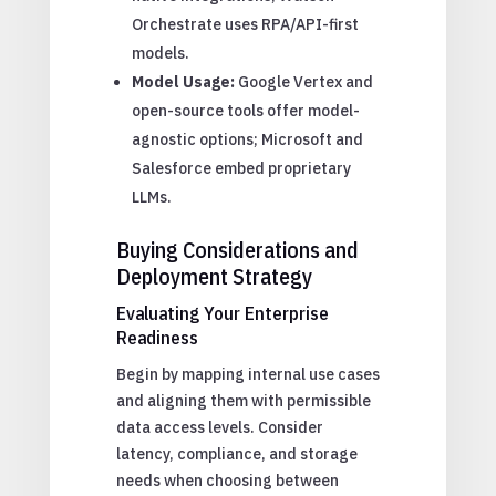
Orchestrate uses RPA/API-first
models.
Model Usage:
Google Vertex and
open-source tools offer model-
agnostic options; Microsoft and
Salesforce embed proprietary
LLMs.
Buying Considerations and
Deployment Strategy
Evaluating Your Enterprise
Readiness
Begin by mapping internal use cases
and aligning them with permissible
data access levels. Consider
latency, compliance, and storage
needs when choosing between