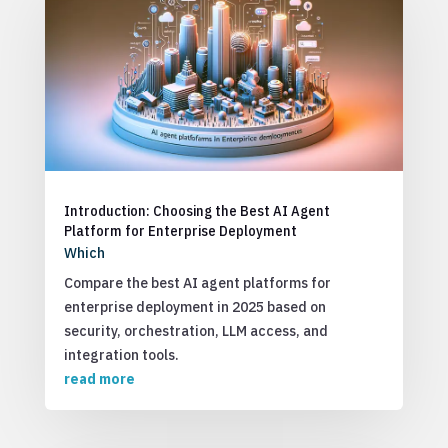
Introduction: Choosing the Best AI Agent
Platform for Enterprise Deployment
Which
Compare the best AI agent platforms for
enterprise deployment in 2025 based on
security, orchestration, LLM access, and
integration tools.
read more