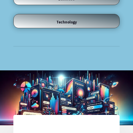
Technology