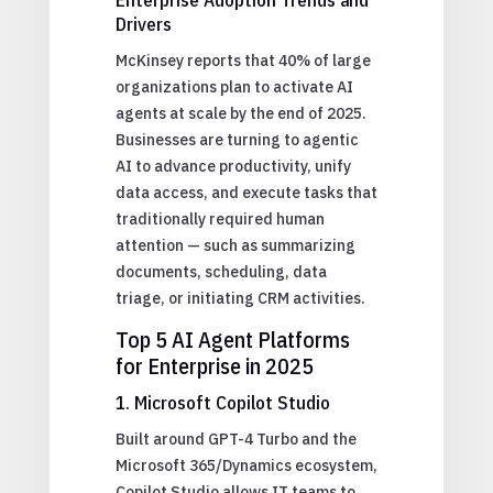
Drivers
McKinsey reports that 40% of large
organizations plan to activate AI
agents at scale by the end of 2025.
Businesses are turning to agentic
AI to advance productivity, unify
data access, and execute tasks that
traditionally required human
attention — such as summarizing
documents, scheduling, data
triage, or initiating CRM activities.
Top 5 AI Agent Platforms
for Enterprise in 2025
1. Microsoft Copilot Studio
Built around GPT-4 Turbo and the
Microsoft 365/Dynamics ecosystem,
Copilot Studio allows IT teams to