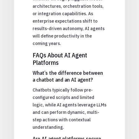
architectures, orchestration tools,
or integration capabilities. As
enterprise expectations shift to
results-driven autonomy, AI agents
will define productivity in the
coming years.
FAQs About AI Agent
Platforms
What’s the difference between
a chatbot and an AI agent?
Chatbots typically follow pre-
configured scripts and limited
logic, while AI agents leverage LLMs
and can perform dynamic, multi-
step actions with contextual
understanding.
Are AI agent platforms secure