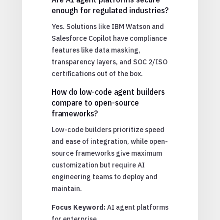
enough for regulated industries?
Yes. Solutions like IBM Watson and
Salesforce Copilot have compliance
features like data masking,
transparency layers, and SOC 2/ISO
certifications out of the box.
How do low-code agent builders
compare to open-source
frameworks?
Low-code builders prioritize speed
and ease of integration, while open-
source frameworks give maximum
customization but require AI
engineering teams to deploy and
maintain.
Focus Keyword:
AI agent platforms
for enterprise