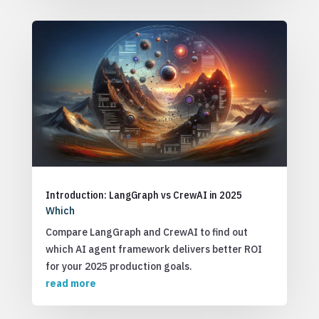
Introduction: LangGraph vs CrewAI in 2025
Which
Compare LangGraph and CrewAI to find out
which AI agent framework delivers better ROI
for your 2025 production goals.
read more