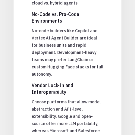
cloud vs. hybrid agents.
No-Code vs. Pro-Code
Environments
No-code builders like Copilot and
Vertex AI Agent Builder are ideal
for business units and rapid
deployment. Development-heavy
teams may prefer LangChain or
custom Hugging Face stacks for full
autonomy.
Vendor Lock-In and
Interoperability
Choose platforms that allow model
abstraction and API-level
extensibility. Google and open-
source offer more LLM portability,
whereas Microsoft and Salesforce