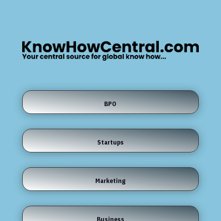
BPO
Startups
Marketing
Business