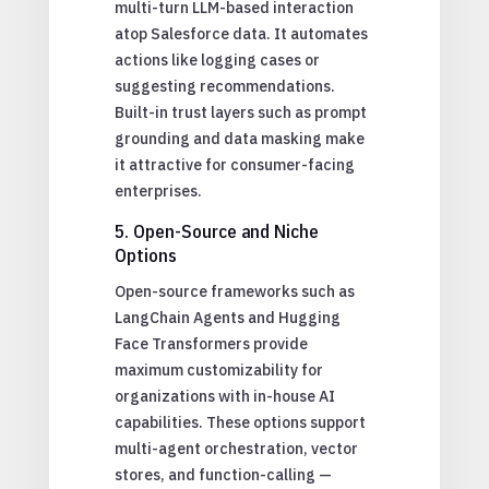
multi-turn LLM-based interaction
atop Salesforce data. It automates
actions like logging cases or
suggesting recommendations.
Built-in trust layers such as prompt
grounding and data masking make
it attractive for consumer-facing
enterprises.
5. Open-Source and Niche
Options
Open-source frameworks such as
LangChain Agents and Hugging
Face Transformers provide
maximum customizability for
organizations with in-house AI
capabilities. These options support
multi-agent orchestration, vector
stores, and function-calling —