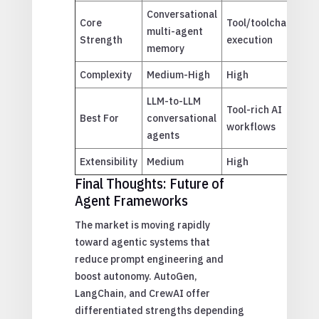
Conversational
Ro
Core
Tool/toolchain
multi-agent
ta
Strength
execution
memory
orc
Complexity
Medium-High
High
Lo
LLM-to-LLM
Te
Tool-rich AI
Best For
conversational
spe
workflows
agents
ag
Extensibility
Medium
High
Me
Final Thoughts: Future of
Agent Frameworks
The market is moving rapidly
toward agentic systems that
reduce prompt engineering and
boost autonomy. AutoGen,
LangChain, and CrewAI offer
differentiated strengths depending