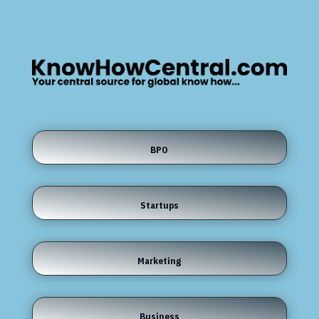
BPO
Startups
Marketing
Business