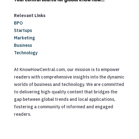
Relevant Links
BPO
Startups
Marketing
Business
Technology
At KnowHowCentral.com, our mission is to empower
readers with comprehensive insights into the dynamic
worlds of business and technology. We are committed
to delivering high-quality content that bridges the
gap between global trends and local applications,
fostering a community of informed and engaged
readers.