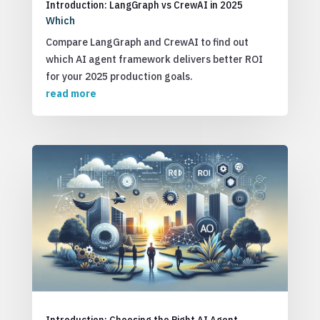
Introduction: LangGraph vs CrewAI in 2025
Which
Compare LangGraph and CrewAI to find out
which AI agent framework delivers better ROI
for your 2025 production goals.
read more
Introduction: Choosing the Right AI Agent