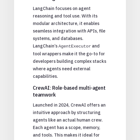
LangChain focuses on agent
reasoning and tool use. With its
modular architecture, it enables
seamless integration with APIs, file
systems, and databases.
LangChain’s
and
AgentExecutor
tool wrappers make it the go-to for
developers building complex stacks
where agents need external
capabilities.
CrewAI: Role-based multi-agent
teamwork
Launched in 2024, CrewAI offers an
intuitive approach by structuring
agents like an actual human crew.
Each agent has a scope, memory,
and tools. This makes it ideal for