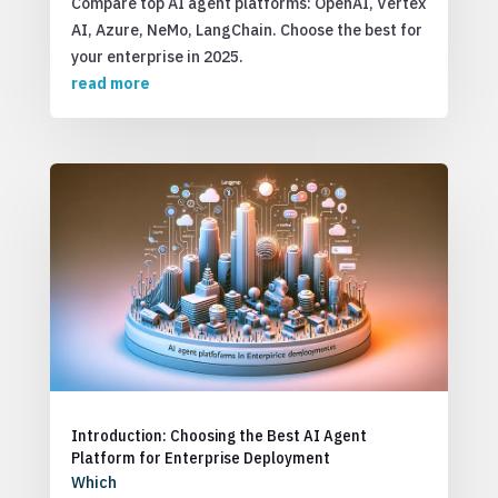
Compare top AI agent platforms: OpenAI, Vertex
AI, Azure, NeMo, LangChain. Choose the best for
your enterprise in 2025.
read more
Introduction: Choosing the Best AI Agent
Platform for Enterprise Deployment
Which