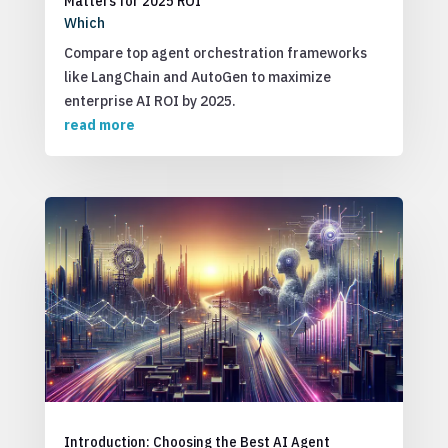
Matters for 2025 ROI
Which
Compare top agent orchestration frameworks
like LangChain and AutoGen to maximize
enterprise AI ROI by 2025.
read more
Introduction: Choosing the Best AI Agent