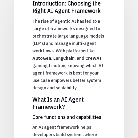
Introduction: Choosing the
Right AI Agent Framework
The rise of agentic AI has led to a
surge of frameworks designed to
orchestrate large language models
(LLMs) and manage multi-agent
workflows. With platforms like
AutoGen
,
LangChain
, and
CrewAI
gaining traction, knowing which AI
agent framework is best for your
use case empowers better system
design and scalability.
What Is an AI Agent
Framework?
Core functions and capabilities
An AI agent framework helps
developers build systems where