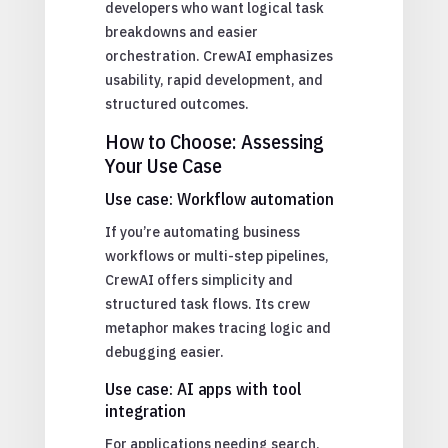
developers who want logical task
breakdowns and easier
orchestration. CrewAI emphasizes
usability, rapid development, and
structured outcomes.
How to Choose: Assessing
Your Use Case
Use case: Workflow automation
If you’re automating business
workflows or multi-step pipelines,
CrewAI offers simplicity and
structured task flows. Its crew
metaphor makes tracing logic and
debugging easier.
Use case: AI apps with tool
integration
For applications needing search,