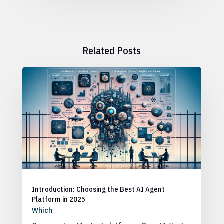
Related Posts
Introduction: Choosing the Best AI Agent
Platform in 2025
Which