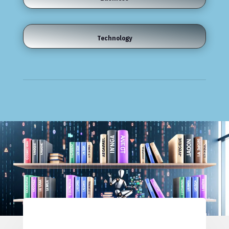
Technology