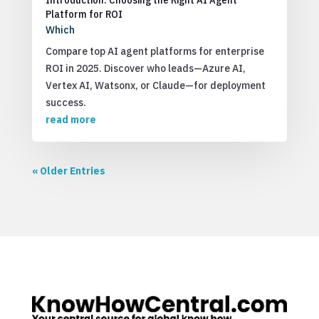
Platform for ROI
Which
Compare top AI agent platforms for enterprise
ROI in 2025. Discover who leads—Azure AI,
Vertex AI, Watsonx, or Claude—for deployment
success.
read more
« Older Entries