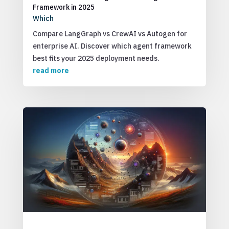
Framework in 2025
Which
Compare LangGraph vs CrewAI vs Autogen for
enterprise AI. Discover which agent framework
best fits your 2025 deployment needs.
read more