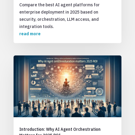
Compare the best AI agent platforms for
enterprise deployment in 2025 based on
security, orchestration, LLM access, and
integration tools.
read more
Introduction: Why AI Agent Orchestration