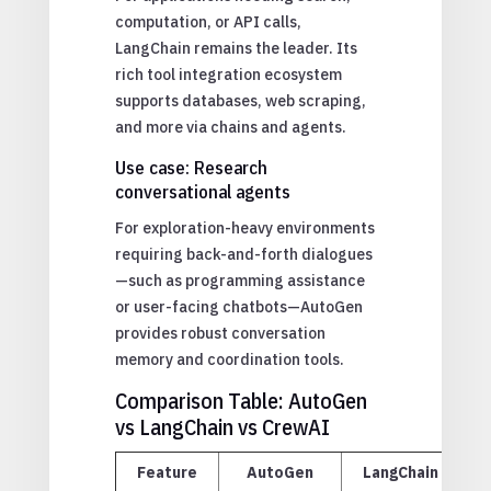
computation, or API calls,
LangChain remains the leader. Its
rich tool integration ecosystem
supports databases, web scraping,
and more via chains and agents.
Use case: Research
conversational agents
For exploration-heavy environments
requiring back-and-forth dialogues
—such as programming assistance
or user-facing chatbots—AutoGen
provides robust conversation
memory and coordination tools.
Comparison Table: AutoGen
vs LangChain vs CrewAI
Feature
AutoGen
LangChain