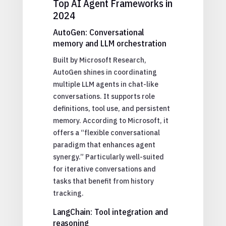
Top AI Agent Frameworks in
2024
AutoGen: Conversational
memory and LLM orchestration
Built by Microsoft Research,
AutoGen shines in coordinating
multiple LLM agents in chat-like
conversations. It supports role
definitions, tool use, and persistent
memory. According to Microsoft, it
offers a “flexible conversational
paradigm that enhances agent
synergy.” Particularly well-suited
for iterative conversations and
tasks that benefit from history
tracking.
LangChain: Tool integration and
reasoning