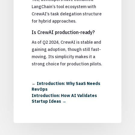
LangChain’s tool ecosystem with
CrewAI’s task delegation structure
for hybrid approaches.
Is CrewAI production-ready?
As of Q2 2024, CrewAI is stable and
gaining adoption, though still fast-
moving. Its simplicity makes it a
strong choice for production pilots.
←
Introduction: Why SaaS Needs
RevOps
Introduction: How AI Validates
Startup Ideas
→