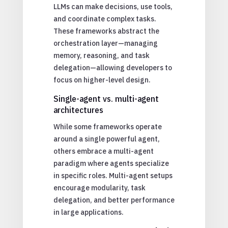
LLMs can make decisions, use tools,
and coordinate complex tasks.
These frameworks abstract the
orchestration layer—managing
memory, reasoning, and task
delegation—allowing developers to
focus on higher-level design.
Single-agent vs. multi-agent
architectures
While some frameworks operate
around a single powerful agent,
others embrace a multi-agent
paradigm where agents specialize
in specific roles. Multi-agent setups
encourage modularity, task
delegation, and better performance
in large applications.