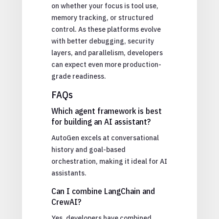
on whether your focus is tool use,
memory tracking, or structured
control. As these platforms evolve
with better debugging, security
layers, and parallelism, developers
can expect even more production-
grade readiness.
FAQs
Which agent framework is best
for building an AI assistant?
AutoGen excels at conversational
history and goal-based
orchestration, making it ideal for AI
assistants.
Can I combine LangChain and
CrewAI?
Yes, developers have combined