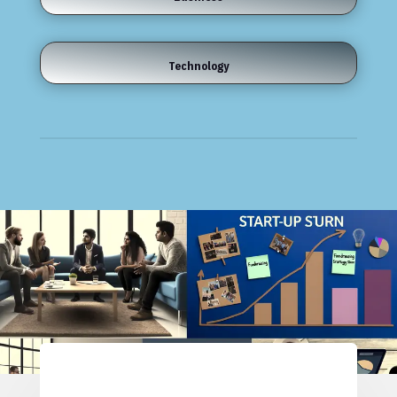
Technology