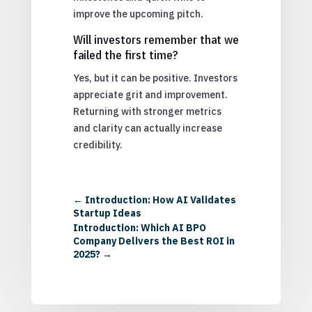
improve the upcoming pitch.
Will investors remember that we
failed the first time?
Yes, but it can be positive. Investors
appreciate grit and improvement.
Returning with stronger metrics
and clarity can actually increase
credibility.
←
Introduction: How AI Validates
Startup Ideas
Introduction: Which AI BPO
Company Delivers the Best ROI in
2025?
→