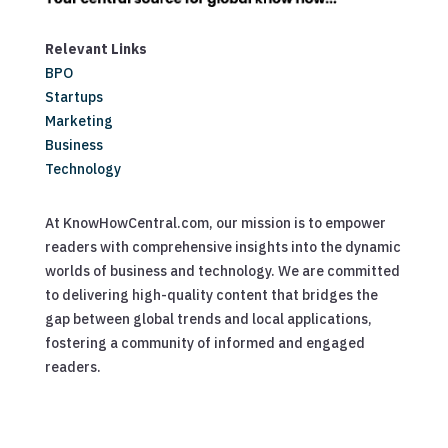
Relevant Links
BPO
Startups
Marketing
Business
Technology
At KnowHowCentral.com, our mission is to empower
readers with comprehensive insights into the dynamic
worlds of business and technology. We are committed
to delivering high-quality content that bridges the
gap between global trends and local applications,
fostering a community of informed and engaged
readers.