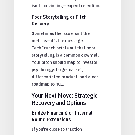
isn’t convincing—expect rejection.
Poor Storytelling or Pitch
Delivery
Sometimes the issue isn’t the
metrics—it’s the message.
TechCrunch points out that poor
storytelling is a common downfall.
Your pitch should map to investor
psychology: large market,
differentiated product, and clear
roadmap to ROI.
Your Next Move: Strategic
Recovery and Options
Bridge Financing or Internal
Round Extensions
If you’re close to traction