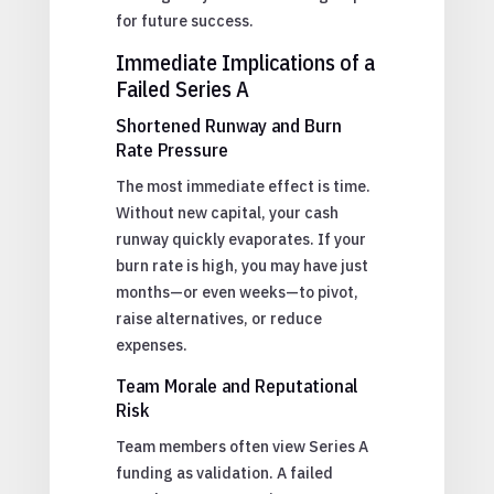
for future success.
Immediate Implications of a
Failed Series A
Shortened Runway and Burn
Rate Pressure
The most immediate effect is time.
Without new capital, your cash
runway quickly evaporates. If your
burn rate is high, you may have just
months—or even weeks—to pivot,
raise alternatives, or reduce
expenses.
Team Morale and Reputational
Risk
Team members often view Series A
funding as validation. A failed