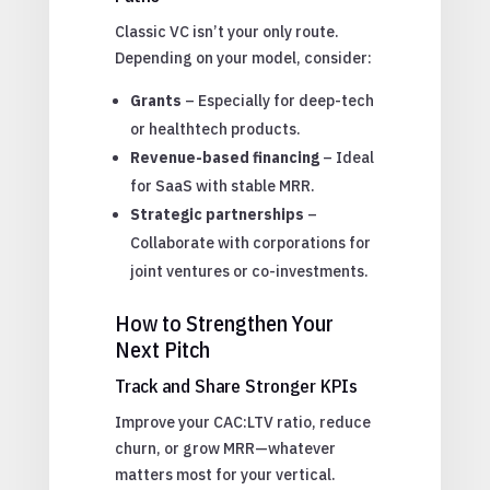
Classic VC isn’t your only route.
Depending on your model, consider:
Grants
– Especially for deep-tech
or healthtech products.
Revenue-based financing
– Ideal
for SaaS with stable MRR.
Strategic partnerships
–
Collaborate with corporations for
joint ventures or co-investments.
How to Strengthen Your
Next Pitch
Track and Share Stronger KPIs
Improve your CAC:LTV ratio, reduce
churn, or grow MRR—whatever
matters most for your vertical.