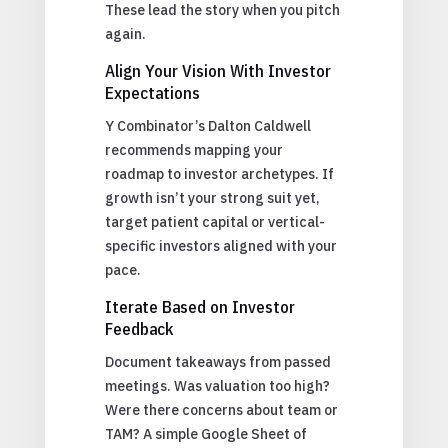
These lead the story when you pitch
again.
Align Your Vision With Investor
Expectations
Y Combinator’s Dalton Caldwell
recommends mapping your
roadmap to investor archetypes. If
growth isn’t your strong suit yet,
target patient capital or vertical-
specific investors aligned with your
pace.
Iterate Based on Investor
Feedback
Document takeaways from passed
meetings. Was valuation too high?
Were there concerns about team or
TAM? A simple Google Sheet of