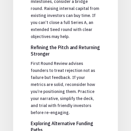
milestones, consider a bridge
round. Raising internal capital from
existing investors can buy time. If
you can’t close a full Series A, an
extended Seed round with clear
objectives may help.
Refining the Pitch and Returning
Stronger
First Round Review advises
founders to treat rejection not as
failure but feedback. If your
metrics are solid, reconsider how
you’re positioning them. Practice
your narrative, simplify the deck,
and trial with friendly investors
before re-engaging.
Exploring Alternative Funding
Paths