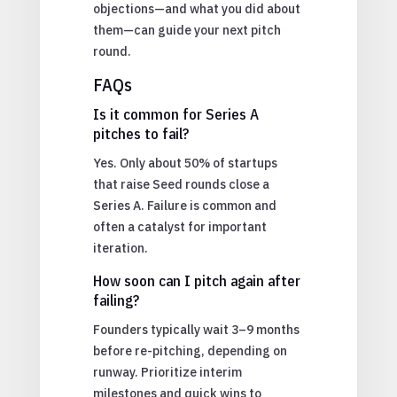
objections—and what you did about
them—can guide your next pitch
round.
FAQs
Is it common for Series A
pitches to fail?
Yes. Only about 50% of startups
that raise Seed rounds close a
Series A. Failure is common and
often a catalyst for important
iteration.
How soon can I pitch again after
failing?
Founders typically wait 3–9 months
before re-pitching, depending on
runway. Prioritize interim
milestones and quick wins to