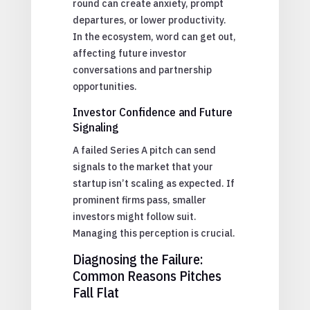
round can create anxiety, prompt
departures, or lower productivity.
In the ecosystem, word can get out,
affecting future investor
conversations and partnership
opportunities.
Investor Confidence and Future
Signaling
A failed Series A pitch can send
signals to the market that your
startup isn’t scaling as expected. If
prominent firms pass, smaller
investors might follow suit.
Managing this perception is crucial.
Diagnosing the Failure:
Common Reasons Pitches
Fall Flat