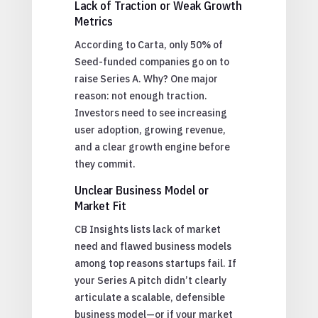
Lack of Traction or Weak Growth
Metrics
According to Carta, only 50% of
Seed-funded companies go on to
raise Series A. Why? One major
reason: not enough traction.
Investors need to see increasing
user adoption, growing revenue,
and a clear growth engine before
they commit.
Unclear Business Model or
Market Fit
CB Insights lists lack of market
need and flawed business models
among top reasons startups fail. If
your Series A pitch didn’t clearly
articulate a scalable, defensible
business model—or if your market