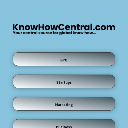
BPO
Startups
Marketing
Business