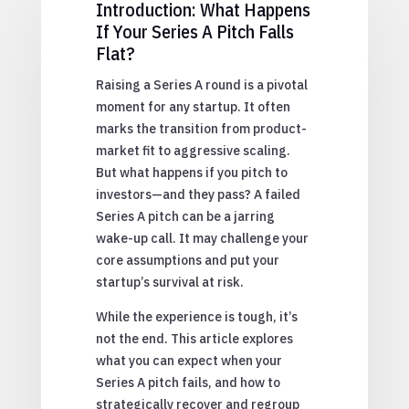
Introduction: What Happens
If Your Series A Pitch Falls
Flat?
Raising a Series A round is a pivotal
moment for any startup. It often
marks the transition from product-
market fit to aggressive scaling.
But what happens if you pitch to
investors—and they pass? A failed
Series A pitch can be a jarring
wake-up call. It may challenge your
core assumptions and put your
startup’s survival at risk.
While the experience is tough, it’s
not the end. This article explores
what you can expect when your
Series A pitch fails, and how to
strategically recover and regroup