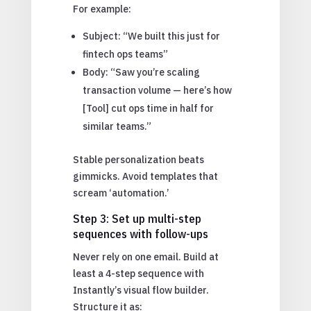
For example:
Subject: “We built this just for
fintech ops teams”
Body: “Saw you’re scaling
transaction volume — here’s how
[Tool] cut ops time in half for
similar teams.”
Stable personalization beats
gimmicks. Avoid templates that
scream ‘automation.’
Step 3: Set up multi-step
sequences with follow-ups
Never rely on one email. Build at
least a 4-step sequence with
Instantly’s visual flow builder.
Structure it as: