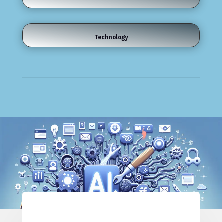
Technology