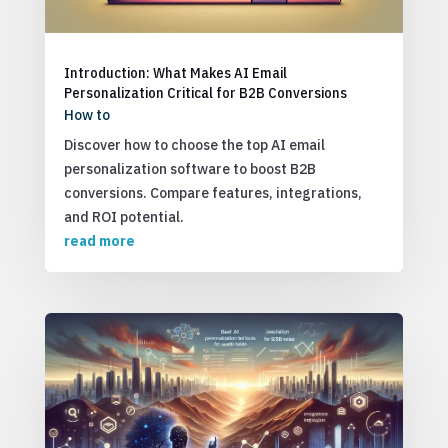
Introduction: What Makes AI Email
Personalization Critical for B2B Conversions
How to
Discover how to choose the top AI email
personalization software to boost B2B
conversions. Compare features, integrations,
and ROI potential.
read more