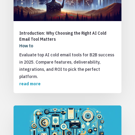
Introduction: Why Choosing the Right AI Cold
Email Tool Matters
How to
Evaluate top AI cold email tools for B2B success
in 2025. Compare features, deliverability,
integrations, and ROI to pick the perfect
platform.
read more