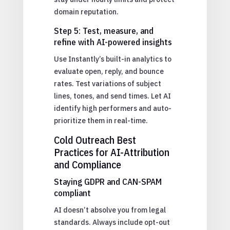
domain reputation.
Step 5: Test, measure, and
refine with AI-powered insights
Use Instantly’s built-in analytics to
evaluate open, reply, and bounce
rates. Test variations of subject
lines, tones, and send times. Let AI
identify high performers and auto-
prioritize them in real-time.
Cold Outreach Best
Practices for AI-Attribution
and Compliance
Staying GDPR and CAN-SPAM
compliant
AI doesn’t absolve you from legal
standards. Always include opt-out