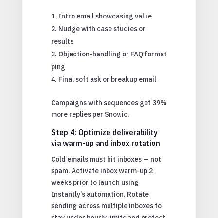
Intro email showcasing value
Nudge with case studies or
results
Objection-handling or FAQ format
ping
Final soft ask or breakup email
Campaigns with sequences get 39%
more replies per Snov.io.
Step 4: Optimize deliverability
via warm-up and inbox rotation
Cold emails must hit inboxes — not
spam. Activate inbox warm-up 2
weeks prior to launch using
Instantly’s automation. Rotate
sending across multiple inboxes to
stay under hourly limits and protect