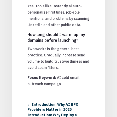
Yes. Tools like Instantly.ai auto-
personalize first lines, job-role
mentions, and problems by scanning
LinkedIn and other public data.
How long should I warm up my
domains before launching?
Two weeks is the general best
practice. Gradually increase send
volume to build trustworthiness and
avoid spam filters.
Focus Keyword:
AI cold email
outreach campaign
←
Introduction: Why AI BPO
Providers Matter in 2025
Introduction: Why Deploy a