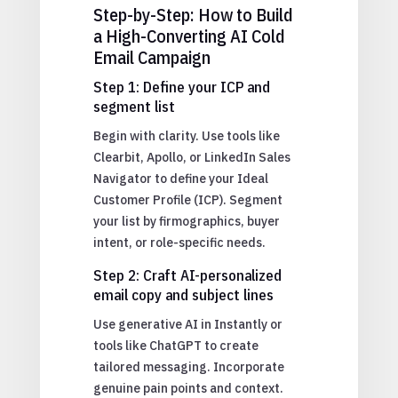
Step-by-Step: How to Build
a High-Converting AI Cold
Email Campaign
Step 1: Define your ICP and
segment list
Begin with clarity. Use tools like
Clearbit, Apollo, or LinkedIn Sales
Navigator to define your Ideal
Customer Profile (ICP). Segment
your list by firmographics, buyer
intent, or role-specific needs.
Step 2: Craft AI-personalized
email copy and subject lines
Use generative AI in Instantly or
tools like ChatGPT to create
tailored messaging. Incorporate
genuine pain points and context.