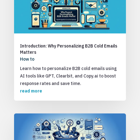
Introduction: Why Personalizing B2B Cold Emails
Matters
How to
Learn how to personalize B2B cold emails using
AI tools like GPT, Clearbit, and Copy.ai to boost
response rates and save time.
read more