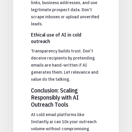
links, business addresses, and use
legitimate prospect data. Don’t
scrape inboxes or upload unverified
leads.
Ethical use of AI in cold
outreach
Transparency builds trust. Don’t
deceive recipients by pretending
emails are hand-written if AI
generates them. Let relevance and
value do the talking.
Conclusion: Scaling
Responsibly with AI
Outreach Tools
AI cold email platforms like
Instantly.ai can 10x your outreach
volume without compromising