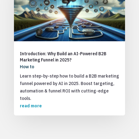
Introduction: Why Build an AI-Powered B2B
Marketing Funnel in 2025?
How to
Learn step-by-step how to build a B2B marketing
funnel powered by AI in 2025. Boost targeting,
automation & funnel ROI with cutting-edge
tools.
read more