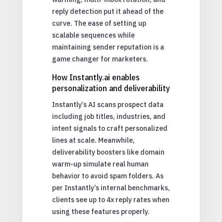
reply detection put it ahead of the
curve. The ease of setting up
scalable sequences while
maintaining sender reputation is a
game changer for marketers.
How Instantly.ai enables
personalization and deliverability
Instantly’s AI scans prospect data
including job titles, industries, and
intent signals to craft personalized
lines at scale. Meanwhile,
deliverability boosters like domain
warm-up simulate real human
behavior to avoid spam folders. As
per Instantly’s internal benchmarks,
clients see up to 4x reply rates when
using these features properly.