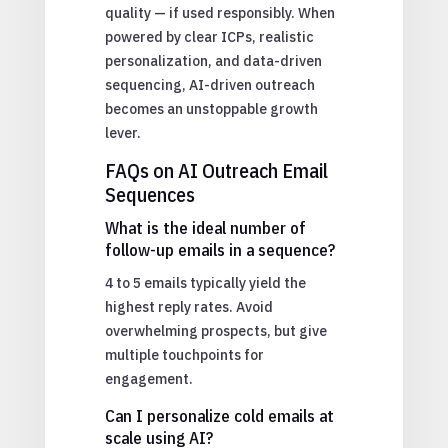
quality — if used responsibly. When
powered by clear ICPs, realistic
personalization, and data-driven
sequencing, AI-driven outreach
becomes an unstoppable growth
lever.
FAQs on AI Outreach Email
Sequences
What is the ideal number of
follow-up emails in a sequence?
4 to 5 emails typically yield the
highest reply rates. Avoid
overwhelming prospects, but give
multiple touchpoints for
engagement.
Can I personalize cold emails at
scale using AI?