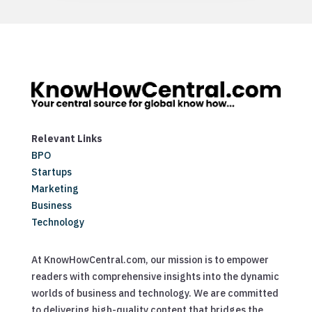
Relevant Links
BPO
Startups
Marketing
Business
Technology
At KnowHowCentral.com, our mission is to empower
readers with comprehensive insights into the dynamic
worlds of business and technology. We are committed
to delivering high-quality content that bridges the