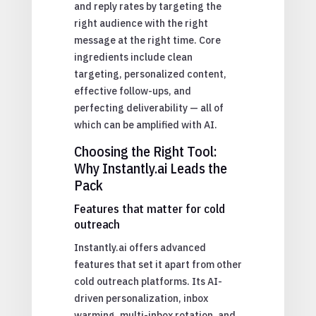
and reply rates by targeting the
right audience with the right
message at the right time. Core
ingredients include clean
targeting, personalized content,
effective follow-ups, and
perfecting deliverability — all of
which can be amplified with AI.
Choosing the Right Tool:
Why Instantly.ai Leads the
Pack
Features that matter for cold
outreach
Instantly.ai offers advanced
features that set it apart from other
cold outreach platforms. Its AI-
driven personalization, inbox
warming, multi-inbox rotation, and