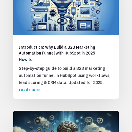
Introduction: Why Build a B2B Marketing
Automation Funnel with HubSpot in 2025
How to
Step-by-step guide to build a B2B marketing
automation funnel in HubSpot using workflows,
lead scoring & CRM data. Updated for 2025.
read more