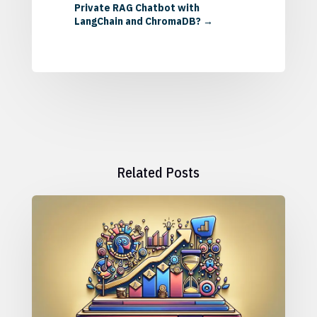
Private RAG Chatbot with
LangChain and ChromaDB?
→
Related Posts