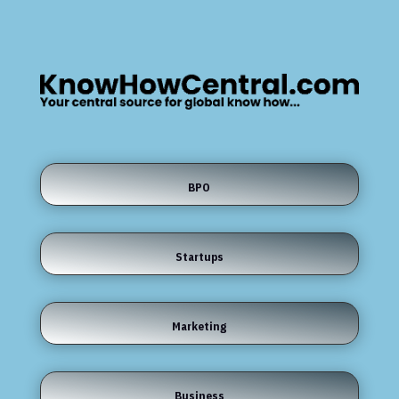
BPO
Startups
Marketing
Business