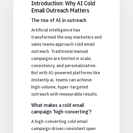
Introduction: Why AI Cold
Email Outreach Matters
The rise of AI in outreach
Artificial intelligence has
transformed the way marketers and
sales teams approach cold email
outreach. Traditional manual
campaigns are limited in scale,
consistency, and personalization.
But with AI-powered platforms like
Instantly.ai, teams can achieve
high-volume, hyper-targeted
outreach with measurable results.
What makes a cold email
campaign ‘high-converting’?
A high-converting cold email
campaign drives consistent open