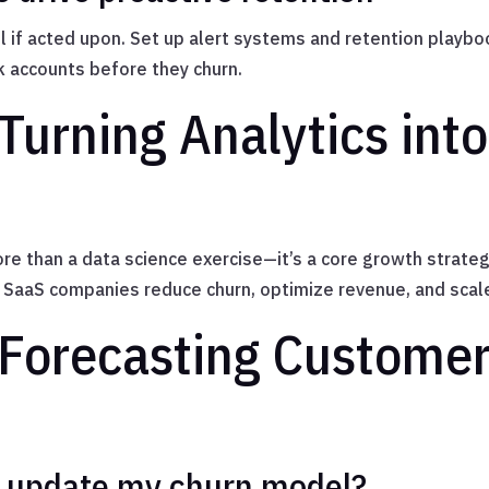
ful if acted upon. Set up alert systems and retention pla
k accounts before they churn.
Turning Analytics int
re than a data science exercise—it’s a core growth strateg
n, SaaS companies reduce churn, optimize revenue, and scal
Forecasting Customer
I update my churn model?