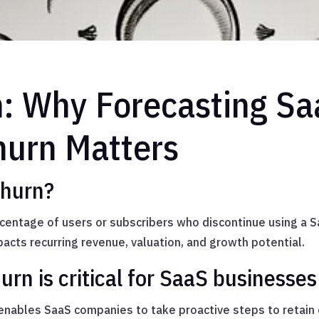
n: Why Forecasting S
urn Matters
churn?
centage of users or subscribers who discontinue using a S
impacts recurring revenue, valuation, and growth potential.
rn is critical for SaaS businesses
e enables SaaS companies to take proactive steps to retain