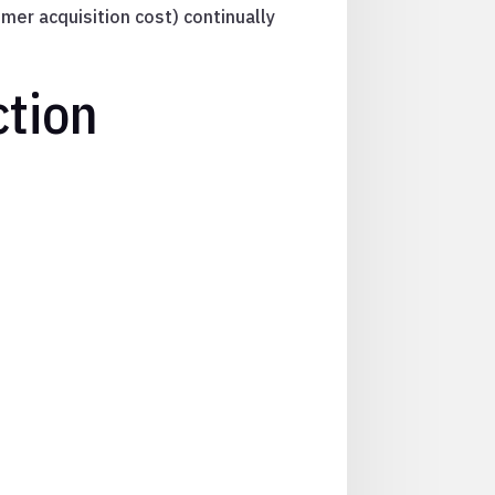
mer acquisition cost) continually
ction