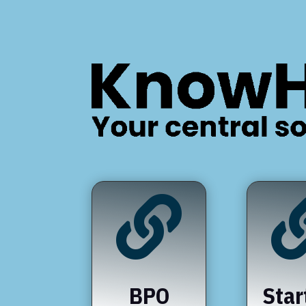

BPO
Star