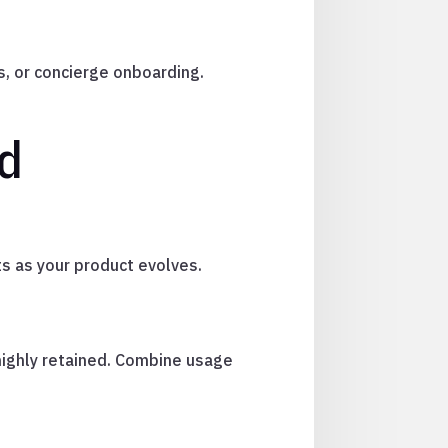
s, or concierge onboarding.
id
s as your product evolves.
highly retained. Combine usage