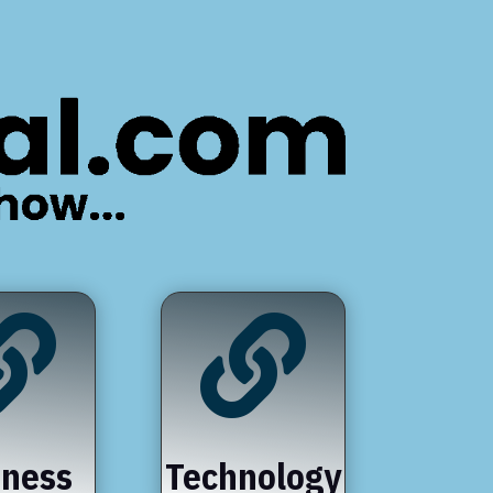


iness
Technology