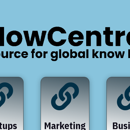


tups
Marketing
Bus