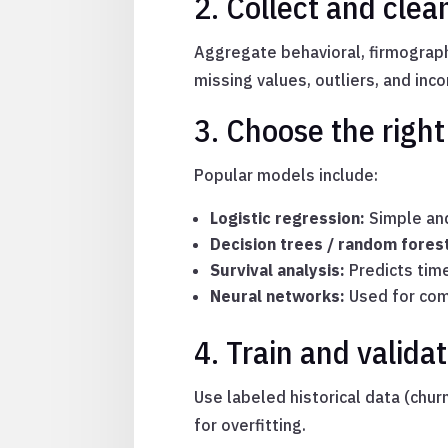
2. Collect and clea
Aggregate behavioral, firmograph
missing values, outliers, and inc
3. Choose the righ
Popular models include:
Logistic regression:
Simple and
Decision trees / random fores
Survival analysis:
Predicts tim
Neural networks:
Used for com
4. Train and valid
Use labeled historical data (chur
for overfitting.