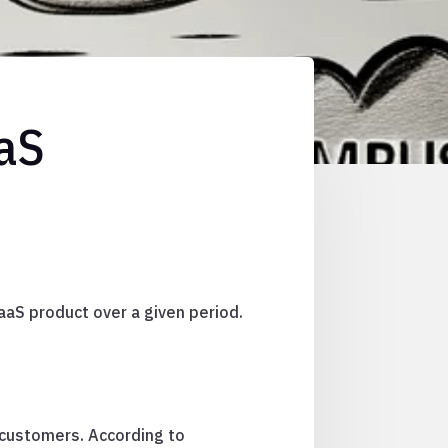
aaS
aaS product over a given period.
 customers. According to