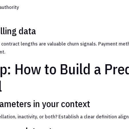
authority
lling data
ontract lengths are valuable churn signals. Payment meth
nt.
p: How to Build a Pred
l
rameters in your context
lation, inactivity, or both? Establish a clear definition ali