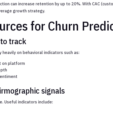
ction can increase retention by up to 20%. With CAC (custo
leverage growth strategy.
urces for Churn Predi
to track
 heavily on behavioral indicators such as:
t on platform
epth
sentiment
irmographic signals
e. Useful indicators include: