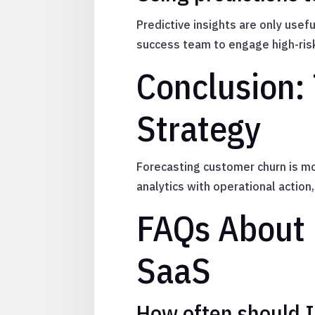
Predictive insights are only use
success team to engage high-ris
Conclusion: 
Strategy
Forecasting customer churn is mo
analytics with operational actio
FAQs About 
SaaS
How often should 