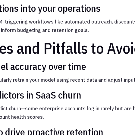
tions into your operations
M, triggering workflows like automated outreach, discount
o inform budgeting and retention goals.
es and Pitfalls to Avo
el accuracy over time
arly retrain your model using recent data and adjust input
ictors in SaaS churn
ct churn—some enterprise accounts log in rarely but are 
count health scores.
o drive proactive retention