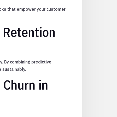
ybooks that empower your customer
o Retention
y. By combining predictive
e sustainably.
 Churn in