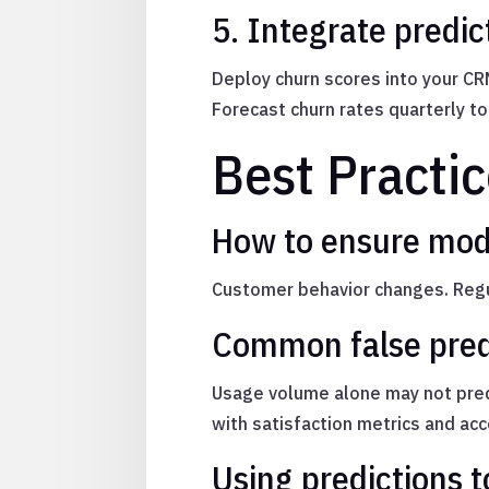
5. Integrate predic
Deploy churn scores into your CR
Forecast churn rates quarterly t
Best Practic
How to ensure mod
Customer behavior changes. Regul
Common false pred
Usage volume alone may not predi
with satisfaction metrics and ac
Using predictions t