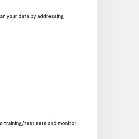
ean your data by addressing
to training/test sets and monitor