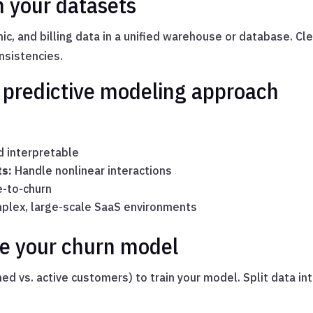
n your datasets
ic, and billing data in a unified warehouse or database. Cl
onsistencies.
t predictive modeling approach
 interpretable
ts:
Handle nonlinear interactions
e-to-churn
plex, large-scale SaaS environments
ate your churn model
ned vs. active customers) to train your model. Split data in