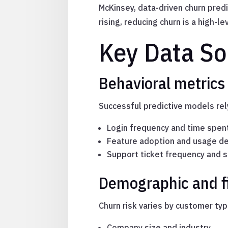
McKinsey, data-driven churn predi
rising, reducing churn is a high-
Key Data So
Behavioral metrics 
Successful predictive models rely
Login frequency and time spen
Feature adoption and usage d
Support ticket frequency and 
Demographic and f
Churn risk varies by customer typ
Company size and industry