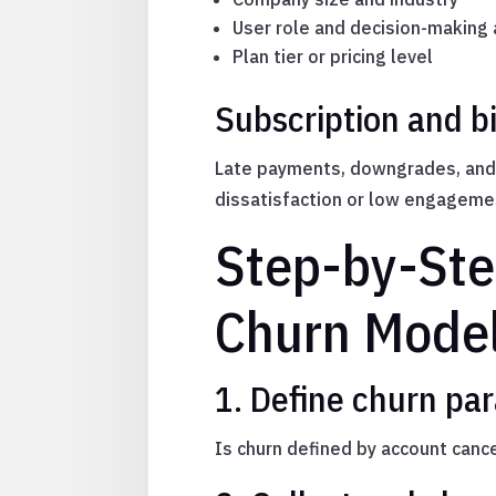
User role and decision-making 
Plan tier or pricing level
Subscription and bi
Late payments, downgrades, and c
dissatisfaction or low engageme
Step-by-Ste
Churn Mode
1. Define churn pa
Is churn defined by account cancel