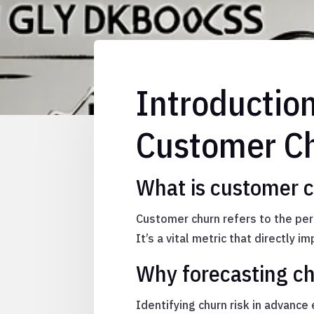
Introductio
Customer Ch
What is customer 
Customer churn refers to the per
It’s a vital metric that directly 
Why forecasting chu
Identifying churn risk in advanc