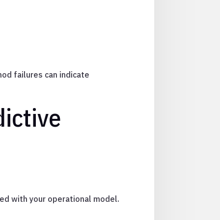
od failures can indicate
ictive
gned with your operational model.