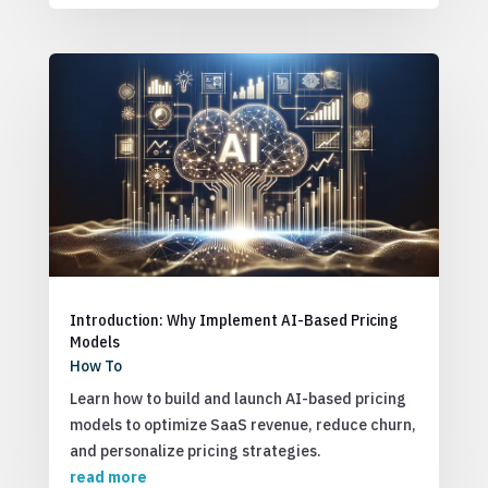
Introduction: Why Implement AI-Based Pricing
Models
How To
Learn how to build and launch AI-based pricing
models to optimize SaaS revenue, reduce churn,
and personalize pricing strategies.
read more