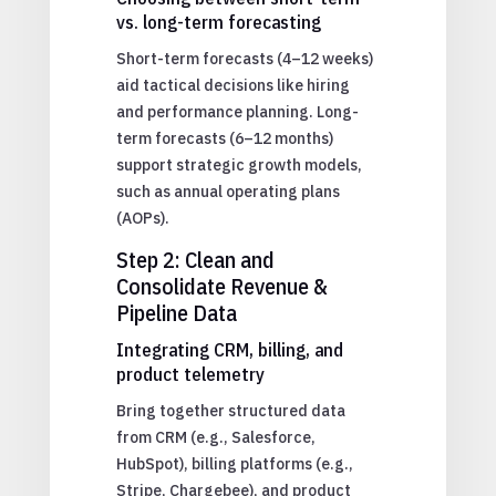
vs. long-term forecasting
Short-term forecasts (4–12 weeks)
aid tactical decisions like hiring
and performance planning. Long-
term forecasts (6–12 months)
support strategic growth models,
such as annual operating plans
(AOPs).
Step 2: Clean and
Consolidate Revenue &
Pipeline Data
Integrating CRM, billing, and
product telemetry
Bring together structured data
from CRM (e.g., Salesforce,
HubSpot), billing platforms (e.g.,
Stripe, Chargebee), and product