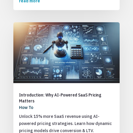
read more
Introduction: Why AI-Powered SaaS Pricing
Matters
How To
Unlock 15% more SaaS revenue using AI-
powered pricing strategies. Learn how dynamic
pricing models drive conversion & LTV.