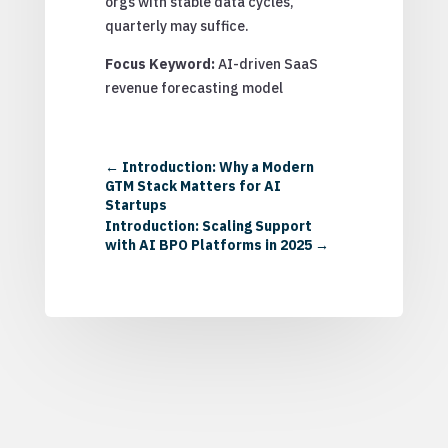
orgs with stable data cycles,
quarterly may suffice.
Focus Keyword:
AI-driven SaaS
revenue forecasting model
←
Introduction: Why a Modern
GTM Stack Matters for AI
Startups
Introduction: Scaling Support
with AI BPO Platforms in 2025
→