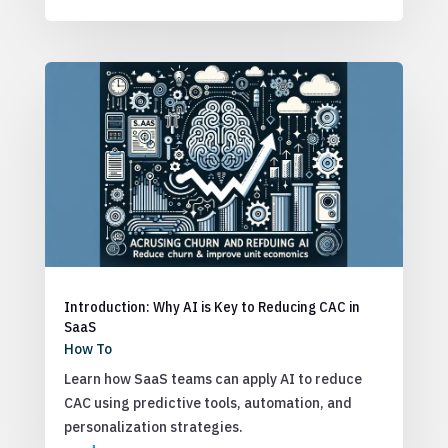
Introduction: Why AI is Key to Reducing CAC in
SaaS
How To
Learn how SaaS teams can apply AI to reduce
CAC using predictive tools, automation, and
personalization strategies.