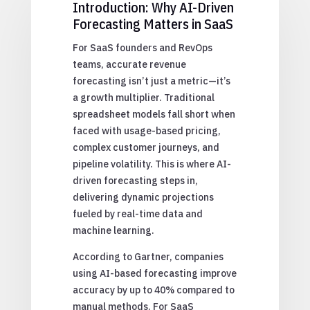
Introduction: Why AI-Driven
Forecasting Matters in SaaS
For SaaS founders and RevOps
teams, accurate revenue
forecasting isn’t just a metric—it’s
a growth multiplier. Traditional
spreadsheet models fall short when
faced with usage-based pricing,
complex customer journeys, and
pipeline volatility. This is where AI-
driven forecasting steps in,
delivering dynamic projections
fueled by real-time data and
machine learning.
According to Gartner, companies
using AI-based forecasting improve
accuracy by up to 40% compared to
manual methods. For SaaS