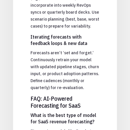
incorporate into weekly RevOps
syncs or quarterly board decks. Use
scenario planning (best, base, worst
cases) to prepare for variability.
Iterating forecasts with
feedback loops & new data
Forecasts aren’t ‘set and forget.’
Continuously retrain your model
with updated pipeline stages, churn
input, or product adoption patterns.
Define cadences (monthly or
quarterly) for re-evaluation.
FAQ: AI-Powered
Forecasting for SaaS
What is the best type of model
for SaaS revenue forecasting?