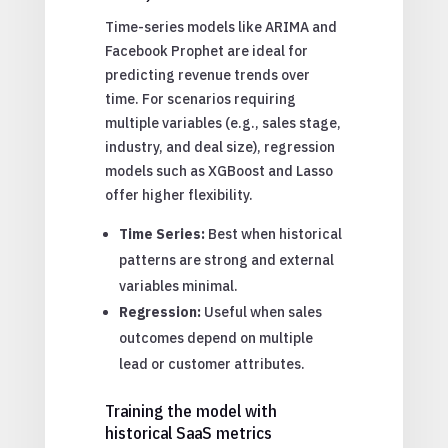
Time-series models like ARIMA and
Facebook Prophet are ideal for
predicting revenue trends over
time. For scenarios requiring
multiple variables (e.g., sales stage,
industry, and deal size), regression
models such as XGBoost and Lasso
offer higher flexibility.
Time Series:
Best when historical
patterns are strong and external
variables minimal.
Regression:
Useful when sales
outcomes depend on multiple
lead or customer attributes.
Training the model with
historical SaaS metrics