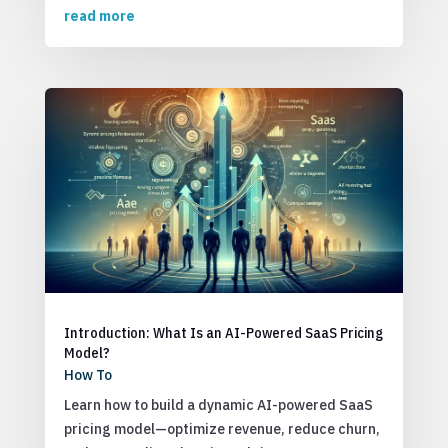
read more
Introduction: What Is an AI-Powered SaaS Pricing
Model?
How To
Learn how to build a dynamic AI-powered SaaS
pricing model—optimize revenue, reduce churn,