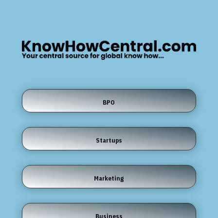
BPO
Startups
Marketing
Business