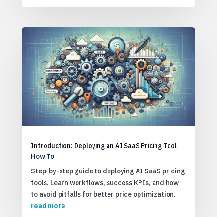
Introduction: Deploying an AI SaaS Pricing Tool
How To
Step-by-step guide to deploying AI SaaS pricing
tools. Learn workflows, success KPIs, and how
to avoid pitfalls for better price optimization.
read more