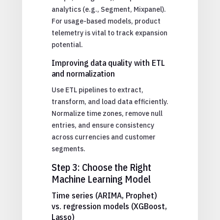
analytics (e.g., Segment, Mixpanel).
For usage-based models, product
telemetry is vital to track expansion
potential.
Improving data quality with ETL
and normalization
Use ETL pipelines to extract,
transform, and load data efficiently.
Normalize time zones, remove null
entries, and ensure consistency
across currencies and customer
segments.
Step 3: Choose the Right
Machine Learning Model
Time series (ARIMA, Prophet)
vs. regression models (XGBoost,
Lasso)