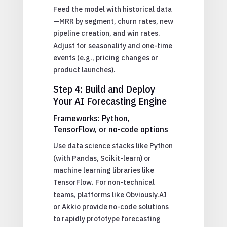
Feed the model with historical data
—MRR by segment, churn rates, new
pipeline creation, and win rates.
Adjust for seasonality and one-time
events (e.g., pricing changes or
product launches).
Step 4: Build and Deploy
Your AI Forecasting Engine
Frameworks: Python,
TensorFlow, or no-code options
Use data science stacks like Python
(with Pandas, Scikit-learn) or
machine learning libraries like
TensorFlow. For non-technical
teams, platforms like Obviously.AI
or Akkio provide no-code solutions
to rapidly prototype forecasting