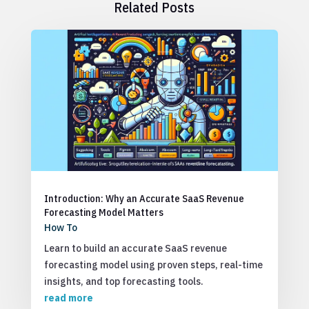
Related Posts
Introduction: Why an Accurate SaaS Revenue
Forecasting Model Matters
How To
Learn to build an accurate SaaS revenue
forecasting model using proven steps, real-time
insights, and top forecasting tools.
read more