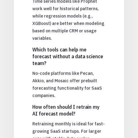
Time series models like Prophet
work well for historical patterns,
while regression models (e.g.,
XGBoost) are better when modeling
based on multiple CRM or usage
variables.
Which tools can help me
forecast without a data science
team?
No-code platforms like Pecan,
Akkio, and Mosaic offer prebuilt
forecasting functionality for SaaS
companies.
How often should I retrain my
AI forecast model?
Retraining monthly is ideal for fast-
growing SaaS startups. For larger