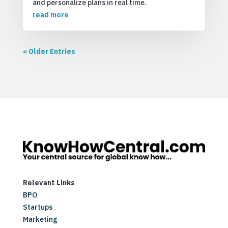
and personalize plans in real time.
read more
« Older Entries
Relevant Links
BPO
Startups
Marketing