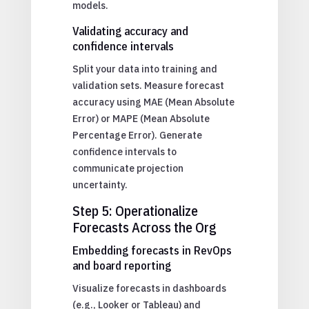
models.
Validating accuracy and
confidence intervals
Split your data into training and
validation sets. Measure forecast
accuracy using MAE (Mean Absolute
Error) or MAPE (Mean Absolute
Percentage Error). Generate
confidence intervals to
communicate projection
uncertainty.
Step 5: Operationalize
Forecasts Across the Org
Embedding forecasts in RevOps
and board reporting
Visualize forecasts in dashboards
(e.g., Looker or Tableau) and