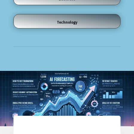
Technology