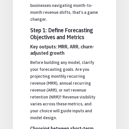
businesses navigating month-to-
month revenue shifts, that’s a game
changer.
Step 1: Define Forecasting
Objectives and Metrics
Key outputs: MRR, ARR, churn-
adjusted growth
Before building any model, clarify
your forecasting goals. Are you
projecting monthly recurring
revenue (MRR), annual recurring
revenue (ARR), or net revenue
retention (NRR)? Revenue visibility
varies across these metrics, and
your choice will guide inputs and
model design.
Choosing between short-term