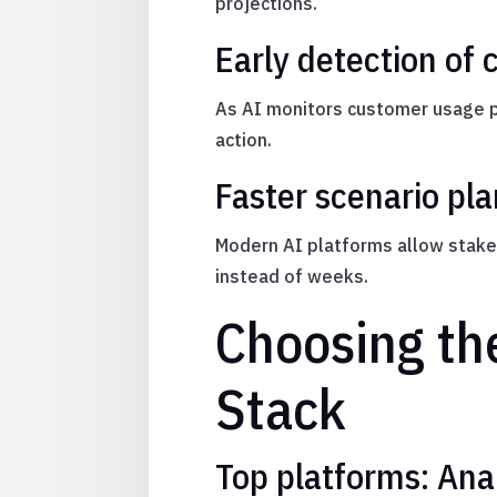
projections.
Early detection of 
As AI monitors customer usage pa
action.
Faster scenario pl
Modern AI platforms allow stake
instead of weeks.
Choosing the
Stack
Top platforms: Ana