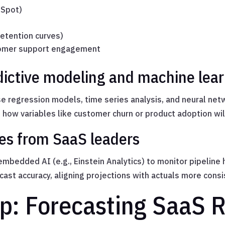
bSpot)
etention curves)
stomer support engagement
dictive modeling and machine lea
e regression models, time series analysis, and neural ne
e how variables like customer churn or product adoption wil
es from SaaS leaders
mbedded AI (e.g., Einstein Analytics) to monitor pipeline 
ast accuracy, aligning projections with actuals more consi
p: Forecasting SaaS 