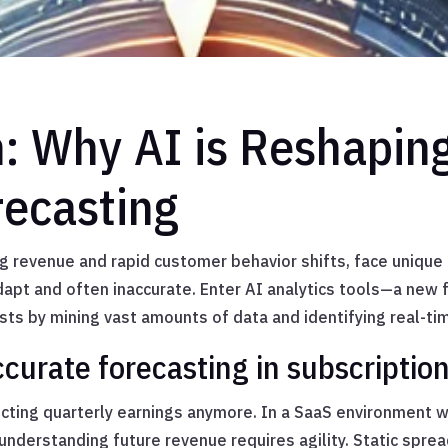
n: Why AI is Reshapin
ecasting
ng revenue and rapid customer behavior shifts, face unique
dapt and often inaccurate. Enter AI analytics tools—a new 
sts by mining vast amounts of data and identifying real-tim
ccurate forecasting in subscriptio
dicting quarterly earnings anymore. In a SaaS environment 
nderstanding future revenue requires agility. Static spre