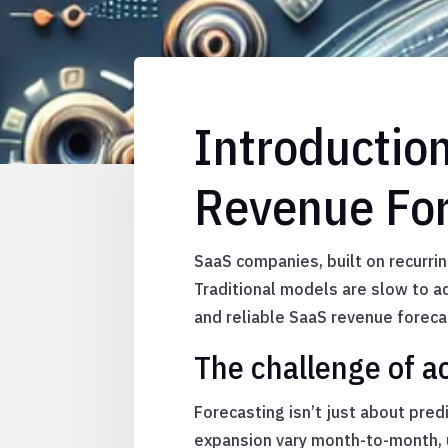
Introductio
Revenue For
SaaS companies, built on recurri
Traditional models are slow to a
and reliable SaaS revenue foreca
The challenge of a
Forecasting isn’t just about pre
expansion vary month-to-month, u