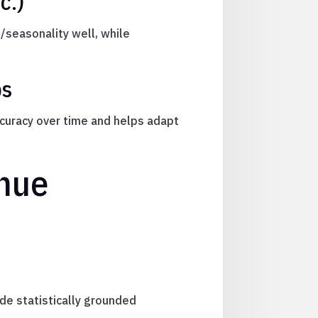
c.)
/seasonality well, while
ps
ccuracy over time and helps adapt
enue
de statistically grounded