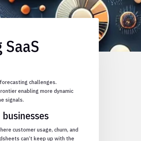
g SaaS
 forecasting challenges.
frontier enabling more dynamic
e signals.
n businesses
where customer usage, churn, and
adsheets can’t keep up with the