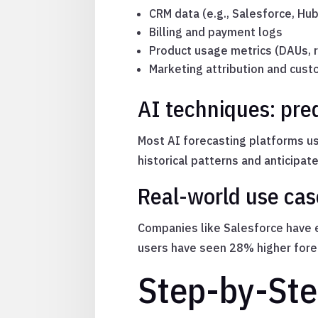
CRM data (e.g., Salesforce, Hu
Billing and payment logs
Product usage metrics (DAUs, r
Marketing attribution and cu
AI techniques: pre
Most AI forecasting platforms us
historical patterns and anticipat
Real-world use cas
Companies like Salesforce have e
users have seen 28% higher forec
Step-by-Ste