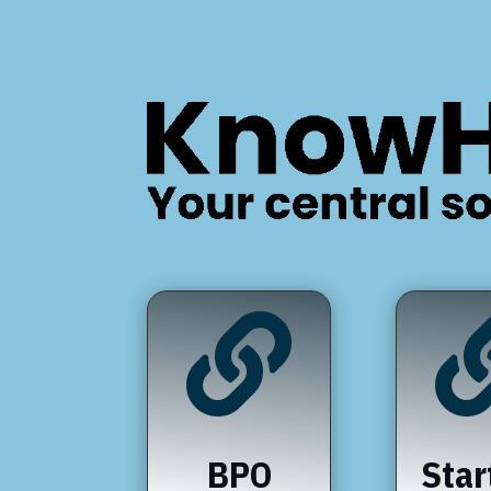

BPO
Star