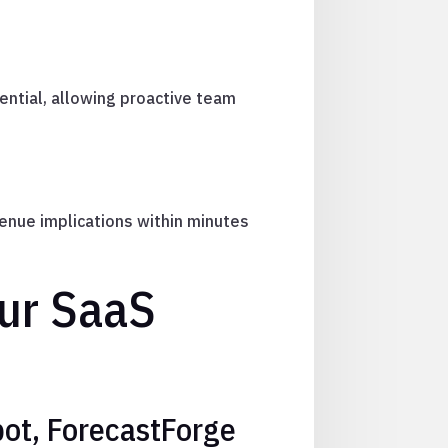
ntial, allowing proactive team
enue implications within minutes
our SaaS
bot, ForecastForge