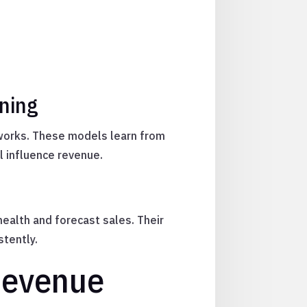
rning
tworks. These models learn from
l influence revenue.
health and forecast sales. Their
stently.
Revenue