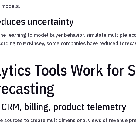
n models.
educes uncertainty
ine learning to model buyer behavior, simulate multiple ec
ccording to McKinsey, some companies have reduced forecas
ytics Tools Work for 
ecasting
 CRM, billing, product telemetry
le sources to create multidimensional views of revenue p