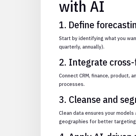
with AI
1. Define forecast
Start by identifying what you w
quarterly, annually).
2. Integrate cross
Connect CRM, finance, product, 
processes.
3. Cleanse and seg
Clean data ensures your models 
geographies for better targeting