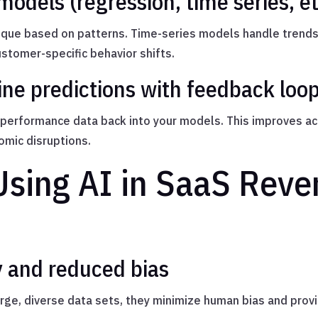
models (regression, time series, et
ique based on patterns. Time-series models handle trends
stomer-specific behavior shifts.
ine predictions with feedback loo
 performance data back into your models. This improves a
omic disruptions.
 Using AI in SaaS Rev
 and reduced bias
arge, diverse data sets, they minimize human bias and provi