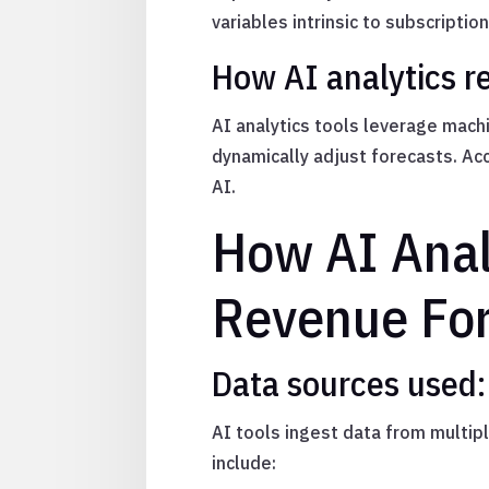
variables intrinsic to subscriptio
How AI analytics r
AI analytics tools leverage mach
dynamically adjust forecasts. A
AI.
How AI Anal
Revenue For
Data sources used:
AI tools ingest data from multip
include: