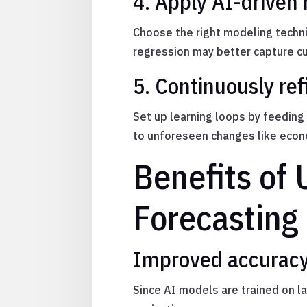
4. Apply AI-driven 
Choose the right modeling techn
regression may better capture cu
5. Continuously ref
Set up learning loops by feeding
to unforeseen changes like econ
Benefits of
Forecasting
Improved accuracy
Since AI models are trained on l