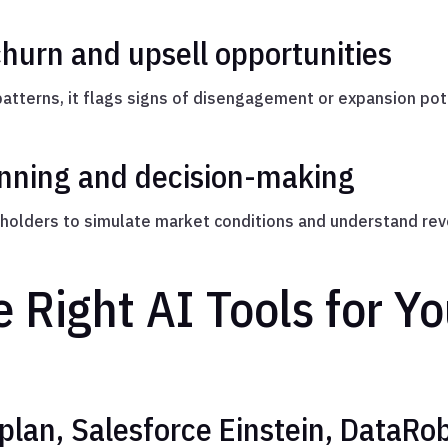
churn and upsell opportunities
tterns, it flags signs of disengagement or expansion pote
anning and decision-making
holders to simulate market conditions and understand rev
 Right AI Tools for Y
plan, Salesforce Einstein, DataRo