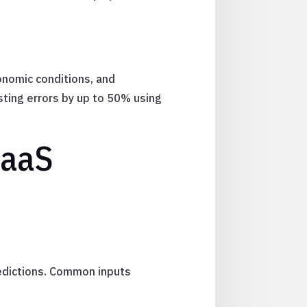
onomic conditions, and
ting errors by up to 50% using
SaaS
redictions. Common inputs