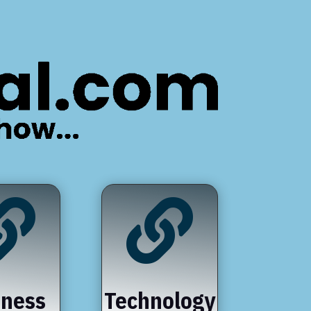


iness
Technology