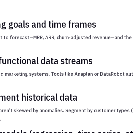
ing goals and time frames
ant to forecast—MRR, ARR, churn-adjusted revenue—and the 
-functional data streams
and marketing systems. Tools like Anaplan or DataRobot au
ment historical data
aren’t skewed by anomalies. Segment by customer types (S
.