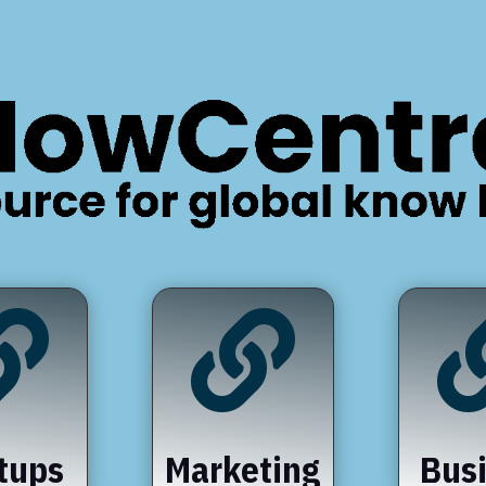


tups
Marketing
Bus