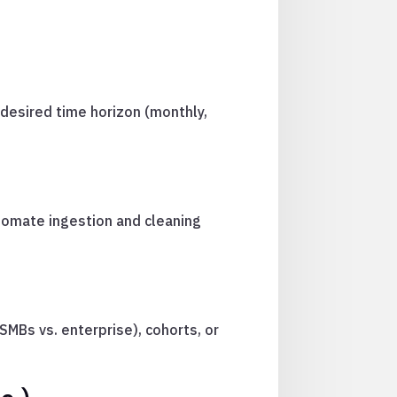
desired time horizon (monthly,
tomate ingestion and cleaning
MBs vs. enterprise), cohorts, or