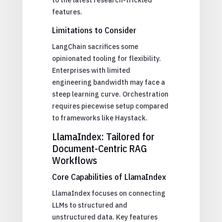
features.
Limitations to Consider
LangChain sacrifices some
opinionated tooling for flexibility.
Enterprises with limited
engineering bandwidth may face a
steep learning curve. Orchestration
requires piecewise setup compared
to frameworks like Haystack.
LlamaIndex: Tailored for
Document-Centric RAG
Workflows
Core Capabilities of LlamaIndex
LlamaIndex focuses on connecting
LLMs to structured and
unstructured data. Key features