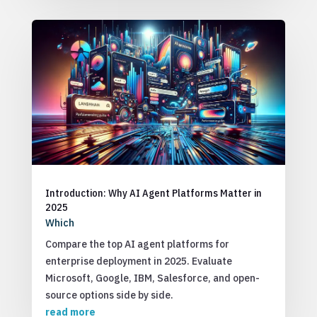
Introduction: Why AI Agent Platforms Matter in
2025
Which
Compare the top AI agent platforms for
enterprise deployment in 2025. Evaluate
Microsoft, Google, IBM, Salesforce, and open-
source options side by side.
read more