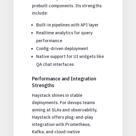
prebuilt components. Its strengths
include:
Built-in pipelines with API layer
Realtime analytics for query
performance
Config-driven deployment
Native support for UI widgets like
QA chat interfaces
Performance and Integration
Strengths
Haystack shines in stable
deployments. For devops teams
aiming at SLAs and observability,
Haystack offers plug-and-play
integration with Prometheus,
Kafka, and cloud-native