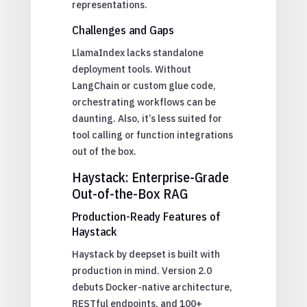
representations.
Challenges and Gaps
LlamaIndex lacks standalone
deployment tools. Without
LangChain or custom glue code,
orchestrating workflows can be
daunting. Also, it’s less suited for
tool calling or function integrations
out of the box.
Haystack: Enterprise-Grade
Out-of-the-Box RAG
Production-Ready Features of
Haystack
Haystack by deepset is built with
production in mind. Version 2.0
debuts Docker-native architecture,
RESTful endpoints, and 100+