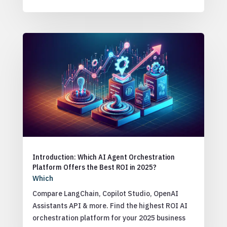
Introduction: Which AI Agent Orchestration
Platform Offers the Best ROI in 2025?
Which
Compare LangChain, Copilot Studio, OpenAI
Assistants API & more. Find the highest ROI AI
orchestration platform for your 2025 business