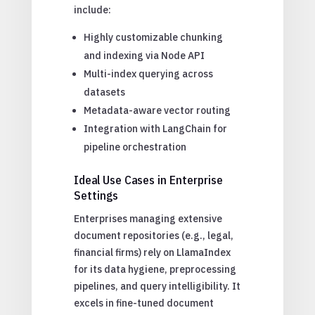
include:
Highly customizable chunking
and indexing via Node API
Multi-index querying across
datasets
Metadata-aware vector routing
Integration with LangChain for
pipeline orchestration
Ideal Use Cases in Enterprise
Settings
Enterprises managing extensive
document repositories (e.g., legal,
financial firms) rely on LlamaIndex
for its data hygiene, preprocessing
pipelines, and query intelligibility. It
excels in fine-tuned document