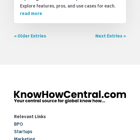
Explore features, pros, and use cases for each.
read more
« Older Entries
Next Entries »
Relevant Links
BPO
Startups
Marketing