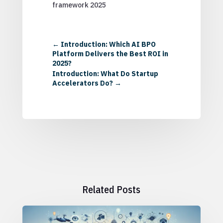
framework 2025
←
Introduction: Which AI BPO
Platform Delivers the Best ROI in
2025?
Introduction: What Do Startup
Accelerators Do?
→
Related Posts