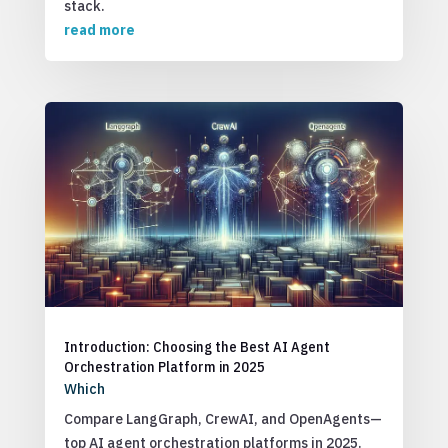
stack.
read more
Introduction: Choosing the Best AI Agent
Orchestration Platform in 2025
Which
Compare LangGraph, CrewAI, and OpenAgents—
top AI agent orchestration platforms in 2025.