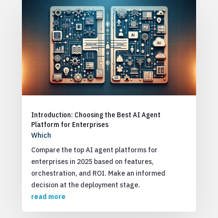
Introduction: Choosing the Best AI Agent
Platform for Enterprises
Which
Compare the top AI agent platforms for
enterprises in 2025 based on features,
orchestration, and ROI. Make an informed
decision at the deployment stage.
read more