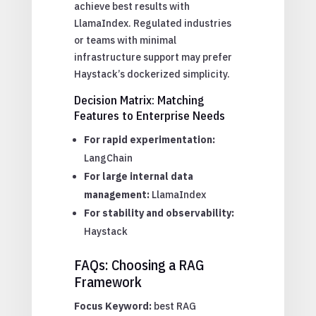
achieve best results with
LlamaIndex. Regulated industries
or teams with minimal
infrastructure support may prefer
Haystack’s dockerized simplicity.
Decision Matrix: Matching
Features to Enterprise Needs
For rapid experimentation:
LangChain
For large internal data
management:
LlamaIndex
For stability and observability:
Haystack
FAQs: Choosing a RAG
Framework
Focus Keyword:
best RAG