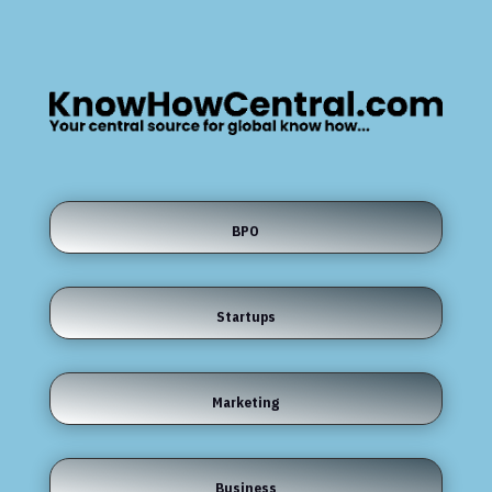
BPO
Startups
Marketing
Business