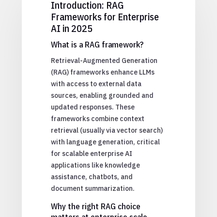
Introduction: RAG
Frameworks for Enterprise
AI in 2025
What is a RAG framework?
Retrieval-Augmented Generation
(RAG) frameworks enhance LLMs
with access to external data
sources, enabling grounded and
updated responses. These
frameworks combine context
retrieval (usually via vector search)
with language generation, critical
for scalable enterprise AI
applications like knowledge
assistance, chatbots, and
document summarization.
Why the right RAG choice
matters at enterprise scale