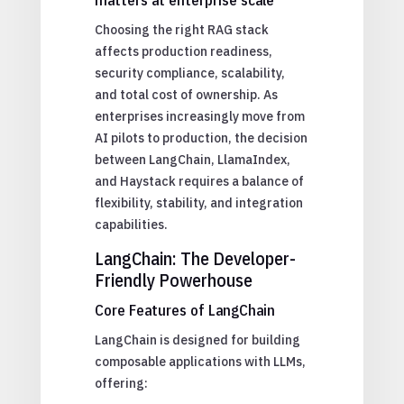
Choosing the right RAG stack
affects production readiness,
security compliance, scalability,
and total cost of ownership. As
enterprises increasingly move from
AI pilots to production, the decision
between LangChain, LlamaIndex,
and Haystack requires a balance of
flexibility, stability, and integration
capabilities.
LangChain: The Developer-
Friendly Powerhouse
Core Features of LangChain
LangChain is designed for building
composable applications with LLMs,
offering: