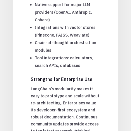
Native support for major LLM
providers (OpenAI, Anthropic,
Cohere)
Integrations with vector stores
(Pinecone, FAISS, Weaviate)
Chain-of-thought orchestration
modules
Tool integrations: calculators,
search APIs, databases
Strengths for Enterprise Use
LangChain’s modularity makes it
easy to prototype and scale without
re-architecting. Enterprises value
its developer-first ecosystem and
robust documentation. Continuous
community updates provide access
to the latest research-trickled