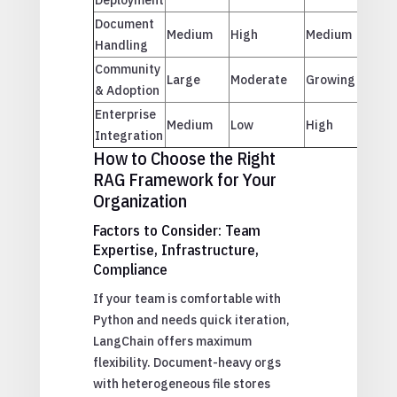
Document
Medium
High
Medium
Handling
Community
Large
Moderate
Growing
& Adoption
Enterprise
Medium
Low
High
Integration
How to Choose the Right
RAG Framework for Your
Organization
Factors to Consider: Team
Expertise, Infrastructure,
Compliance
If your team is comfortable with
Python and needs quick iteration,
LangChain offers maximum
flexibility. Document-heavy orgs
with heterogeneous file stores