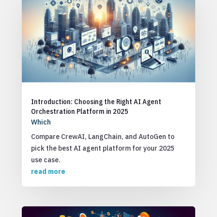
Introduction: Choosing the Right AI Agent
Orchestration Platform in 2025
Which
Compare CrewAI, LangChain, and AutoGen to
pick the best AI agent platform for your 2025
use case.
read more