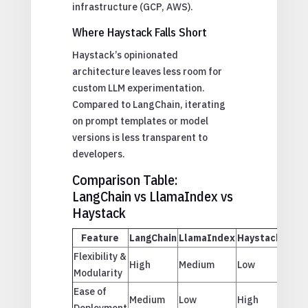
infrastructure (GCP, AWS).
Where Haystack Falls Short
Haystack’s opinionated
architecture leaves less room for
custom LLM experimentation.
Compared to LangChain, iterating
on prompt templates or model
versions is less transparent to
developers.
Comparison Table:
LangChain vs LlamaIndex vs
Haystack
Feature
LangChain
LlamaIndex
Haystack
Flexibility &
High
Medium
Low
Modularity
Ease of
Medium
Low
High
Deployment