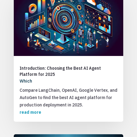
Introduction: Choosing the Best AI Agent
Platform for 2025
Which
Compare LangChain, OpenAI, Google Vertex, and
AutoGen to find the best AI agent platform for
production deployment in 2025.
read more