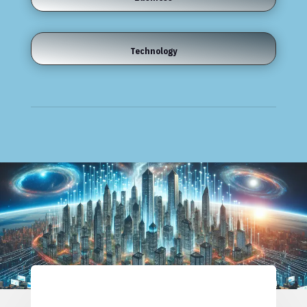
Technology