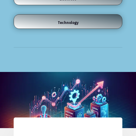
Technology