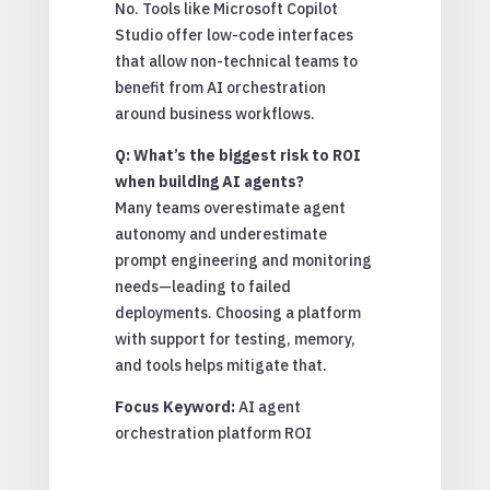
No. Tools like Microsoft Copilot
Studio offer low-code interfaces
that allow non-technical teams to
benefit from AI orchestration
around business workflows.
Q: What’s the biggest risk to ROI
when building AI agents?
Many teams overestimate agent
autonomy and underestimate
prompt engineering and monitoring
needs—leading to failed
deployments. Choosing a platform
with support for testing, memory,
and tools helps mitigate that.
Focus Keyword:
AI agent
orchestration platform ROI