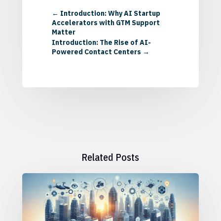
←
Introduction: Why AI Startup
Accelerators with GTM Support
Matter
Introduction: The Rise of AI-
Powered Contact Centers
→
Related Posts