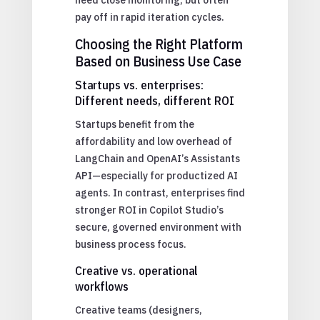
pay off in rapid iteration cycles.
Choosing the Right Platform
Based on Business Use Case
Startups vs. enterprises:
Different needs, different ROI
Startups benefit from the
affordability and low overhead of
LangChain and OpenAI’s Assistants
API—especially for productized AI
agents. In contrast, enterprises find
stronger ROI in Copilot Studio’s
secure, governed environment with
business process focus.
Creative vs. operational
workflows
Creative teams (designers,