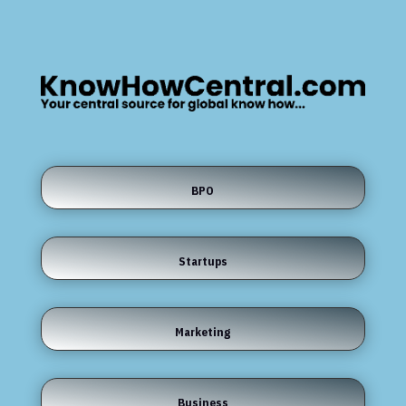
BPO
Startups
Marketing
Business