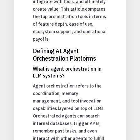
integrate with tools, and ultimately
create value. This article compares
the top orchestration tools in terms
of feature depth, ease of use,
ecosystem support, and operational
payoffs.
Defining AI Agent
Orchestration Platforms
What is agent orchestration in
LLM systems?
Agent orchestration refers to the
coordination, memory
management, and tool invocation
capabilities layered on top of LLMs.
Orchestrated agents can search
internal databases, trigger APIs,
remember past tasks, and even
interact with other agents to fulfill