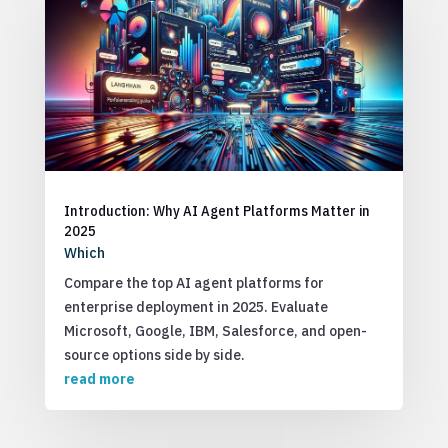
Introduction: Why AI Agent Platforms Matter in
2025
Which
Compare the top AI agent platforms for
enterprise deployment in 2025. Evaluate
Microsoft, Google, IBM, Salesforce, and open-
source options side by side.
read more