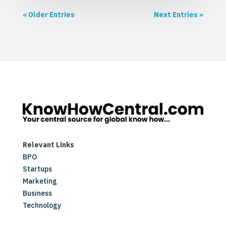
« Older Entries
Next Entries »
Relevant Links
BPO
Startups
Marketing
Business
Technology