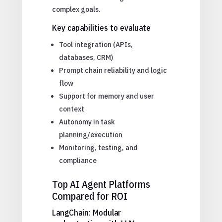
complex goals.
Key capabilities to evaluate
Tool integration (APIs,
databases, CRM)
Prompt chain reliability and logic
flow
Support for memory and user
context
Autonomy in task
planning/execution
Monitoring, testing, and
compliance
Top AI Agent Platforms
Compared for ROI
LangChain: Modular