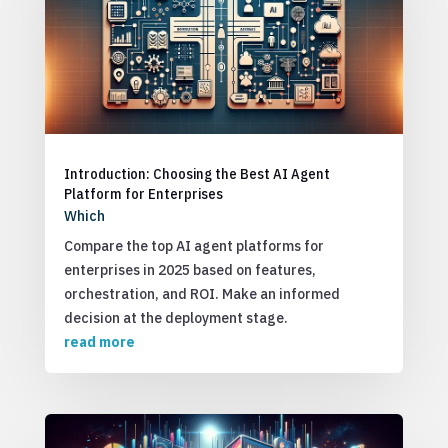
Introduction: Choosing the Best AI Agent
Platform for Enterprises
Which
Compare the top AI agent platforms for
enterprises in 2025 based on features,
orchestration, and ROI. Make an informed
decision at the deployment stage.
read more