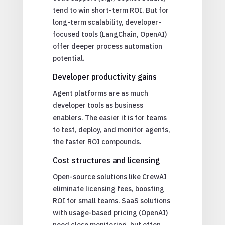
tend to win short-term ROI. But for
long-term scalability, developer-
focused tools (LangChain, OpenAI)
offer deeper process automation
potential.
Developer productivity gains
Agent platforms are as much
developer tools as business
enablers. The easier it is for teams
to test, deploy, and monitor agents,
the faster ROI compounds.
Cost structures and licensing
Open-source solutions like CrewAI
eliminate licensing fees, boosting
ROI for small teams. SaaS solutions
with usage-based pricing (OpenAI)
need close monitoring, but often