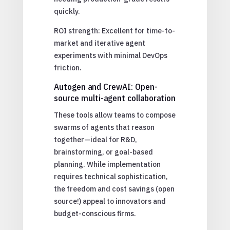
quickly.
ROI strength: Excellent for time-to-
market and iterative agent
experiments with minimal DevOps
friction.
Autogen and CrewAI: Open-
source multi-agent collaboration
These tools allow teams to compose
swarms of agents that reason
together—ideal for R&D,
brainstorming, or goal-based
planning. While implementation
requires technical sophistication,
the freedom and cost savings (open
source!) appeal to innovators and
budget-conscious firms.