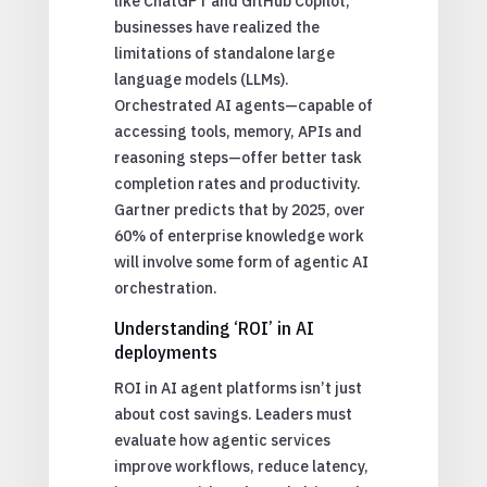
like ChatGPT and GitHub Copilot,
businesses have realized the
limitations of standalone large
language models (LLMs).
Orchestrated AI agents—capable of
accessing tools, memory, APIs and
reasoning steps—offer better task
completion rates and productivity.
Gartner predicts that by 2025, over
60% of enterprise knowledge work
will involve some form of agentic AI
orchestration.
Understanding ‘ROI’ in AI
deployments
ROI in AI agent platforms isn’t just
about cost savings. Leaders must
evaluate how agentic services
improve workflows, reduce latency,