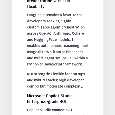
orchestration with LLM
flexibility
LangChain remains a favorite for
developers seeking highly
customizable agent orchestration
across OpenAI, Anthropic, Cohere
and HuggingFace models. It
enables autonomous reasoning, tool
usage (like Wolfram or Pinecone),
and multi-agent setups—all within a
Python or JavaScript framework.
ROI strength: Flexible for startups
and hybrid stacks; high developer
control but moderate complexity.
Microsoft Copilot Studio:
Enterprise-grade ROI
Copilot Studio connects AI