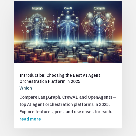
Introduction: Choosing the Best AI Agent
Orchestration Platform in 2025
Which
Compare LangGraph, CrewAI, and OpenAgents—
top AI agent orchestration platforms in 2025.
Explore features, pros, and use cases for each.
read more