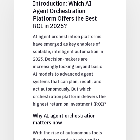
Introduction: Which AI
Agent Orchestration
Platform Offers the Best
ROI in 2025?
AI agent orchestration platforms
have emerged as key enablers of
scalable, intelligent automation in
2025. Decision-makers are
increasingly looking beyond basic
AI models to advanced agent
systems that can plan, recall, and
act autonomously. But which
orchestration platform delivers the
highest return on investment (ROI)?
Why AI agent orchestration
matters now
With the rise of autonomous tools