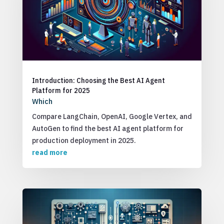
Introduction: Choosing the Best AI Agent
Platform for 2025
Which
Compare LangChain, OpenAI, Google Vertex, and
AutoGen to find the best AI agent platform for
production deployment in 2025.
read more