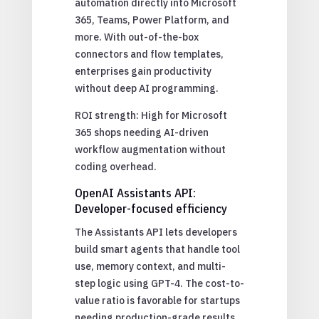
automation directly into Microsoft
365, Teams, Power Platform, and
more. With out-of-the-box
connectors and flow templates,
enterprises gain productivity
without deep AI programming.
ROI strength: High for Microsoft
365 shops needing AI-driven
workflow augmentation without
coding overhead.
OpenAI Assistants API:
Developer-focused efficiency
The Assistants API lets developers
build smart agents that handle tool
use, memory context, and multi-
step logic using GPT-4. The cost-to-
value ratio is favorable for startups
needing production-grade results