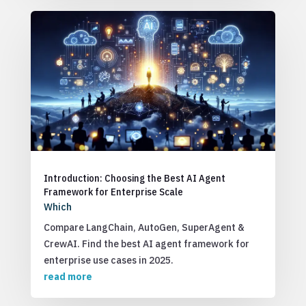
Introduction: Choosing the Best AI Agent
Framework for Enterprise Scale
Which
Compare LangChain, AutoGen, SuperAgent &
CrewAI. Find the best AI agent framework for
enterprise use cases in 2025.
read more