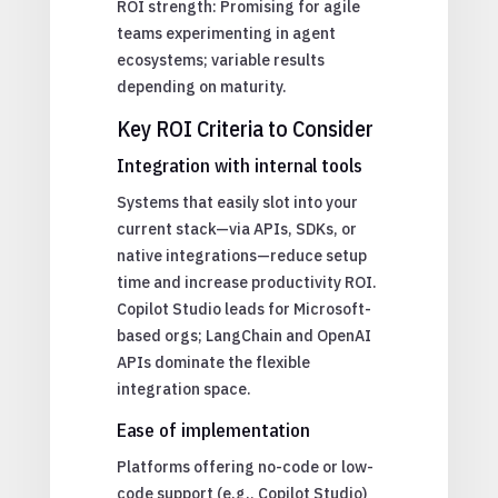
ROI strength: Promising for agile
teams experimenting in agent
ecosystems; variable results
depending on maturity.
Key ROI Criteria to Consider
Integration with internal tools
Systems that easily slot into your
current stack—via APIs, SDKs, or
native integrations—reduce setup
time and increase productivity ROI.
Copilot Studio leads for Microsoft-
based orgs; LangChain and OpenAI
APIs dominate the flexible
integration space.
Ease of implementation
Platforms offering no-code or low-
code support (e.g., Copilot Studio)