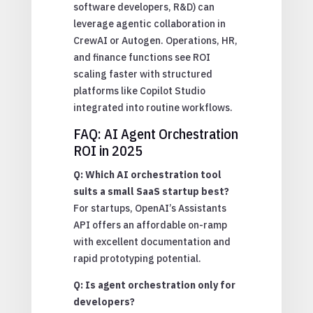
software developers, R&D) can
leverage agentic collaboration in
CrewAI or Autogen. Operations, HR,
and finance functions see ROI
scaling faster with structured
platforms like Copilot Studio
integrated into routine workflows.
FAQ: AI Agent Orchestration
ROI in 2025
Q: Which AI orchestration tool
suits a small SaaS startup best?
For startups, OpenAI’s Assistants
API offers an affordable on-ramp
with excellent documentation and
rapid prototyping potential.
Q: Is agent orchestration only for
developers?