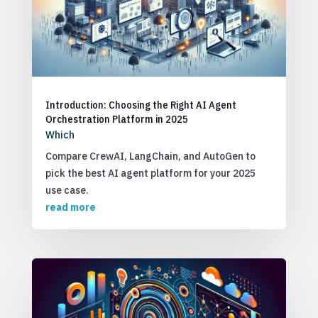
Introduction: Choosing the Right AI Agent
Orchestration Platform in 2025
Which
Compare CrewAI, LangChain, and AutoGen to
pick the best AI agent platform for your 2025
use case.
read more