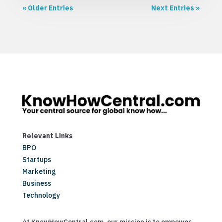
« Older Entries
Next Entries »
Relevant Links
BPO
Startups
Marketing
Business
Technology
At KnowHowCentral.com, our mission is to empower