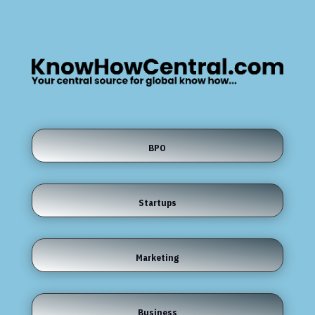
BPO
Startups
Marketing
Business