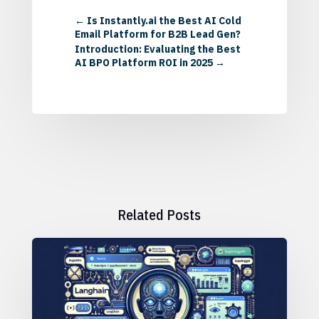
←
Is Instantly.ai the Best AI Cold
Email Platform for B2B Lead Gen?
Introduction: Evaluating the Best
AI BPO Platform ROI in 2025
→
Related Posts