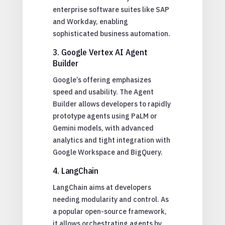
enterprise software suites like SAP
and Workday, enabling
sophisticated business automation.
3. Google Vertex AI Agent
Builder
Google’s offering emphasizes
speed and usability. The Agent
Builder allows developers to rapidly
prototype agents using PaLM or
Gemini models, with advanced
analytics and tight integration with
Google Workspace and BigQuery.
4. LangChain
LangChain aims at developers
needing modularity and control. As
a popular open-source framework,
it allows orchestrating agents by