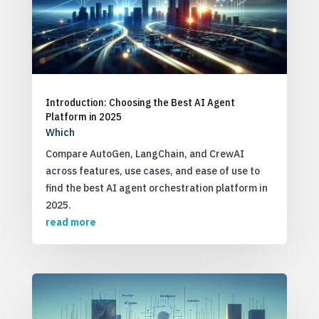
Introduction: Choosing the Best AI Agent
Platform in 2025
Which
Compare AutoGen, LangChain, and CrewAI
across features, use cases, and ease of use to
find the best AI agent orchestration platform in
2025.
read more