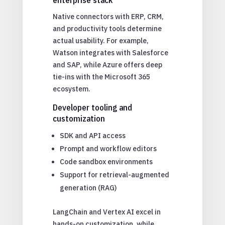
Native connectors with ERP, CRM,
and productivity tools determine
actual usability. For example,
Watson integrates with Salesforce
and SAP, while Azure offers deep
tie-ins with the Microsoft 365
ecosystem.
Developer tooling and
customization
SDK and API access
Prompt and workflow editors
Code sandbox environments
Support for retrieval-augmented
generation (RAG)
LangChain and Vertex AI excel in
hands-on customization, while