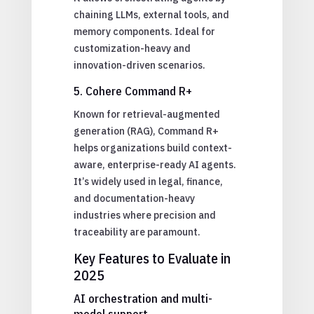
chaining LLMs, external tools, and
memory components. Ideal for
customization-heavy and
innovation-driven scenarios.
5. Cohere Command R+
Known for retrieval-augmented
generation (RAG), Command R+
helps organizations build context-
aware, enterprise-ready AI agents.
It’s widely used in legal, finance,
and documentation-heavy
industries where precision and
traceability are paramount.
Key Features to Evaluate in
2025
AI orchestration and multi-
model support