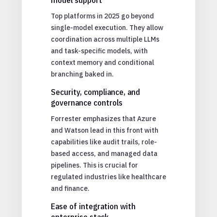
Top platforms in 2025 go beyond
single-model execution. They allow
coordination across multiple LLMs
and task-specific models, with
context memory and conditional
branching baked in.
Security, compliance, and
governance controls
Forrester emphasizes that Azure
and Watson lead in this front with
capabilities like audit trails, role-
based access, and managed data
pipelines. This is crucial for
regulated industries like healthcare
and finance.
Ease of integration with
enterprise stack