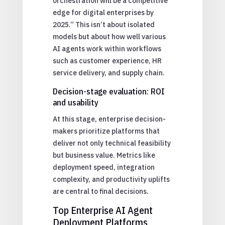
orchestration will be a competitive
edge for digital enterprises by
2025.” This isn’t about isolated
models but about how well various
AI agents work within workflows
such as customer experience, HR
service delivery, and supply chain.
Decision-stage evaluation: ROI
and usability
At this stage, enterprise decision-
makers prioritize platforms that
deliver not only technical feasibility
but business value. Metrics like
deployment speed, integration
complexity, and productivity uplifts
are central to final decisions.
Top Enterprise AI Agent
Deployment Platforms