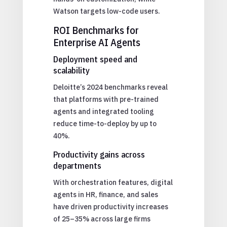
Watson targets low-code users.
ROI Benchmarks for
Enterprise AI Agents
Deployment speed and
scalability
Deloitte’s 2024 benchmarks reveal
that platforms with pre-trained
agents and integrated tooling
reduce time-to-deploy by up to
40%.
Productivity gains across
departments
With orchestration features, digital
agents in HR, finance, and sales
have driven productivity increases
of 25–35% across large firms