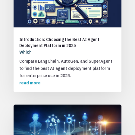
Introduction: Choosing the Best AI Agent
Deployment Platform in 2025
Which
Compare LangChain, AutoGen, and SuperAgent
to find the best AI agent deployment platform
for enterprise use in 2025.
read more