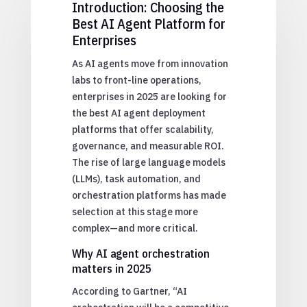
Introduction: Choosing the
Best AI Agent Platform for
Enterprises
As AI agents move from innovation
labs to front-line operations,
enterprises in 2025 are looking for
the best AI agent deployment
platforms that offer scalability,
governance, and measurable ROI.
The rise of large language models
(LLMs), task automation, and
orchestration platforms has made
selection at this stage more
complex—and more critical.
Why AI agent orchestration
matters in 2025
According to Gartner, “AI