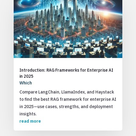
Introduction: RAG Frameworks for Enterprise AI
in 2025
Which
Compare LangChain, LlamaIndex, and Haystack
to find the best RAG framework for enterprise AI
in 2025—use cases, strengths, and deployment
insights.
read more