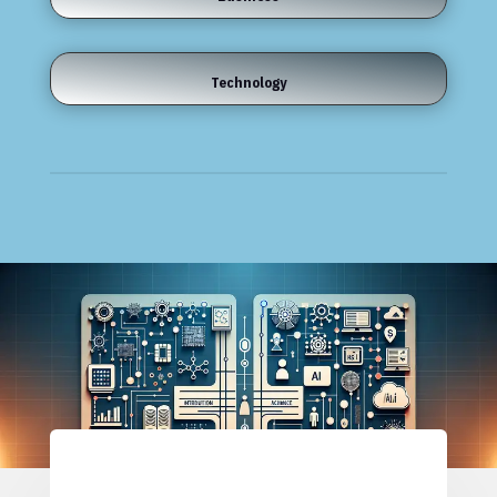
Technology