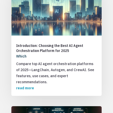
Introduction: Choosing the Best AI Agent
Orchestration Platform for 2025
Which
Compare top AI agent orchestration platforms
of 2025—LangChain, Autogen, and CrewAI. See
features, use cases, and expert
recommendations.
read more