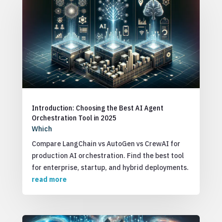
Introduction: Choosing the Best AI Agent
Orchestration Tool in 2025
Which
Compare LangChain vs AutoGen vs CrewAI for
production AI orchestration. Find the best tool
for enterprise, startup, and hybrid deployments.
read more