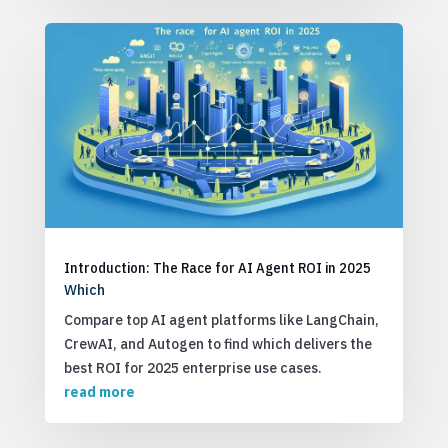
Introduction: The Race for AI Agent ROI in 2025
Which
Compare top AI agent platforms like LangChain,
CrewAI, and Autogen to find which delivers the
best ROI for 2025 enterprise use cases.
read more