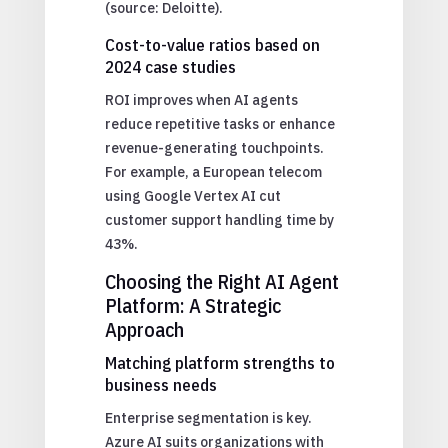
(source: Deloitte).
Cost-to-value ratios based on
2024 case studies
ROI improves when AI agents
reduce repetitive tasks or enhance
revenue-generating touchpoints.
For example, a European telecom
using Google Vertex AI cut
customer support handling time by
43%.
Choosing the Right AI Agent
Platform: A Strategic
Approach
Matching platform strengths to
business needs
Enterprise segmentation is key.
Azure AI suits organizations with