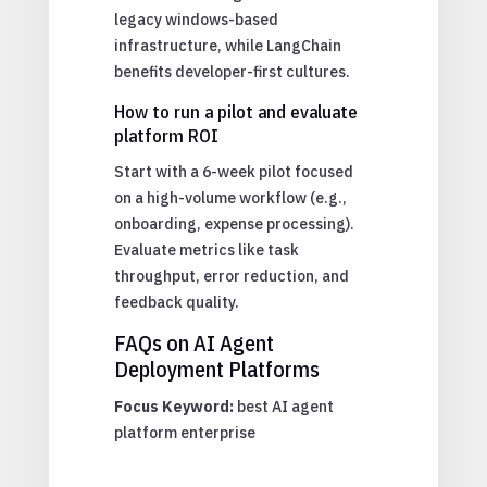
legacy windows-based
infrastructure, while LangChain
benefits developer-first cultures.
How to run a pilot and evaluate
platform ROI
Start with a 6-week pilot focused
on a high-volume workflow (e.g.,
onboarding, expense processing).
Evaluate metrics like task
throughput, error reduction, and
feedback quality.
FAQs on AI Agent
Deployment Platforms
Focus Keyword:
best AI agent
platform enterprise