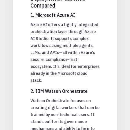
Compared
1. Microsoft Azure AI
Azure AI offers a tightly integrated
orchestration layer through Azure
AI Studio. It supports complex
workflows using multiple agents,
LLMs, and APIs—all within Azure’s
secure, compliance-first
ecosystem. It’s ideal for enterprises
already in the Microsoft cloud
stack.
2. IBM Watson Orchestrate
Watson Orchestrate focuses on
creating digital workers that can be
trained by non-technical users. It
stands out for its governance
mechanisms and ability to tie into