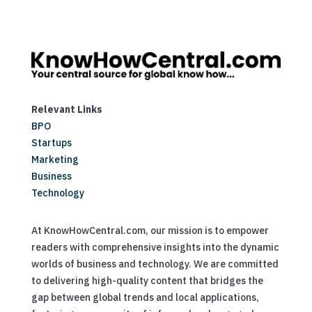
Relevant Links
BPO
Startups
Marketing
Business
Technology
At KnowHowCentral.com, our mission is to empower
readers with comprehensive insights into the dynamic
worlds of business and technology. We are committed
to delivering high-quality content that bridges the
gap between global trends and local applications,