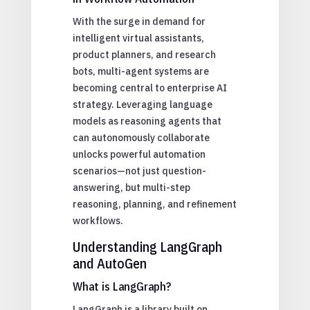
With the surge in demand for
intelligent virtual assistants,
product planners, and research
bots, multi-agent systems are
becoming central to enterprise AI
strategy. Leveraging language
models as reasoning agents that
can autonomously collaborate
unlocks powerful automation
scenarios—not just question-
answering, but multi-step
reasoning, planning, and refinement
workflows.
Understanding LangGraph
and AutoGen
What is LangGraph?
LangGraph is a library built on