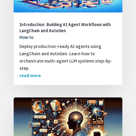
Introduction: Building AI Agent Workflows with
LangChain and AutoGen
How to
Deploy production-ready AI agents using
LangChain and AutoGen. Learn how to
orchestrate multi-agent LLM systems step-by-
step.
read more