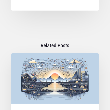
Related Posts