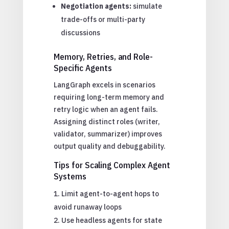
Negotiation agents:
simulate
trade-offs or multi-party
discussions
Memory, Retries, and Role-
Specific Agents
LangGraph excels in scenarios
requiring long-term memory and
retry logic when an agent fails.
Assigning distinct roles (writer,
validator, summarizer) improves
output quality and debuggability.
Tips for Scaling Complex Agent
Systems
Limit agent-to-agent hops to
avoid runaway loops
Use headless agents for state