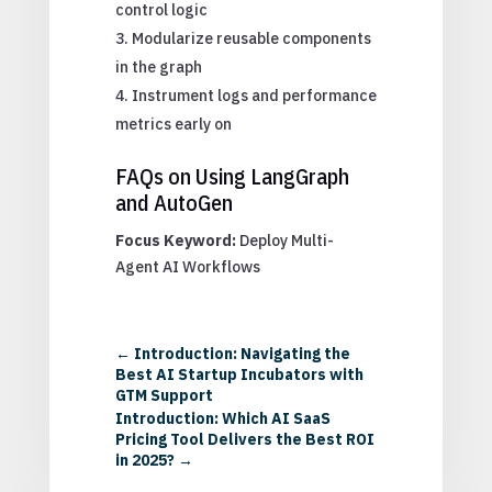
control logic
Modularize reusable components
in the graph
Instrument logs and performance
metrics early on
FAQs on Using LangGraph
and AutoGen
Focus Keyword:
Deploy Multi-
Agent AI Workflows
←
Introduction: Navigating the
Best AI Startup Incubators with
GTM Support
Introduction: Which AI SaaS
Pricing Tool Delivers the Best ROI
in 2025?
→