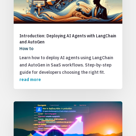
Introduction: Deploying AI Agents with LangChain
and AutoGen
How to
Learn how to deploy AI agents using LangChain
and AutoGen in SaaS workflows. Step-by-step
guide for developers choosing the right fit.
read more