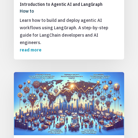
Introduction to Agentic AI and LangGraph
How to
Learn how to build and deploy agentic AI
workflows using LangGraph. A step-by-step
guide for LangChain developers and AI
engineers.
read more