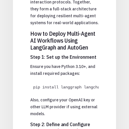
interaction protocols. Together,
they form a full-stack architecture
for deploying resilient multi-agent
systems for real-world applications.
How to Deploy Multi-Agent
AI Workflows Using
LangGraph and AutoGen
Step 1: Set up the Environment
Ensure you have Python 3.10+, and
install required packages:
pip install langgraph langchain autogen o
Also, configure your OpenAI key or
other LLM provider if using external
models.
Step 2: Define and Configure