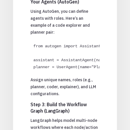
Your Agents (AutoGen)
Using AutoGen, you can define
agents with roles. Here’s an
example of a code explorer and
planner pair:
from autogen import AssistantAgent, UserAg
assistant = AssistantAgent(name="CoderGPT"
planner = UserAgent(name="PlannerBot")
Assign unique names, roles (e.g.,
planner, coder, explainer), and LLM
configurations.
Step 3: Build the Workflow
Graph (LangGraph)
LangGraph helps model multi-node
workflows where each node/action