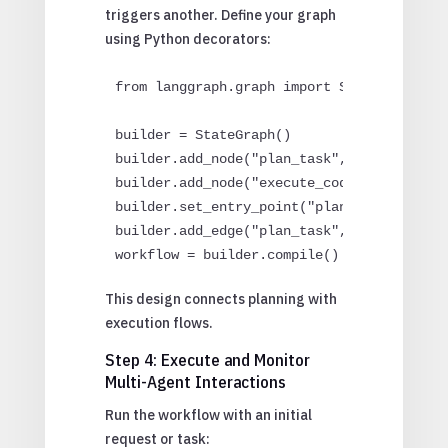
triggers another. Define your graph
using Python decorators:
from langgraph.graph import StateGraph

builder = StateGraph()

builder.add_node("plan_task", planner)

builder.add_node("execute_code", assistant
builder.set_entry_point("plan_task")

builder.add_edge("plan_task", "execute_cod
workflow = builder.compile()
This design connects planning with
execution flows.
Step 4: Execute and Monitor
Multi-Agent Interactions
Run the workflow with an initial
request or task: