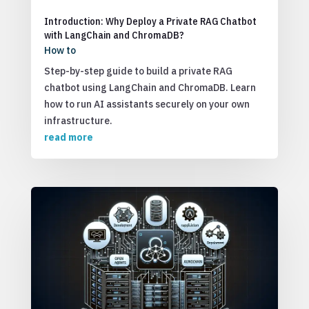
Introduction: Why Deploy a Private RAG Chatbot
with LangChain and ChromaDB?
How to
Step-by-step guide to build a private RAG
chatbot using LangChain and ChromaDB. Learn
how to run AI assistants securely on your own
infrastructure.
read more