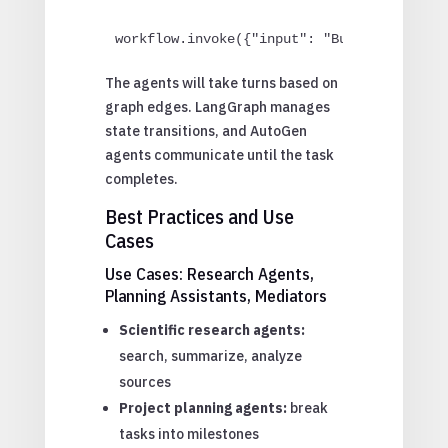
workflow.invoke({"input": "Build a REST A
The agents will take turns based on
graph edges. LangGraph manages
state transitions, and AutoGen
agents communicate until the task
completes.
Best Practices and Use
Cases
Use Cases: Research Agents,
Planning Assistants, Mediators
Scientific research agents:
search, summarize, analyze
sources
Project planning agents:
break
tasks into milestones