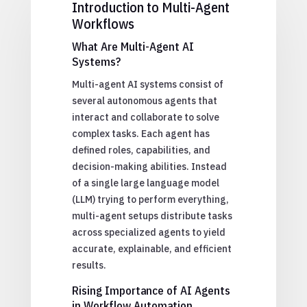
Introduction to Multi-Agent
Workflows
What Are Multi-Agent AI
Systems?
Multi-agent AI systems consist of
several autonomous agents that
interact and collaborate to solve
complex tasks. Each agent has
defined roles, capabilities, and
decision-making abilities. Instead
of a single large language model
(LLM) trying to perform everything,
multi-agent setups distribute tasks
across specialized agents to yield
accurate, explainable, and efficient
results.
Rising Importance of AI Agents
in Workflow Automation