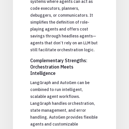
systems where agents can act as
code executors, planners,
debuggers, or communicators. It
simplifies the definition of role-
playing agents and offers cost
savings through headless agents—
agents that don’t rely on an LLM but
still facilitate orchestration logic.
Complementary Strengths:
Orchestration Meets
Intelligence
LangGraph and AutoGen can be
combined to run intelligent,
scalable agent workflows.
LangGraph handles orchestration,
state management, and error
handling. AutoGen provides flexible
agents and customizable