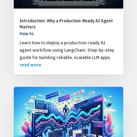
Introduction: Why a Production-Ready AI Agent
Matters
How to
Learn how to deploy a production-ready AI
agent workflow using LangChain. Step-by-step
guide for building reliable, scalable LLM apps.
read more