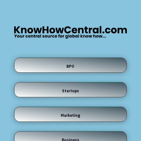
BPO
Startups
Marketing
Business