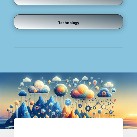
Technology