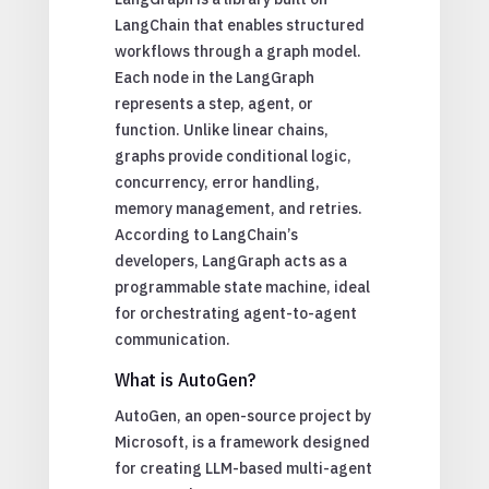
LangChain that enables structured
workflows through a graph model.
Each node in the LangGraph
represents a step, agent, or
function. Unlike linear chains,
graphs provide conditional logic,
concurrency, error handling,
memory management, and retries.
According to LangChain’s
developers, LangGraph acts as a
programmable state machine, ideal
for orchestrating agent-to-agent
communication.
What is AutoGen?
AutoGen, an open-source project by
Microsoft, is a framework designed
for creating LLM-based multi-agent