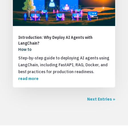
Introduction: Why Deploy AI Agents with
LangChain?
How to
Step-by-step guide to deploying AI agents using
LangChain, including FastAPI, RAG, Docker, and
best practices for production readiness.
read more
Next Entries »