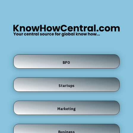
BPO
Startups
Marketing
Business