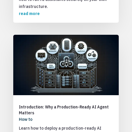
infrastructure.
read more
Introduction: Why a Production-Ready AI Agent
Matters
How to
Learn how to deploy a production-ready AI