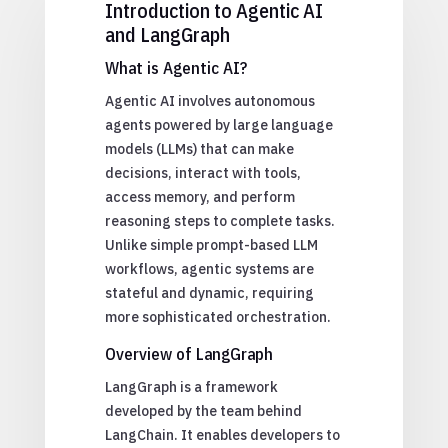
Introduction to Agentic AI
and LangGraph
What is Agentic AI?
Agentic AI involves autonomous
agents powered by large language
models (LLMs) that can make
decisions, interact with tools,
access memory, and perform
reasoning steps to complete tasks.
Unlike simple prompt-based LLM
workflows, agentic systems are
stateful and dynamic, requiring
more sophisticated orchestration.
Overview of LangGraph
LangGraph is a framework
developed by the team behind
LangChain. It enables developers to