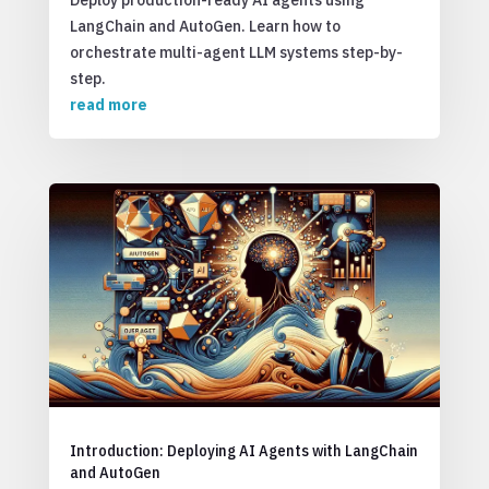
Deploy production-ready AI agents using
LangChain and AutoGen. Learn how to
orchestrate multi-agent LLM systems step-by-
step.
read more
Introduction: Deploying AI Agents with LangChain
and AutoGen