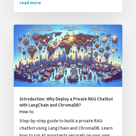
read more
Introduction: Why Deploy a Private RAG Chatbot
with LangChain and ChromaDB?
How to
Step-by-step guide to build a private RAG
chatbot using LangChain and ChromaDB. Learn
how to run AI assistants securely on your own