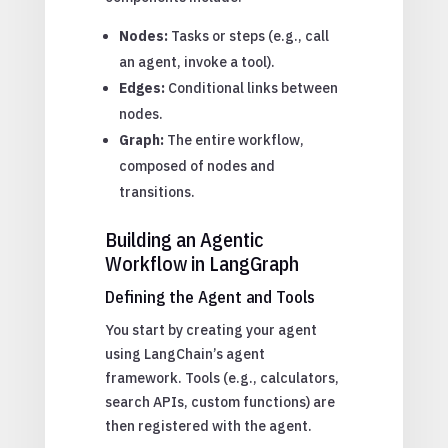
Nodes:
Tasks or steps (e.g., call
an agent, invoke a tool).
Edges:
Conditional links between
nodes.
Graph:
The entire workflow,
composed of nodes and
transitions.
Building an Agentic
Workflow in LangGraph
Defining the Agent and Tools
You start by creating your agent
using LangChain’s agent
framework. Tools (e.g., calculators,
search APIs, custom functions) are
then registered with the agent.