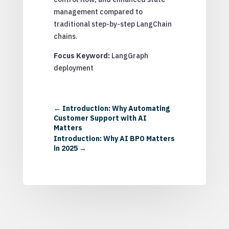
management compared to
traditional step-by-step LangChain
chains.
Focus Keyword:
LangGraph
deployment
←
Introduction: Why Automating
Customer Support with AI
Matters
Introduction: Why AI BPO Matters
in 2025
→