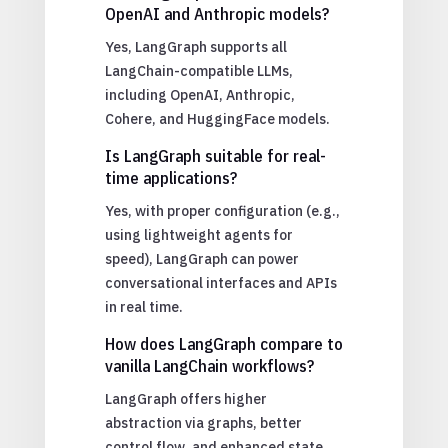
OpenAI and Anthropic models?
Yes, LangGraph supports all
LangChain-compatible LLMs,
including OpenAI, Anthropic,
Cohere, and HuggingFace models.
Is LangGraph suitable for real-
time applications?
Yes, with proper configuration (e.g.,
using lightweight agents for
speed), LangGraph can power
conversational interfaces and APIs
in real time.
How does LangGraph compare to
vanilla LangChain workflows?
LangGraph offers higher
abstraction via graphs, better
control flow, and enhanced state