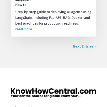
How to
Step-by-step guide to deploying AI agents using
LangChain, including FastAPI, RAG, Docker, and
best practices for production readiness.
read more
Next Entries »