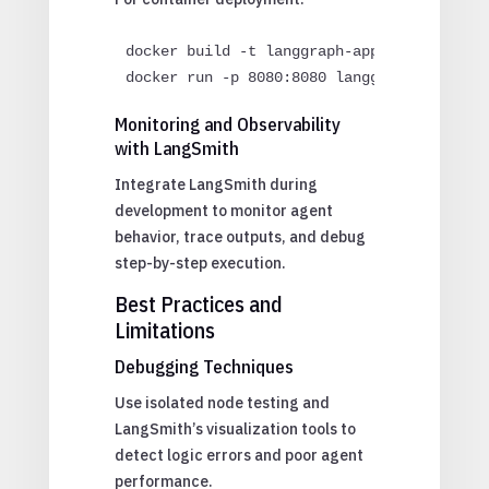
docker build -t langgraph-app .

docker run -p 8080:8080 langgraph-app
Monitoring and Observability
with LangSmith
Integrate LangSmith during
development to monitor agent
behavior, trace outputs, and debug
step-by-step execution.
Best Practices and
Limitations
Debugging Techniques
Use isolated node testing and
LangSmith’s visualization tools to
detect logic errors and poor agent
performance.