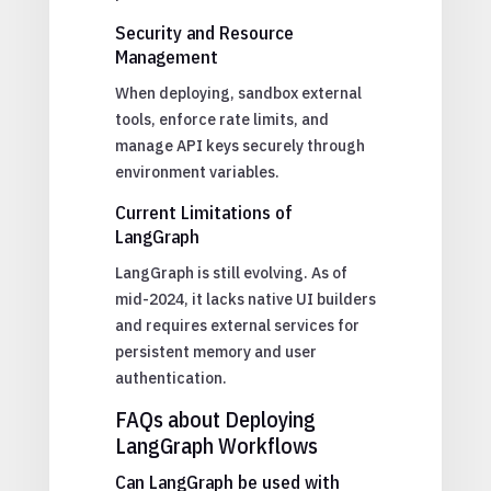
Security and Resource
Management
When deploying, sandbox external
tools, enforce rate limits, and
manage API keys securely through
environment variables.
Current Limitations of
LangGraph
LangGraph is still evolving. As of
mid-2024, it lacks native UI builders
and requires external services for
persistent memory and user
authentication.
FAQs about Deploying
LangGraph Workflows
Can LangGraph be used with