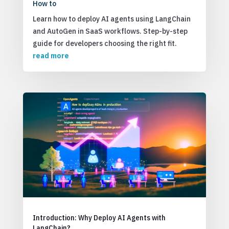
How to
Learn how to deploy AI agents using LangChain
and AutoGen in SaaS workflows. Step-by-step
guide for developers choosing the right fit.
read more
Introduction: Why Deploy AI Agents with
LangChain?