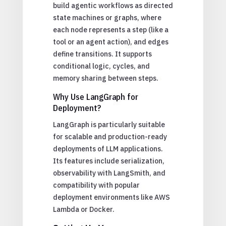
build agentic workflows as directed
state machines or graphs, where
each node represents a step (like a
tool or an agent action), and edges
define transitions. It supports
conditional logic, cycles, and
memory sharing between steps.
Why Use LangGraph for
Deployment?
LangGraph is particularly suitable
for scalable and production-ready
deployments of LLM applications.
Its features include serialization,
observability with LangSmith, and
compatibility with popular
deployment environments like AWS
Lambda or Docker.