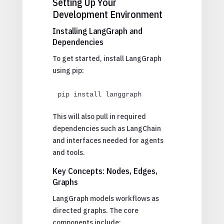
Setting Up Your
Development Environment
Installing LangGraph and
Dependencies
To get started, install LangGraph
using pip:
pip install langgraph
This will also pull in required
dependencies such as LangChain
and interfaces needed for agents
and tools.
Key Concepts: Nodes, Edges,
Graphs
LangGraph models workflows as
directed graphs. The core
components include: