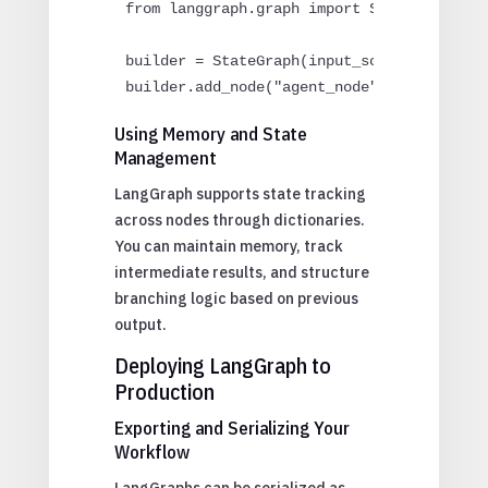
from langgraph.graph import StateGraph

builder = StateGraph(input_schema=InputSch
builder.add_node("agent_node", run_agent)
Using Memory and State
Management
LangGraph supports state tracking
across nodes through dictionaries.
You can maintain memory, track
intermediate results, and structure
branching logic based on previous
output.
Deploying LangGraph to
Production
Exporting and Serializing Your
Workflow
LangGraphs can be serialized as