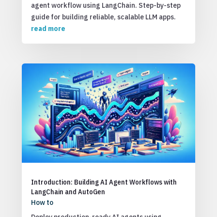
agent workflow using LangChain. Step-by-step
guide for building reliable, scalable LLM apps.
read more
Introduction: Building AI Agent Workflows with
LangChain and AutoGen
How to