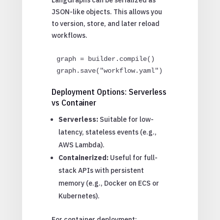
JSON-like objects. This allows you
to version, store, and later reload
workflows.
graph = builder.compile()

graph.save("workflow.yaml")
Deployment Options: Serverless
vs Container
Serverless:
Suitable for low-
latency, stateless events (e.g.,
AWS Lambda).
Containerized:
Useful for full-
stack APIs with persistent
memory (e.g., Docker on ECS or
Kubernetes).
For container deployment: