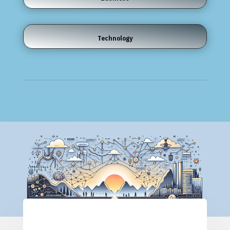
Technology