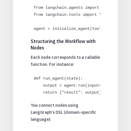
from langchain.agents import initialize_ag
from langchain.tools import Tool

agent = initialize_agent(tools=[...], llm
Structuring the Workflow with
Nodes
Each node corresponds to a callable
function. For instance:
def run_agent(state):

    output = agent.run(input=state["input"
    return {"result": output}
You connect nodes using
LangGraph’s DSL (domain-specific
language):