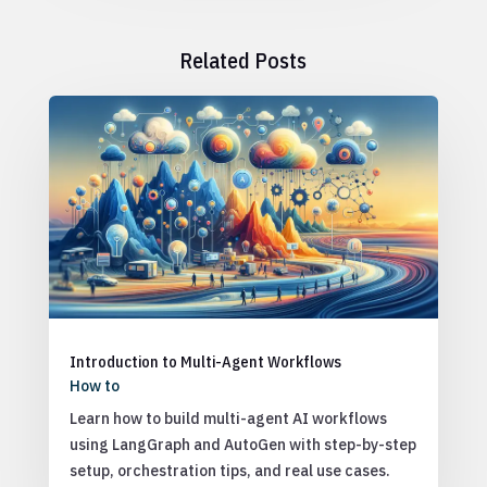
Related Posts
Introduction to Multi-Agent Workflows
How to
Learn how to build multi-agent AI workflows
using LangGraph and AutoGen with step-by-step
setup, orchestration tips, and real use cases.