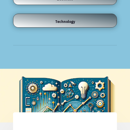
Technology