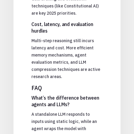
techniques (like Constitutional AI)
are key 2025 priorities.
Cost, latency, and evaluation
hurdles
Multi-step reasoning still incurs
latency and cost. More efficient
memory mechanisms, agent
evaluation metrics, and LLM
compression techniques are active
research areas.
FAQ
What’s the difference between
agents and LLMs?
A standalone LLM responds to
inputs using static logic, while an
agent wraps the model with