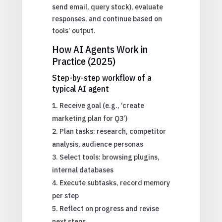
send email, query stock), evaluate
responses, and continue based on
tools’ output.
How AI Agents Work in
Practice (2025)
Step-by-step workflow of a
typical AI agent
Receive goal (e.g., ‘create
marketing plan for Q3’)
Plan tasks: research, competitor
analysis, audience personas
Select tools: browsing plugins,
internal databases
Execute subtasks, record memory
per step
Reflect on progress and revise
next steps