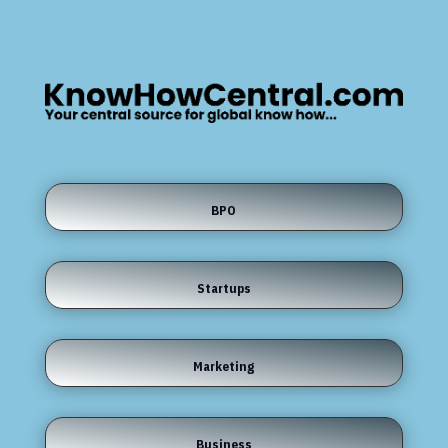
BPO
Startups
Marketing
Business