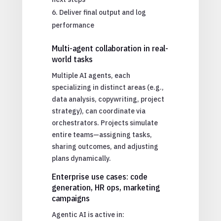
Deliver final output and log
performance
Multi-agent collaboration in real-
world tasks
Multiple AI agents, each
specializing in distinct areas (e.g.,
data analysis, copywriting, project
strategy), can coordinate via
orchestrators. Projects simulate
entire teams—assigning tasks,
sharing outcomes, and adjusting
plans dynamically.
Enterprise use cases: code
generation, HR ops, marketing
campaigns
Agentic AI is active in: