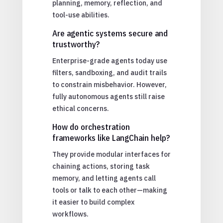
planning, memory, reflection, and
tool-use abilities.
Are agentic systems secure and
trustworthy?
Enterprise-grade agents today use
filters, sandboxing, and audit trails
to constrain misbehavior. However,
fully autonomous agents still raise
ethical concerns.
How do orchestration
frameworks like LangChain help?
They provide modular interfaces for
chaining actions, storing task
memory, and letting agents call
tools or talk to each other—making
it easier to build complex
workflows.