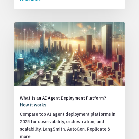
What Is an AI Agent Deployment Platform?
How it works
Compare top AI agent deployment platforms in
2025 for observability, orchestration, and
scalability. LangSmith, AutoGen, Replicate &
more.