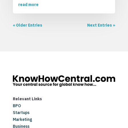
read more
« Older Entries
Next Entries »
Relevant Links
BPO
Startups
Marketing
Business