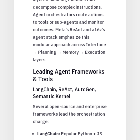
decompose complex instructions.
Agent orchestrators route actions
to tools or sub-agents and monitor
outcomes. Meta’s ReAct and a16z’s
agent stack emphasize this
modular approach across Interface
→ Planning → Memory → Execution
layers.
Leading Agent Frameworks
& Tools
LangChain, ReAct, AutoGen,
Semantic Kernel
Several open-source and enterprise
frameworks lead the orchestration
charge:
LangChain:
Popular Python + JS