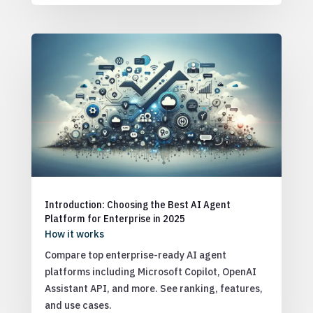
Introduction: Choosing the Best AI Agent
Platform for Enterprise in 2025
How it works
Compare top enterprise-ready AI agent
platforms including Microsoft Copilot, OpenAI
Assistant API, and more. See ranking, features,
and use cases.