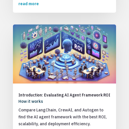
read more
Introduction: Evaluating AI Agent Framework ROI
How it works
Compare LangChain, CrewAI, and Autogen to
find the AI agent framework with the best ROI,
scalability, and deployment efficiency.