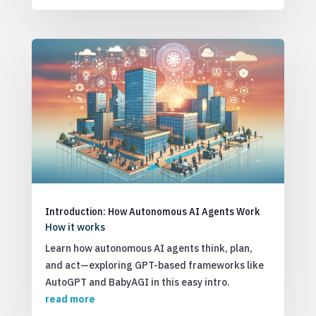
Introduction: How Autonomous AI Agents Work
How it works
Learn how autonomous AI agents think, plan,
and act—exploring GPT-based frameworks like
AutoGPT and BabyAGI in this easy intro.
read more