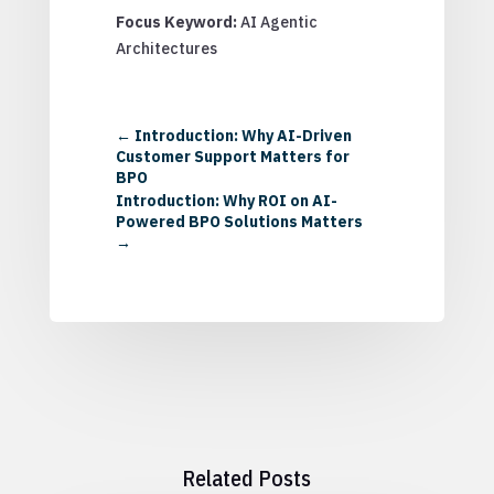
Focus Keyword:
AI Agentic
Architectures
←
Introduction: Why AI-Driven
Customer Support Matters for
BPO
Introduction: Why ROI on AI-
Powered BPO Solutions Matters
→
Related Posts