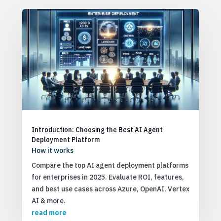
Introduction: Choosing the Best AI Agent
Deployment Platform
How it works
Compare the top AI agent deployment platforms
for enterprises in 2025. Evaluate ROI, features,
and best use cases across Azure, OpenAI, Vertex
AI & more.
read more