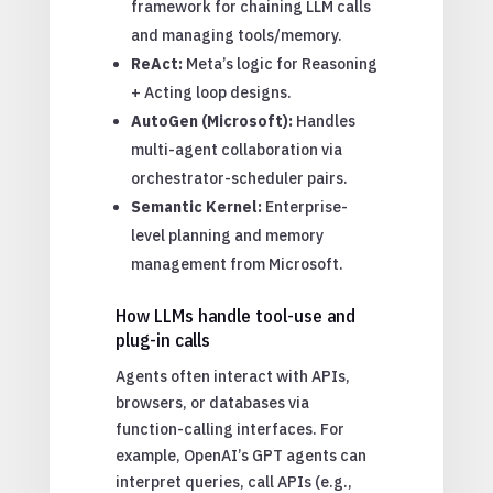
framework for chaining LLM calls
and managing tools/memory.
ReAct:
Meta’s logic for Reasoning
+ Acting loop designs.
AutoGen (Microsoft):
Handles
multi-agent collaboration via
orchestrator-scheduler pairs.
Semantic Kernel:
Enterprise-
level planning and memory
management from Microsoft.
How LLMs handle tool-use and
plug-in calls
Agents often interact with APIs,
browsers, or databases via
function-calling interfaces. For
example, OpenAI’s GPT agents can
interpret queries, call APIs (e.g.,