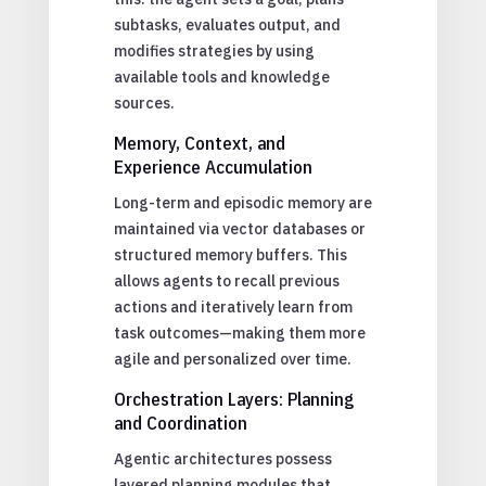
subtasks, evaluates output, and
modifies strategies by using
available tools and knowledge
sources.
Memory, Context, and
Experience Accumulation
Long-term and episodic memory are
maintained via vector databases or
structured memory buffers. This
allows agents to recall previous
actions and iteratively learn from
task outcomes—making them more
agile and personalized over time.
Orchestration Layers: Planning
and Coordination
Agentic architectures possess
layered planning modules that