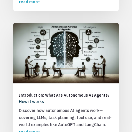
read more
Introduction: What Are Autonomous AI Agents?
How it works
Discover how autonomous AI agents work—
covering LLMs, task planning, tool use, and real-
world examples like AutoGPT and LangChain.
read more