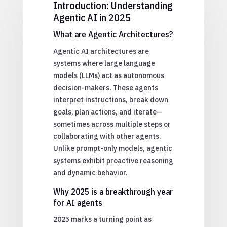
Introduction: Understanding
Agentic AI in 2025
What are Agentic Architectures?
Agentic AI architectures are
systems where large language
models (LLMs) act as autonomous
decision-makers. These agents
interpret instructions, break down
goals, plan actions, and iterate—
sometimes across multiple steps or
collaborating with other agents.
Unlike prompt-only models, agentic
systems exhibit proactive reasoning
and dynamic behavior.
Why 2025 is a breakthrough year
for AI agents
2025 marks a turning point as