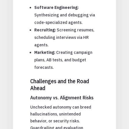
Software Engineering:
Synthesizing and debugging via
code-specialized agents.
Recruiting:
Screening resumes,
scheduling interviews via HR
agents.
Marketing:
Creating campaign
plans, AB tests, and budget
forecasts.
Challenges and the Road
Ahead
Autonomy vs. Alignment Risks
Unchecked autonomy can breed
hallucinations, unintended
behavior, or security risks.
Guardrailing and evaluation