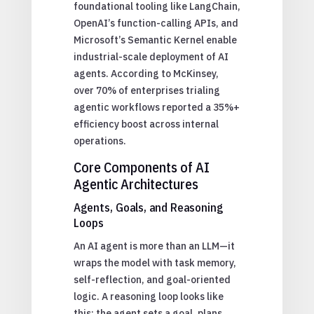
foundational tooling like LangChain,
OpenAI’s function-calling APIs, and
Microsoft’s Semantic Kernel enable
industrial-scale deployment of AI
agents. According to McKinsey,
over 70% of enterprises trialing
agentic workflows reported a 35%+
efficiency boost across internal
operations.
Core Components of AI
Agentic Architectures
Agents, Goals, and Reasoning
Loops
An AI agent is more than an LLM—it
wraps the model with task memory,
self-reflection, and goal-oriented
logic. A reasoning loop looks like
this: the agent sets a goal, plans