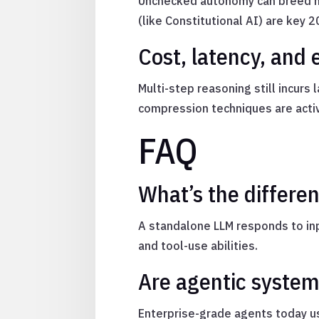
Unchecked autonomy can breed hal
(like Constitutional AI) are key 2
Cost, latency, and 
Multi-step reasoning still incur
compression techniques are acti
FAQ
What’s the differ
A standalone LLM responds to inp
and tool-use abilities.
Are agentic system
Enterprise-grade agents today us