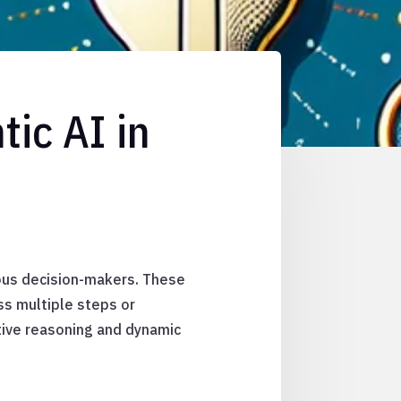
ic AI in
ous decision-makers. These
ss multiple steps or
tive reasoning and dynamic