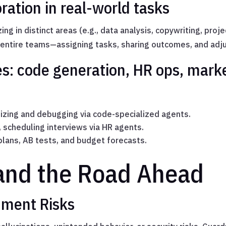
ration in real-world tasks
ing in distinct areas (e.g., data analysis, copywriting, proj
 entire teams—assigning tasks, sharing outcomes, and adju
es: code generation, HR ops, mar
zing and debugging via code-specialized agents.
scheduling interviews via HR agents.
lans, AB tests, and budget forecasts.
and the Road Ahead
nment Risks