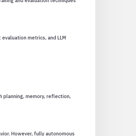
railing and evaluation techniques
t evaluation metrics, and LLM
h planning, memory, reflection,
avior. However, fully autonomous