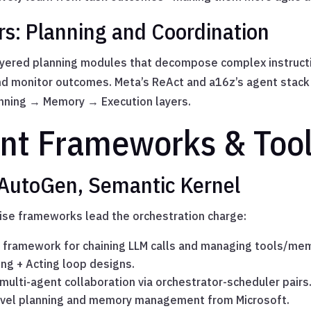
rs: Planning and Coordination
ayered planning modules that decompose complex instructi
and monitor outcomes. Meta’s ReAct and a16z’s agent stac
nning → Memory → Execution layers.
nt Frameworks & Too
 AutoGen, Semantic Kernel
ise frameworks lead the orchestration charge:
 framework for chaining LLM calls and managing tools/me
ing + Acting loop designs.
ulti-agent collaboration via orchestrator-scheduler pairs
evel planning and memory management from Microsoft.