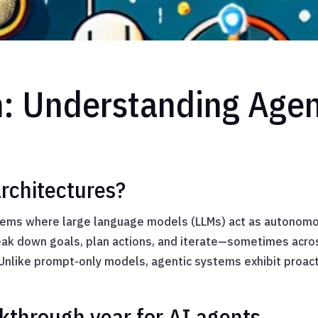
n: Understanding Agent
rchitectures?
stems where large language models (LLMs) act as autonom
reak down goals, plan actions, and iterate—sometimes acro
 Unlike prompt-only models, agentic systems exhibit proac
kthrough year for AI agents