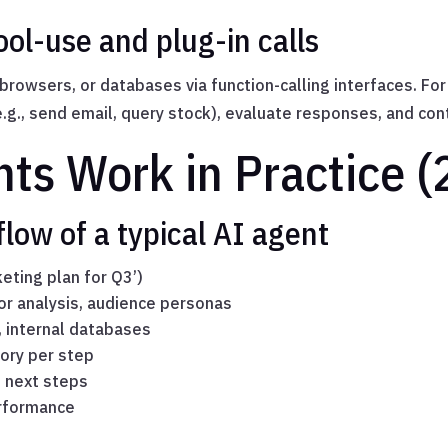
ol-use and plug-in calls
 browsers, or databases via function-calling interfaces. F
(e.g., send email, query stock), evaluate responses, and co
ts Work in Practice (
low of a typical AI agent
keting plan for Q3’)
or analysis, audience personas
, internal databases
ory per step
e next steps
erformance