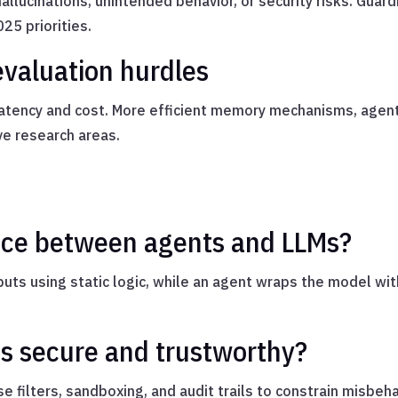
lucinations, unintended behavior, or security risks. Guard
025 priorities.
evaluation hurdles
s latency and cost. More efficient memory mechanisms, agen
ve research areas.
ence between agents and LLMs?
uts using static logic, while an agent wraps the model wit
s secure and trustworthy?
e filters, sandboxing, and audit trails to constrain misbeh