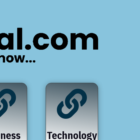


iness
Technology