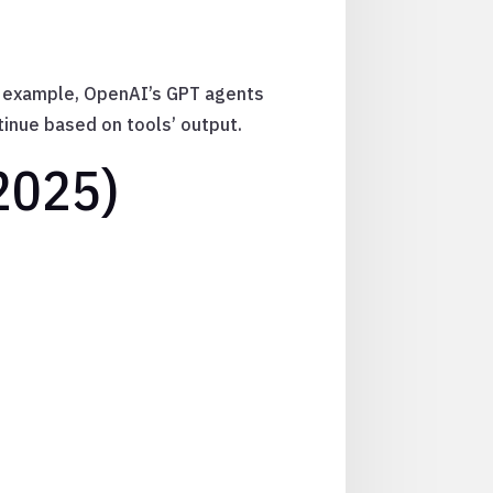
or example, OpenAI’s GPT agents
ntinue based on tools’ output.
2025)