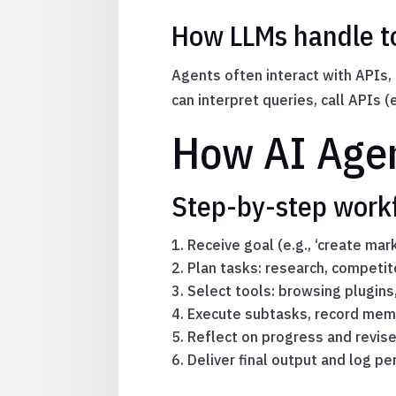
How LLMs handle to
Agents often interact with APIs,
can interpret queries, call APIs 
How AI Agen
Step-by-step workf
Receive goal (e.g., ‘create mar
Plan tasks: research, competit
Select tools: browsing plugins
Execute subtasks, record mem
Reflect on progress and revis
Deliver final output and log p