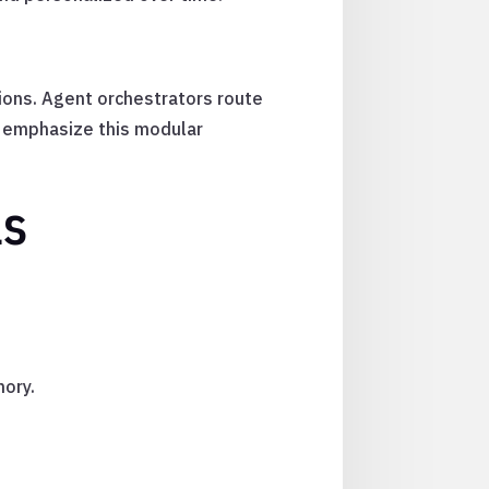
ons. Agent orchestrators route
k emphasize this modular
ls
mory.
.