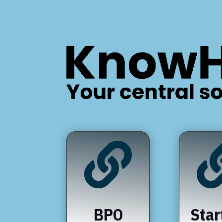

BPO
Star