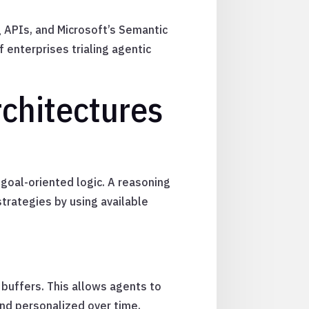
g APIs, and Microsoft’s Semantic
 enterprises trialing agentic
chitectures
goal-oriented logic. A reasoning
strategies by using available
buffers. This allows agents to
nd personalized over time.