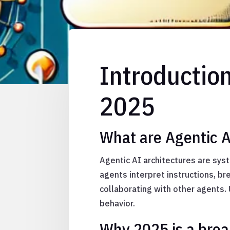
Introductio
2025
What are Agentic A
Agentic AI architectures are sy
agents interpret instructions, b
collaborating with other agents.
behavior.
Why 2025 is a brea