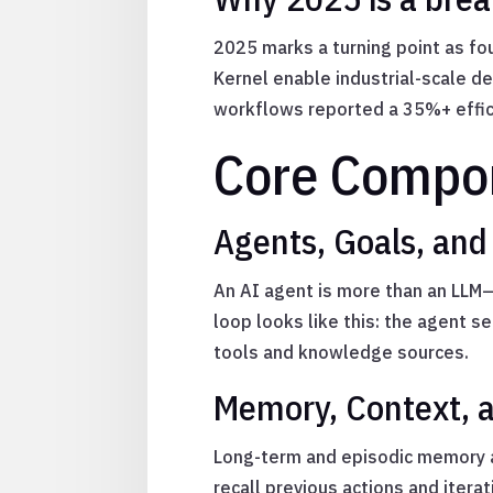
2025 marks a turning point as fou
Kernel enable industrial-scale d
workflows reported a 35%+ effici
Core Compon
Agents, Goals, and
An AI agent is more than an LLM—
loop looks like this: the agent s
tools and knowledge sources.
Memory, Context, 
Long-term and episodic memory a
recall previous actions and iter