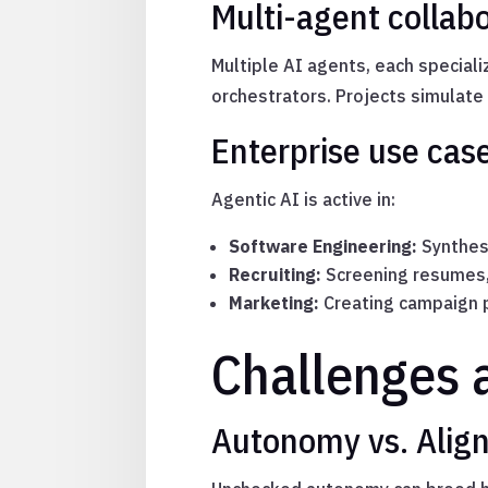
Multi-agent collabo
Multiple AI agents, each specializ
orchestrators. Projects simulate
Enterprise use cas
Agentic AI is active in:
Software Engineering:
Synthesi
Recruiting:
Screening resumes, 
Marketing:
Creating campaign p
Challenges 
Autonomy vs. Alig