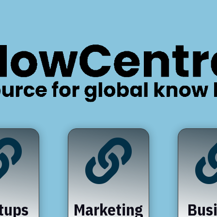


tups
Marketing
Bus