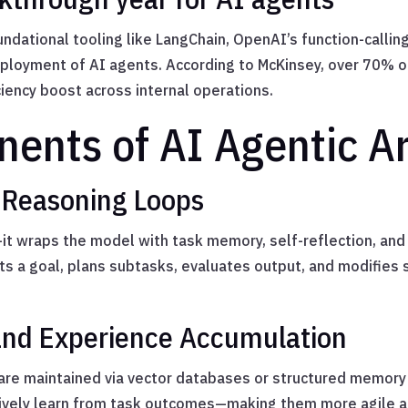
ndational tooling like LangChain, OpenAI’s function-callin
eployment of AI agents. According to McKinsey, over 70% of
ency boost across internal operations.
ents of AI Agentic Ar
 Reasoning Loops
it wraps the model with task memory, self-reflection, and 
ets a goal, plans subtasks, evaluates output, and modifies 
and Experience Accumulation
re maintained via vector databases or structured memory 
atively learn from task outcomes—making them more agile a