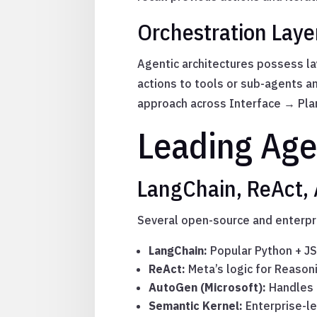
Orchestration Laye
Agentic architectures possess l
actions to tools or sub-agents 
approach across Interface → Pla
Leading Age
LangChain, ReAct,
Several open-source and enterpr
LangChain:
Popular Python + JS
ReAct:
Meta’s logic for Reason
AutoGen (Microsoft):
Handles m
Semantic Kernel:
Enterprise-l