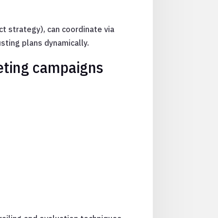
ect strategy), can coordinate via
sting plans dynamically.
keting campaigns