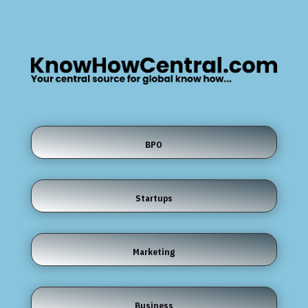
BPO
Startups
Marketing
Business