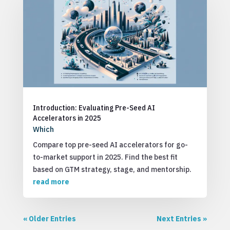
Introduction: Evaluating Pre-Seed AI
Accelerators in 2025
Which
Compare top pre-seed AI accelerators for go-
to-market support in 2025. Find the best fit
based on GTM strategy, stage, and mentorship.
read more
« Older Entries
Next Entries »