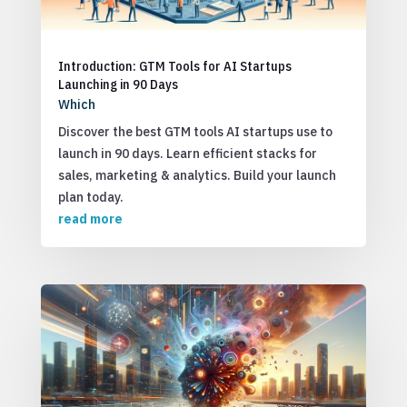
Introduction: GTM Tools for AI Startups
Launching in 90 Days
Which
Discover the best GTM tools AI startups use to
launch in 90 days. Learn efficient stacks for
sales, marketing & analytics. Build your launch
plan today.
read more