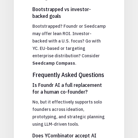
Bootstrapped vs investor-
backed goals
Bootstrapped? Foundr or Seedcamp
may offer lean ROI. Investor-
backed with a U.S. focus? Go with
YC. EU-based or targeting
enterprise distribution? Consider
Seedcamp Compass
.
Frequently Asked Questions
Is Foundr AI a full replacement
for a human co-founder?
No, but it effectively supports solo
founders across ideation,
prototyping, and strategic planning
using LLM-driven tools.
Does YCombinator accept AI