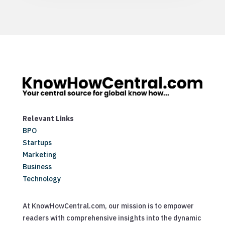
Relevant Links
BPO
Startups
Marketing
Business
Technology
At KnowHowCentral.com, our mission is to empower
readers with comprehensive insights into the dynamic