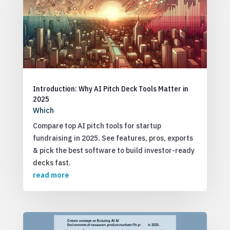
Introduction: Why AI Pitch Deck Tools Matter in
2025
Which
Compare top AI pitch tools for startup
fundraising in 2025. See features, pros, exports
& pick the best software to build investor-ready
decks fast.
read more