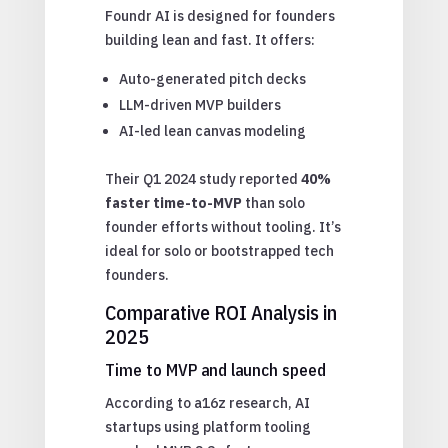
Foundr AI is designed for founders
building lean and fast. It offers:
Auto-generated pitch decks
LLM-driven MVP builders
AI-led lean canvas modeling
Their Q1 2024 study reported
40%
faster time-to-MVP
than solo
founder efforts without tooling. It’s
ideal for solo or bootstrapped tech
founders.
Comparative ROI Analysis in
2025
Time to MVP and launch speed
According to a16z research, AI
startups using platform tooling