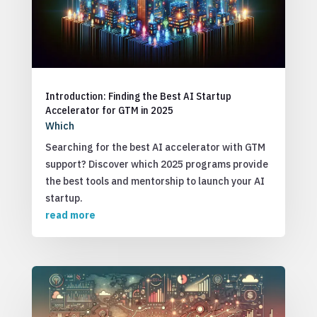
Introduction: Finding the Best AI Startup
Accelerator for GTM in 2025
Which
Searching for the best AI accelerator with GTM
support? Discover which 2025 programs provide
the best tools and mentorship to launch your AI
startup.
read more