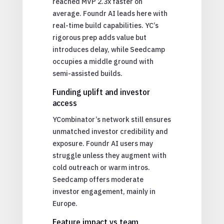
reached MVP 2.3x faster on
average. Foundr AI leads here with
real-time build capabilities. YC’s
rigorous prep adds value but
introduces delay, while Seedcamp
occupies a middle ground with
semi-assisted builds.
Funding uplift and investor
access
YCombinator’s network still ensures
unmatched investor credibility and
exposure. Foundr AI users may
struggle unless they augment with
cold outreach or warm intros.
Seedcamp offers moderate
investor engagement, mainly in
Europe.
Feature impact vs team