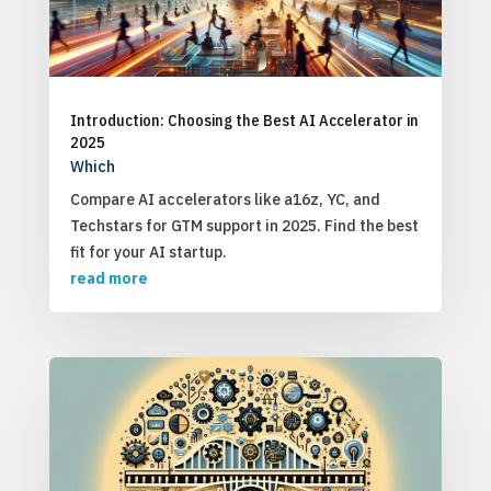
Introduction: Choosing the Best AI Accelerator in
2025
Which
Compare AI accelerators like a16z, YC, and
Techstars for GTM support in 2025. Find the best
fit for your AI startup.
read more