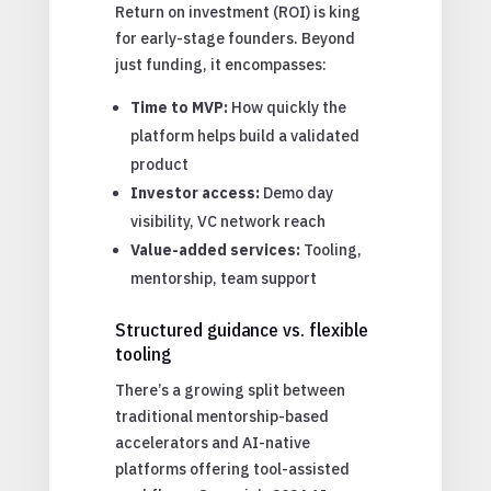
Return on investment (ROI) is king
for early-stage founders. Beyond
just funding, it encompasses:
Time to MVP:
How quickly the
platform helps build a validated
product
Investor access:
Demo day
visibility, VC network reach
Value-added services:
Tooling,
mentorship, team support
Structured guidance vs. flexible
tooling
There’s a growing split between
traditional mentorship-based
accelerators and AI-native
platforms offering tool-assisted