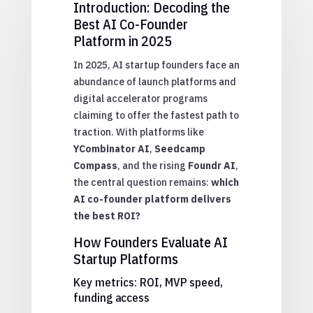
Introduction: Decoding the
Best AI Co-Founder
Platform in 2025
In 2025, AI startup founders face an
abundance of launch platforms and
digital accelerator programs
claiming to offer the fastest path to
traction. With platforms like
YCombinator AI
,
Seedcamp
Compass
, and the rising
Foundr AI
,
the central question remains:
which
AI co-founder platform delivers
the best ROI?
How Founders Evaluate AI
Startup Platforms
Key metrics: ROI, MVP speed,
funding access