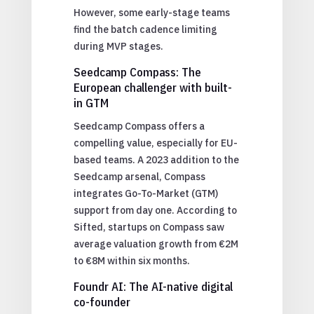
However, some early-stage teams
find the batch cadence limiting
during MVP stages.
Seedcamp Compass: The
European challenger with built-
in GTM
Seedcamp Compass offers a
compelling value, especially for EU-
based teams. A 2023 addition to the
Seedcamp arsenal, Compass
integrates Go-To-Market (GTM)
support from day one. According to
Sifted, startups on Compass saw
average valuation growth from €2M
to €8M within six months.
Foundr AI: The AI-native digital
co-founder