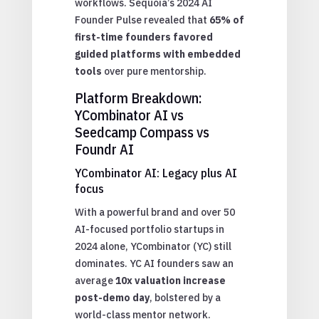
workflows. Sequoia’s 2024 AI
Founder Pulse revealed that
65% of
first-time founders favored
guided platforms with embedded
tools
over pure mentorship.
Platform Breakdown:
YCombinator AI vs
Seedcamp Compass vs
Foundr AI
YCombinator AI: Legacy plus AI
focus
With a powerful brand and over 50
AI-focused portfolio startups in
2024 alone, YCombinator (YC) still
dominates. YC AI founders saw an
average
10x valuation increase
post-demo day
, bolstered by a
world-class mentor network.