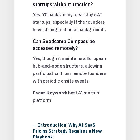
startups without traction?
Yes. YC backs many idea-stage AI
startups, especially if the founders
have strong technical backgrounds.
Can Seedcamp Compass be
accessed remotely?
Yes, though it maintains a European
hub-and-node structure, allowing
participation from remote founders
with periodic onsite events.
Focus Keyword:
best AI startup
platform
←
Introduction: Why AI SaaS
Pricing Strategy Requires a New
Playbook