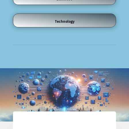
Technology