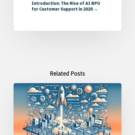
Introduction: The Rise of AI BPO
for Customer Support in 2025
→
Related Posts