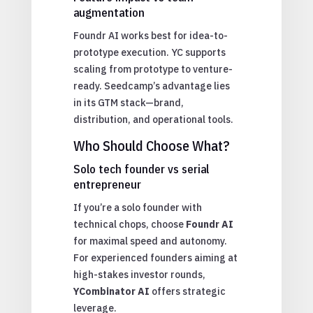
augmentation
Foundr AI works best for idea-to-
prototype execution. YC supports
scaling from prototype to venture-
ready. Seedcamp’s advantage lies
in its GTM stack—brand,
distribution, and operational tools.
Who Should Choose What?
Solo tech founder vs serial
entrepreneur
If you’re a solo founder with
technical chops, choose
Foundr AI
for maximal speed and autonomy.
For experienced founders aiming at
high-stakes investor rounds,
YCombinator AI
offers strategic
leverage.