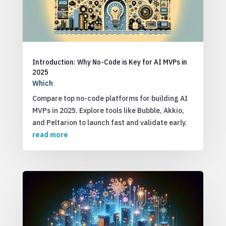
Introduction: Why No-Code is Key for AI MVPs in
2025
Which
Compare top no-code platforms for building AI
MVPs in 2025. Explore tools like Bubble, Akkio,
and Peltarion to launch fast and validate early.
read more