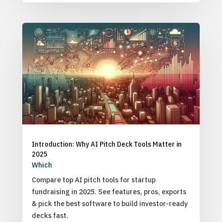
Introduction: Why AI Pitch Deck Tools Matter in
2025
Which
Compare top AI pitch tools for startup
fundraising in 2025. See features, pros, exports
& pick the best software to build investor-ready
decks fast.