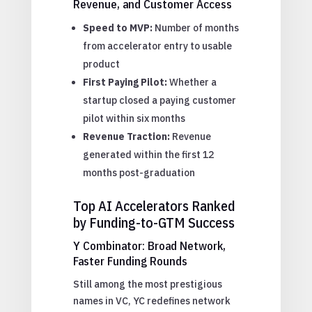
Revenue, and Customer Access
Speed to MVP:
Number of months
from accelerator entry to usable
product
First Paying Pilot:
Whether a
startup closed a paying customer
pilot within six months
Revenue Traction:
Revenue
generated within the first 12
months post-graduation
Top AI Accelerators Ranked
by Funding-to-GTM Success
Y Combinator: Broad Network,
Faster Funding Rounds
Still among the most prestigious
names in VC, YC redefines network