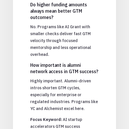
Do higher funding amounts
always mean better GTM
outcomes?
No. Programs like AI Grant with
smaller checks deliver fast GTM
velocity through focused
mentorship and less operational
overhead.
How important is alumni
network access in GTM success?
Highly important. Alumni-driven
intros shorten GTM cycles,
especially for enterprise or
regulated industries. Programs like
YC and Alchemist excel here.
Focus Keyword:
AI startup
accelerators GTM success