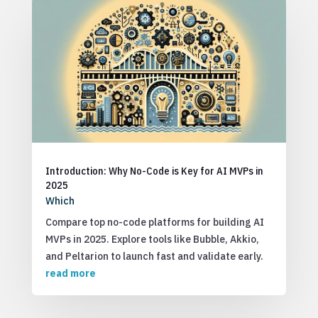
Introduction: Why No-Code is Key for AI MVPs in
2025
Which
Compare top no-code platforms for building AI
MVPs in 2025. Explore tools like Bubble, Akkio,
and Peltarion to launch fast and validate early.
read more