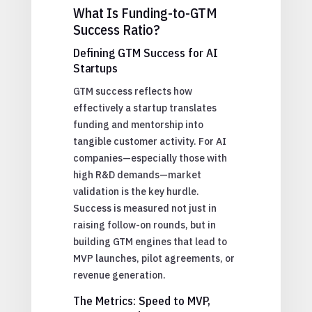
What Is Funding-to-GTM
Success Ratio?
Defining GTM Success for AI
Startups
GTM success reflects how
effectively a startup translates
funding and mentorship into
tangible customer activity. For AI
companies—especially those with
high R&D demands—market
validation is the key hurdle.
Success is measured not just in
raising follow-on rounds, but in
building GTM engines that lead to
MVP launches, pilot agreements, or
revenue generation.
The Metrics: Speed to MVP,