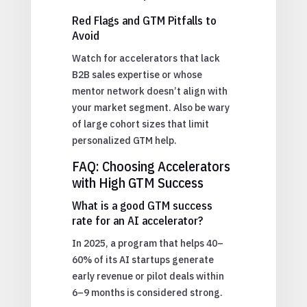
Red Flags and GTM Pitfalls to
Avoid
Watch for accelerators that lack
B2B sales expertise or whose
mentor network doesn’t align with
your market segment. Also be wary
of large cohort sizes that limit
personalized GTM help.
FAQ: Choosing Accelerators
with High GTM Success
What is a good GTM success
rate for an AI accelerator?
In 2025, a program that helps 40–
60% of its AI startups generate
early revenue or pilot deals within
6–9 months is considered strong.