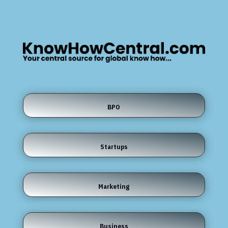
BPO
Startups
Marketing
Business