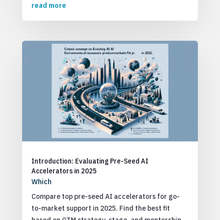
read more
Introduction: Evaluating Pre-Seed AI
Accelerators in 2025
Which
Compare top pre-seed AI accelerators for go-
to-market support in 2025. Find the best fit