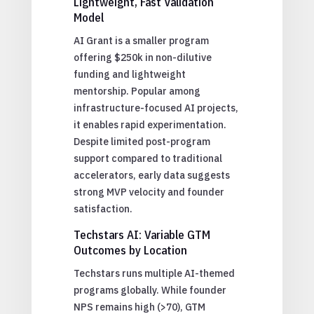
Lightweight, Fast Validation
Model
AI Grant is a smaller program
offering $250k in non-dilutive
funding and lightweight
mentorship. Popular among
infrastructure-focused AI projects,
it enables rapid experimentation.
Despite limited post-program
support compared to traditional
accelerators, early data suggests
strong MVP velocity and founder
satisfaction.
Techstars AI: Variable GTM
Outcomes by Location
Techstars runs multiple AI-themed
programs globally. While founder
NPS remains high (>70), GTM