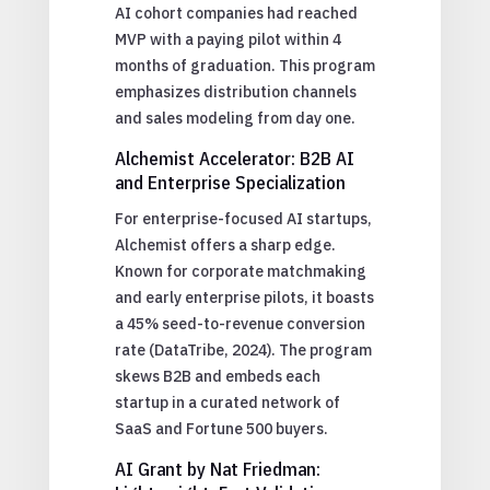
AI cohort companies had reached
MVP with a paying pilot within 4
months of graduation. This program
emphasizes distribution channels
and sales modeling from day one.
Alchemist Accelerator: B2B AI
and Enterprise Specialization
For enterprise-focused AI startups,
Alchemist offers a sharp edge.
Known for corporate matchmaking
and early enterprise pilots, it boasts
a 45% seed-to-revenue conversion
rate (DataTribe, 2024). The program
skews B2B and embeds each
startup in a curated network of
SaaS and Fortune 500 buyers.
AI Grant by Nat Friedman: