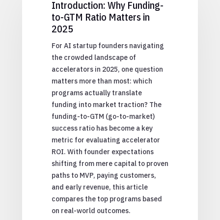
Introduction: Why Funding-
to-GTM Ratio Matters in
2025
For AI startup founders navigating
the crowded landscape of
accelerators in 2025, one question
matters more than most: which
programs actually translate
funding into market traction? The
funding-to-GTM (go-to-market)
success ratio has become a key
metric for evaluating accelerator
ROI. With founder expectations
shifting from mere capital to proven
paths to MVP, paying customers,
and early revenue, this article
compares the top programs based
on real-world outcomes.