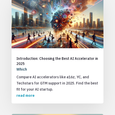
Introduction: Choosing the Best AI Accelerator in
2025
Which
Compare AI accelerators like a16z, YC, and
Techstars for GTM support in 2025. Find the best
fit for your AI startup.
read more