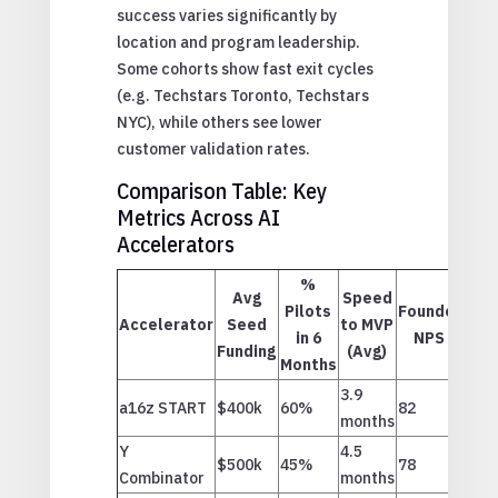
success varies significantly by
location and program leadership.
Some cohorts show fast exit cycles
(e.g. Techstars Toronto, Techstars
NYC), while others see lower
customer validation rates.
Comparison Table: Key
Metrics Across AI
Accelerators
%
Avg
Speed
Pilots
Founder
Accelerator
Seed
to MVP
in 6
NPS
Funding
(Avg)
Months
3.9
a16z START
$400k
60%
82
months
Y
4.5
$500k
45%
78
Combinator
months