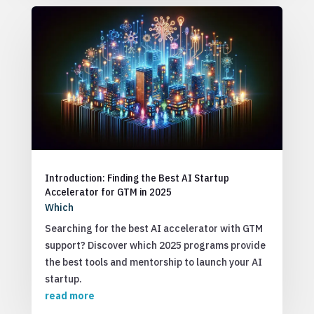
Introduction: Finding the Best AI Startup
Accelerator for GTM in 2025
Which
Searching for the best AI accelerator with GTM
support? Discover which 2025 programs provide
the best tools and mentorship to launch your AI
startup.
read more