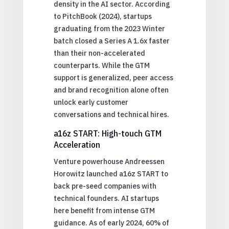
density in the AI sector. According
to PitchBook (2024), startups
graduating from the 2023 Winter
batch closed a Series A 1.6x faster
than their non-accelerated
counterparts. While the GTM
support is generalized, peer access
and brand recognition alone often
unlock early customer
conversations and technical hires.
a16z START: High-touch GTM
Acceleration
Venture powerhouse Andreessen
Horowitz launched a16z START to
back pre-seed companies with
technical founders. AI startups
here benefit from intense GTM
guidance. As of early 2024, 60% of