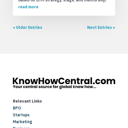
based on GTM strategy, stage, and mentorship.
read more
« Older Entries
Next Entries »
Relevant Links
BPO
Startups
Marketing