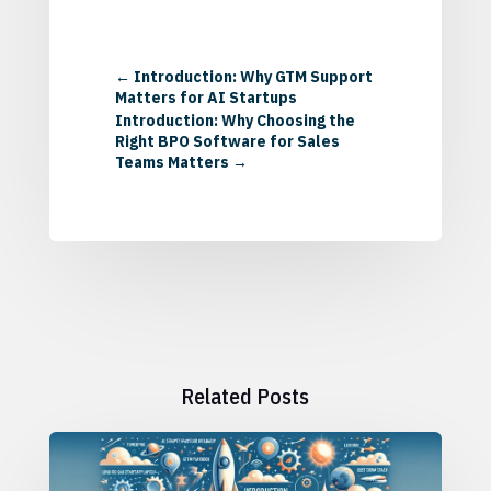
←
Introduction: Why GTM Support
Matters for AI Startups
Introduction: Why Choosing the
Right BPO Software for Sales
Teams Matters
→
Related Posts