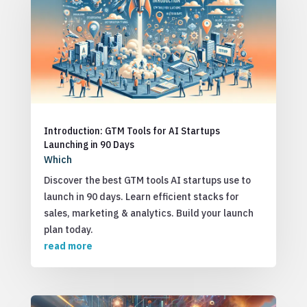
Introduction: GTM Tools for AI Startups
Launching in 90 Days
Which
Discover the best GTM tools AI startups use to
launch in 90 days. Learn efficient stacks for
sales, marketing & analytics. Build your launch
plan today.
read more