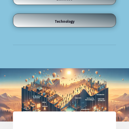
Technology