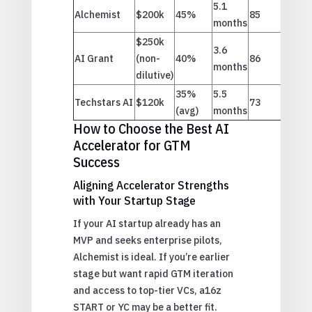
5.1
Alchemist
$200k
45%
85
months
$250k
3.6
AI Grant
(non-
40%
86
months
dilutive)
35%
5.5
Techstars AI
$120k
73
(avg)
months
How to Choose the Best AI
Accelerator for GTM
Success
Aligning Accelerator Strengths
with Your Startup Stage
If your AI startup already has an
MVP and seeks enterprise pilots,
Alchemist is ideal. If you’re earlier
stage but want rapid GTM iteration
and access to top-tier VCs, a16z
START or YC may be a better fit.