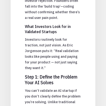
investor rejection. Founders often
fall into the ‘build trap’—coding
without confirming whether there’s
a real user pain point.
What Investors Look for in
Validated Startups
Investors routinely look for
traction, not just vision. As Eric
Jorgenson puts it: “Real validation
looks like people using and paying
for your product — not just saying
they want it.”
Step 1: Define the Problem
Your AI Solves
You can’t validate an AI startup if
you don’t clearly define the problem
you’re solving. Unlike traditional