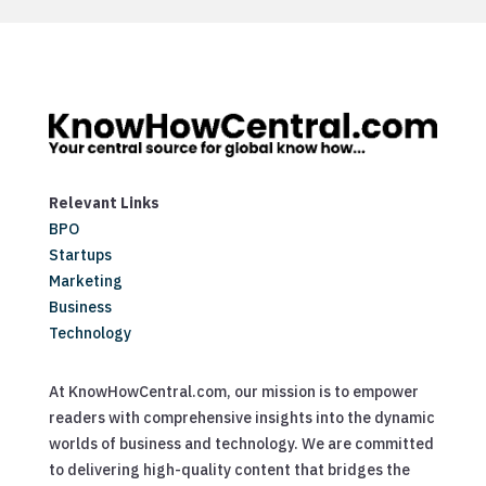
Relevant Links
BPO
Startups
Marketing
Business
Technology
At KnowHowCentral.com, our mission is to empower
readers with comprehensive insights into the dynamic
worlds of business and technology. We are committed
to delivering high-quality content that bridges the