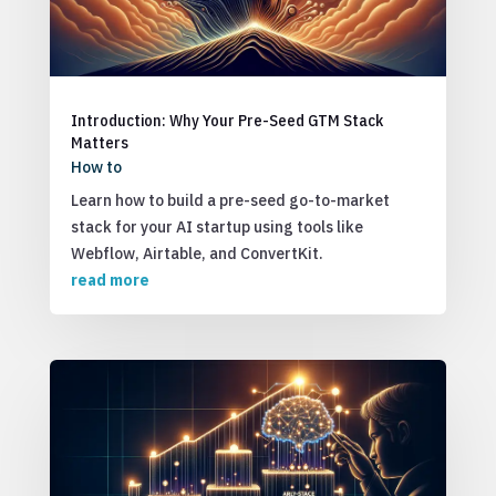
Introduction: Why Your Pre-Seed GTM Stack
Matters
How to
Learn how to build a pre-seed go-to-market
stack for your AI startup using tools like
Webflow, Airtable, and ConvertKit.
read more