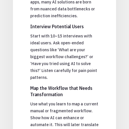
apps, many AI solutions are born
from nuanced data bottlenecks or
prediction inefficiencies.
Interview Potential Users
Start with 10–15 interviews with
ideal users. Ask open-ended
questions like ‘What are your
biggest workflow challenges?’ or
‘Have you tried using AI to solve
this?’ Listen carefully for pain point
patterns.
Map the Workflow that Needs
Transformation
Use what you learn to map a current
manual or fragmented workflow.
Show how AI can enhance or
automate it. This will later translate