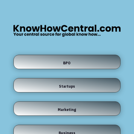
BPO
Startups
Marketing
Business