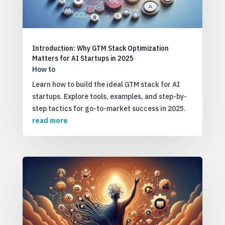
Introduction: Why GTM Stack Optimization
Matters for AI Startups in 2025
How to
Learn how to build the ideal GTM stack for AI
startups. Explore tools, examples, and step-by-
step tactics for go-to-market success in 2025.
read more