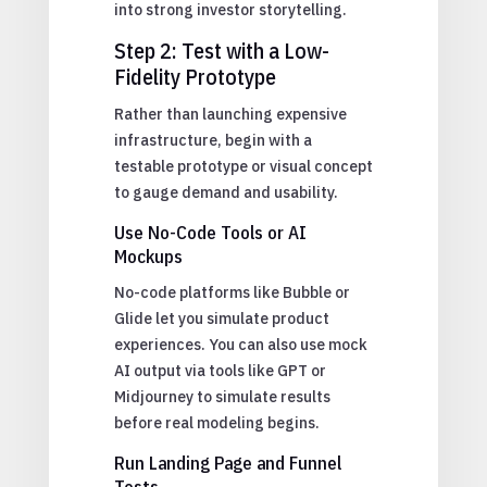
into strong investor storytelling.
Step 2: Test with a Low-
Fidelity Prototype
Rather than launching expensive
infrastructure, begin with a
testable prototype or visual concept
to gauge demand and usability.
Use No-Code Tools or AI
Mockups
No-code platforms like Bubble or
Glide let you simulate product
experiences. You can also use mock
AI output via tools like GPT or
Midjourney to simulate results
before real modeling begins.
Run Landing Page and Funnel
Tests