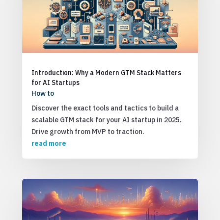
Introduction: Why a Modern GTM Stack Matters
for AI Startups
How to
Discover the exact tools and tactics to build a
scalable GTM stack for your AI startup in 2025.
Drive growth from MVP to traction.
read more