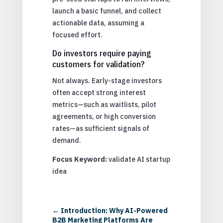
launch a basic funnel, and collect
actionable data, assuming a
focused effort.
Do investors require paying
customers for validation?
Not always. Early-stage investors
often accept strong interest
metrics—such as waitlists, pilot
agreements, or high conversion
rates—as sufficient signals of
demand.
Focus Keyword:
validate AI startup
idea
←
Introduction: Why AI-Powered
B2B Marketing Platforms Are