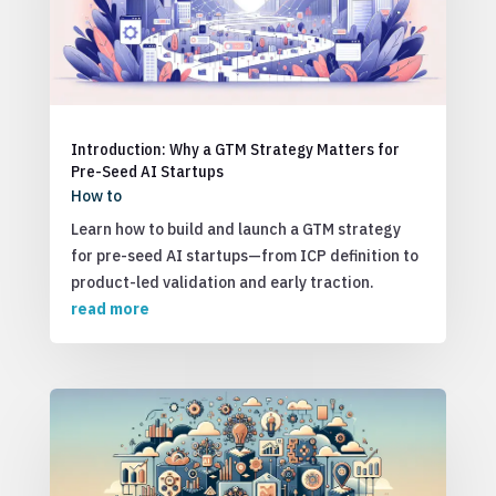
Introduction: Why a GTM Strategy Matters for
Pre-Seed AI Startups
How to
Learn how to build and launch a GTM strategy
for pre-seed AI startups—from ICP definition to
product-led validation and early traction.
read more