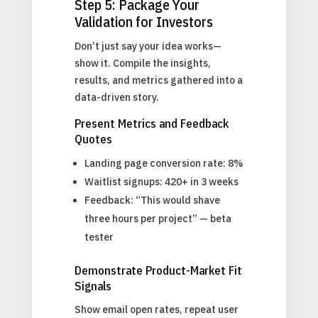
Step 5: Package Your
Validation for Investors
Don’t just say your idea works—
show it. Compile the insights,
results, and metrics gathered into a
data-driven story.
Present Metrics and Feedback
Quotes
Landing page conversion rate: 8%
Waitlist signups: 420+ in 3 weeks
Feedback: “This would shave
three hours per project” — beta
tester
Demonstrate Product-Market Fit
Signals
Show email open rates, repeat user