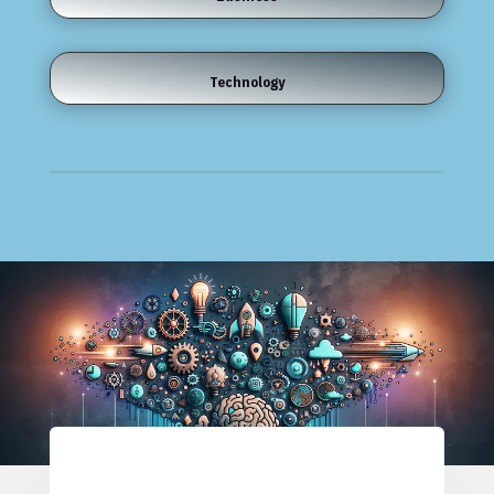
Technology