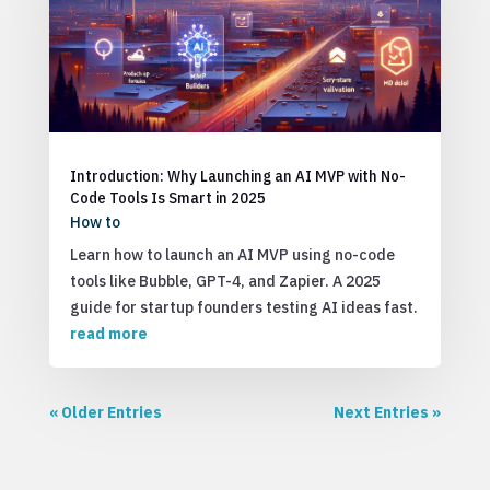
Introduction: Why Launching an AI MVP with No-
Code Tools Is Smart in 2025
How to
Learn how to launch an AI MVP using no-code
tools like Bubble, GPT-4, and Zapier. A 2025
guide for startup founders testing AI ideas fast.
read more
« Older Entries
Next Entries »