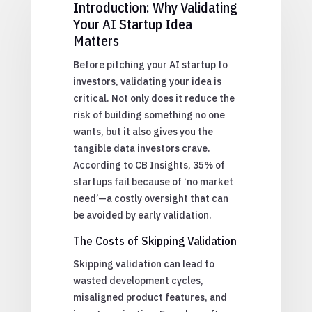
Introduction: Why Validating
Your AI Startup Idea
Matters
Before pitching your AI startup to
investors, validating your idea is
critical. Not only does it reduce the
risk of building something no one
wants, but it also gives you the
tangible data investors crave.
According to CB Insights, 35% of
startups fail because of ‘no market
need’—a costly oversight that can
be avoided by early validation.
The Costs of Skipping Validation
Skipping validation can lead to
wasted development cycles,
misaligned product features, and