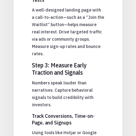
A well-designed landing page with
a call-to-action—such as a “Join the
Waitlist” button—helps measure
real interest. Drive targeted traffic
via ads or community groups.
Measure sign-up rates and bounce
rates.
Step 3: Measure Early
Traction and Signals
Numbers speak louder than
narratives. Capture behavioral
signals to build credibility with
investors.
Track Conversions, Time-on-
Page, and Signups
Using tools like Hotjar or Google