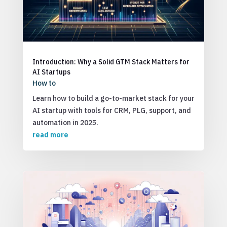
Introduction: Why a Solid GTM Stack Matters for
AI Startups
How to
Learn how to build a go-to-market stack for your
AI startup with tools for CRM, PLG, support, and
automation in 2025.
read more