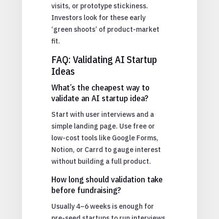
visits, or prototype stickiness.
Investors look for these early
‘green shoots’ of product-market
fit.
FAQ: Validating AI Startup
Ideas
What’s the cheapest way to
validate an AI startup idea?
Start with user interviews and a
simple landing page. Use free or
low-cost tools like Google Forms,
Notion, or Carrd to gauge interest
without building a full product.
How long should validation take
before fundraising?
Usually 4–6 weeks is enough for
pre-seed startups to run interviews,