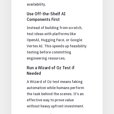
availability.
Use Off-the-Shelf AI
Components First
Instead of building from scratch,
test ideas with platforms like
OpenAI, Hugging Face, or Google
Vertex AI. This speeds up feasibility
testing before committing
engineering resources.
Run a Wizard of Oz Test if
Needed
A Wizard of Oz test means faking
automation while humans perform
the task behind the scenes. It’s an
effective way to prove value
without heavy upfront investment.