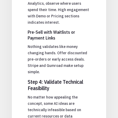
Analytics, observe where users
spend their time. High engagement
with Demo or Pricing sections
indicates interest.
Pre-Sell with Waitlists or
Payment Links
Nothing validates like money
changing hands. Offer discounted
pre-orders or early access deals.
Stripe and Gumroad make setup
simple.
Step 4: Validate Technical
Feasibility
No matter how appealing the
concept, some AI ideas are
technically infeasible based on
current resources or data