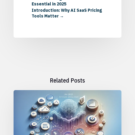
Essential in 2025
Introduction: Why AI SaaS Pricing
Tools Matter
→
Related Posts