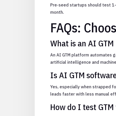
Pre-seed startups should test 1–
month.
FAQs: Choos
What is an AI GTM
An AI GTM platform automates go
artificial intelligence and machine
Is AI GTM software
Yes, especially when strapped fo
leads faster with less manual eff
How do I test GTM 