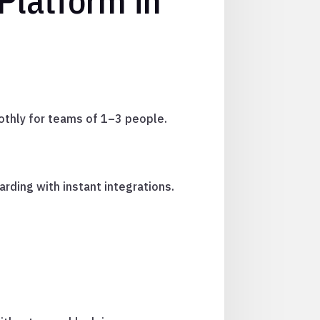
Platform in
othly for teams of 1–3 people.
rding with instant integrations.