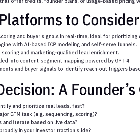
hat offer credits, founder plans, or usage-based pricing w
Platforms to Consider
coring and buyer signals in real-time, ideal for prioritizing
gine with AI-based ICP modeling and self-serve funnels.
e scoring and marketing-qualified lead enrichment.
nded into content-segment mapping powered by GPT-4.
ments and buyer signals to identify reach-out triggers ba
Decision: A Founder’s 
tify and prioritize real leads, fast?
ajor GTM task (e.g. sequencing, scoring)?
s and iterate based on live data?
proudly in your investor traction slide?