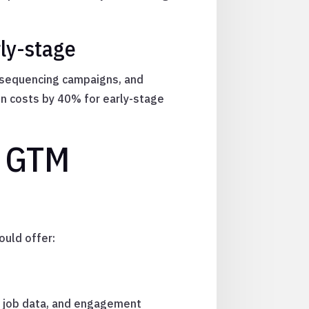
ly-stage
, sequencing campaigns, and
on costs by 40% for early-stage
I GTM
ould offer:
s, job data, and engagement