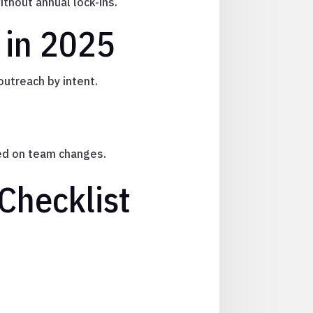
ithout annual lock-ins.
 in 2025
 outreach by intent.
sed on team changes.
Checklist