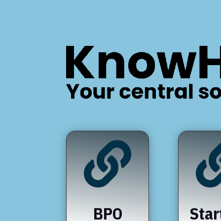

BPO
Star