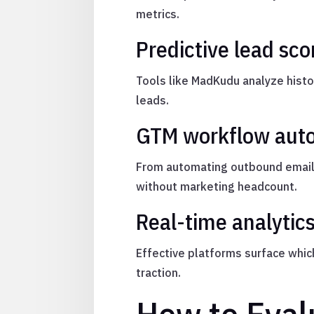
metrics.
Predictive lead sco
Tools like MadKudu analyze histor
leads.
GTM workflow aut
From automating outbound emails
without marketing headcount.
Real-time analytic
Effective platforms surface whi
traction.