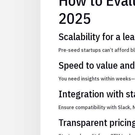
How to Eval
2025
Scalability for a l
Pre-seed startups can’t afford 
Speed to value and
You need insights within weeks—n
Integration with st
Ensure compatibility with Slack, 
Transparent pricin