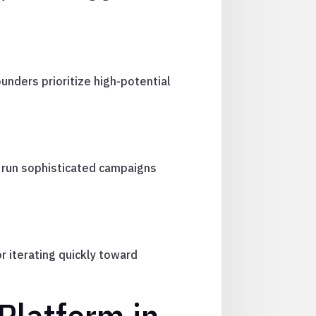
ounders prioritize high-potential
 run sophisticated campaigns
 iterating quickly toward