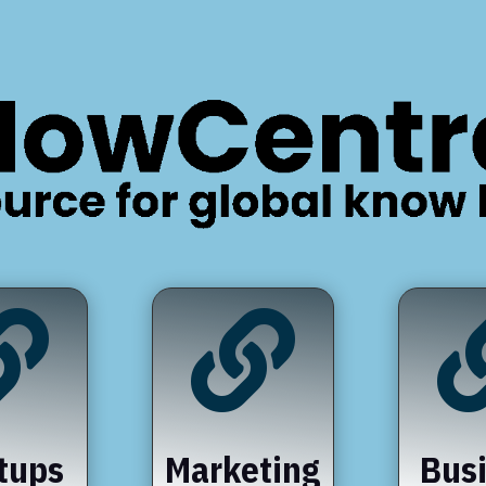


tups
Marketing
Bus