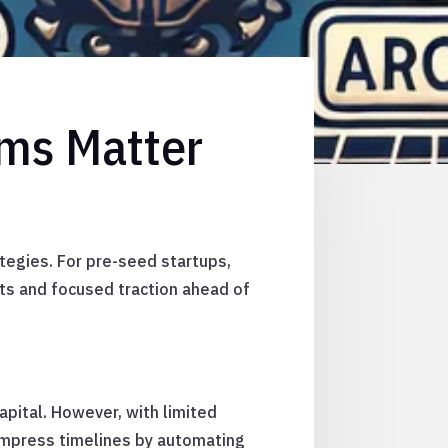
rms Matter
tegies. For pre-seed startups,
s and focused traction ahead of
pital. However, with limited
compress timelines by automating