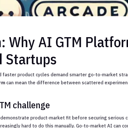
n: Why AI GTM Platfo
d Startups
d faster product cycles demand smarter go-to-market stra
orm
can mean the difference between scattered experiment
GTM challenge
emonstrate product-market fit before securing serious ca
ncreasingly hard to do this manually. Go-to-market AI can 