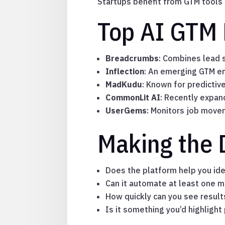
Startups benefit from GTM tools t
Top AI GTM 
Breadcrumbs
: Combines lead s
Inflection
: An emerging GTM en
MadKudu
: Known for predictiv
CommonLit AI
: Recently expa
UserGems
: Monitors job move
Making the 
Does the platform help you iden
Can it automate at least one m
How quickly can you see result
Is it something you’d highlight 