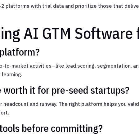
2 platforms with trial data and prioritize those that deliv
ing AI GTM Software f
 platform?
-to-market activities—like lead scoring, segmentation, 
 learning.
 worth it for pre-seed startups?
r headcount and runway. The right platform helps you valid
ort.
tools before committing?