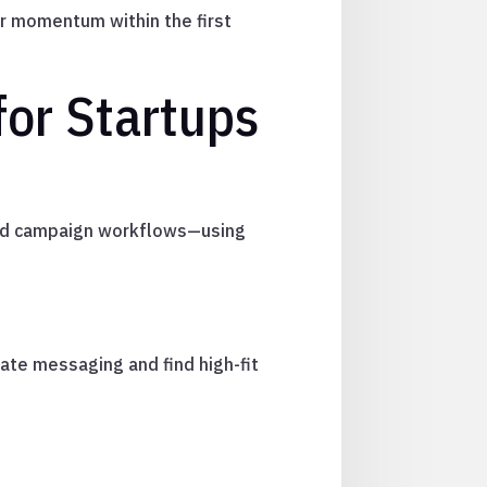
er momentum within the first
or Startups
and campaign workflows—using
ate messaging and find high-fit