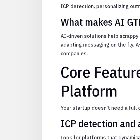
ICP detection, personalizing outr
What makes AI GTM 
AI-driven solutions help scrapp
adapting messaging on the fly. A
companies.
Core Feature
Platform
Your startup doesn’t need a full 
ICP detection and
Look for platforms that dynamica