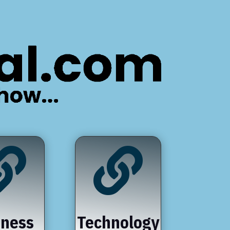


iness
Technology