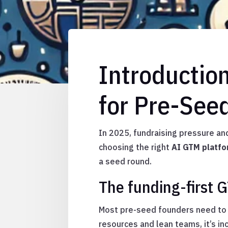
Introductio
for Pre-See
In 2025, fundraising pressure an
choosing the right
AI GTM platf
a seed round.
The funding-first 
Most pre-seed founders need to d
resources and lean teams, it’s i