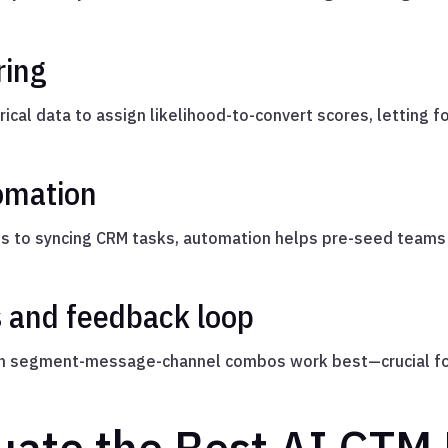
ring
ical data to assign likelihood-to-convert scores, letting f
omation
 to syncing CRM tasks, automation helps pre-seed teams
s and feedback loop
ch segment-message-channel combos work best—crucial for