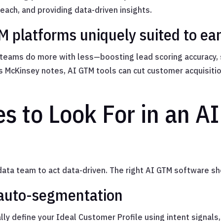
each, and providing data-driven insights.
platforms uniquely suited to ear
y teams do more with less—boosting lead scoring accuracy
s McKinsey notes, AI GTM tools can cut customer acquisiti
s to Look For in an A
data team to act data-driven. The right AI GTM software sh
 auto-segmentation
lly define your Ideal Customer Profile using intent signal