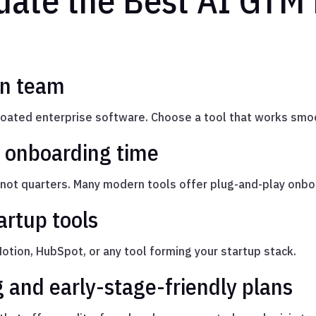
uate the Best AI GTM 
ean team
bloated enterprise software. Choose a tool that works smo
 onboarding time
ot quarters. Many modern tools offer plug-and-play onboa
artup tools
Notion, HubSpot, or any tool forming your startup stack.
g and early-stage-friendly plans