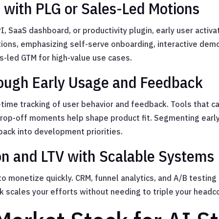
t with PLG or Sales-Led Motions
, SaaS dashboard, or productivity plugin, early user activat
ions, emphasizing self-serve onboarding, interactive demos
es-led GTM for high-value use cases.
ugh Early Usage and Feedback
time tracking of user behavior and feedback. Tools that c
drop-off moments help shape product fit. Segmenting ear
back into development priorities.
on and LTV with Scalable Systems
o monetize quickly. CRM, funnel analytics, and A/B testing
k scales your efforts without needing to triple your headc