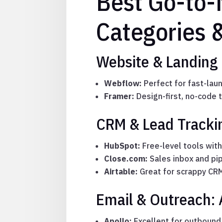
Best Go-to-
Categories 
Website & Landing
Webflow:
Perfect for fast-lau
Framer:
Design-first, no-code t
CRM & Lead Trackin
HubSpot:
Free-level tools wit
Close.com:
Sales inbox and pip
Airtable:
Great for scrappy CRM
Email & Outreach: A
Apollo:
Excellent for outbound