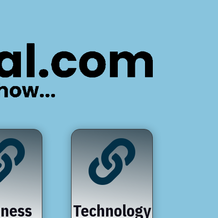


iness
Technology