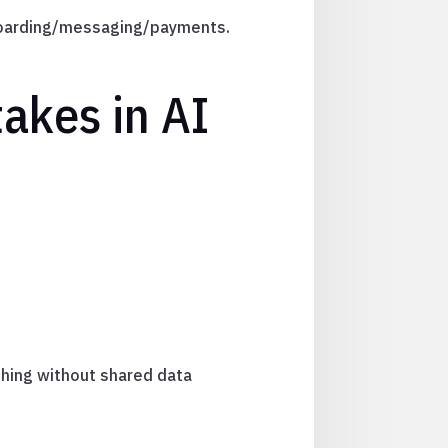
onboarding/messaging/payments.
akes in AI
thing without shared data