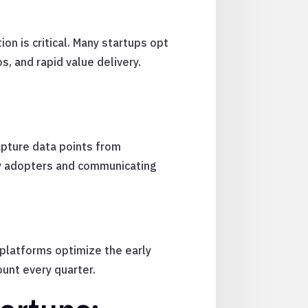
ion is critical. Many startups opt
, and rapid value delivery.
apture data points from
ly adopters and communicating
 platforms optimize the early
ount every quarter.