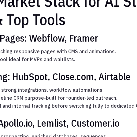
Market Stack for AI St
& Top Tools
 Pages: Webflow, Framer
nching responsive pages with CMS and animations.
ool ideal for MVPs and waitlists.
g: HubSpot, Close.com, Airtable
h strong integrations, workflow automations.
eline CRM purpose-built for founder-led outreach.
 and internal tracking before switching fully to dedicated
pollo.io, Lemlist, Customer.io
 prospecting, enriched databases, sequences.