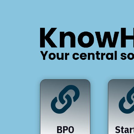

BPO
Star