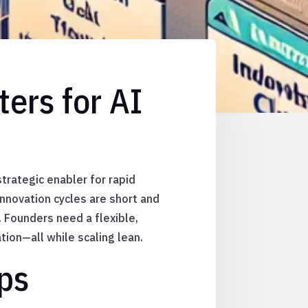
ers for AI
strategic enabler for rapid
nnovation cycles are short and
. Founders need a flexible,
ion—all while scaling lean.
ps