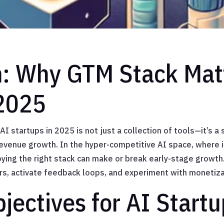
n: Why GTM Stack Matt
 2025
I startups in 2025 is not just a collection of tools—it’s a 
revenue growth. In the hyper-competitive AI space, where i
oying the right stack can make or break early-stage growth
rs, activate feedback loops, and experiment with monetizat
jectives for AI Startu