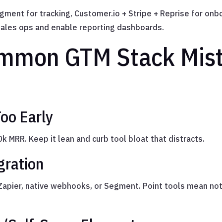
Segment for tracking, Customer.io + Stripe + Reprise for 
ales ops and enable reporting dashboards.
mmon GTM Stack Mist
oo Early
 MRR. Keep it lean and curb tool bloat that distracts.
gration
 Zapier, native webhooks, or Segment. Point tools mean no