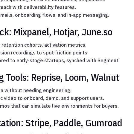
each with deliverability features.
mails, onboarding flows, and in-app messaging.
ck: Mixpanel, Hotjar, June.so
 retention cohorts, activation metrics.
on recordings to spot friction points.
lored to early-stage startups, synched with Segment.
 Tools: Reprise, Loom, Walnut
n without needing engineering.
c video to onboard, demo, and support users.
mos that can simulate live environments for buyers.
ation: Stripe, Paddle, Gumroad