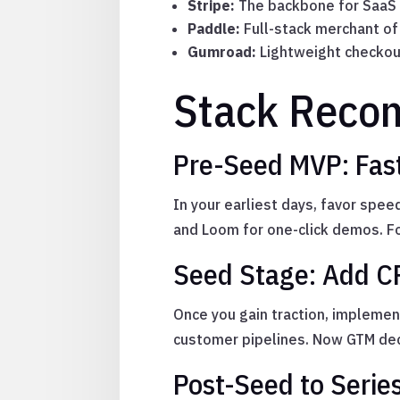
Stripe:
The backbone for SaaS p
Paddle:
Full-stack merchant of 
Gumroad:
Lightweight checkout
Stack Reco
Pre-Seed MVP: Fast
In your earliest days, favor spe
and Loom for one-click demos. Foc
Seed Stage: Add C
Once you gain traction, implemen
customer pipelines. Now GTM dec
Post-Seed to Serie