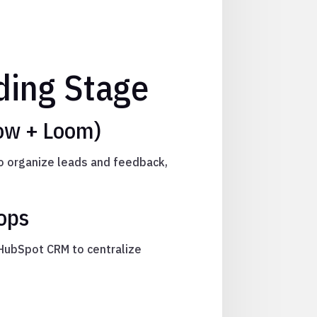
ing Stage
low + Loom)
to organize leads and feedback,
ops
 HubSpot CRM to centralize