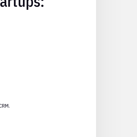
artups:
 CRM.