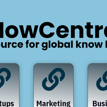


tups
Marketing
Bus