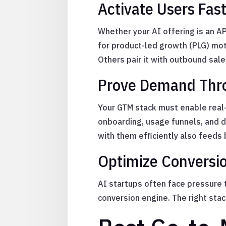
Activate Users Fas
Whether your AI offering is an API
for product-led growth (PLG) mot
Others pair it with outbound sal
Prove Demand Thro
Your GTM stack must enable real-
onboarding, usage funnels, and 
with them efficiently also feeds 
Optimize Conversi
AI startups often face pressure t
conversion engine. The right stac