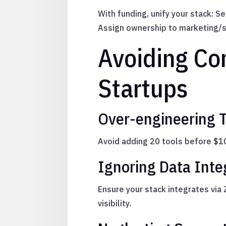
With funding, unify your stack: 
Assign ownership to marketing/s
Avoiding Co
Startups
Over-engineering T
Avoid adding 20 tools before $10k
Ignoring Data Inte
Ensure your stack integrates via
visibility.