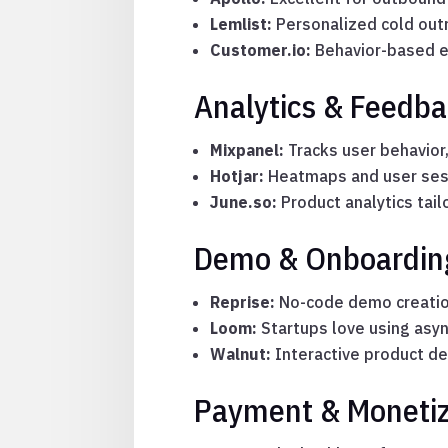
Lemlist:
Personalized cold outr
Customer.io:
Behavior-based e
Analytics & Feedba
Mixpanel:
Tracks user behavior,
Hotjar:
Heatmaps and user sessi
June.so:
Product analytics tai
Demo & Onboarding
Reprise:
No-code demo creatio
Loom:
Startups love using asyn
Walnut:
Interactive product de
Payment & Monetiz