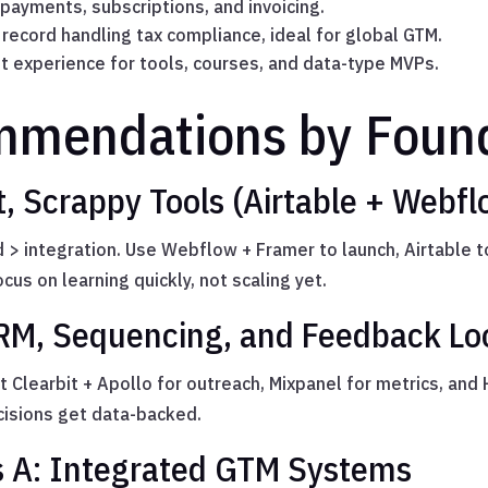
ayments, subscriptions, and invoicing.
record handling tax compliance, ideal for global GTM.
 experience for tools, courses, and data-type MVPs.
mmendations by Found
, Scrappy Tools (Airtable + Webf
ed > integration. Use Webflow + Framer to launch, Airtable 
us on learning quickly, not scaling yet.
RM, Sequencing, and Feedback Lo
t Clearbit + Apollo for outreach, Mixpanel for metrics, and
isions get data-backed.
s A: Integrated GTM Systems