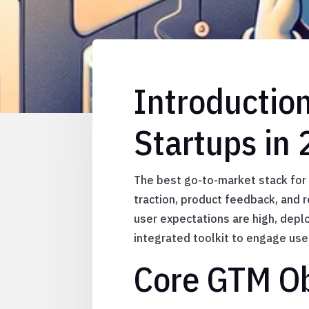
Introductio
Startups in
The best go-to-market stack for A
traction, product feedback, and 
user expectations are high, depl
integrated toolkit to engage use
Core GTM Ob