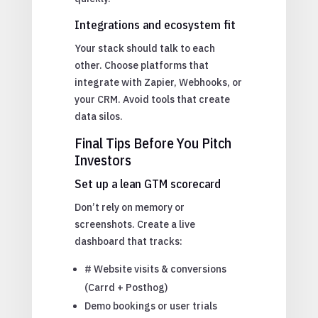
Integrations and ecosystem fit
Your stack should talk to each
other. Choose platforms that
integrate with Zapier, Webhooks, or
your CRM. Avoid tools that create
data silos.
Final Tips Before You Pitch
Investors
Set up a lean GTM scorecard
Don’t rely on memory or
screenshots. Create a live
dashboard that tracks:
# Website visits & conversions
(Carrd + Posthog)
Demo bookings or user trials