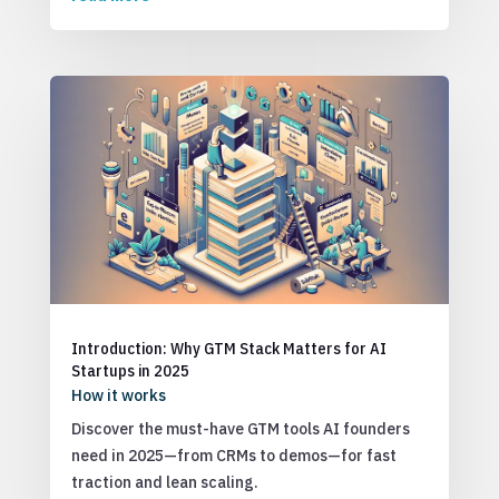
Introduction: Why GTM Stack Matters for AI
Startups in 2025
How it works
Discover the must-have GTM tools AI founders
need in 2025—from CRMs to demos—for fast
traction and lean scaling.