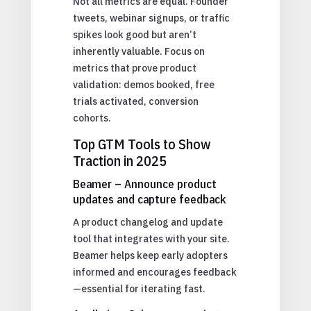
Not all metrics are equal. Founder
tweets, webinar signups, or traffic
spikes look good but aren’t
inherently valuable. Focus on
metrics that prove product
validation: demos booked, free
trials activated, conversion
cohorts.
Top GTM Tools to Show
Traction in 2025
Beamer – Announce product
updates and capture feedback
A product changelog and update
tool that integrates with your site.
Beamer helps keep early adopters
informed and encourages feedback
—essential for iterating fast.