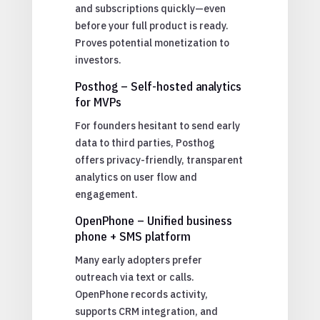
and subscriptions quickly—even
before your full product is ready.
Proves potential monetization to
investors.
Posthog – Self-hosted analytics
for MVPs
For founders hesitant to send early
data to third parties, Posthog
offers privacy-friendly, transparent
analytics on user flow and
engagement.
OpenPhone – Unified business
phone + SMS platform
Many early adopters prefer
outreach via text or calls.
OpenPhone records activity,
supports CRM integration, and