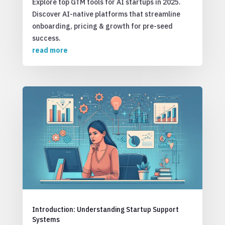
Explore top GTM tools for AI startups in 2025.
Discover AI-native platforms that streamline
onboarding, pricing & growth for pre-seed
success.
read more
Introduction: Understanding Startup Support
Systems