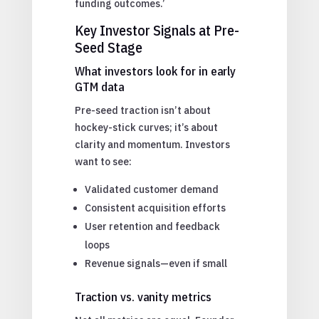
funding outcomes.’
Key Investor Signals at Pre-
Seed Stage
What investors look for in early
GTM data
Pre-seed traction isn’t about
hockey-stick curves; it’s about
clarity and momentum. Investors
want to see:
Validated customer demand
Consistent acquisition efforts
User retention and feedback
loops
Revenue signals—even if small
Traction vs. vanity metrics