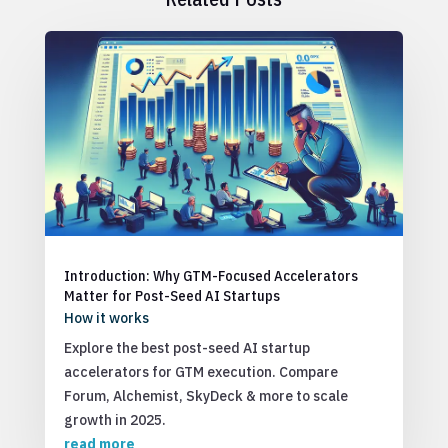
Introduction: Why GTM-Focused Accelerators
Matter for Post-Seed AI Startups
How it works
Explore the best post-seed AI startup
accelerators for GTM execution. Compare
Forum, Alchemist, SkyDeck & more to scale
growth in 2025.
read more