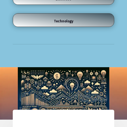
Technology