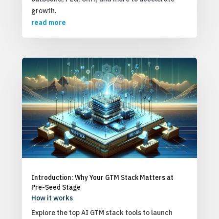
growth.
read more
Introduction: Why Your GTM Stack Matters at
Pre-Seed Stage
How it works
Explore the top AI GTM stack tools to launch