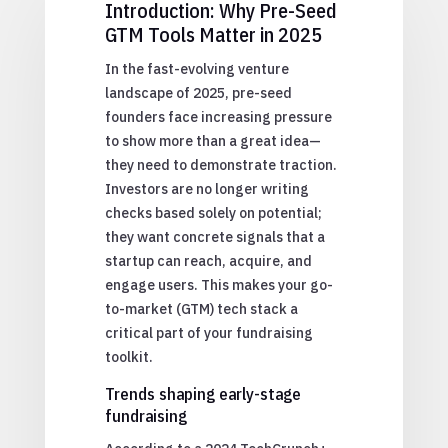
Introduction: Why Pre-Seed
GTM Tools Matter in 2025
In the fast-evolving venture
landscape of 2025, pre-seed
founders face increasing pressure
to show more than a great idea—
they need to demonstrate traction.
Investors are no longer writing
checks based solely on potential;
they want concrete signals that a
startup can reach, acquire, and
engage users. This makes your go-
to-market (GTM) tech stack a
critical part of your fundraising
toolkit.
Trends shaping early-stage
fundraising