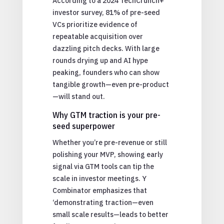
According to a 2024 TechCrunch+
investor survey, 81% of pre-seed
VCs prioritize evidence of
repeatable acquisition over
dazzling pitch decks. With large
rounds drying up and AI hype
peaking, founders who can show
tangible growth—even pre-product
—will stand out.
Why GTM traction is your pre-
seed superpower
Whether you’re pre-revenue or still
polishing your MVP, showing early
signal via GTM tools can tip the
scale in investor meetings. Y
Combinator emphasizes that
‘demonstrating traction—even
small scale results—leads to better