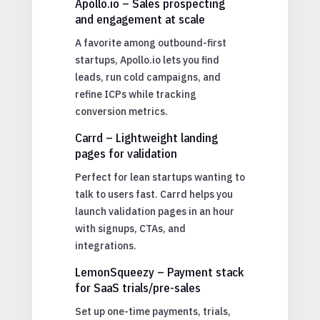
Apollo.io – Sales prospecting
and engagement at scale
A favorite among outbound-first
startups, Apollo.io lets you find
leads, run cold campaigns, and
refine ICPs while tracking
conversion metrics.
Carrd – Lightweight landing
pages for validation
Perfect for lean startups wanting to
talk to users fast. Carrd helps you
launch validation pages in an hour
with signups, CTAs, and
integrations.
LemonSqueezy – Payment stack
for SaaS trials/pre-sales
Set up one-time payments, trials,