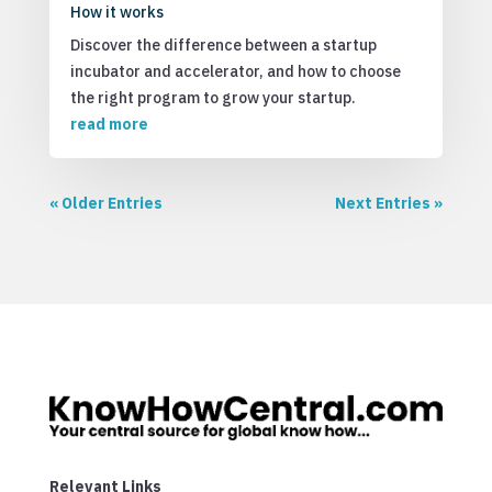
How it works
Discover the difference between a startup
incubator and accelerator, and how to choose
the right program to grow your startup.
read more
« Older Entries
Next Entries »
Relevant Links