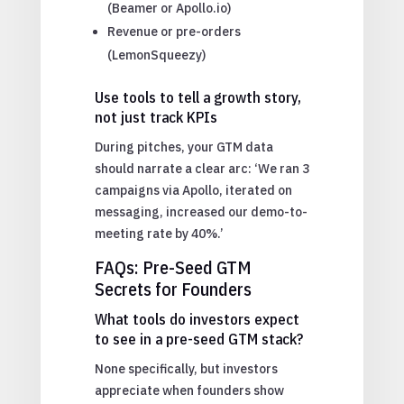
(Beamer or Apollo.io)
Revenue or pre-orders
(LemonSqueezy)
Use tools to tell a growth story,
not just track KPIs
During pitches, your GTM data
should narrate a clear arc: ‘We ran 3
campaigns via Apollo, iterated on
messaging, increased our demo-to-
meeting rate by 40%.’
FAQs: Pre-Seed GTM
Secrets for Founders
What tools do investors expect
to see in a pre-seed GTM stack?
None specifically, but investors
appreciate when founders show