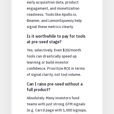
early acquisition data, product
engagement, and monetization
readiness. Tools like Apollo.io,
Beamer, and LemonSqueezy help
signal these metrics clearly.
Is it worthwhile to pay for tools
at pre-seed stage?
Yes, selectively. Even $20/month
tools can drastically speed up
learning or build investor
confidence. Prioritize ROI in terms
of signal clarity, not tool volume.
Can I raise pre-seed without a
full product?
Absolutely. Many investors fund
teams with just strong GTM signals
(e.g. Carrd page with 1,000 signups,