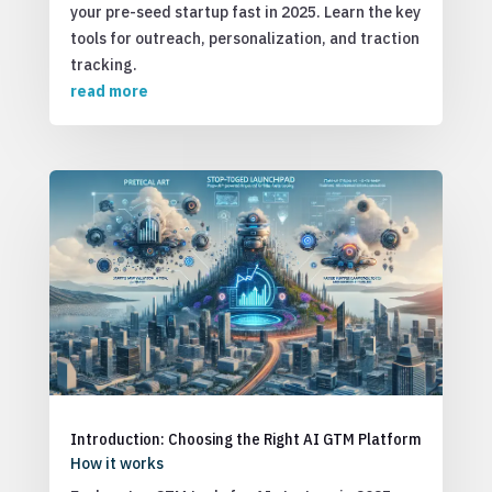
your pre-seed startup fast in 2025. Learn the key
tools for outreach, personalization, and traction
tracking.
read more
Introduction: Choosing the Right AI GTM Platform
How it works