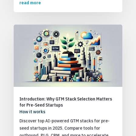
read more
Introduction: Why GTM Stack Selection Matters
for Pre-Seed Startups
How it works
Discover top AI-powered GTM stacks for pre-
seed startups in 2025. Compare tools for
outbound, PLG, CRM, and more to accelerate