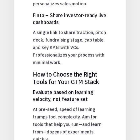
personalizes sales motion.
Finta – Share investor-ready live
dashboards
A single link to share traction, pitch
deck, fundraising stage, cap table,
and key KPIs with VCs.
Professionalizes your process with
minimal work.
How to Choose the Right
Tools for Your GTM Stack
Evaluate based on learning
velocity, not feature set
At pre-seed, speed of learning
trumps tool complexity. Aim for
tools that help you run—and learn
from—dozens of experiments
quickly.