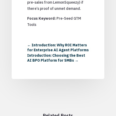
pre-sales from LemonSqueezy) if
there’s proof of unmet demand.
Focus Keyword:
Pre-Seed GTM
Tools
←
Introduction: Why ROI Matters
for Enterprise AI Agent Platforms
Introduction: Choosing the Best
AI BPO Platform for SMBs
→
Related Posts