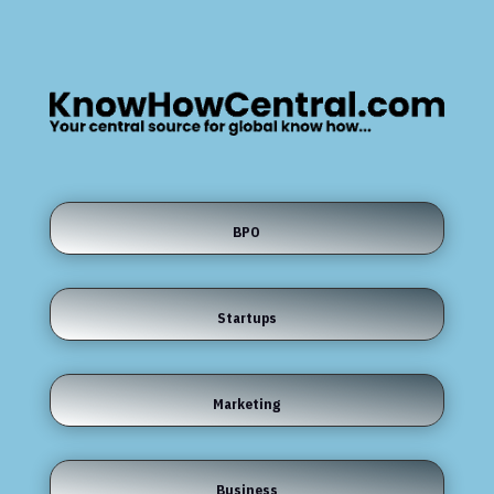
BPO
Startups
Marketing
Business