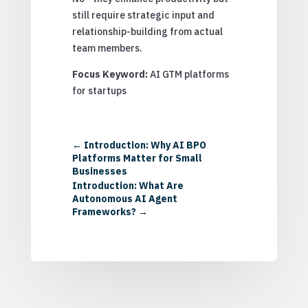
still require strategic input and
relationship-building from actual
team members.
Focus Keyword:
AI GTM platforms
for startups
←
Introduction: Why AI BPO
Platforms Matter for Small
Businesses
Introduction: What Are
Autonomous AI Agent
Frameworks?
→