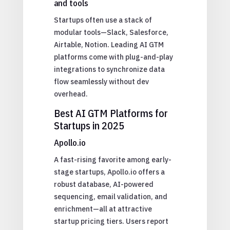
and tools
Startups often use a stack of
modular tools—Slack, Salesforce,
Airtable, Notion. Leading AI GTM
platforms come with plug-and-play
integrations to synchronize data
flow seamlessly without dev
overhead.
Best AI GTM Platforms for
Startups in 2025
Apollo.io
A fast-rising favorite among early-
stage startups, Apollo.io offers a
robust database, AI-powered
sequencing, email validation, and
enrichment—all at attractive
startup pricing tiers. Users report