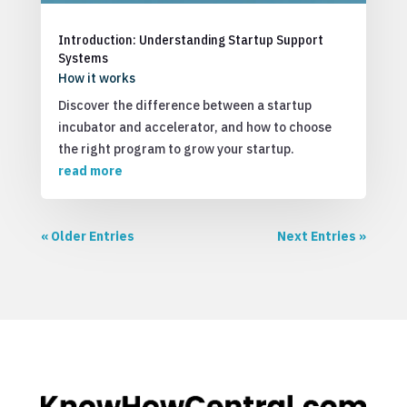
Introduction: Understanding Startup Support
Systems
How it works
Discover the difference between a startup
incubator and accelerator, and how to choose
the right program to grow your startup.
read more
« Older Entries
Next Entries »