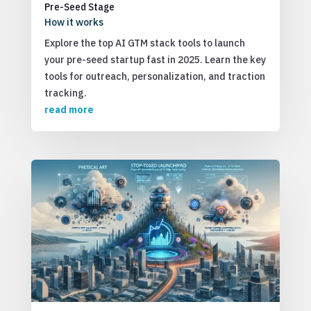
Pre-Seed Stage
How it works
Explore the top AI GTM stack tools to launch
your pre-seed startup fast in 2025. Learn the key
tools for outreach, personalization, and traction
tracking.
read more