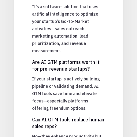
It’s a software solution that uses
artificial intelligence to optimize
your startup’s Go-To-Market
activities—sales outreach,
marketing automation, lead
prioritization, and revenue
measurement.
Are AI GTM platforms worth it
for pre-revenue startups?
If your startup is actively building
pipeline or validating demand, AI
GTM tools save time and elevate
focus—especially platforms
offering freemium options.
Can AI GTM tools replace human
sales reps?
No—they enhance productivity but