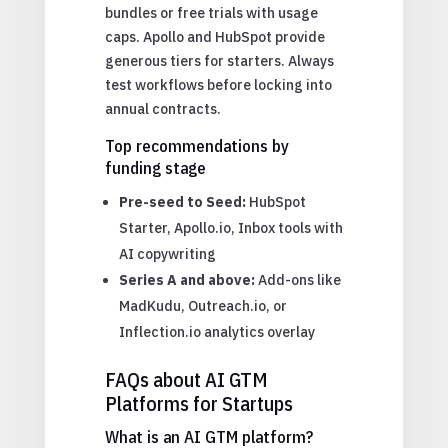
bundles or free trials with usage
caps. Apollo and HubSpot provide
generous tiers for starters. Always
test workflows before locking into
annual contracts.
Top recommendations by
funding stage
Pre-seed to Seed:
HubSpot
Starter, Apollo.io, Inbox tools with
AI copywriting
Series A and above:
Add-ons like
MadKudu, Outreach.io, or
Inflection.io analytics overlay
FAQs about AI GTM
Platforms for Startups
What is an AI GTM platform?