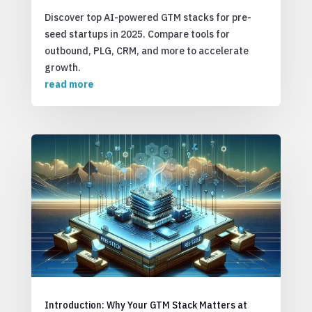
Discover top AI-powered GTM stacks for pre-
seed startups in 2025. Compare tools for
outbound, PLG, CRM, and more to accelerate
growth.
read more
Introduction: Why Your GTM Stack Matters at