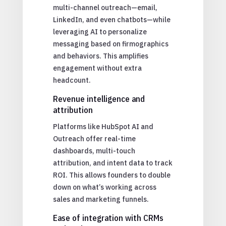
multi-channel outreach—email,
LinkedIn, and even chatbots—while
leveraging AI to personalize
messaging based on firmographics
and behaviors. This amplifies
engagement without extra
headcount.
Revenue intelligence and
attribution
Platforms like HubSpot AI and
Outreach offer real-time
dashboards, multi-touch
attribution, and intent data to track
ROI. This allows founders to double
down on what’s working across
sales and marketing funnels.
Ease of integration with CRMs