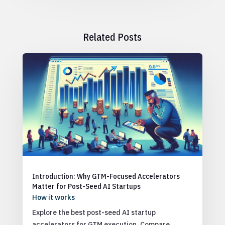
Related Posts
Introduction: Why GTM-Focused Accelerators
Matter for Post-Seed AI Startups
How it works
Explore the best post-seed AI startup
accelerators for GTM execution. Compare