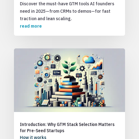
Discover the must-have GTM tools AI founders
need in 2025—from CRMs to demos—for fast
traction and lean scaling.
read more
Introduction: Why GTM Stack Selection Matters
for Pre-Seed Startups
How it works