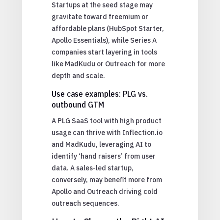
Startups at the seed stage may
gravitate toward freemium or
affordable plans (HubSpot Starter,
Apollo Essentials), while Series A
companies start layering in tools
like MadKudu or Outreach for more
depth and scale.
Use case examples: PLG vs.
outbound GTM
A PLG SaaS tool with high product
usage can thrive with Inflection.io
and MadKudu, leveraging AI to
identify ‘hand raisers’ from user
data. A sales-led startup,
conversely, may benefit more from
Apollo and Outreach driving cold
outreach sequences.