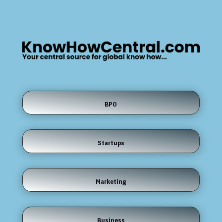
BPO
Startups
Marketing
Business