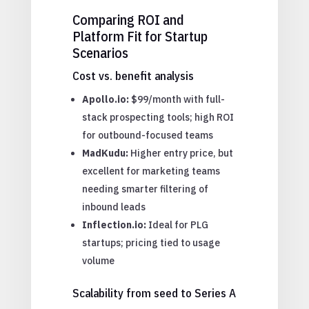
Comparing ROI and
Platform Fit for Startup
Scenarios
Cost vs. benefit analysis
Apollo.io:
$99/month with full-
stack prospecting tools; high ROI
for outbound-focused teams
MadKudu:
Higher entry price, but
excellent for marketing teams
needing smarter filtering of
inbound leads
Inflection.io:
Ideal for PLG
startups; pricing tied to usage
volume
Scalability from seed to Series A