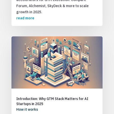
Forum, Alchemist, SkyDeck & more to scale
growth in 2025.
read more
Introduction: Why GTM Stack Matters for AI
Startups in 2025
How it works