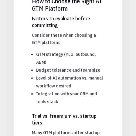
How to Choose the Right AI
GTM Platform
Factors to evaluate before
committing
Consider these when choosing a
GTM platform:
GTM strategy (PLG, outbound,
ABM)
Budget tolerance and team size
Level of AI automation vs. manual
workflow desired
Integration with your CRM and
tools stack
Trial vs. freemium vs. startup
tiers
Many GTM platforms offer startup