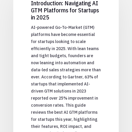
Introduction: Navigating AI
GTM Platforms for Startups
in 2025
AI-powered Go-To-Market (GTM)
platforms have become essential
for startups looking to scale
efficiently in 2025. With lean teams
and tight budgets, founders are
now leaning into automation and
data-led sales strategies more than
ever. According to Gartner, 63% of
startups that implemented AI-
driven GTM solutions in 2023
reported over 25% improvement in
conversion rates. This guide
reviews the best AI GTM platforms
for startups this year, highlighting
their features, ROI impact, and