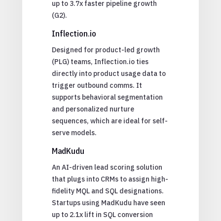
up to 3.7x faster pipeline growth
(G2).
Inflection.io
Designed for product-led growth
(PLG) teams, Inflection.io ties
directly into product usage data to
trigger outbound comms. It
supports behavioral segmentation
and personalized nurture
sequences, which are ideal for self-
serve models.
MadKudu
An AI-driven lead scoring solution
that plugs into CRMs to assign high-
fidelity MQL and SQL designations.
Startups using MadKudu have seen
up to 2.1x lift in SQL conversion