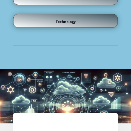
Technology