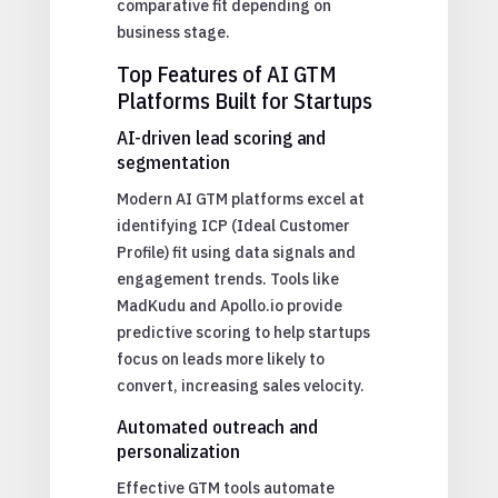
comparative fit depending on
business stage.
Top Features of AI GTM
Platforms Built for Startups
AI-driven lead scoring and
segmentation
Modern AI GTM platforms excel at
identifying ICP (Ideal Customer
Profile) fit using data signals and
engagement trends. Tools like
MadKudu and Apollo.io provide
predictive scoring to help startups
focus on leads more likely to
convert, increasing sales velocity.
Automated outreach and
personalization
Effective GTM tools automate