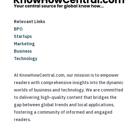
Relevant Links
BPO
Startups
Marketing
Business
Technology
At KnowHowCentral.com, our mission is to empower
readers with comprehensive insights into the dynamic
worlds of business and technology. We are committed
to delivering high-quality content that bridges the
gap between global trends and local applications,
fostering a community of informed and engaged
readers.