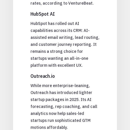
rates, according to VentureBeat.
HubSpot AI
HubSpot has rolled out AI
capabilities across its CRM: AI-
assisted email writing, lead routing,
and customer journey reporting. It
remains a strong choice for
startups wanting an all-in-one
platform with excellent UX.
Outreach.io
While more enterprise-leaning,
Outreach has introduced lighter
startup packages in 2025. Its AI
forecasting, rep coaching, and call
analytics now help sales-led
startups run sophisticated GTM
motions affordably.