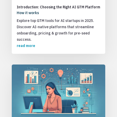
Introduction: Choosing the Right AI GTM Platform
How it works
Explore top GTM tools for AI startups in 2025.
Discover AI-native platforms that streamline
onboarding, pricing & growth for pre-seed
success.
read more