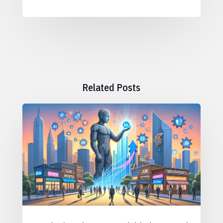
Related Posts