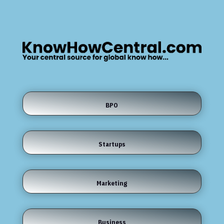
BPO
Startups
Marketing
Business