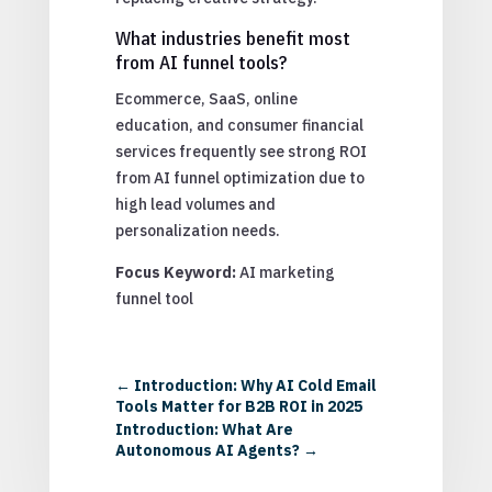
What industries benefit most
from AI funnel tools?
Ecommerce, SaaS, online
education, and consumer financial
services frequently see strong ROI
from AI funnel optimization due to
high lead volumes and
personalization needs.
Focus Keyword:
AI marketing
funnel tool
←
Introduction: Why AI Cold Email
Tools Matter for B2B ROI in 2025
Introduction: What Are
Autonomous AI Agents?
→