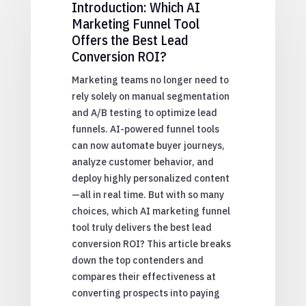
Introduction: Which AI
Marketing Funnel Tool
Offers the Best Lead
Conversion ROI?
Marketing teams no longer need to
rely solely on manual segmentation
and A/B testing to optimize lead
funnels. AI-powered funnel tools
can now automate buyer journeys,
analyze customer behavior, and
deploy highly personalized content
—all in real time. But with so many
choices, which AI marketing funnel
tool truly delivers the best lead
conversion ROI? This article breaks
down the top contenders and
compares their effectiveness at
converting prospects into paying