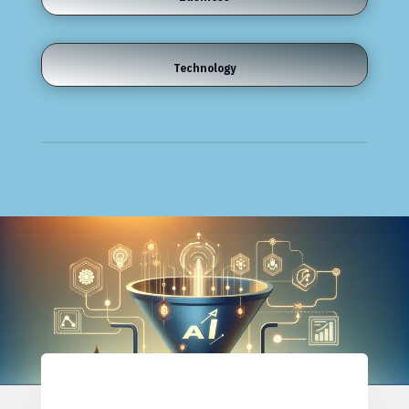
Technology