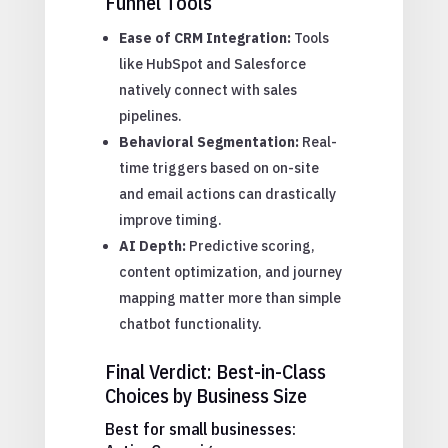
Funnel Tools
Ease of CRM Integration:
Tools
like HubSpot and Salesforce
natively connect with sales
pipelines.
Behavioral Segmentation:
Real-
time triggers based on on-site
and email actions can drastically
improve timing.
AI Depth:
Predictive scoring,
content optimization, and journey
mapping matter more than simple
chatbot functionality.
Final Verdict: Best-in-Class
Choices by Business Size
Best for small businesses: