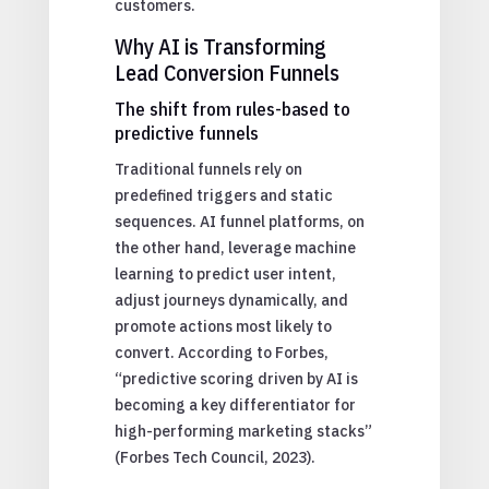
customers.
Why AI is Transforming
Lead Conversion Funnels
The shift from rules-based to
predictive funnels
Traditional funnels rely on
predefined triggers and static
sequences. AI funnel platforms, on
the other hand, leverage machine
learning to predict user intent,
adjust journeys dynamically, and
promote actions most likely to
convert. According to Forbes,
“predictive scoring driven by AI is
becoming a key differentiator for
high-performing marketing stacks”
(Forbes Tech Council, 2023).