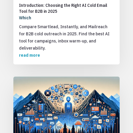
Introduction: Choosing the Right AI Cold Email
Tool for B2B in 2025
Which
Compare Smartlead, Instantly, and Mailreach
for B2B cold outreach in 2025. Find the best AI
tool for campaigns, inbox warm-up, and
deliverability.
read more