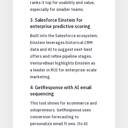
ranks it top for usability and value,
especially for smaller teams.
3. Salesforce Einstein for
enterprise predictive scoring
Built into the Salesforce ecosystem,
Einstein leverages historical CRM
data and AI to suggest next-best
offers and refine pipeline stages.
VentureBeat highlights Einstein as
a leader in ROI for enterprise-scale
marketing.
4. GetResponse with AI email
sequencing
This tool shines for ecommerce and
solopreneurs. GetResponse uses
conversion forecasting to
personalize email fl ows. Its AI