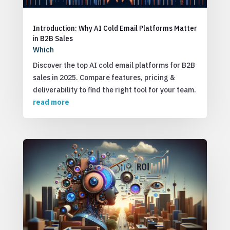
Introduction: Why AI Cold Email Platforms Matter
in B2B Sales
Which
Discover the top AI cold email platforms for B2B
sales in 2025. Compare features, pricing &
deliverability to find the right tool for your team.
read more