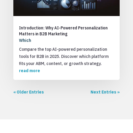
Introduction: Why AI-Powered Personalization
Matters in B2B Marketing
Which
Compare the top AI-powered personalization
tools for B2B in 2025. Discover which platform
fits your ABM, content, or growth strategy.
read more
« Older Entries
Next Entries »