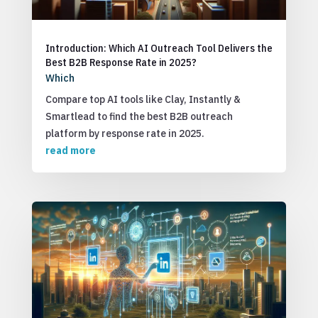
Introduction: Which AI Outreach Tool Delivers the
Best B2B Response Rate in 2025?
Which
Compare top AI tools like Clay, Instantly &
Smartlead to find the best B2B outreach
platform by response rate in 2025.
read more