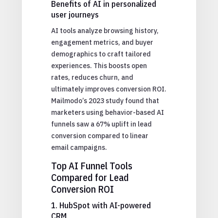
Benefits of AI in personalized
user journeys
AI tools analyze browsing history,
engagement metrics, and buyer
demographics to craft tailored
experiences. This boosts open
rates, reduces churn, and
ultimately improves conversion ROI.
Mailmodo’s 2023 study found that
marketers using behavior-based AI
funnels saw a 67% uplift in lead
conversion compared to linear
email campaigns.
Top AI Funnel Tools
Compared for Lead
Conversion ROI
1. HubSpot with AI-powered
CRM