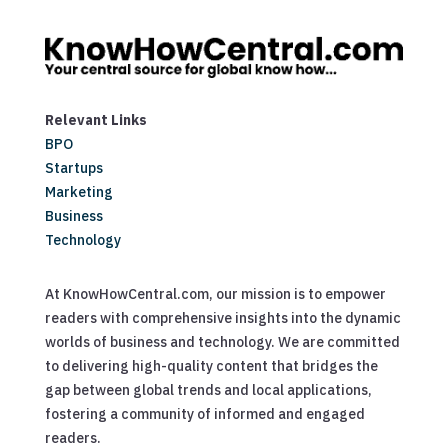
Relevant Links
BPO
Startups
Marketing
Business
Technology
At KnowHowCentral.com, our mission is to empower
readers with comprehensive insights into the dynamic
worlds of business and technology. We are committed
to delivering high-quality content that bridges the
gap between global trends and local applications,
fostering a community of informed and engaged
readers.