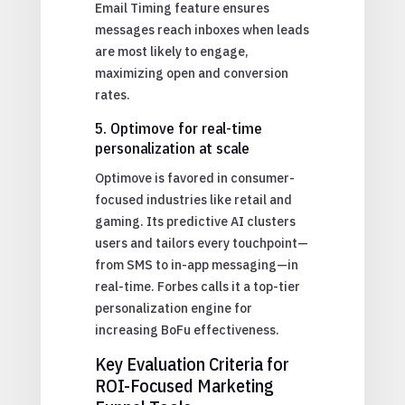
Email Timing feature ensures
messages reach inboxes when leads
are most likely to engage,
maximizing open and conversion
rates.
5. Optimove for real-time
personalization at scale
Optimove is favored in consumer-
focused industries like retail and
gaming. Its predictive AI clusters
users and tailors every touchpoint—
from SMS to in-app messaging—in
real-time. Forbes calls it a top-tier
personalization engine for
increasing BoFu effectiveness.
Key Evaluation Criteria for
ROI-Focused Marketing