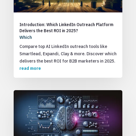
Introduction: Which LinkedIn Outreach Platform
Delivers the Best ROI in 2025?
Which
Compare top AI LinkedIn outreach tools like
Smartlead, Expandi, Clay & more. Discover which
delivers the best ROI for B2B marketers in 2025.
read more