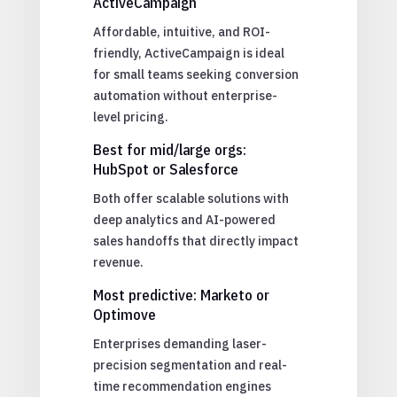
ActiveCampaign
Affordable, intuitive, and ROI-
friendly, ActiveCampaign is ideal
for small teams seeking conversion
automation without enterprise-
level pricing.
Best for mid/large orgs:
HubSpot or Salesforce
Both offer scalable solutions with
deep analytics and AI-powered
sales handoffs that directly impact
revenue.
Most predictive: Marketo or
Optimove
Enterprises demanding laser-
precision segmentation and real-
time recommendation engines