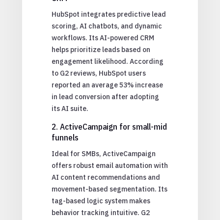
HubSpot integrates predictive lead
scoring, AI chatbots, and dynamic
workflows. Its AI-powered CRM
helps prioritize leads based on
engagement likelihood. According
to G2 reviews, HubSpot users
reported an average 53% increase
in lead conversion after adopting
its AI suite.
2. ActiveCampaign for small-mid
funnels
Ideal for SMBs, ActiveCampaign
offers robust email automation with
AI content recommendations and
movement-based segmentation. Its
tag-based logic system makes
behavior tracking intuitive. G2