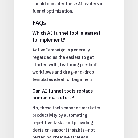
should consider these AI leaders in
funnel optimization.
FAQs
Which AI funnel tool is easiest
to implement?
ActiveCampaign is generally
regarded as the easiest to get
started with, featuring pre-built
workflows and drag-and-drop
templates ideal for beginners.
Can AI funnel tools replace
human marketers?
No, these tools enhance marketer
productivity by automating
repetitive tasks and providing
decision-support insights—not
replacing creative strategy.