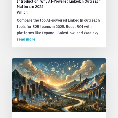
Introduction: Why AI-Powered LinkedIn Outreach
Matters in 2025
Which
Compare the top AI-powered LinkedIn outreach
tools for B2B teams in 2025. Boost ROI with
platforms like Expandi, Salesflow, and Waalaxy.
read more