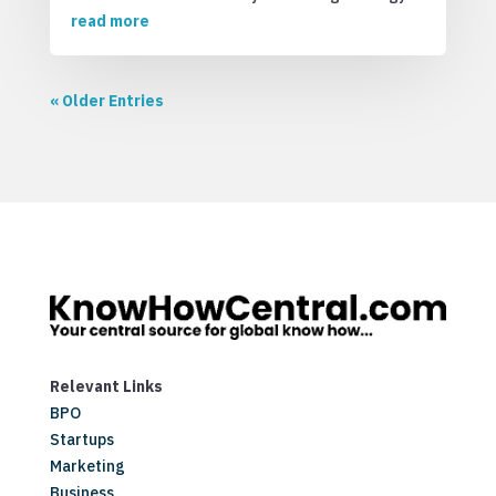
read more
« Older Entries
Relevant Links
BPO
Startups
Marketing
Business