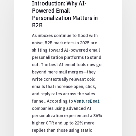
Introduction: Why AI-
Powered Email
Personalization Matters in
B2B
As inboxes continue to flood with
noise, B2B marketers in 2025 are
shifting toward AI-powered email
personalization platforms to stand
out. The best AI email tools now go
beyond mere mail merges—they
write contextually relevant cold
emails that increase open, click,
and reply rates across the sales
funnel. According to
VentureBeat
,
companies using advanced AI
personalization experienced a 36%
higher CTR and up to 22% more
replies than those using static