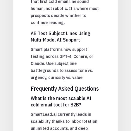
that first cold email line sound
human, not robotic. It’s where most
prospects decide whether to
continue reading.
AB Test Subject Lines Using
Multi-Model AI Support
Smart platforms now support
testing across GPT-4, Cohere, or
Claude. Use subject line
battlegrounds to assess tone vs.
urgency, curiosity vs. value.
Frequently Asked Questions
What is the most scalable AI
cold email tool for B2B?
SmartLead.ai currently leads in
scalability thanks to inbox rotation,
unlimited accounts, and deep