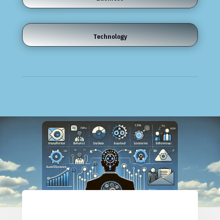
Technology