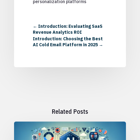
personalization platforms
←
Introduction: Evaluating SaaS
Revenue Analytics ROI
Introduction: Choosing the Best
AI Cold Email Platform in 2025
→
Related Posts