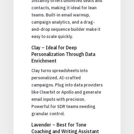
Instantly offers unlimited seats and
contacts, making it ideal for lean
teams. Built-in email warmup,
campaign analytics, and a drag-
and-drop sequence builder make it
easy to scale quickly.
Clay – Ideal for Deep
Personalization Through Data
Enrichment
Clay turns spreadsheets into
personalized, AI-crafted
campaigns. Plug into data providers
like Clearbit or Apollo and generate
email inputs with precision.
Powerful for SDR teams needing
granular control.
Lavender – Best for Tone
Coaching and Writing Assistant