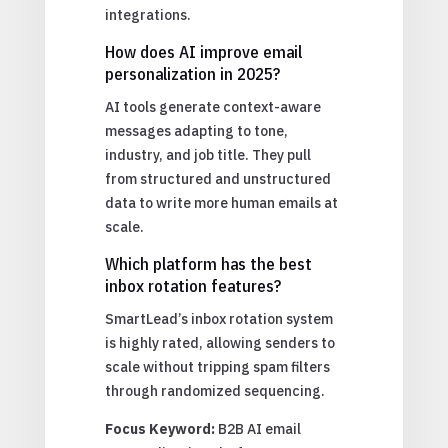
integrations.
How does AI improve email
personalization in 2025?
AI tools generate context-aware
messages adapting to tone,
industry, and job title. They pull
from structured and unstructured
data to write more human emails at
scale.
Which platform has the best
inbox rotation features?
SmartLead’s inbox rotation system
is highly rated, allowing senders to
scale without tripping spam filters
through randomized sequencing.
Focus Keyword:
B2B AI email