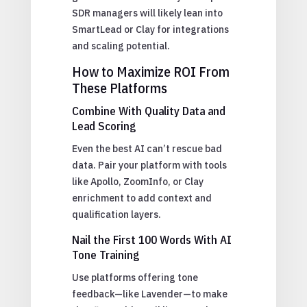
SDR managers will likely lean into
SmartLead or Clay for integrations
and scaling potential.
How to Maximize ROI From
These Platforms
Combine With Quality Data and
Lead Scoring
Even the best AI can’t rescue bad
data. Pair your platform with tools
like Apollo, ZoomInfo, or Clay
enrichment to add context and
qualification layers.
Nail the First 100 Words With AI
Tone Training
Use platforms offering tone
feedback—like Lavender—to make