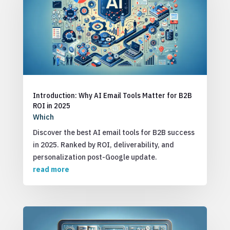
Introduction: Why AI Email Tools Matter for B2B
ROI in 2025
Which
Discover the best AI email tools for B2B success
in 2025. Ranked by ROI, deliverability, and
personalization post-Google update.
read more