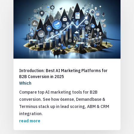
Introduction: Best AI Marketing Platforms for
B2B Conversion in 2025
Which
Compare top AI marketing tools for B2B
conversion. See how 6sense, Demandbase &
Terminus stack up in lead scoring, ABM & CRM
integration.
read more