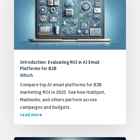
Introduction: Evaluating ROI in AI Email
Platforms for B2B
Which
Compare top AI email platforms for B2B
marketing ROI in 2025. See how HubSpot,
Mailmodo, and others perform across
campaigns and budgets.
read more