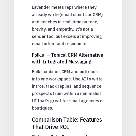
Lavender meets reps where they
already write (email clients or CRM)
and coaches in real-time on tone,
brevity, and empathy. It’s not a
sender tool but excels at improving
email intent and resonance.
Folk.ai – Topical CRM Alternative
with Integrated Messaging
Folk combines CRM and outreach
into one workspace. Use AI to write
intros, track replies, and sequence
prospects from within a minimalist
UI that’s great for small agencies or
boutiques.
Comparison Table: Features
That Drive ROI