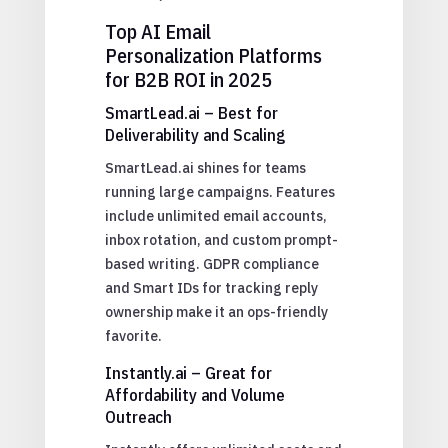
Top AI Email
Personalization Platforms
for B2B ROI in 2025
SmartLead.ai – Best for
Deliverability and Scaling
SmartLead.ai shines for teams
running large campaigns. Features
include unlimited email accounts,
inbox rotation, and custom prompt-
based writing. GDPR compliance
and Smart IDs for tracking reply
ownership make it an ops-friendly
favorite.
Instantly.ai – Great for
Affordability and Volume
Outreach