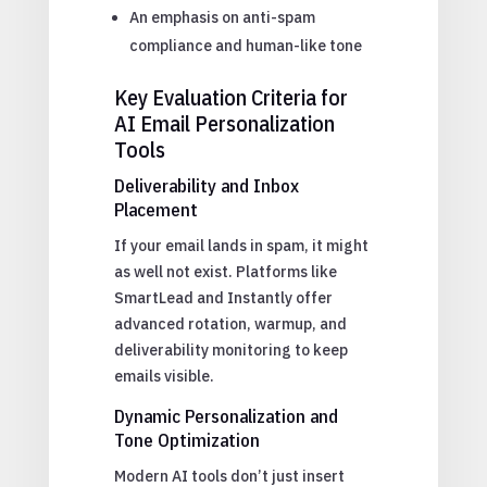
An emphasis on anti-spam
compliance and human-like tone
Key Evaluation Criteria for
AI Email Personalization
Tools
Deliverability and Inbox
Placement
If your email lands in spam, it might
as well not exist. Platforms like
SmartLead and Instantly offer
advanced rotation, warmup, and
deliverability monitoring to keep
emails visible.
Dynamic Personalization and
Tone Optimization
Modern AI tools don’t just insert