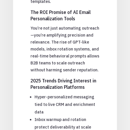
templates.
The ROI Promise of AI Email
Personalization Tools
You’re not just automating outreach
—you’re amplifying precision and
relevance. The rise of GPT-like
models, inbox rotation systems, and
real-time behavioral prompts allows
B2B teams to scale outreach
without harming sender reputation.
2025 Trends Driving Interest in
Personalization Platforms
Hyper-personalized messaging
tied to live CRM and enrichment
data
Inbox warmup and rotation
protect deliverability at scale