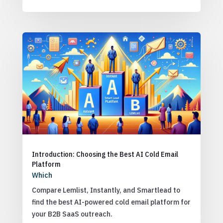
Introduction: Choosing the Best AI Cold Email
Platform
Which
Compare Lemlist, Instantly, and Smartlead to
find the best AI-powered cold email platform for
your B2B SaaS outreach.