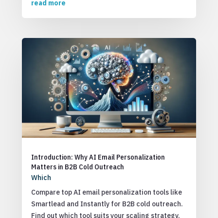
read more
Introduction: Why AI Email Personalization
Matters in B2B Cold Outreach
Which
Compare top AI email personalization tools like
Smartlead and Instantly for B2B cold outreach.
Find out which tool suits your scaling strategy.