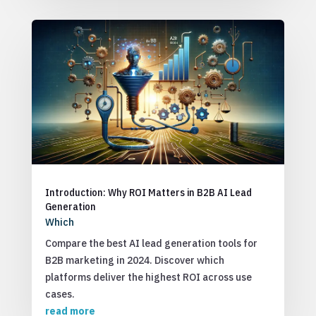
Introduction: Why ROI Matters in B2B AI Lead
Generation
Which
Compare the best AI lead generation tools for
B2B marketing in 2024. Discover which
platforms deliver the highest ROI across use
cases.
read more