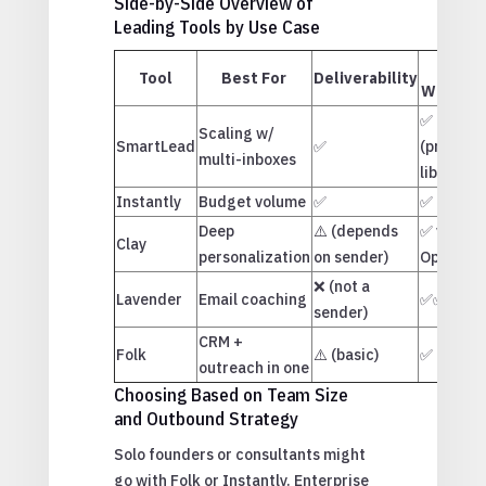
Side-by-Side Overview of
Leading Tools by Use Case
AI
Tool
Best For
Deliverability
Writing
✅
Scaling w/
SmartLead
✅
(prompt
multi-inboxes
library)
Instantly
Budget volume
✅
✅
Deep
⚠️ (depends
✅ via
Clay
personalization
on sender)
OpenAI
❌ (not a
Lavender
Email coaching
✅✅✅
sender)
CRM +
Folk
⚠️ (basic)
✅
outreach in one
Choosing Based on Team Size
and Outbound Strategy
Solo founders or consultants might
go with Folk or Instantly. Enterprise