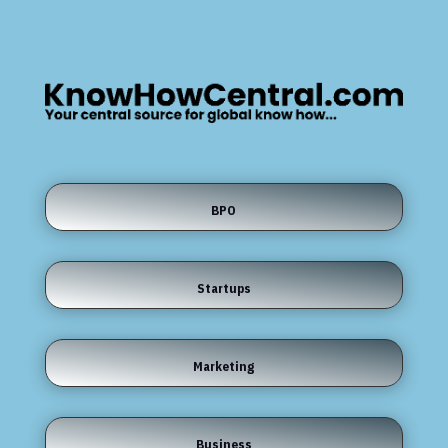
BPO
Startups
Marketing
Business