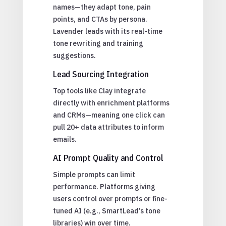
names—they adapt tone, pain
points, and CTAs by persona.
Lavender leads with its real-time
tone rewriting and training
suggestions.
Lead Sourcing Integration
Top tools like Clay integrate
directly with enrichment platforms
and CRMs—meaning one click can
pull 20+ data attributes to inform
emails.
AI Prompt Quality and Control
Simple prompts can limit
performance. Platforms giving
users control over prompts or fine-
tuned AI (e.g., SmartLead’s tone
libraries) win over time.