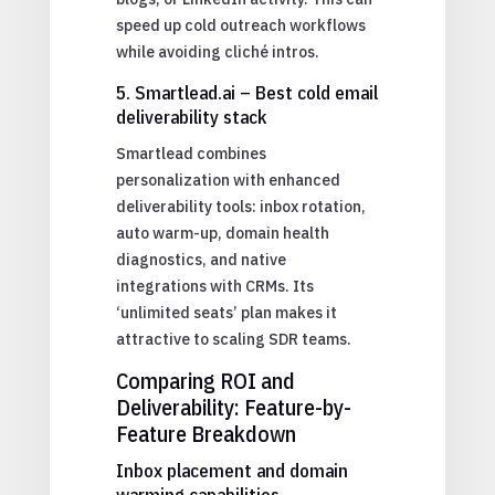
speed up cold outreach workflows
while avoiding cliché intros.
5. Smartlead.ai – Best cold email
deliverability stack
Smartlead combines
personalization with enhanced
deliverability tools: inbox rotation,
auto warm-up, domain health
diagnostics, and native
integrations with CRMs. Its
‘unlimited seats’ plan makes it
attractive to scaling SDR teams.
Comparing ROI and
Deliverability: Feature-by-
Feature Breakdown
Inbox placement and domain
warming capabilities