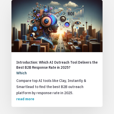
Introduction: Which AI Outreach Tool Delivers the
Best B2B Response Rate in 2025?
Which
Compare top AI tools like Clay, Instantly &
Smartlead to find the best B2B outreach
platform by response rate in 2025.
read more