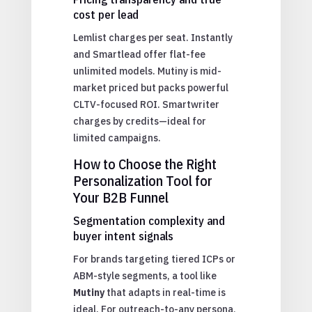
cost per lead
Lemlist charges per seat. Instantly
and Smartlead offer flat-fee
unlimited models. Mutiny is mid-
market priced but packs powerful
CLTV-focused ROI. Smartwriter
charges by credits—ideal for
limited campaigns.
How to Choose the Right
Personalization Tool for
Your B2B Funnel
Segmentation complexity and
buyer intent signals
For brands targeting tiered ICPs or
ABM-style segments, a tool like
Mutiny
that adapts in real-time is
ideal. For outreach-to-any persona,