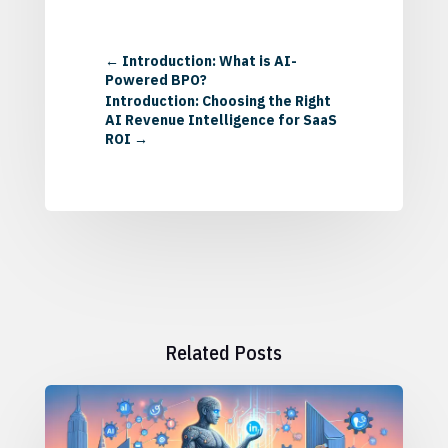
←
Introduction: What is AI-
Powered BPO?
Introduction: Choosing the Right
AI Revenue Intelligence for SaaS
ROI
→
Related Posts