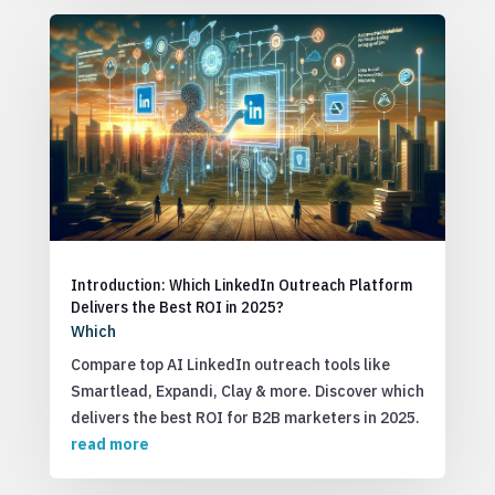
Introduction: Which LinkedIn Outreach Platform
Delivers the Best ROI in 2025?
Which
Compare top AI LinkedIn outreach tools like
Smartlead, Expandi, Clay & more. Discover which
delivers the best ROI for B2B marketers in 2025.
read more