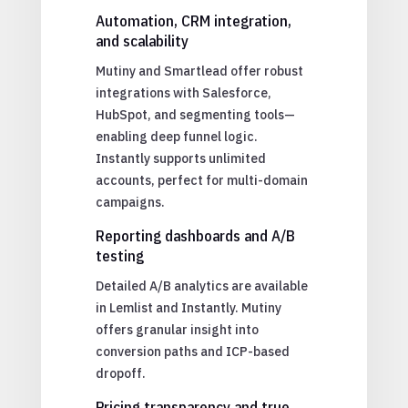
Automation, CRM integration,
and scalability
Mutiny and Smartlead offer robust
integrations with Salesforce,
HubSpot, and segmenting tools—
enabling deep funnel logic.
Instantly supports unlimited
accounts, perfect for multi-domain
campaigns.
Reporting dashboards and A/B
testing
Detailed A/B analytics are available
in Lemlist and Instantly. Mutiny
offers granular insight into
conversion paths and ICP-based
dropoff.
Pricing transparency and true