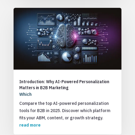
Introduction: Why AI-Powered Personalization
Matters in B2B Marketing
Which
Compare the top AI-powered personalization
tools for B2B in 2025. Discover which platform
fits your ABM, content, or growth strategy.
read more