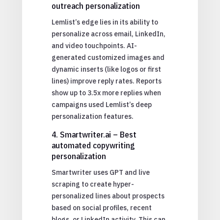
outreach personalization
Lemlist’s edge lies in its ability to
personalize across email, LinkedIn,
and video touchpoints. AI-
generated customized images and
dynamic inserts (like logos or first
lines) improve reply rates. Reports
show up to 3.5x more replies when
campaigns used Lemlist’s deep
personalization features.
4. Smartwriter.ai – Best
automated copywriting
personalization
Smartwriter uses GPT and live
scraping to create hyper-
personalized lines about prospects
based on social profiles, recent
blogs, or LinkedIn activity. This can