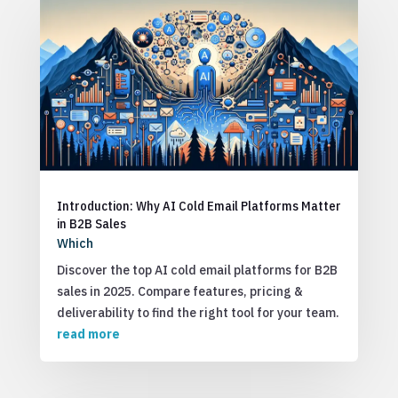
Introduction: Why AI Cold Email Platforms Matter
in B2B Sales
Which
Discover the top AI cold email platforms for B2B
sales in 2025. Compare features, pricing &
deliverability to find the right tool for your team.
read more