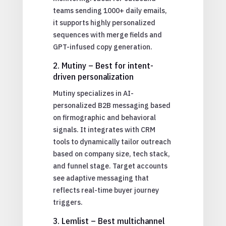
teams sending 1000+ daily emails,
it supports highly personalized
sequences with merge fields and
GPT-infused copy generation.
2. Mutiny – Best for intent-
driven personalization
Mutiny specializes in AI-
personalized B2B messaging based
on firmographic and behavioral
signals. It integrates with CRM
tools to dynamically tailor outreach
based on company size, tech stack,
and funnel stage. Target accounts
see adaptive messaging that
reflects real-time buyer journey
triggers.
3. Lemlist – Best multichannel