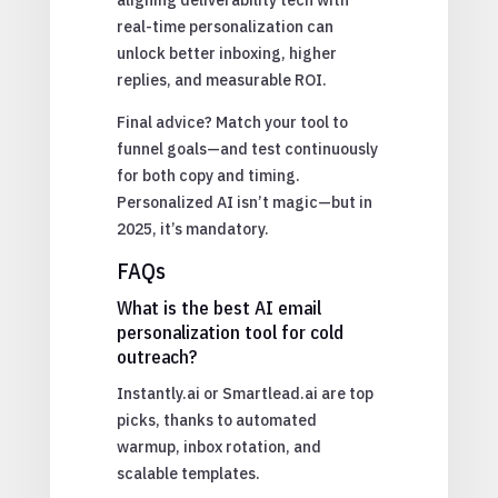
real-time personalization can
unlock better inboxing, higher
replies, and measurable ROI.
Final advice? Match your tool to
funnel goals—and test continuously
for both copy and timing.
Personalized AI isn’t magic—but in
2025, it’s mandatory.
FAQs
What is the best AI email
personalization tool for cold
outreach?
Instantly.ai or Smartlead.ai are top
picks, thanks to automated
warmup, inbox rotation, and
scalable templates.