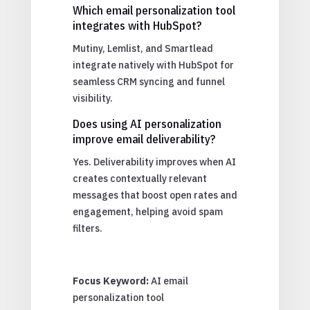
Which email personalization tool
integrates with HubSpot?
Mutiny, Lemlist, and Smartlead
integrate natively with HubSpot for
seamless CRM syncing and funnel
visibility.
Does using AI personalization
improve email deliverability?
Yes. Deliverability improves when AI
creates contextually relevant
messages that boost open rates and
engagement, helping avoid spam
filters.
Focus Keyword:
AI email
personalization tool