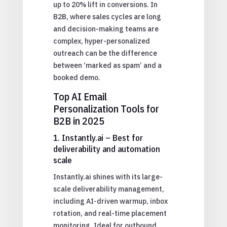
up to 20% lift in conversions. In
B2B, where sales cycles are long
and decision-making teams are
complex, hyper-personalized
outreach can be the difference
between ‘marked as spam’ and a
booked demo.
Top AI Email
Personalization Tools for
B2B in 2025
1. Instantly.ai – Best for
deliverability and automation
scale
Instantly.ai shines with its large-
scale deliverability management,
including AI-driven warmup, inbox
rotation, and real-time placement
monitoring. Ideal for outbound