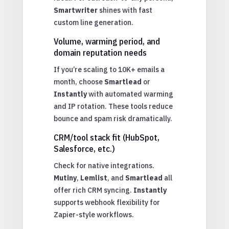
Smartwriter
shines with fast
custom line generation.
Volume, warming period, and
domain reputation needs
If you’re scaling to 10K+ emails a
month, choose
Smartlead
or
Instantly
with automated warming
and IP rotation. These tools reduce
bounce and spam risk dramatically.
CRM/tool stack fit (HubSpot,
Salesforce, etc.)
Check for native integrations.
Mutiny
,
Lemlist
, and
Smartlead
all
offer rich CRM syncing.
Instantly
supports webhook flexibility for
Zapier-style workflows.