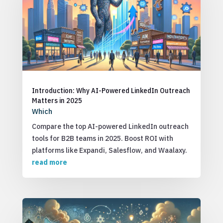
Introduction: Why AI-Powered LinkedIn Outreach
Matters in 2025
Which
Compare the top AI-powered LinkedIn outreach
tools for B2B teams in 2025. Boost ROI with
platforms like Expandi, Salesflow, and Waalaxy.
read more