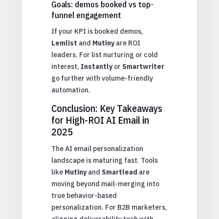
Goals: demos booked vs top-
funnel engagement
If your KPI is booked demos,
Lemlist
and
Mutiny
are ROI
leaders. For list nurturing or cold
interest,
Instantly
or
Smartwriter
go further with volume-friendly
automation.
Conclusion: Key Takeaways
for High-ROI AI Email in
2025
The AI email personalization
landscape is maturing fast. Tools
like
Mutiny
and
Smartlead
are
moving beyond mail-merging into
true behavior-based
personalization. For B2B marketers,
aligning deliverability tech with