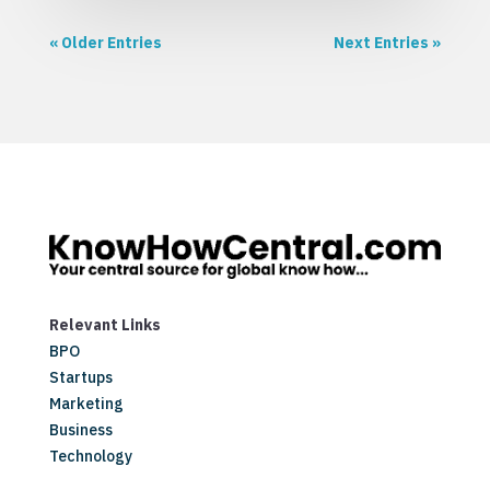
« Older Entries
Next Entries »
Relevant Links
BPO
Startups
Marketing
Business
Technology