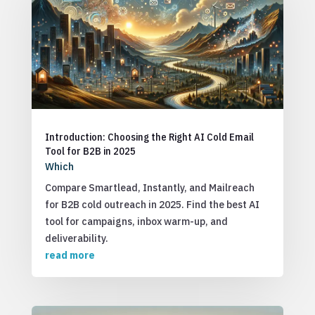
Introduction: Choosing the Right AI Cold Email
Tool for B2B in 2025
Which
Compare Smartlead, Instantly, and Mailreach
for B2B cold outreach in 2025. Find the best AI
tool for campaigns, inbox warm-up, and
deliverability.
read more