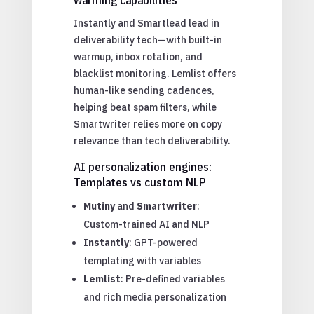
Instantly and Smartlead lead in
deliverability tech—with built-in
warmup, inbox rotation, and
blacklist monitoring. Lemlist offers
human-like sending cadences,
helping beat spam filters, while
Smartwriter relies more on copy
relevance than tech deliverability.
AI personalization engines:
Templates vs custom NLP
Mutiny
and
Smartwriter
:
Custom-trained AI and NLP
Instantly
: GPT-powered
templating with variables
Lemlist
: Pre-defined variables
and rich media personalization