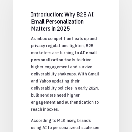
Introduction: Why B2B AI
Email Personalization
Matters in 2025
As inbox competition heats up and
privacy regulations tighten, B2B
marketers are turning to
AI email
personalization tools
to drive
higher engagement and survive
deliverability shakeups. With Gmail
and Yahoo updating their
deliverability policies in early 2024,
bulk senders need higher
engagement and authentication to
reach inboxes.
According to McKinsey, brands
using AI to personalize at scale see