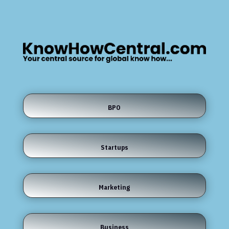
BPO
Startups
Marketing
Business