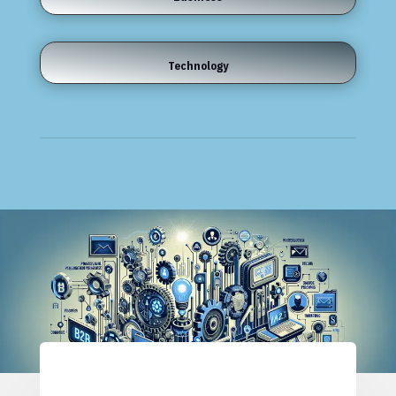
Technology