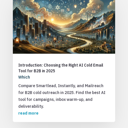
Introduction: Choosing the Right AI Cold Email
Tool for B2B in 2025
Which
Compare Smartlead, Instantly, and Mailreach
for B2B cold outreach in 2025. Find the best AI
tool for campaigns, inbox warm-up, and
deliverability.
read more