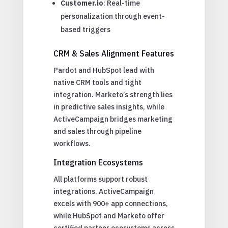
Customer.io
: Real-time
personalization through event-
based triggers
CRM & Sales Alignment Features
Pardot and HubSpot lead with
native CRM tools and tight
integration. Marketo’s strength lies
in predictive sales insights, while
ActiveCampaign bridges marketing
and sales through pipeline
workflows.
Integration Ecosystems
All platforms support robust
integrations. ActiveCampaign
excels with 900+ app connections,
while HubSpot and Marketo offer
certified partner ecosystems across