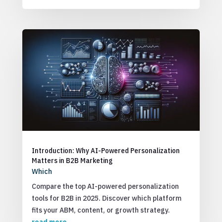
Introduction: Why AI-Powered Personalization
Matters in B2B Marketing
Which
Compare the top AI-powered personalization
tools for B2B in 2025. Discover which platform
fits your ABM, content, or growth strategy.