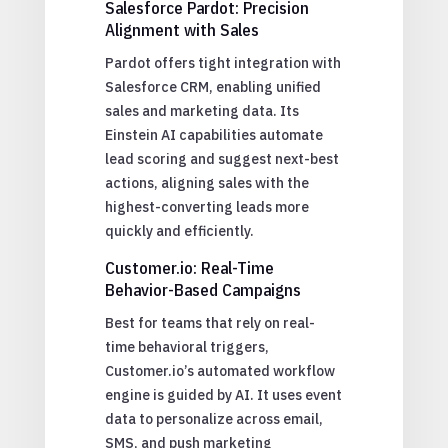
Salesforce Pardot: Precision
Alignment with Sales
Pardot offers tight integration with
Salesforce CRM, enabling unified
sales and marketing data. Its
Einstein AI capabilities automate
lead scoring and suggest next-best
actions, aligning sales with the
highest-converting leads more
quickly and efficiently.
Customer.io: Real-Time
Behavior-Based Campaigns
Best for teams that rely on real-
time behavioral triggers,
Customer.io’s automated workflow
engine is guided by AI. It uses event
data to personalize across email,
SMS, and push marketing