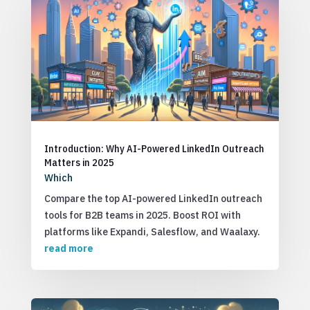
Introduction: Why AI-Powered LinkedIn Outreach
Matters in 2025
Which
Compare the top AI-powered LinkedIn outreach
tools for B2B teams in 2025. Boost ROI with
platforms like Expandi, Salesflow, and Waalaxy.
read more