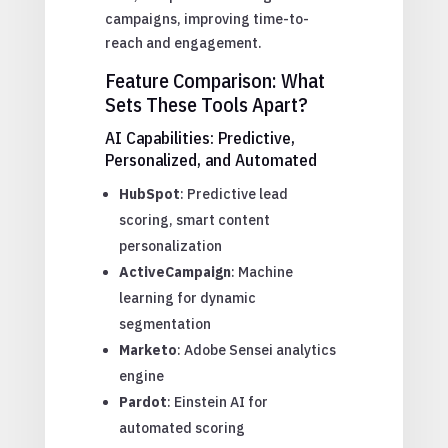
campaigns, improving time-to-
reach and engagement.
Feature Comparison: What
Sets These Tools Apart?
AI Capabilities: Predictive,
Personalized, and Automated
HubSpot
: Predictive lead
scoring, smart content
personalization
ActiveCampaign
: Machine
learning for dynamic
segmentation
Marketo
: Adobe Sensei analytics
engine
Pardot
: Einstein AI for
automated scoring