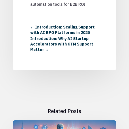
automation tools for B2B ROI
←
Introduction: Scaling Support
with AI BPO Platforms in 2025
Introduction: Why AI Startup
Accelerators with GTM Support
Matter
→
Related Posts