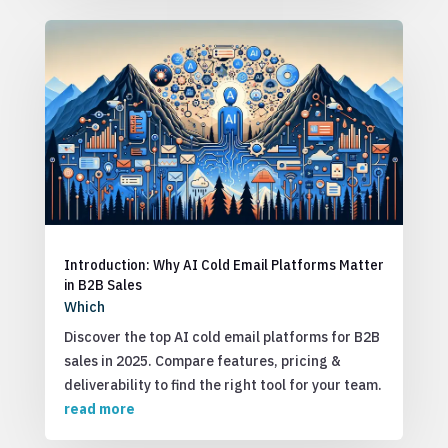
Introduction: Why AI Cold Email Platforms Matter
in B2B Sales
Which
Discover the top AI cold email platforms for B2B
sales in 2025. Compare features, pricing &
deliverability to find the right tool for your team.
read more