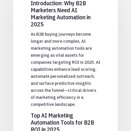
Introduction: Why B2B
Marketers Need AI
Marketing Automation in
2025
As B2B buying journeys become
longer and more complex, AI
marketing automation tools are
emerging as vital assets for
companies targeting ROI in 2025. AI
capabilities enhance lead scoring,
automate personalized outreach,
and surface predictive insights
across the funnel—critical drivers
of marketing efficiency in a
competitive landscape.
Top AI Marketing
Automation Tools for B2B
ROI in 2025