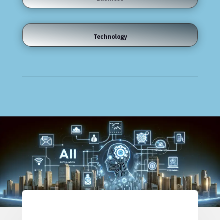
Technology