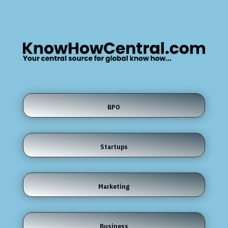
BPO
Startups
Marketing
Business