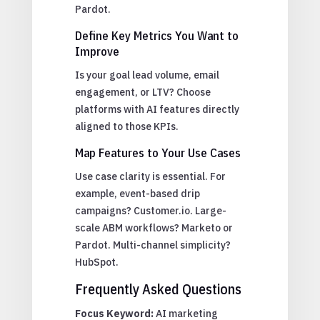
Pardot.
Define Key Metrics You Want to
Improve
Is your goal lead volume, email
engagement, or LTV? Choose
platforms with AI features directly
aligned to those KPIs.
Map Features to Your Use Cases
Use case clarity is essential. For
example, event-based drip
campaigns? Customer.io. Large-
scale ABM workflows? Marketo or
Pardot. Multi-channel simplicity?
HubSpot.
Frequently Asked Questions
Focus Keyword:
AI marketing