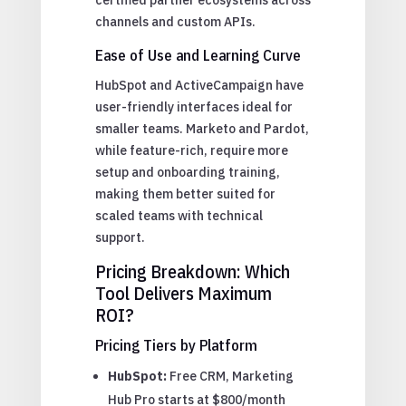
channels and custom APIs.
Ease of Use and Learning Curve
HubSpot and ActiveCampaign have
user-friendly interfaces ideal for
smaller teams. Marketo and Pardot,
while feature-rich, require more
setup and onboarding training,
making them better suited for
scaled teams with technical
support.
Pricing Breakdown: Which
Tool Delivers Maximum
ROI?
Pricing Tiers by Platform
HubSpot:
Free CRM, Marketing
Hub Pro starts at $800/month