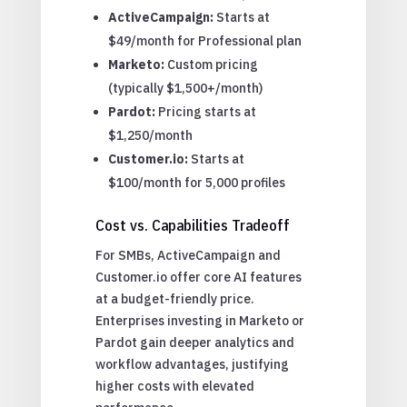
ActiveCampaign:
Starts at
$49/month for Professional plan
Marketo:
Custom pricing
(typically $1,500+/month)
Pardot:
Pricing starts at
$1,250/month
Customer.io:
Starts at
$100/month for 5,000 profiles
Cost vs. Capabilities Tradeoff
For SMBs, ActiveCampaign and
Customer.io offer core AI features
at a budget-friendly price.
Enterprises investing in Marketo or
Pardot gain deeper analytics and
workflow advantages, justifying
higher costs with elevated