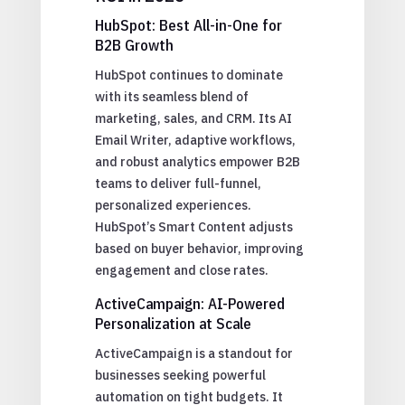
HubSpot: Best All-in-One for
B2B Growth
HubSpot continues to dominate
with its seamless blend of
marketing, sales, and CRM. Its AI
Email Writer, adaptive workflows,
and robust analytics empower B2B
teams to deliver full-funnel,
personalized experiences.
HubSpot’s Smart Content adjusts
based on buyer behavior, improving
engagement and close rates.
ActiveCampaign: AI-Powered
Personalization at Scale
ActiveCampaign is a standout for
businesses seeking powerful
automation on tight budgets. It