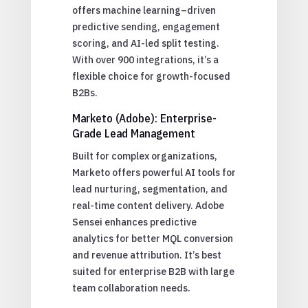
offers machine learning–driven
predictive sending, engagement
scoring, and AI-led split testing.
With over 900 integrations, it’s a
flexible choice for growth-focused
B2Bs.
Marketo (Adobe): Enterprise-
Grade Lead Management
Built for complex organizations,
Marketo offers powerful AI tools for
lead nurturing, segmentation, and
real-time content delivery. Adobe
Sensei enhances predictive
analytics for better MQL conversion
and revenue attribution. It’s best
suited for enterprise B2B with large
team collaboration needs.