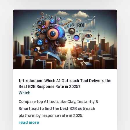
Introduction: Which AI Outreach Tool Delivers the
Best B2B Response Rate in 2025?
Which
Compare top AI tools like Clay, Instantly &
Smartlead to find the best B2B outreach
platform by response rate in 2025.
read more