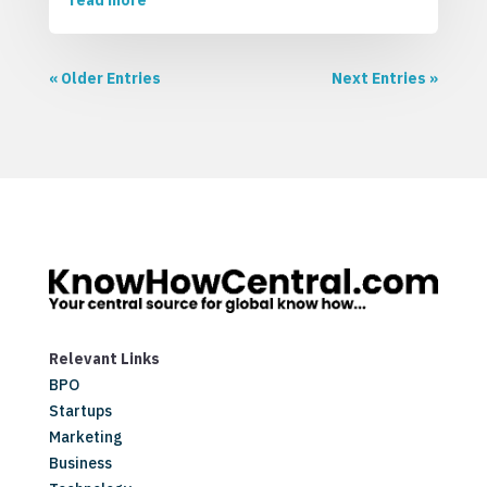
read more
« Older Entries
Next Entries »
Relevant Links
BPO
Startups
Marketing
Business