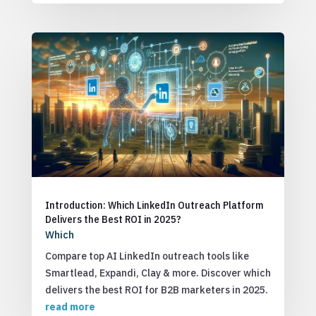
Introduction: Which LinkedIn Outreach Platform
Delivers the Best ROI in 2025?
Which
Compare top AI LinkedIn outreach tools like
Smartlead, Expandi, Clay & more. Discover which
delivers the best ROI for B2B marketers in 2025.
read more