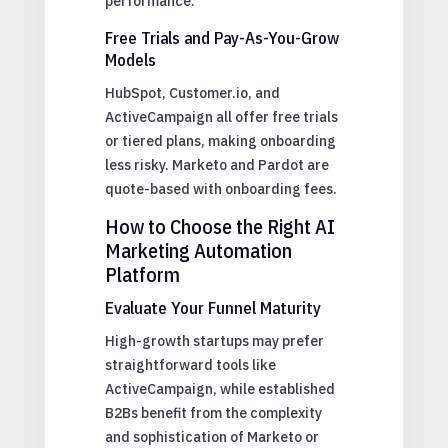
performance.
Free Trials and Pay-As-You-Grow
Models
HubSpot, Customer.io, and
ActiveCampaign all offer free trials
or tiered plans, making onboarding
less risky. Marketo and Pardot are
quote-based with onboarding fees.
How to Choose the Right AI
Marketing Automation
Platform
Evaluate Your Funnel Maturity
High-growth startups may prefer
straightforward tools like
ActiveCampaign, while established
B2Bs benefit from the complexity
and sophistication of Marketo or