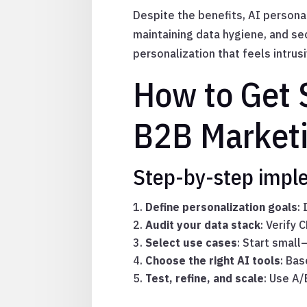
Despite the benefits, AI persona
maintaining data hygiene, and se
personalization that feels intrusi
How to Get S
B2B Market
Step-by-step impl
Define personalization goals
:
Audit your data stack
: Verify 
Select use cases
: Start small
Choose the right AI tools
: Ba
Test, refine, and scale
: Use A/