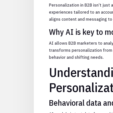
Personalization in B2B isn’t just 
experiences tailored to an accoun
aligns content and messaging to 
Why AI is key to m
AI allows B2B marketers to analy
transforms personalization from 
behavior and shifting needs.
Understandi
Personaliza
Behavioral data an