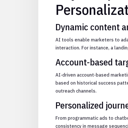
Personaliza
Dynamic content an
AI tools enable marketers to ada
interaction. For instance, a land
Account-based targ
AI-driven account-based marketin
based on historical success patt
outreach channels.
Personalized journ
From programmatic ads to chatbo
consistency in message sequencin