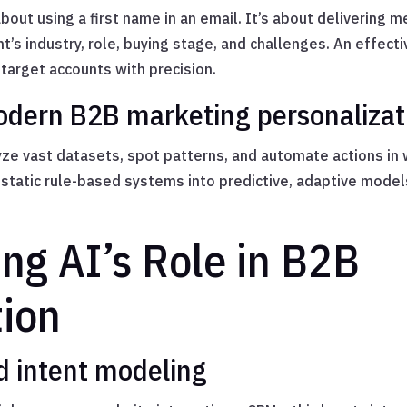
about using a first name in an email. It’s about delivering 
t’s industry, role, buying stage, and challenges. An effect
target accounts with precision.
odern B2B marketing personalizat
ze vast datasets, spot patterns, and automate actions in 
static rule-based systems into predictive, adaptive model
ng AI’s Role in B2B
tion
d intent modeling