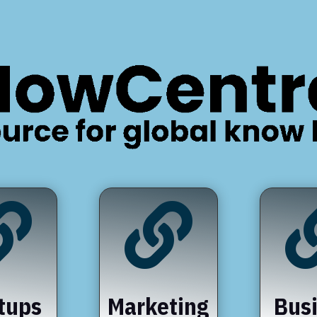


tups
Marketing
Bus