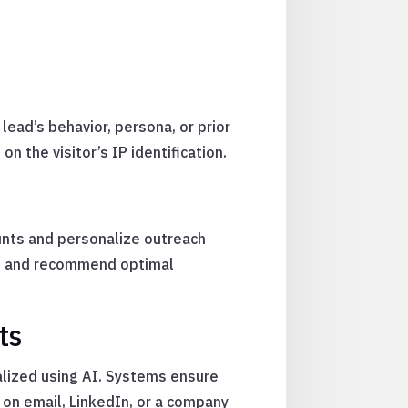
ead’s behavior, persona, or prior
n the visitor’s IP identification.
ounts and personalize outreach
nts and recommend optimal
ts
lized using AI. Systems ensure
 on email, LinkedIn, or a company