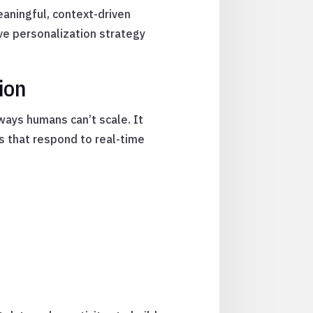
meaningful, context-driven
ive personalization strategy
ion
ways humans can’t scale. It
s that respond to real-time