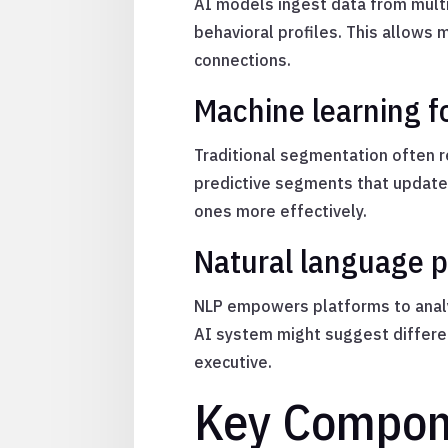
AI models ingest data from multi
behavioral profiles. This allows
connections.
Machine learning f
Traditional segmentation often re
predictive segments that update 
ones more effectively.
Natural language p
NLP empowers platforms to analy
AI system might suggest differen
executive.
Key Compon