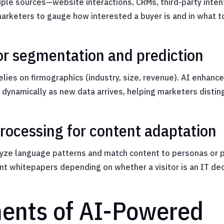
ple sources—website interactions, CRMs, third-party intent
 marketers to gauge how interested a buyer is and in what t
or segmentation and prediction
lies on firmographics (industry, size, revenue). AI enhance
dynamically as new data arrives, helping marketers disti
rocessing for content adaptation
ze language patterns and match content to personas or p
t whitepapers depending on whether a visitor is an IT dec
ents of AI-Powered