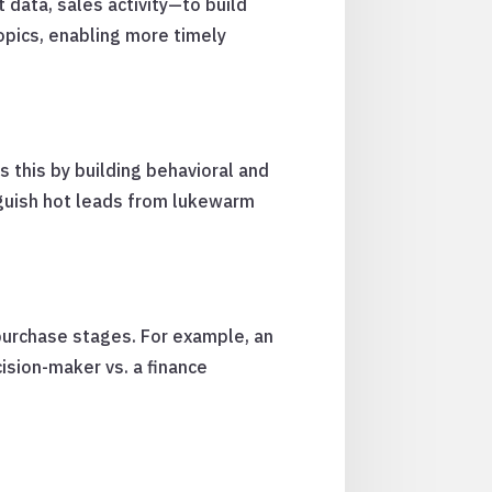
 data, sales activity—to build
opics, enabling more timely
s this by building behavioral and
nguish hot leads from lukewarm
urchase stages. For example, an
ision-maker vs. a finance