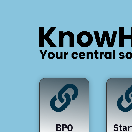

BPO
Star