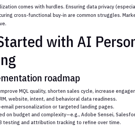
lization comes with hurdles. Ensuring data privacy (especi
curing cross-functional buy-in are common struggles. Mark
ve.
tarted with AI Person
ing
ementation roadmap
 Improve MQL quality, shorten sales cycle, increase engag
CRM, website, intent, and behavioral data readiness.
—email personalization or targeted landing pages.
sed on budget and complexity—e.g., Adobe Sensei, Salesfor
B testing and attribution tracking to refine over time.