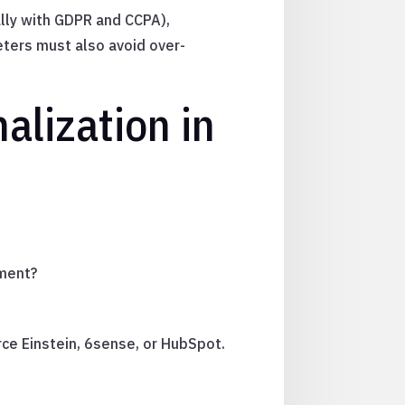
ally with GDPR and CCPA),
eters must also avoid over-
alization in
ement?
ce Einstein, 6sense, or HubSpot.