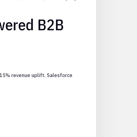
owered B2B
-15% revenue uplift. Salesforce