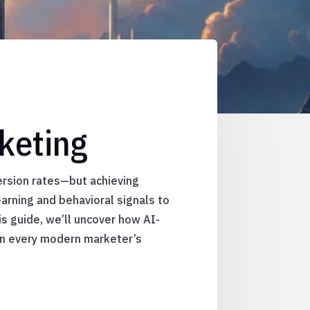
keting
rsion rates—but achieving
arning and behavioral signals to
is guide, we’ll uncover how AI-
 in every modern marketer’s