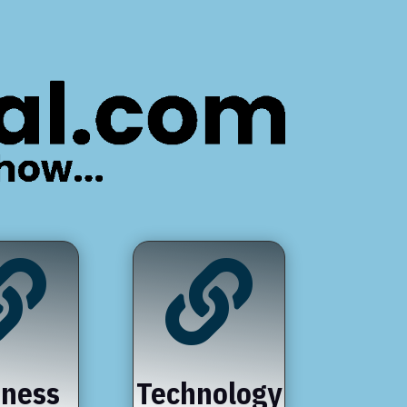


iness
Technology