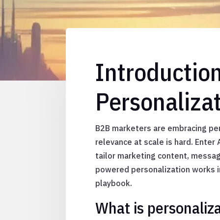
Introductio
Personaliza
B2B marketers are embracing per
relevance at scale is hard. Ente
tailor marketing content, messagi
powered personalization works in
playbook.
What is personaliz