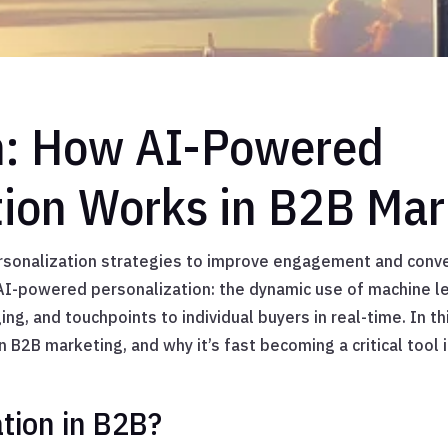
n: How AI-Powered
tion Works in B2B Mar
sonalization strategies to improve engagement and conve
r AI-powered personalization: the dynamic use of machine le
ng, and touchpoints to individual buyers in real-time. In th
 B2B marketing, and why it’s fast becoming a critical tool
ation in B2B?