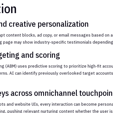
tion
d creative personalization
pt content blocks, ad copy, or email messages based on a l
ing page may show industry-specific testimonials depending o
eting and scoring
g (ABM) uses predictive scoring to prioritize high-fit acc
erns. AI can identify previously overlooked target accou
eys across omnichannel touchpoin
ts and website UIs, every interaction can become persona
g, pushing relevant nurturing content whether the user is