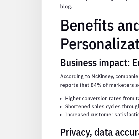
blog.
Benefits an
Personaliza
Business impact: 
According to McKinsey, companies
reports that 84% of marketers s
Higher conversion rates from 
Shortened sales cycles throug
Increased customer satisfactio
Privacy, data accu