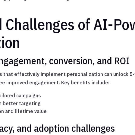
d Challenges of AI-P
tion
Engagement, conversion, and ROI
 that effectively implement personalization can unlock 5
ee improved engagement. Key benefits include:
tailored campaigns
h better targeting
n and lifetime value
racy, and adoption challenges