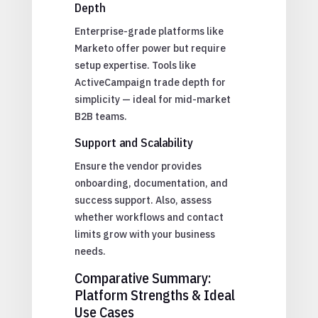
Depth
Enterprise-grade platforms like
Marketo offer power but require
setup expertise. Tools like
ActiveCampaign trade depth for
simplicity — ideal for mid-market
B2B teams.
Support and Scalability
Ensure the vendor provides
onboarding, documentation, and
success support. Also, assess
whether workflows and contact
limits grow with your business
needs.
Comparative Summary:
Platform Strengths & Ideal
Use Cases