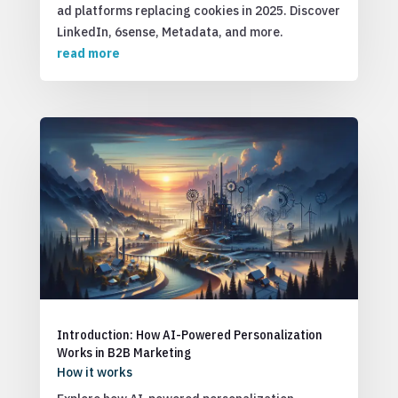
ad platforms replacing cookies in 2025. Discover
LinkedIn, 6sense, Metadata, and more.
read more
Introduction: How AI-Powered Personalization
Works in B2B Marketing
How it works