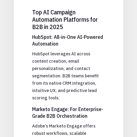
Top AI Campaign
Automation Platforms for
B2B in 2025
HubSpot: All-in-One AI-Powered
Automation
HubSpot leverages AI across
content creation, email
personalization, and contact
segmentation. B2B teams benefit
from its native CRM integration,
intuitive UX, and predictive lead
scoring tools.
Marketo Engage: For Enterprise-
Grade B2B Orchestration
Adobe’s Marketo Engage offers
robust workflows, scalable