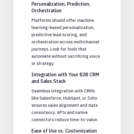
Personalization, Prediction,
Orchestration
Platforms should offer machine
learning-based personalization,
predictive lead scoring, and
orchestration across multichannel
journeys. Look for tools that
automate without sacrificing voice
or strategy.
Integration with Your B2B CRM
and Sales Stack
Seamless integration with CRMs
like Salesforce, HubSpot, or Zoho
ensures sales alignment and data
consistency. APIs and native
connectors reduce time-to-value.
Ease of Use vs. Customization