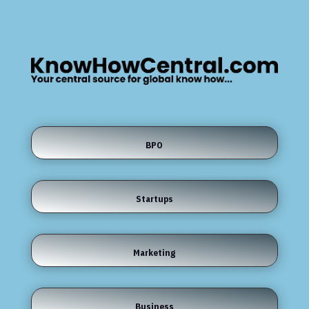
BPO
Startups
Marketing
Business