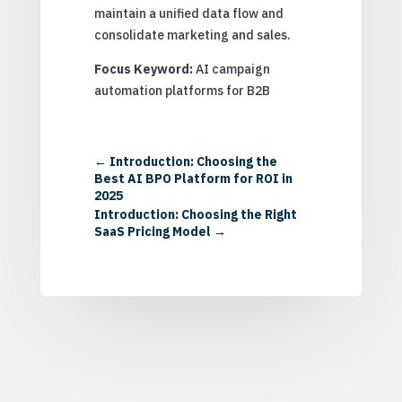
maintain a unified data flow and
consolidate marketing and sales.
Focus Keyword:
AI campaign
automation platforms for B2B
←
Introduction: Choosing the
Best AI BPO Platform for ROI in
2025
Introduction: Choosing the Right
SaaS Pricing Model
→