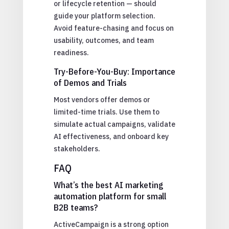
or lifecycle retention — should
guide your platform selection.
Avoid feature-chasing and focus on
usability, outcomes, and team
readiness.
Try-Before-You-Buy: Importance
of Demos and Trials
Most vendors offer demos or
limited-time trials. Use them to
simulate actual campaigns, validate
AI effectiveness, and onboard key
stakeholders.
FAQ
What’s the best AI marketing
automation platform for small
B2B teams?
ActiveCampaign is a strong option