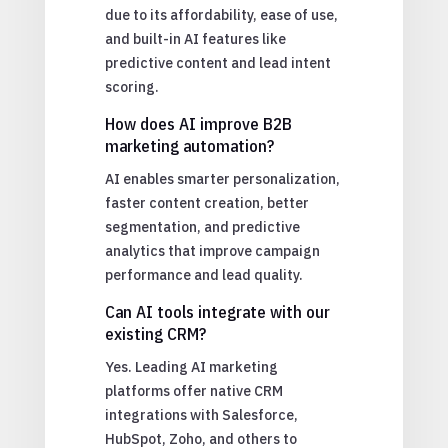
due to its affordability, ease of use,
and built-in AI features like
predictive content and lead intent
scoring.
How does AI improve B2B
marketing automation?
AI enables smarter personalization,
faster content creation, better
segmentation, and predictive
analytics that improve campaign
performance and lead quality.
Can AI tools integrate with our
existing CRM?
Yes. Leading AI marketing
platforms offer native CRM
integrations with Salesforce,
HubSpot, Zoho, and others to