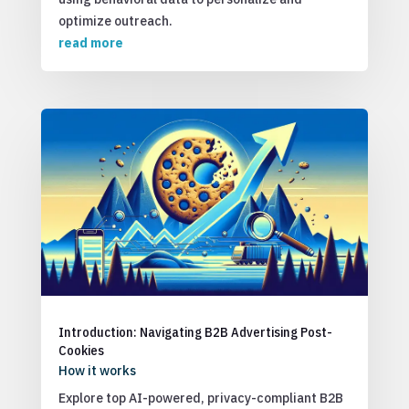
optimize outreach.
read more
Introduction: Navigating B2B Advertising Post-
Cookies
How it works
Explore top AI-powered, privacy-compliant B2B