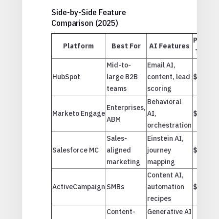
Side-by-Side Feature
Comparison (2025)
Price
Platform
Best For
AI Features
Tier
Mid-to-
Email AI,
HubSpot
large B2B
content, lead
$$
teams
scoring
Behavioral
Enterprises,
Marketo Engage
AI,
$$$
ABM
orchestration
Sales-
Einstein AI,
Salesforce MC
aligned
journey
$$$
marketing
mapping
Content AI,
ActiveCampaign
SMBs
automation
$
recipes
Content-
Generative AI