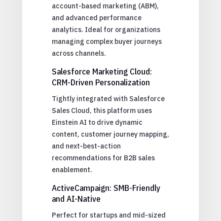
account-based marketing (ABM),
and advanced performance
analytics. Ideal for organizations
managing complex buyer journeys
across channels.
Salesforce Marketing Cloud:
CRM-Driven Personalization
Tightly integrated with Salesforce
Sales Cloud, this platform uses
Einstein AI to drive dynamic
content, customer journey mapping,
and next-best-action
recommendations for B2B sales
enablement.
ActiveCampaign: SMB-Friendly
and AI-Native
Perfect for startups and mid-sized