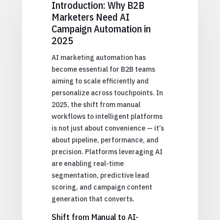
Introduction: Why B2B
Marketers Need AI
Campaign Automation in
2025
AI marketing automation has
become essential for B2B teams
aiming to scale efficiently and
personalize across touchpoints. In
2025, the shift from manual
workflows to intelligent platforms
is not just about convenience — it’s
about pipeline, performance, and
precision. Platforms leveraging AI
are enabling real-time
segmentation, predictive lead
scoring, and campaign content
generation that converts.
Shift from Manual to AI-