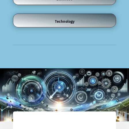
Technology