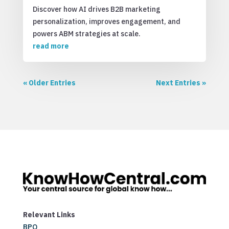
Discover how AI drives B2B marketing
personalization, improves engagement, and
powers ABM strategies at scale.
read more
« Older Entries
Next Entries »
Relevant Links
BPO