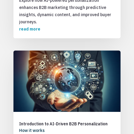
Explore how AI-powered personalization
enhances B2B marketing through predictive
insights, dynamic content, and improved buyer
journeys.
read more
Introduction to AI-Driven B2B Personalization
How it works