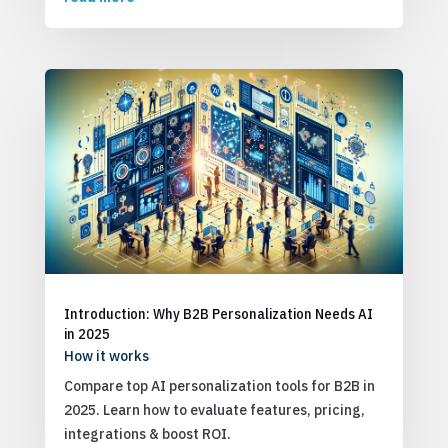
Introduction: Why B2B Personalization Needs AI
in 2025
How it works
Compare top AI personalization tools for B2B in
2025. Learn how to evaluate features, pricing,
integrations & boost ROI.