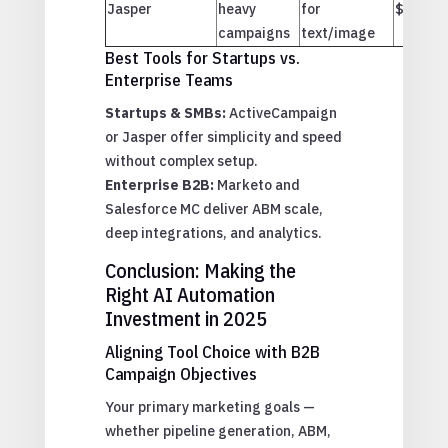
Jasper
heavy
for
$$
campaigns
text/image
Best Tools for Startups vs.
Enterprise Teams
Startups & SMBs:
ActiveCampaign
or Jasper offer simplicity and speed
without complex setup.
Enterprise B2B:
Marketo and
Salesforce MC deliver ABM scale,
deep integrations, and analytics.
Conclusion: Making the
Right AI Automation
Investment in 2025
Aligning Tool Choice with B2B
Campaign Objectives
Your primary marketing goals —
whether pipeline generation, ABM,