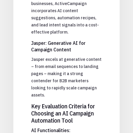
businesses, ActiveCampaign
incorporates AI content
suggestions, automation recipes,
and lead intent signals into a cost-
effective platform.
Jasper: Generative AI for
Campaign Content
Jasper excels at generative content
– from email sequences to landing
pages – making it a strong
contender for B2B marketers
looking to rapidly scale campaign
assets.
Key Evaluation Criteria for
Choosing an AI Campaign
Automation Tool
AI Functionalities: