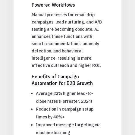
Powered Workflows
Manual processes for email drip
campaigns, lead nurturing, and A/B
testing are becoming obsolete. AI
enhances these functions with
smart recommendations, anomaly
detection, and behavioral
intelligence, resulting in more
effective outreach and higher ROI.
Benefits of Campaign
Automation for B2B Growth
Average 23% higher lead-to-
close rates (Forrester, 2024)
Reduction in campaign setup
times by 40%+
Improved message targeting via
machine learning