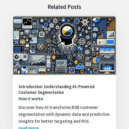
Related Posts
Introduction: Understanding AI-Powered
Customer Segmentation
How it works
Discover how AI transforms B2B customer
segmentation with dynamic data and predictive
insights for better targeting and ROI.
read more