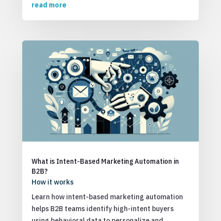
read more
What is Intent-Based Marketing Automation in
B2B?
How it works
Learn how intent-based marketing automation
helps B2B teams identify high-intent buyers
using behavioral data to personalize and