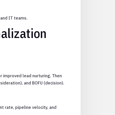
 and IT teams.
alization
or improved lead nurturing. Then
sideration), and BOFU (decision).
 rate, pipeline velocity, and