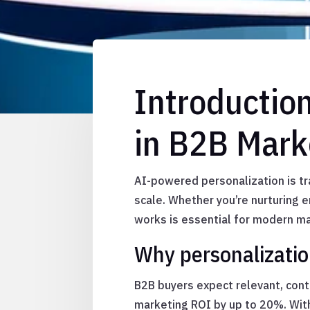
Introductio
in B2B Mark
AI-powered personalization is tr
scale. Whether you’re nurturing 
works is essential for modern m
Why personalizatio
B2B buyers expect relevant, con
marketing ROI by up to 20%. Wit