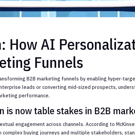
n: How AI Personaliza
eting Funnels
ansforming B2B marketing funnels by enabling hyper-targe
enterprise leads or converting mid-sized prospects, under
arketing performance.
n is now table stakes in B2B mark
textual engagement across channels. According to McKinsey
h complex buying journeys and multiple stakeholders, sta