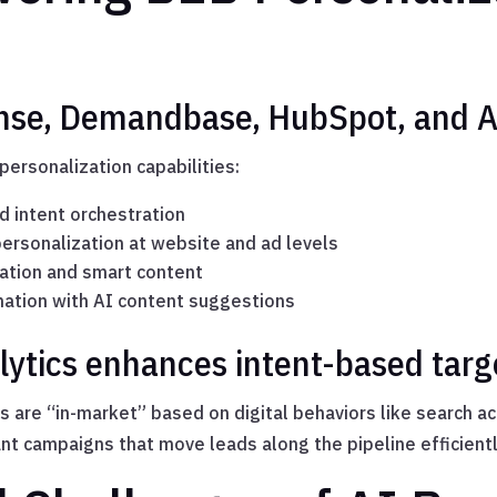
ense, Demandbase, HubSpot, and 
personalization capabilities:
d intent orchestration
rsonalization at website and ad levels
tion and smart content
ation with AI content suggestions
lytics enhances intent-based targ
s are “in-market” based on digital behaviors like search a
ant campaigns that move leads along the pipeline efficientl