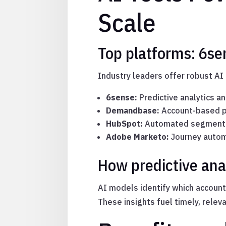
Scale
Top platforms: 6s
Industry leaders offer robust AI 
6sense:
Predictive analytics an
Demandbase:
Account-based pe
HubSpot:
Automated segmenta
Adobe Marketo:
Journey autom
How predictive ana
AI models identify which account
These insights fuel timely, relev