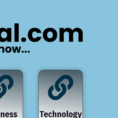


iness
Technology