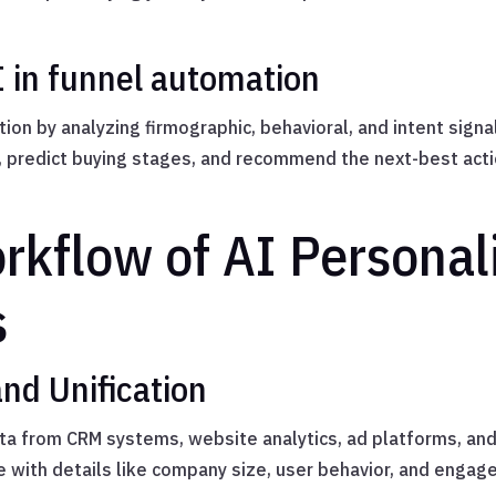
I in funnel automation
ion by analyzing firmographic, behavioral, and intent sign
redict buying stages, and recommend the next-best acti
kflow of AI Personali
s
and Unification
ta from CRM systems, website analytics, ad platforms, and 
e with details like company size, user behavior, and engag