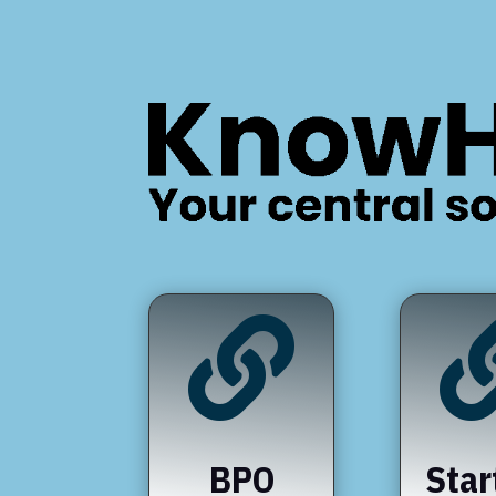

BPO
Star