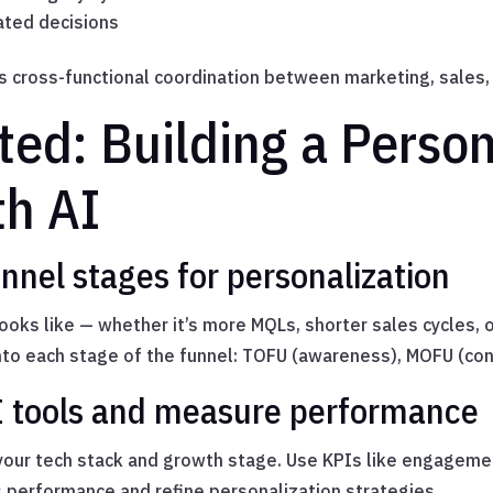
ated decisions
s cross-functional coordination between marketing, sales,
ted: Building a Person
th AI
nnel stages for personalization
looks like — whether it’s more MQLs, shorter sales cycles, 
nto each stage of the funnel: TOFU (awareness), MOFU (con
I tools and measure performance
your tech stack and growth stage. Use KPIs like engagement
 performance and refine personalization strategies.