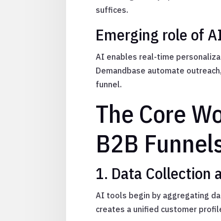
suffices.
Emerging role of A
AI enables real-time personalizat
Demandbase automate outreach, p
funnel.
The Core Wor
B2B Funnel
1. Data Collection 
AI tools begin by aggregating da
creates a unified customer profil