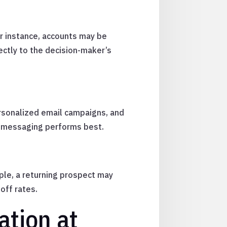
r instance, accounts may be
ectly to the decision-maker’s
ersonalized email campaigns, and
ch messaging performs best.
ple, a returning prospect may
off rates.
ation at