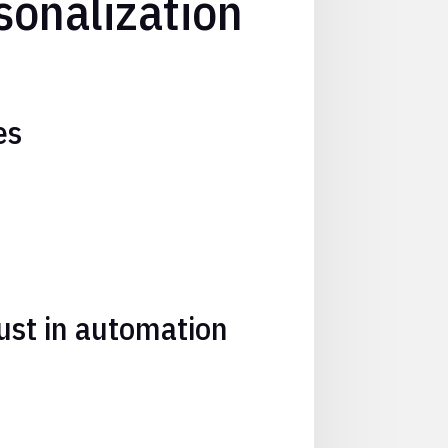
sonalization
es
ust in automation