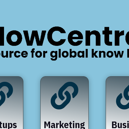


tups
Marketing
Bus