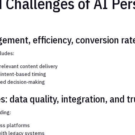
 Challenges of AI Per
gement, efficiency, conversion rat
cludes:
elevant content delivery
 intent-based timing
ted decision-making
 data quality, integration, and tr
ding:
oss platforms
 with legacy systems