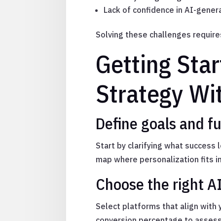
Lack of confidence in AI-gener
Solving these challenges require
Getting Star
Strategy Wi
Define goals and fu
Start by clarifying what success 
map where personalization fits i
Choose the right A
Select platforms that align with 
conversion percentage to assess