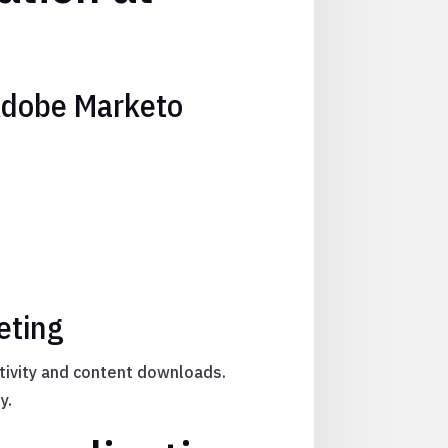
Adobe Marketo
eting
ctivity and content downloads.
y.