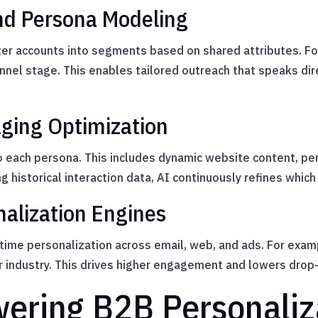
nd Persona Modeling
ter accounts into segments based on shared attributes. Fo
unnel stage. This enables tailored outreach that speaks dir
ging Optimization
o each persona. This includes dynamic website content, p
g historical interaction data, AI continuously refines whi
nalization Engines
ime personalization across email, web, and ads. For exam
r industry. This drives higher engagement and lowers drop-
wering B2B Personaliz