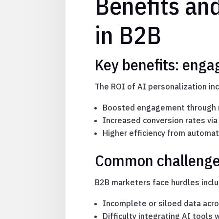
Benefits and
in B2B
Key benefits: enga
The ROI of AI personalization in
Boosted engagement through r
Increased conversion rates via
Higher efficiency from automa
Common challenges:
B2B marketers face hurdles inclu
Incomplete or siloed data acr
Difficulty integrating AI tools