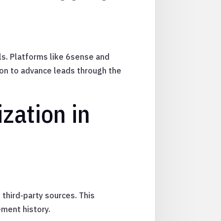
als. Platforms like 6sense and
on to advance leads through the
zation in
third-party sources. This
ement history.