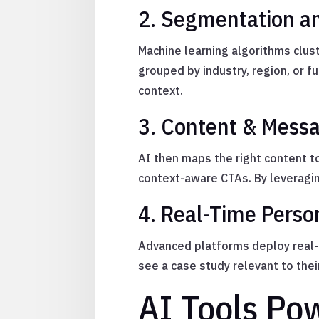
2. Segmentation a
Machine learning algorithms clus
grouped by industry, region, or f
context.
3. Content & Messa
AI then maps the right content t
context-aware CTAs. By leveragin
4. Real-Time Perso
Advanced platforms deploy real-t
see a case study relevant to thei
AI Tools Po