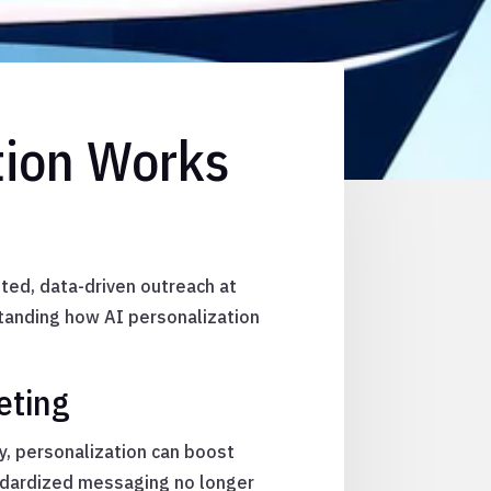
tion Works
ted, data-driven outreach at
standing how AI personalization
eting
, personalization can boost
ndardized messaging no longer