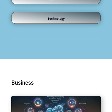
Technology
Business