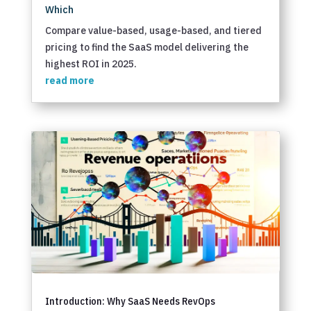
Which
Compare value-based, usage-based, and tiered
pricing to find the SaaS model delivering the
highest ROI in 2025.
read more
Introduction: Why SaaS Needs RevOps