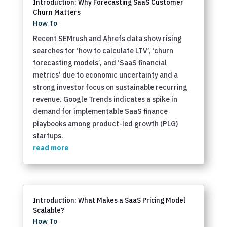
Introduction: Why Forecasting SaaS Customer
Churn Matters
How To
Recent SEMrush and Ahrefs data show rising
searches for ‘how to calculate LTV’, ‘churn
forecasting models’, and ‘SaaS financial
metrics’ due to economic uncertainty and a
strong investor focus on sustainable recurring
revenue. Google Trends indicates a spike in
demand for implementable SaaS finance
playbooks among product-led growth (PLG)
startups.
read more
Introduction: What Makes a SaaS Pricing Model
Scalable?
How To