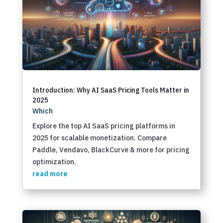
Introduction: Why AI SaaS Pricing Tools Matter in
2025
Which
Explore the top AI SaaS pricing platforms in
2025 for scalable monetization. Compare
Paddle, Vendavo, BlackCurve & more for pricing
optimization.
read more