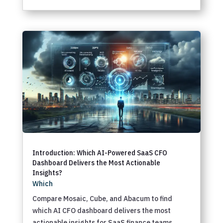
Introduction: Which AI-Powered SaaS CFO
Dashboard Delivers the Most Actionable
Insights?
Which
Compare Mosaic, Cube, and Abacum to find
which AI CFO dashboard delivers the most
actionable insights for SaaS finance teams.