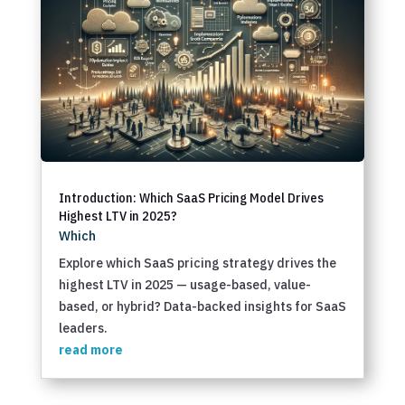
Introduction: Which SaaS Pricing Model Drives
Highest LTV in 2025?
Which
Explore which SaaS pricing strategy drives the
highest LTV in 2025 — usage-based, value-
based, or hybrid? Data-backed insights for SaaS
leaders.
read more