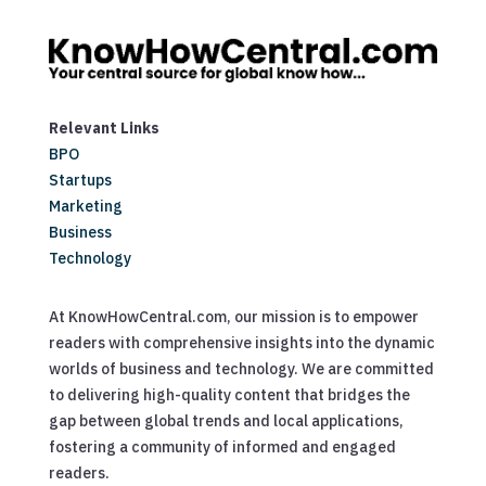
Relevant Links
BPO
Startups
Marketing
Business
Technology
At KnowHowCentral.com, our mission is to empower
readers with comprehensive insights into the dynamic
worlds of business and technology. We are committed
to delivering high-quality content that bridges the
gap between global trends and local applications,
fostering a community of informed and engaged
readers.