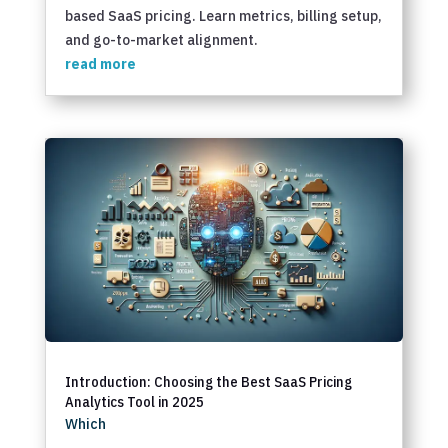
based SaaS pricing. Learn metrics, billing setup,
and go-to-market alignment.
read more
Introduction: Choosing the Best SaaS Pricing
Analytics Tool in 2025
Which