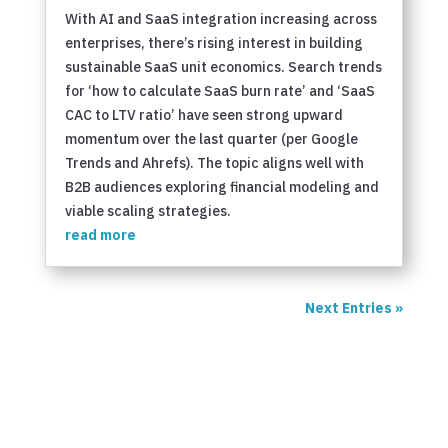
With AI and SaaS integration increasing across
enterprises, there’s rising interest in building
sustainable SaaS unit economics. Search trends
for ‘how to calculate SaaS burn rate’ and ‘SaaS
CAC to LTV ratio’ have seen strong upward
momentum over the last quarter (per Google
Trends and Ahrefs). The topic aligns well with
B2B audiences exploring financial modeling and
viable scaling strategies.
read more
Next Entries »