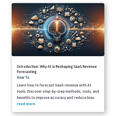
Introduction: Why AI is Reshaping SaaS Revenue
Forecasting
How To
Learn how to forecast SaaS revenue with AI
tools. Discover step-by-step methods, tools, and
benefits to improve accuracy and reduce bias.
read more