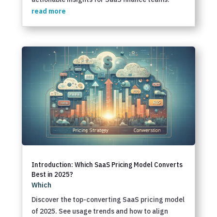
read more
Introduction: Which SaaS Pricing Model Converts
Best in 2025?
Which
Discover the top-converting SaaS pricing model
of 2025. See usage trends and how to align