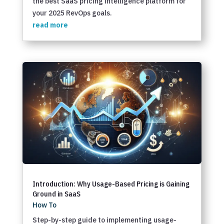
the best SaaS pricing intelligence platform for
your 2025 RevOps goals.
read more
Introduction: Why Usage-Based Pricing is Gaining
Ground in SaaS
How To
Step-by-step guide to implementing usage-