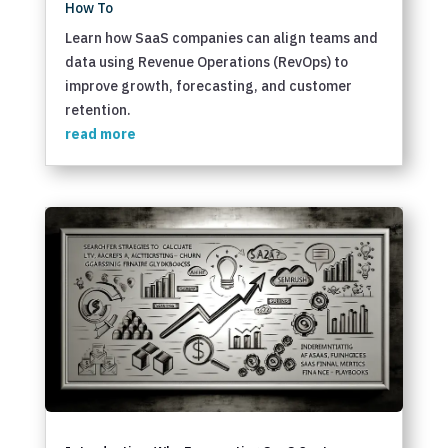
How To
Learn how SaaS companies can align teams and
data using Revenue Operations (RevOps) to
improve growth, forecasting, and customer
retention.
read more