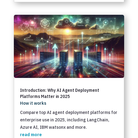
Introduction: Why AI Agent Deployment
Platforms Matter in 2025
How it works
Compare top AI agent deployment platforms for
enterprise use in 2025, including LangChain,
Azure AI, IBM watsonx and more.
read more