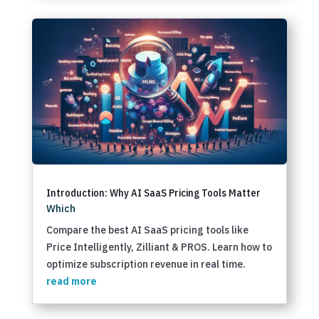
Introduction: Why AI SaaS Pricing Tools Matter
Which
Compare the best AI SaaS pricing tools like
Price Intelligently, Zilliant & PROS. Learn how to
optimize subscription revenue in real time.
read more