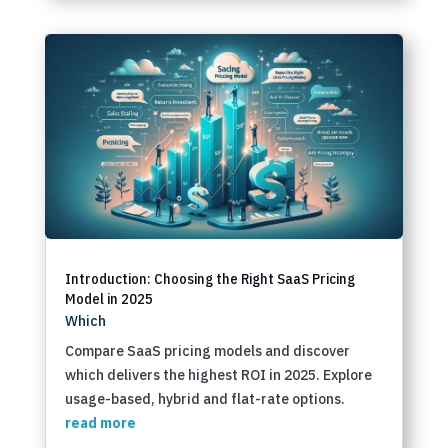
Introduction: Choosing the Right SaaS Pricing
Model in 2025
Which
Compare SaaS pricing models and discover
which delivers the highest ROI in 2025. Explore
usage-based, hybrid and flat-rate options.
read more