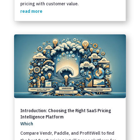
pricing with customer value.
read more
Introduction: Choosing the Right SaaS Pricing
Intelligence Platform
Which
Compare Vendr, Paddle, and ProfitWell to find