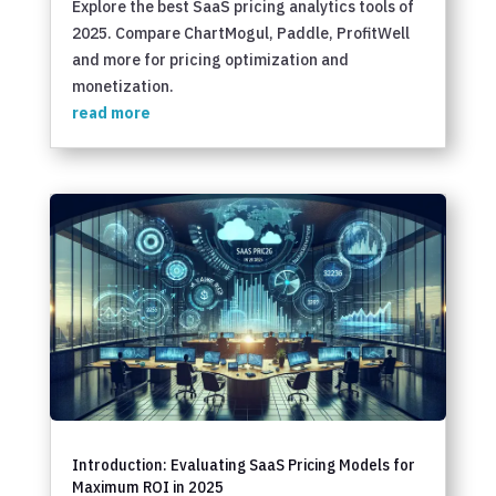
Explore the best SaaS pricing analytics tools of
2025. Compare ChartMogul, Paddle, ProfitWell
and more for pricing optimization and
monetization.
read more
Introduction: Evaluating SaaS Pricing Models for
Maximum ROI in 2025