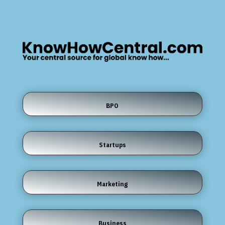
BPO
Startups
Marketing
Business