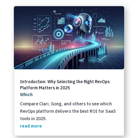
Introduction: Why Selecting the Right RevOps
Platform Matters in 2025
Which
Compare Clari, Gong, and others to see which
RevOps platform delivers the best ROI for SaaS
tools in 2025.
read more