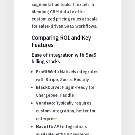
segmentation tools. It excels in
blending CRM data to offer
customized pricing rules at scale
for sales-driven SaaS workflows.
Comparing ROI and Key
Features
Ease of integration with SaaS
billing stacks
ProfitWell:
Natively integrates
with Stripe, Zuora, Recurly
BlackCurve:
Plugin-ready for
Chargebee, Paddle
Vendavo:
Typically requires
custom integration, better for
enterprise
Navetti:
API integrations
available with ERP systems