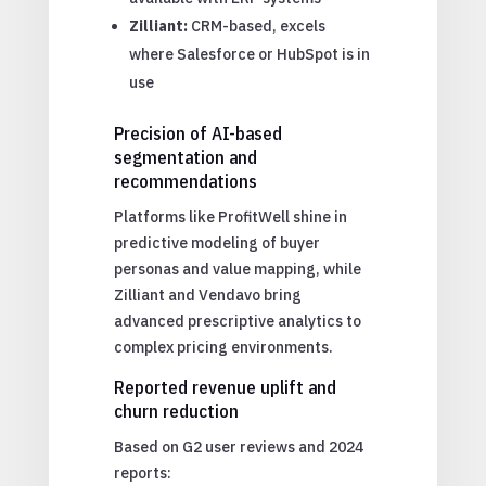
Zilliant:
CRM-based, excels
where Salesforce or HubSpot is in
use
Precision of AI-based
segmentation and
recommendations
Platforms like ProfitWell shine in
predictive modeling of buyer
personas and value mapping, while
Zilliant and Vendavo bring
advanced prescriptive analytics to
complex pricing environments.
Reported revenue uplift and
churn reduction
Based on G2 user reviews and 2024
reports: