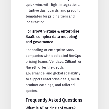
quick wins with light integrations,
intuitive dashboards, and prebuilt
templates for pricing tiers and
localization.
For growth-stage & enterprise
SaaS: complex data modeling
and governance
For scaling or enterprise SaaS
companies with dedicated RevOps
pricing teams, Vendavo, Zilliant, or
Navetti offer the depth,
governance, and global scalability
to support enterprise deals, multi-
product catalogs, and tailored
quotes.
Frequently Asked Questions
What is AI pricing software?