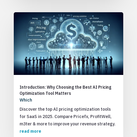
Introduction: Why Choosing the Best AI Pricing
Optimization Tool Matters
Which
Discover the top AI pricing optimization tools
for SaaS in 2025. Compare Pricefx, ProfitWell,
m3ter & more to improve your revenue strategy.
read more