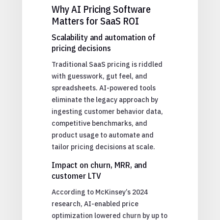
Why AI Pricing Software
Matters for SaaS ROI
Scalability and automation of
pricing decisions
Traditional SaaS pricing is riddled
with guesswork, gut feel, and
spreadsheets. AI-powered tools
eliminate the legacy approach by
ingesting customer behavior data,
competitive benchmarks, and
product usage to automate and
tailor pricing decisions at scale.
Impact on churn, MRR, and
customer LTV
According to McKinsey’s 2024
research, AI-enabled price
optimization lowered churn by up to