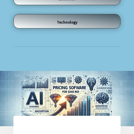
Technology