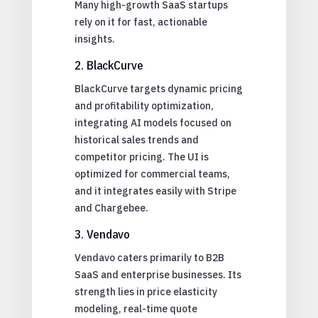
Many high-growth SaaS startups
rely on it for fast, actionable
insights.
2. BlackCurve
BlackCurve targets dynamic pricing
and profitability optimization,
integrating AI models focused on
historical sales trends and
competitor pricing. The UI is
optimized for commercial teams,
and it integrates easily with Stripe
and Chargebee.
3. Vendavo
Vendavo caters primarily to B2B
SaaS and enterprise businesses. Its
strength lies in price elasticity
modeling, real-time quote