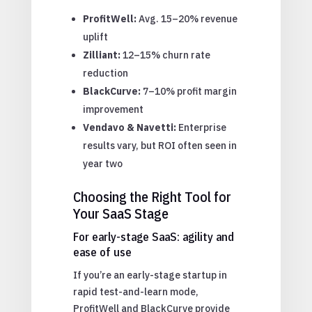
ProfitWell:
Avg. 15–20% revenue
uplift
Zilliant:
12–15% churn rate
reduction
BlackCurve:
7–10% profit margin
improvement
Vendavo & Navetti:
Enterprise
results vary, but ROI often seen in
year two
Choosing the Right Tool for
Your SaaS Stage
For early-stage SaaS: agility and
ease of use
If you’re an early-stage startup in
rapid test-and-learn mode,
ProfitWell and BlackCurve provide