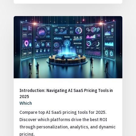
Introduction: Navigating AI SaaS Pricing Tools in
2025
Which
Compare top AI SaaS pricing tools for 2025.
Discover which platforms drive the best ROI
through personalization, analytics, and dynamic
pricing.