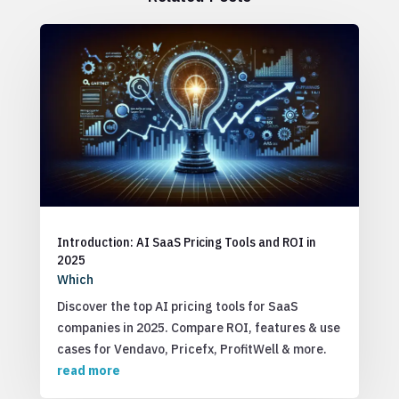
Introduction: AI SaaS Pricing Tools and ROI in
2025
Which
Discover the top AI pricing tools for SaaS
companies in 2025. Compare ROI, features & use
cases for Vendavo, Pricefx, ProfitWell & more.
read more