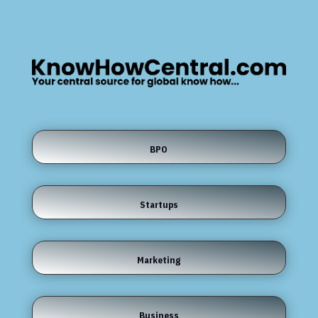
BPO
Startups
Marketing
Business