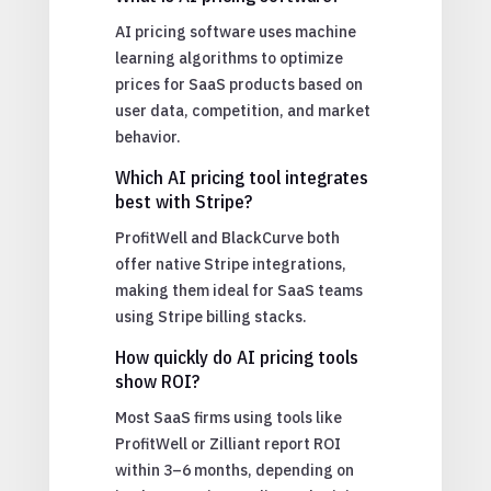
AI pricing software uses machine
learning algorithms to optimize
prices for SaaS products based on
user data, competition, and market
behavior.
Which AI pricing tool integrates
best with Stripe?
ProfitWell and BlackCurve both
offer native Stripe integrations,
making them ideal for SaaS teams
using Stripe billing stacks.
How quickly do AI pricing tools
show ROI?
Most SaaS firms using tools like
ProfitWell or Zilliant report ROI
within 3–6 months, depending on