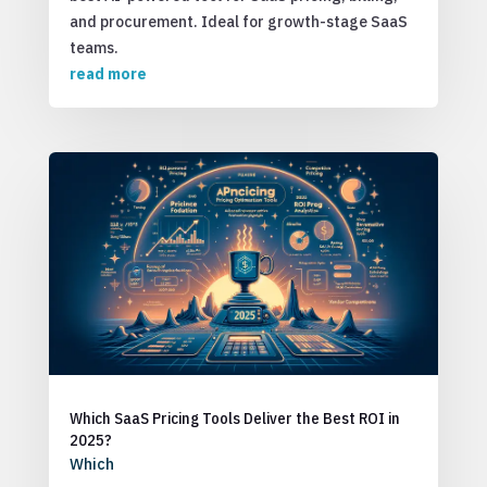
and procurement. Ideal for growth-stage SaaS
teams.
read more
Which SaaS Pricing Tools Deliver the Best ROI in
2025?
Which