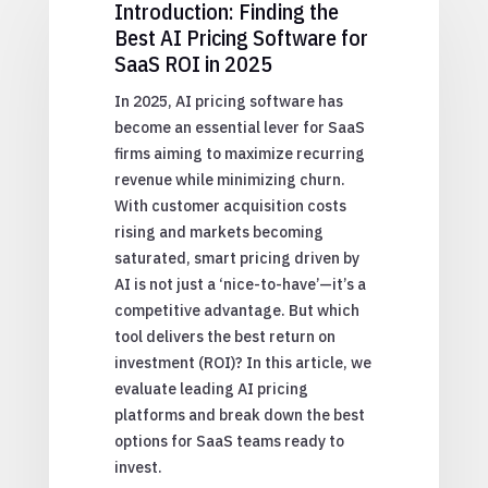
Introduction: Finding the
Best AI Pricing Software for
SaaS ROI in 2025
In 2025, AI pricing software has
become an essential lever for SaaS
firms aiming to maximize recurring
revenue while minimizing churn.
With customer acquisition costs
rising and markets becoming
saturated, smart pricing driven by
AI is not just a ‘nice-to-have’—it’s a
competitive advantage. But which
tool delivers the best return on
investment (ROI)? In this article, we
evaluate leading AI pricing
platforms and break down the best
options for SaaS teams ready to
invest.