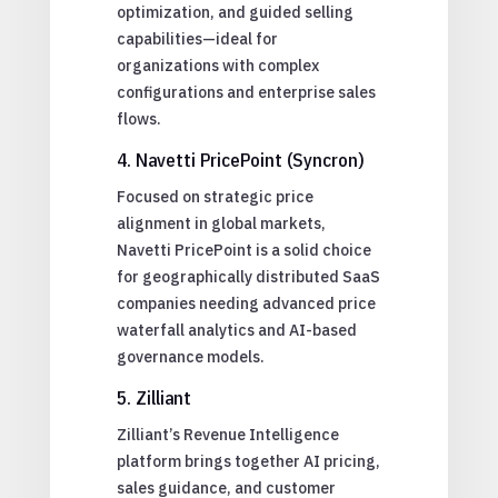
optimization, and guided selling
capabilities—ideal for
organizations with complex
configurations and enterprise sales
flows.
4. Navetti PricePoint (Syncron)
Focused on strategic price
alignment in global markets,
Navetti PricePoint is a solid choice
for geographically distributed SaaS
companies needing advanced price
waterfall analytics and AI-based
governance models.
5. Zilliant
Zilliant’s Revenue Intelligence
platform brings together AI pricing,
sales guidance, and customer