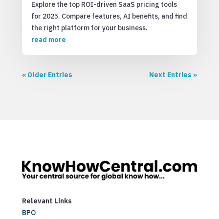
Explore the top ROI-driven SaaS pricing tools
for 2025. Compare features, AI benefits, and find
the right platform for your business.
read more
« Older Entries
Next Entries »
Relevant Links
BPO