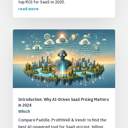
top ROI for SaaS in 2025.
read more
Introduction: Why AI-Driven SaaS Pricing Matters
in 2024
Which
Compare Paddle, ProfitWell & Vendr to find the
best AI-powered tool for SaaS pricing, billing,