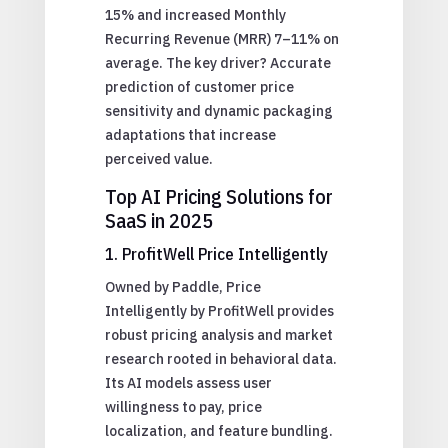
15% and increased Monthly
Recurring Revenue (MRR) 7–11% on
average. The key driver? Accurate
prediction of customer price
sensitivity and dynamic packaging
adaptations that increase
perceived value.
Top AI Pricing Solutions for
SaaS in 2025
1. ProfitWell Price Intelligently
Owned by Paddle, Price
Intelligently by ProfitWell provides
robust pricing analysis and market
research rooted in behavioral data.
Its AI models assess user
willingness to pay, price
localization, and feature bundling.