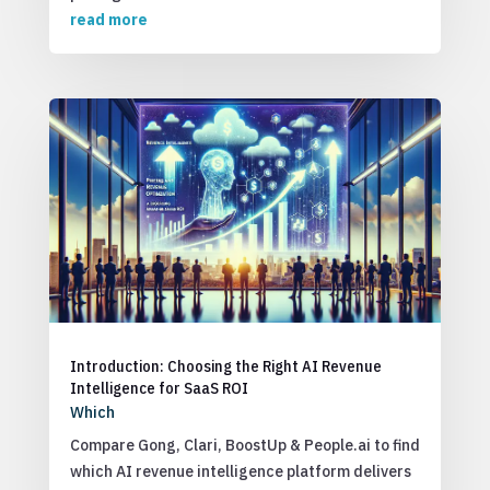
read more
Introduction: Choosing the Right AI Revenue
Intelligence for SaaS ROI
Which
Compare Gong, Clari, BoostUp & People.ai to find
which AI revenue intelligence platform delivers