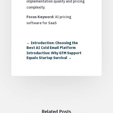
implementation quality and pricing
complexity.
Focus Keyword:
AI pricing
software for SaaS
←
Introduction: Choosing the
Best AI Cold Email Platform
Introduction: Why GTM Support
Equals Startup Survival
→
Related Posts