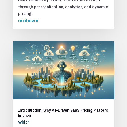
Discover which platforms drive the best ROI
through personalization, analytics, and dynamic
pricing.
read more
Introduction: Why AI-Driven SaaS Pricing Matters
in 2024
Which