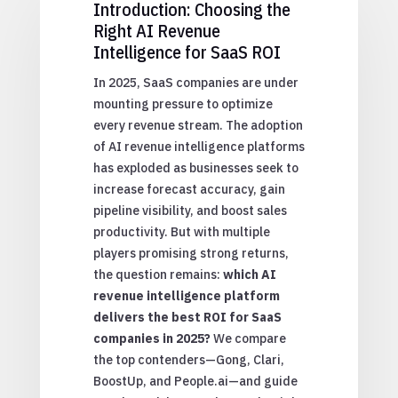
Introduction: Choosing the
Right AI Revenue
Intelligence for SaaS ROI
In 2025, SaaS companies are under
mounting pressure to optimize
every revenue stream. The adoption
of AI revenue intelligence platforms
has exploded as businesses seek to
increase forecast accuracy, gain
pipeline visibility, and boost sales
productivity. But with multiple
players promising strong returns,
the question remains:
which AI
revenue intelligence platform
delivers the best ROI for SaaS
companies in 2025?
We compare
the top contenders—Gong, Clari,
BoostUp, and People.ai—and guide