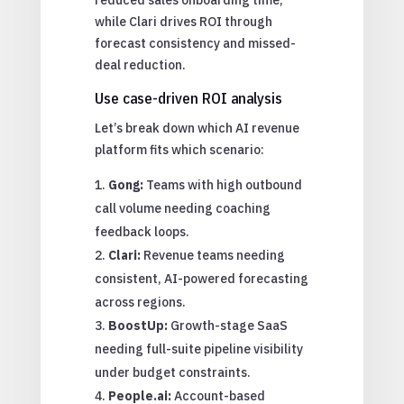
while Clari drives ROI through
forecast consistency and missed-
deal reduction.
Use case-driven ROI analysis
Let’s break down which AI revenue
platform fits which scenario:
Gong:
Teams with high outbound
call volume needing coaching
feedback loops.
Clari:
Revenue teams needing
consistent, AI-powered forecasting
across regions.
BoostUp:
Growth-stage SaaS
needing full-suite pipeline visibility
under budget constraints.
People.ai:
Account-based