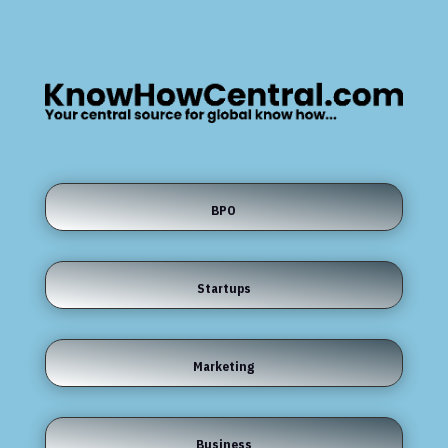
BPO
Startups
Marketing
Business