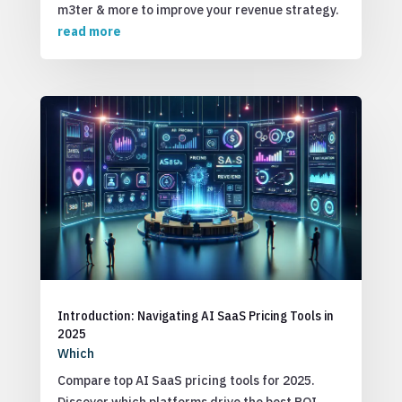
m3ter & more to improve your revenue strategy.
read more
Introduction: Navigating AI SaaS Pricing Tools in
2025
Which
Compare top AI SaaS pricing tools for 2025.