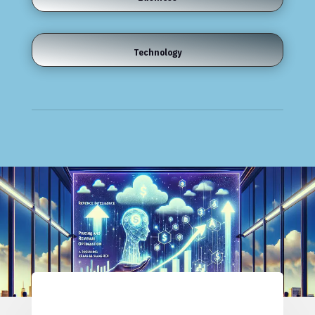
Technology