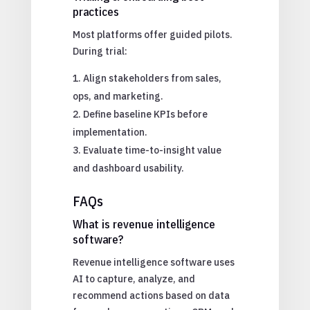
practices
Most platforms offer guided pilots.
During trial:
Align stakeholders from sales,
ops, and marketing.
Define baseline KPIs before
implementation.
Evaluate time-to-insight value
and dashboard usability.
FAQs
What is revenue intelligence
software?
Revenue intelligence software uses
AI to capture, analyze, and
recommend actions based on data