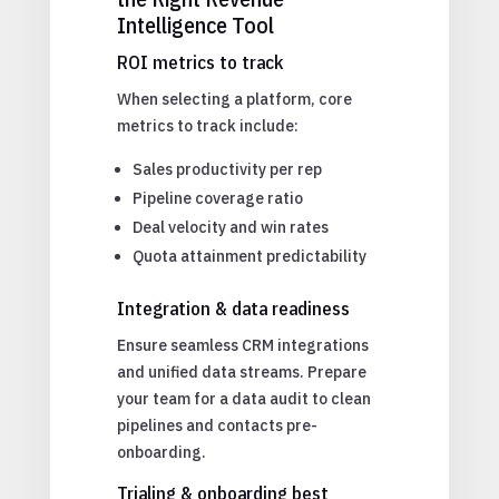
Intelligence Tool
ROI metrics to track
When selecting a platform, core
metrics to track include:
Sales productivity per rep
Pipeline coverage ratio
Deal velocity and win rates
Quota attainment predictability
Integration & data readiness
Ensure seamless CRM integrations
and unified data streams. Prepare
your team for a data audit to clean
pipelines and contacts pre-
onboarding.
Trialing & onboarding best