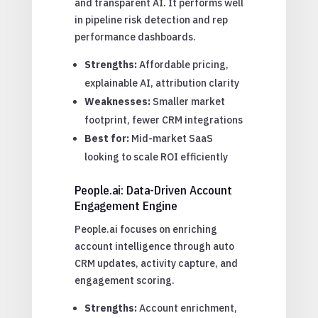
and transparent AI. It performs well
in pipeline risk detection and rep
performance dashboards.
Strengths:
Affordable pricing,
explainable AI, attribution clarity
Weaknesses:
Smaller market
footprint, fewer CRM integrations
Best for:
Mid-market SaaS
looking to scale ROI efficiently
People.ai: Data-Driven Account
Engagement Engine
People.ai focuses on enriching
account intelligence through auto
CRM updates, activity capture, and
engagement scoring.
Strengths:
Account enrichment,