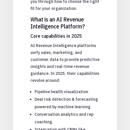
you through how to choose the right
fit for your organization.
What is an AI Revenue
Intelligence Platform?
Core capabilities in 2025
AI Revenue Intelligence platforms
unify sales, marketing, and
customer data to provide predictive
insights and real-time revenue
guidance. In 2025, their capabilities
revolve around:
Pipeline health visualization
Deal risk detection & forecasting
powered by machine learning
Conversation analytics and rep
coaching
Integration with CRMs like