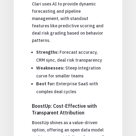
Clari uses AI to provide dynamic
forecasting and pipeline
management, with standout
features like predictive scoring and
deal risk grading based on behavior
patterns.
Strengths:
Forecast accuracy,
CRM sync, deal risk transparency
Weaknesses:
Steep integration
curve for smaller teams
Best for:
Enterprise SaaS with
complex deal cycles
BoostUp: Cost-Effective with
Transparent Attribution
BoostUp shines as a value-driven
option, offering an open data model