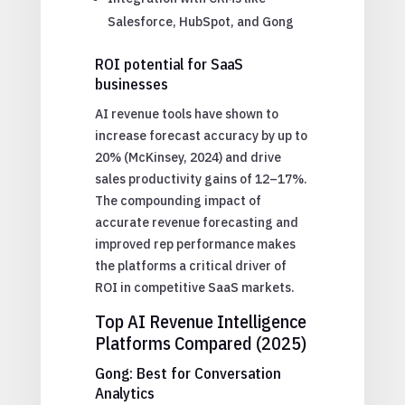
Salesforce, HubSpot, and Gong
ROI potential for SaaS
businesses
AI revenue tools have shown to
increase forecast accuracy by up to
20% (McKinsey, 2024) and drive
sales productivity gains of 12–17%.
The compounding impact of
accurate revenue forecasting and
improved rep performance makes
the platforms a critical driver of
ROI in competitive SaaS markets.
Top AI Revenue Intelligence
Platforms Compared (2025)
Gong: Best for Conversation
Analytics