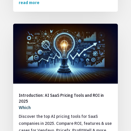
read more
Introduction: AI SaaS Pricing Tools and ROI in
2025
Which
Discover the top AI pricing tools for SaaS
companies in 2025. Compare ROI, features & use
cases for Vendavo, Pricefx, ProfitWell & more.