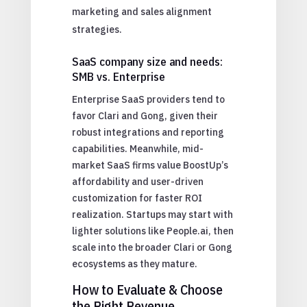
marketing and sales alignment
strategies.
SaaS company size and needs:
SMB vs. Enterprise
Enterprise SaaS providers tend to
favor Clari and Gong, given their
robust integrations and reporting
capabilities. Meanwhile, mid-
market SaaS firms value BoostUp’s
affordability and user-driven
customization for faster ROI
realization. Startups may start with
lighter solutions like People.ai, then
scale into the broader Clari or Gong
ecosystems as they mature.
How to Evaluate & Choose
the Right Revenue