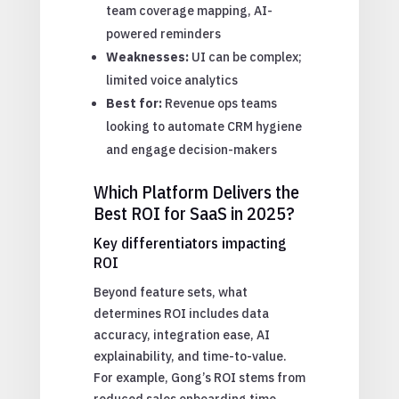
team coverage mapping, AI-
powered reminders
Weaknesses:
UI can be complex;
limited voice analytics
Best for:
Revenue ops teams
looking to automate CRM hygiene
and engage decision-makers
Which Platform Delivers the
Best ROI for SaaS in 2025?
Key differentiators impacting
ROI
Beyond feature sets, what
determines ROI includes data
accuracy, integration ease, AI
explainability, and time-to-value.
For example, Gong’s ROI stems from
reduced sales onboarding time,