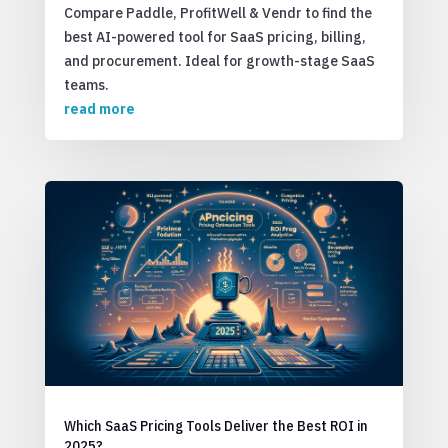
Compare Paddle, ProfitWell & Vendr to find the
best AI-powered tool for SaaS pricing, billing,
and procurement. Ideal for growth-stage SaaS
teams.
read more
Which SaaS Pricing Tools Deliver the Best ROI in
2025?