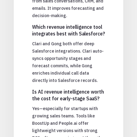
from sales conversations, CRM, and
emails. It improves forecasting and
decision-making.
Which revenue intelligence tool
integrates best with Salesforce?
Clari and Gong both offer deep
Salesforce integrations. Clari auto-
syncs opportunity stages and
forecast commits, while Gong
enriches individual call data
directly into Salesforce records.
Is AI revenue intelligence worth
the cost for early-stage SaaS?
Yes—especially for startups with
growing sales teams. Tools like
BoostUp and People.ai offer
lightweight versions with strong