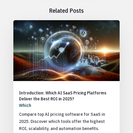
Related Posts
Introduction: Which AI SaaS Pricing Platforms
Deliver the Best ROI in 2025?
Which
Compare top AI pricing software for SaaS in
2025. Discover which tools offer the highest
ROI, scalability, and automation benefits.