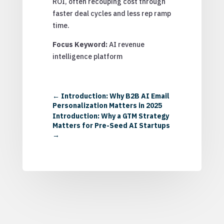
ROI, often recouping cost through
faster deal cycles and less rep ramp
time.
Focus Keyword:
AI revenue
intelligence platform
←
Introduction: Why B2B AI Email
Personalization Matters in 2025
Introduction: Why a GTM Strategy
Matters for Pre-Seed AI Startups
→