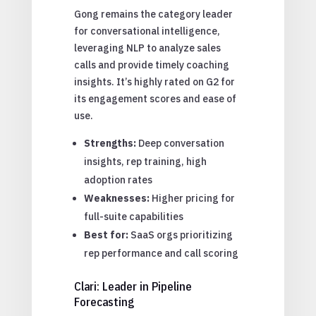
Gong remains the category leader
for conversational intelligence,
leveraging NLP to analyze sales
calls and provide timely coaching
insights. It’s highly rated on G2 for
its engagement scores and ease of
use.
Strengths:
Deep conversation
insights, rep training, high
adoption rates
Weaknesses:
Higher pricing for
full-suite capabilities
Best for:
SaaS orgs prioritizing
rep performance and call scoring
Clari: Leader in Pipeline
Forecasting