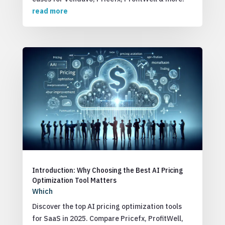
read more
Introduction: Why Choosing the Best AI Pricing
Optimization Tool Matters
Which
Discover the top AI pricing optimization tools
for SaaS in 2025. Compare Pricefx, ProfitWell,