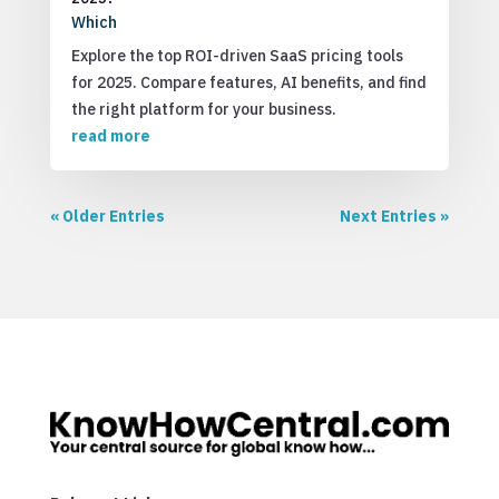
Which
Explore the top ROI-driven SaaS pricing tools
for 2025. Compare features, AI benefits, and find
the right platform for your business.
read more
« Older Entries
Next Entries »