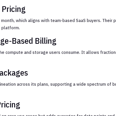
 Pricing
r month, which aligns with team-based SaaS buyers. Their 
 platform.
ge-Based Billing
the compute and storage users consume. It allows fractio
Packages
ineation across its plans, supporting a wide spectrum of 
ricing