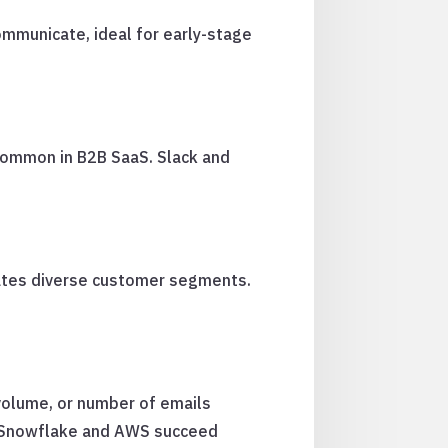
communicate, ideal for early-stage
 common in B2B SaaS. Slack and
dates diverse customer segments.
volume, or number of emails
s. Snowflake and AWS succeed