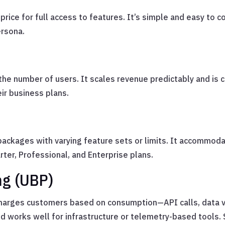
 price for full access to features. It’s simple and easy to 
ersona.
the number of users. It scales revenue predictably and is
ir business plans.
 packages with varying feature sets or limits. It accommo
ter, Professional, and Enterprise plans.
ng (UBP)
charges customers based on consumption—API calls, data 
and works well for infrastructure or telemetry-based tool