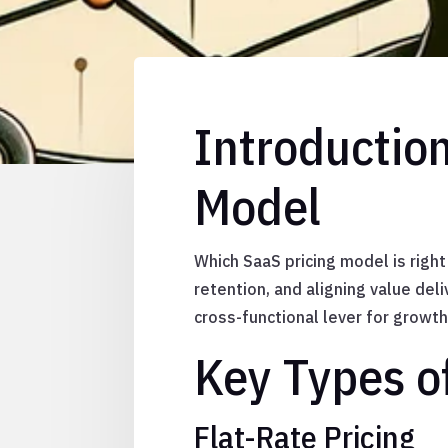
Introduction
Model
Which SaaS pricing model is right
retention, and aligning value deli
cross-functional lever for growth
Key Types o
Flat-Rate Pricing