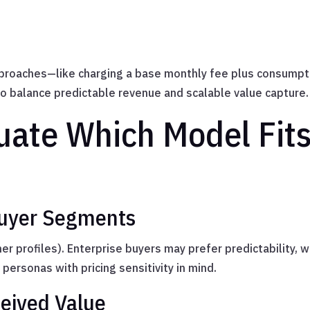
proaches—like charging a base monthly fee plus consumpt
o balance predictable revenue and scalable value capture.
uate Which Model Fits
Buyer Segments
r profiles). Enterprise buyers may prefer predictability, 
 personas with pricing sensitivity in mind.
ceived Value