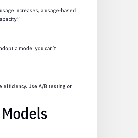
s usage increases, a usage-based
apacity.”
 adopt a model you can’t
 efficiency. Use A/B testing or
 Models