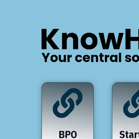

BPO
Star