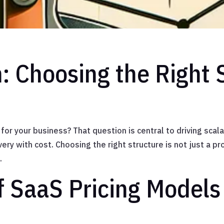
: Choosing the Right 
 for your business? That question is central to driving sca
very with cost. Choosing the right structure is not just a pr
.
f SaaS Pricing Models