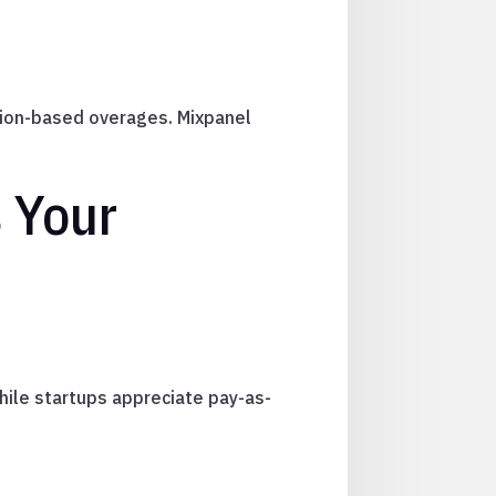
ion-based overages. Mixpanel
 Your
while startups appreciate pay-as-