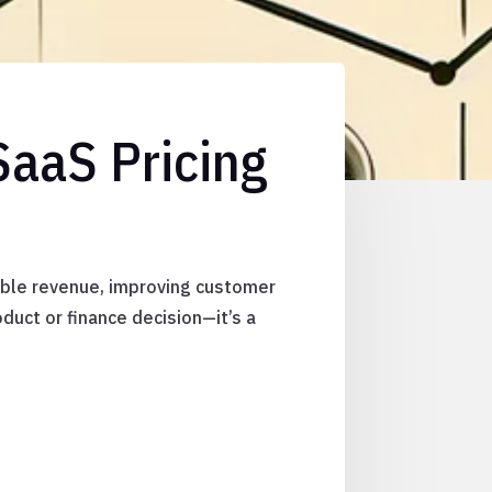
SaaS Pricing
lable revenue, improving customer
oduct or finance decision—it’s a