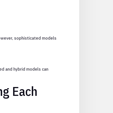
However, sophisticated models
ed and hybrid models can
ng Each