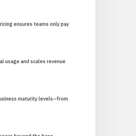
pricing ensures teams only pay
nal usage and scales revenue
business maturity levels—from