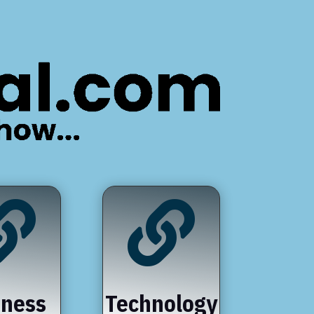


iness
Technology