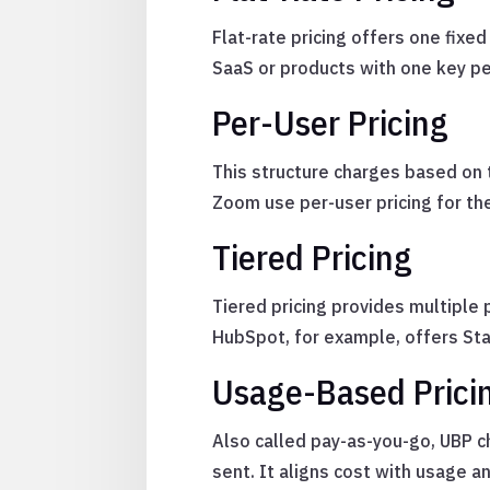
Flat-rate pricing offers one fixed
SaaS or products with one key p
Per-User Pricing
This structure charges based on 
Zoom use per-user pricing for the
Tiered Pricing
Tiered pricing provides multiple
HubSpot, for example, offers Star
Usage-Based Prici
Also called pay-as-you-go, UBP 
sent. It aligns cost with usage 