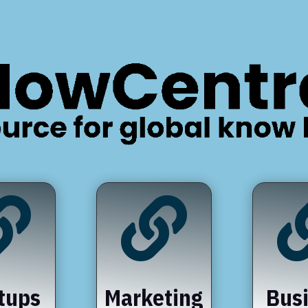


tups
Marketing
Bus