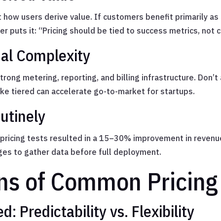
t how users derive value. If customers benefit primarily a
r puts it: “Pricing should be tied to success metrics, not c
nal Complexity
ong metering, reporting, and billing infrastructure. Don’t
ike tiered can accelerate go-to-market for startups.
utinely
 pricing tests resulted in a 15–30% improvement in revenue
ges to gather data before full deployment.
ns of Common Pricing
: Predictability vs. Flexibility