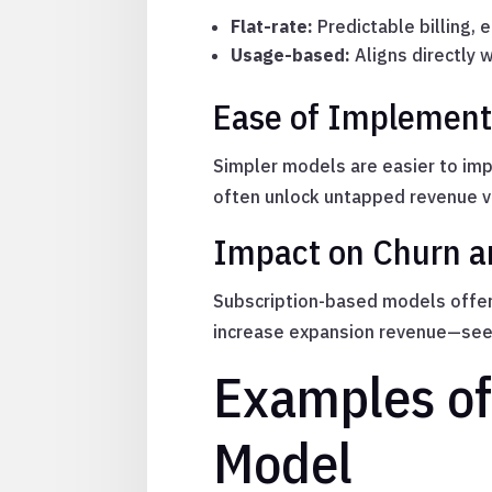
Flat-rate:
Predictable billing, 
Usage-based:
Aligns directly 
Ease of Implement
Simpler models are easier to im
often unlock untapped revenue v
Impact on Churn a
Subscription-based models offer
increase expansion revenue—seen
Examples of
Model