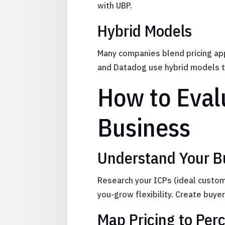
with UBP.
Hybrid Models
Many companies blend pricing ap
and Datadog use hybrid models t
How to Eval
Business
Understand Your 
Research your ICPs (ideal custome
you-grow flexibility. Create buyer
Map Pricing to Per