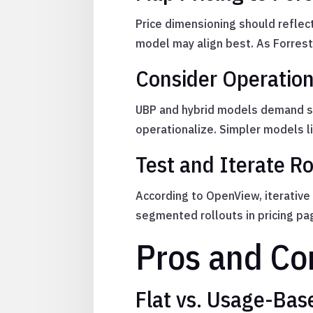
Price dimensioning should reflec
model may align best. As Forreste
Consider Operatio
UBP and hybrid models demand str
operationalize. Simpler models l
Test and Iterate Ro
According to OpenView, iterative
segmented rollouts in pricing pa
Pros and Co
Flat vs. Usage-Based