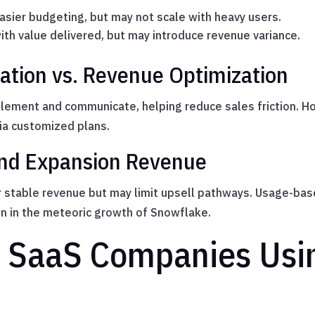
easier budgeting, but may not scale with heavy users.
with value delivered, but may introduce revenue variance.
ation vs. Revenue Optimization
plement and communicate, helping reduce sales friction. 
ia customized plans.
nd Expansion Revenue
 stable revenue but may limit upsell pathways. Usage-bas
 in the meteoric growth of Snowflake.
 SaaS Companies Usi