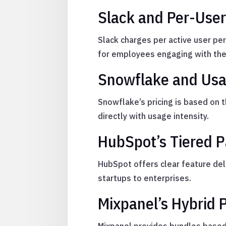
Slack and Per-User
Slack charges per active user pe
for employees engaging with the
Snowflake and Usa
Snowflake’s pricing is based on 
directly with usage intensity.
HubSpot’s Tiered 
HubSpot offers clear feature del
startups to enterprises.
Mixpanel’s Hybrid P