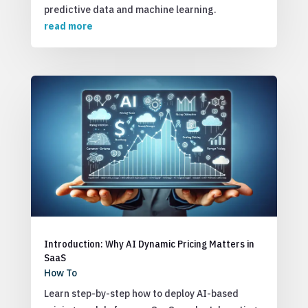
predictive data and machine learning.
read more
Introduction: Why AI Dynamic Pricing Matters in
SaaS
How To
Learn step-by-step how to deploy AI-based