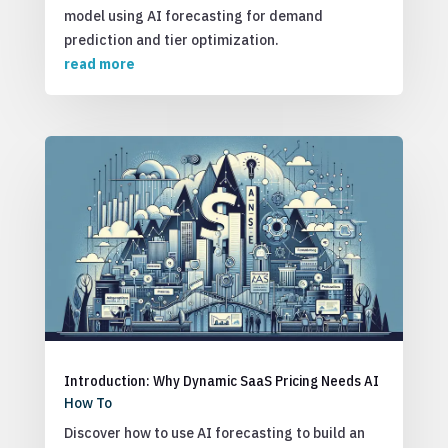
model using AI forecasting for demand
prediction and tier optimization.
read more
Introduction: Why Dynamic SaaS Pricing Needs AI
How To
Discover how to use AI forecasting to build an