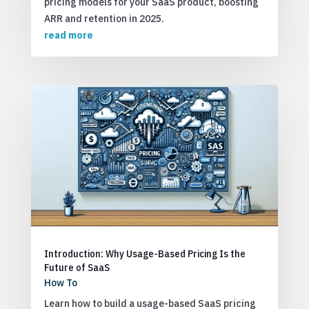
pricing models for your SaaS product, boosting
ARR and retention in 2025.
read more
Introduction: Why Usage-Based Pricing Is the
Future of SaaS
How To
Learn how to build a usage-based SaaS pricing