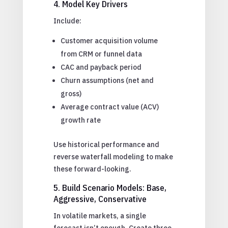
4. Model Key Drivers
Include:
Customer acquisition volume
from CRM or funnel data
CAC and payback period
Churn assumptions (net and
gross)
Average contract value (ACV)
growth rate
Use historical performance and
reverse waterfall modeling to make
these forward-looking.
5. Build Scenario Models: Base,
Aggressive, Conservative
In volatile markets, a single
forecast isn’t enough. Create three