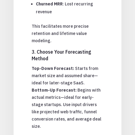
Churned MRR
: Lost recurring
revenue
This facilitates more precise
retention and lifetime value
modeling.
3. Choose Your Forecasting
Method
Top-Down Forecast:
Starts from
market size and assumed share—
ideal for later-stage SaaS.
Bottom-Up Forecast:
Begins with
actual metrics—ideal for early-
stage startups. Use input drivers
like projected web traffic, funnel
conversion rates, and average deal
size.