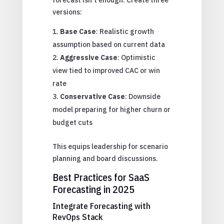
versions:
Base Case
: Realistic growth
assumption based on current data
Aggressive Case
: Optimistic
view tied to improved CAC or win
rate
Conservative Case
: Downside
model preparing for higher churn or
budget cuts
This equips leadership for scenario
planning and board discussions.
Best Practices for SaaS
Forecasting in 2025
Integrate Forecasting with
RevOps Stack