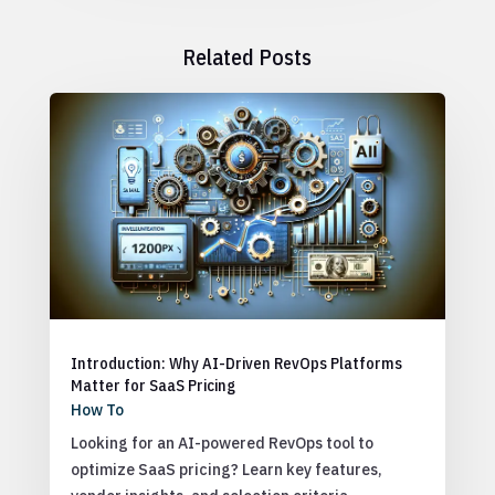
Related Posts
Introduction: Why AI-Driven RevOps Platforms
Matter for SaaS Pricing
How To
Looking for an AI-powered RevOps tool to
optimize SaaS pricing? Learn key features,