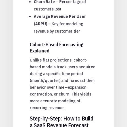
Churn Rate
– Percentage of
customers lost
Average Revenue Per User
(ARPU)
– Key for modeling
revenue by customer tier
Cohort-Based Forecasting
Explained
Unlike flat projections, cohort-
based models track users acquired
during a specific time period
(month/quarter) and forecast their
behavior over time—expansion,
contraction, or churn. This yields
more accurate modeling of
recurring revenue.
Step-by-Step: How to Build
a SaaS Revenue Forecast