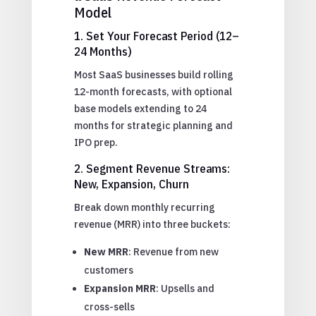
Model
1. Set Your Forecast Period (12–
24 Months)
Most SaaS businesses build rolling
12-month forecasts, with optional
base models extending to 24
months for strategic planning and
IPO prep.
2. Segment Revenue Streams:
New, Expansion, Churn
Break down monthly recurring
revenue (MRR) into three buckets:
New MRR
: Revenue from new
customers
Expansion MRR
: Upsells and
cross-sells