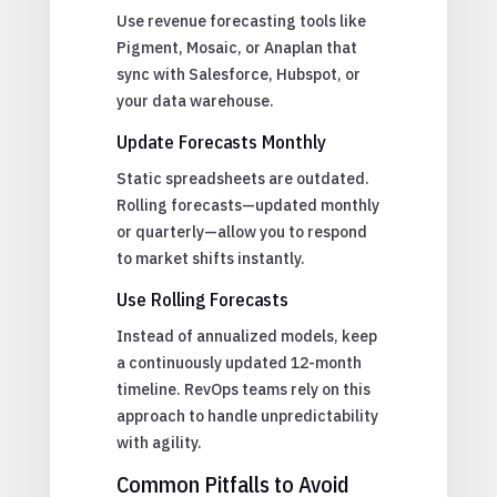
Use revenue forecasting tools like
Pigment, Mosaic, or Anaplan that
sync with Salesforce, Hubspot, or
your data warehouse.
Update Forecasts Monthly
Static spreadsheets are outdated.
Rolling forecasts—updated monthly
or quarterly—allow you to respond
to market shifts instantly.
Use Rolling Forecasts
Instead of annualized models, keep
a continuously updated 12-month
timeline. RevOps teams rely on this
approach to handle unpredictability
with agility.
Common Pitfalls to Avoid