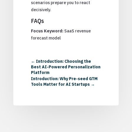
scenarios prepare you to react
decisively.
FAQs
Focus Keyword:
SaaS revenue
forecast model
←
Introduction: Choosing the
Best AI-Powered Personalization
Platform
Introduction: Why Pre-seed GTM
Tools Matter for AI Startups
→