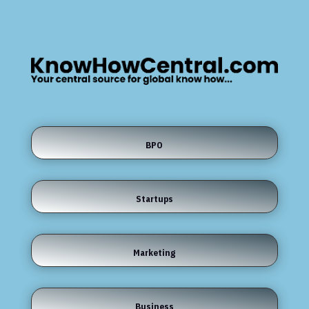
BPO
Startups
Marketing
Business