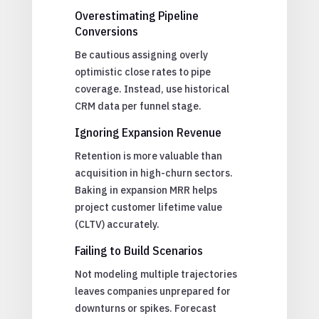
Overestimating Pipeline
Conversions
Be cautious assigning overly
optimistic close rates to pipe
coverage. Instead, use historical
CRM data per funnel stage.
Ignoring Expansion Revenue
Retention is more valuable than
acquisition in high-churn sectors.
Baking in expansion MRR helps
project customer lifetime value
(CLTV) accurately.
Failing to Build Scenarios
Not modeling multiple trajectories
leaves companies unprepared for
downturns or spikes. Forecast