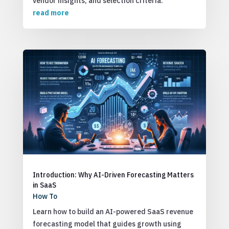
vendor insights, and selection criteria.
read more
Introduction: Why AI-Driven Forecasting Matters
in SaaS
How To
Learn how to build an AI-powered SaaS revenue
forecasting model that guides growth using