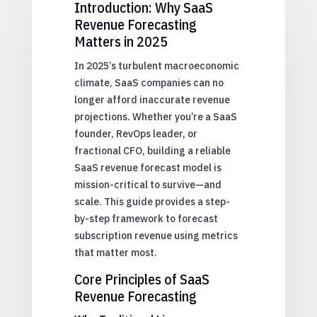
Introduction: Why SaaS
Revenue Forecasting
Matters in 2025
In 2025’s turbulent macroeconomic
climate, SaaS companies can no
longer afford inaccurate revenue
projections. Whether you’re a SaaS
founder, RevOps leader, or
fractional CFO, building a reliable
SaaS revenue forecast model is
mission-critical to survive—and
scale. This guide provides a step-
by-step framework to forecast
subscription revenue using metrics
that matter most.
Core Principles of SaaS
Revenue Forecasting