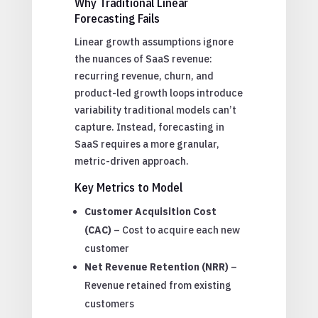
Why Traditional Linear
Forecasting Fails
Linear growth assumptions ignore
the nuances of SaaS revenue:
recurring revenue, churn, and
product-led growth loops introduce
variability traditional models can’t
capture. Instead, forecasting in
SaaS requires a more granular,
metric-driven approach.
Key Metrics to Model
Customer Acquisition Cost
(CAC)
– Cost to acquire each new
customer
Net Revenue Retention (NRR)
–
Revenue retained from existing
customers