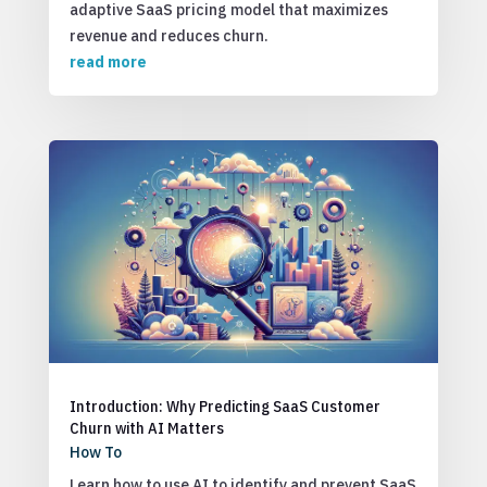
adaptive SaaS pricing model that maximizes
revenue and reduces churn.
read more
Introduction: Why Predicting SaaS Customer
Churn with AI Matters
How To
Learn how to use AI to identify and prevent SaaS