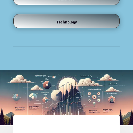
Technology