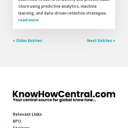
churn using predictive analytics, machine
learning, and data-driven retention strategies.
read more
« Older Entries
Next Entries »
Relevant Links
BPO
Startups