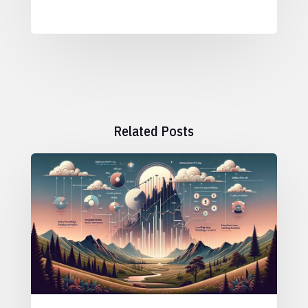
Related Posts