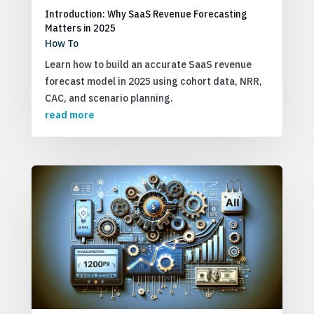
Introduction: Why SaaS Revenue Forecasting
Matters in 2025
How To
Learn how to build an accurate SaaS revenue
forecast model in 2025 using cohort data, NRR,
CAC, and scenario planning.
read more