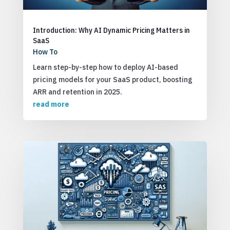
Introduction: Why AI Dynamic Pricing Matters in
SaaS
How To
Learn step-by-step how to deploy AI-based
pricing models for your SaaS product, boosting
ARR and retention in 2025.
read more