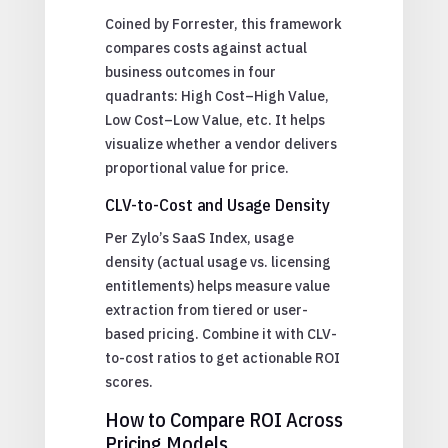
Coined by Forrester, this framework
compares costs against actual
business outcomes in four
quadrants: High Cost–High Value,
Low Cost–Low Value, etc. It helps
visualize whether a vendor delivers
proportional value for price.
CLV-to-Cost and Usage Density
Per Zylo’s SaaS Index, usage
density (actual usage vs. licensing
entitlements) helps measure value
extraction from tiered or user-
based pricing. Combine it with CLV-
to-cost ratios to get actionable ROI
scores.
How to Compare ROI Across
Pricing Models