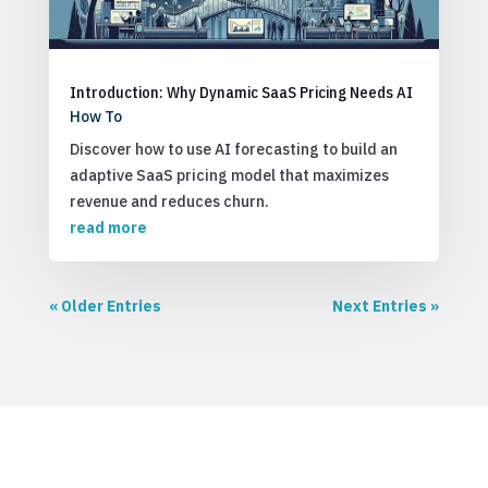
Introduction: Why Dynamic SaaS Pricing Needs AI
How To
Discover how to use AI forecasting to build an
adaptive SaaS pricing model that maximizes
revenue and reduces churn.
read more
« Older Entries
Next Entries »