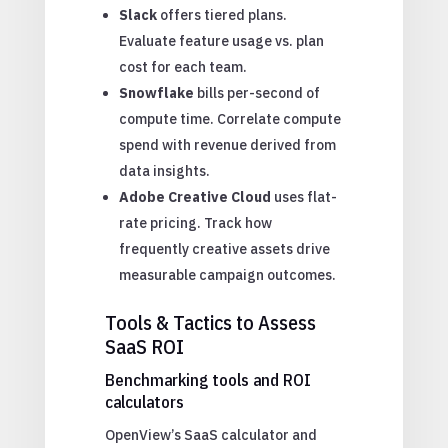
Slack
offers tiered plans.
Evaluate feature usage vs. plan
cost for each team.
Snowflake
bills per-second of
compute time. Correlate compute
spend with revenue derived from
data insights.
Adobe Creative Cloud
uses flat-
rate pricing. Track how
frequently creative assets drive
measurable campaign outcomes.
Tools & Tactics to Assess
SaaS ROI
Benchmarking tools and ROI
calculators
OpenView’s SaaS calculator and