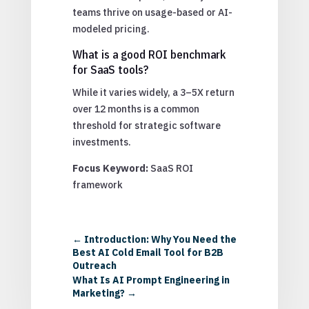
teams thrive on usage-based or AI-
modeled pricing.
What is a good ROI benchmark
for SaaS tools?
While it varies widely, a 3–5X return
over 12 months is a common
threshold for strategic software
investments.
Focus Keyword:
SaaS ROI
framework
←
Introduction: Why You Need the
Best AI Cold Email Tool for B2B
Outreach
What Is AI Prompt Engineering in
Marketing?
→