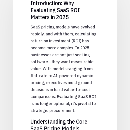
Introduction: Why
Evaluating SaaS ROI
Matters in 2025
SaaS pricing models have evolved
rapidly, and with them, calculating
return on investment (ROI) has
become more complex. In 2025,
businesses are not just seeking
software—they want measurable
value. With models ranging from
flat-rate to AI-powered dynamic
pricing, executives must ground
decisions in hard value-to-cost
comparisons. Evaluating SaaS ROI
is no longer optional; it’s pivotal to
strategic procurement.
Understanding the Core
SaaS Pricing Models