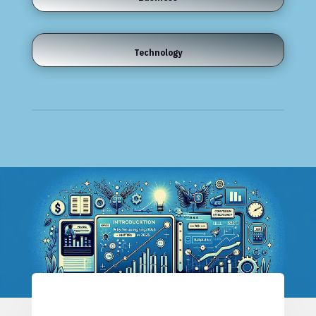
Technology