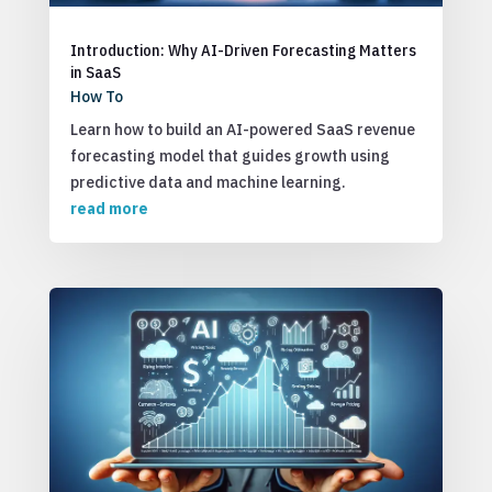
Introduction: Why AI-Driven Forecasting Matters
in SaaS
How To
Learn how to build an AI-powered SaaS revenue
forecasting model that guides growth using
predictive data and machine learning.
read more