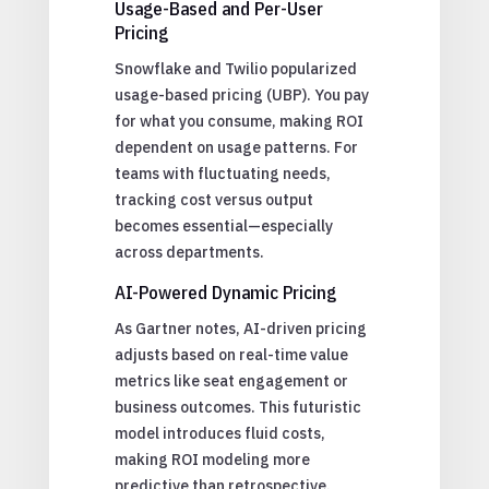
Usage-Based and Per-User
Pricing
Snowflake and Twilio popularized
usage-based pricing (UBP). You pay
for what you consume, making ROI
dependent on usage patterns. For
teams with fluctuating needs,
tracking cost versus output
becomes essential—especially
across departments.
AI-Powered Dynamic Pricing
As Gartner notes, AI-driven pricing
adjusts based on real-time value
metrics like seat engagement or
business outcomes. This futuristic
model introduces fluid costs,
making ROI modeling more
predictive than retrospective.