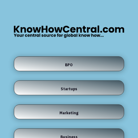
BPO
Startups
Marketing
Business