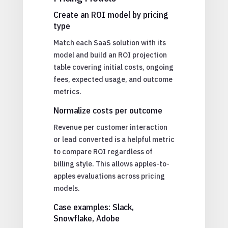
Create an ROI model by pricing
type
Match each SaaS solution with its
model and build an ROI projection
table covering initial costs, ongoing
fees, expected usage, and outcome
metrics.
Normalize costs per outcome
Revenue per customer interaction
or lead converted is a helpful metric
to compare ROI regardless of
billing style. This allows apples-to-
apples evaluations across pricing
models.
Case examples: Slack,
Snowflake, Adobe