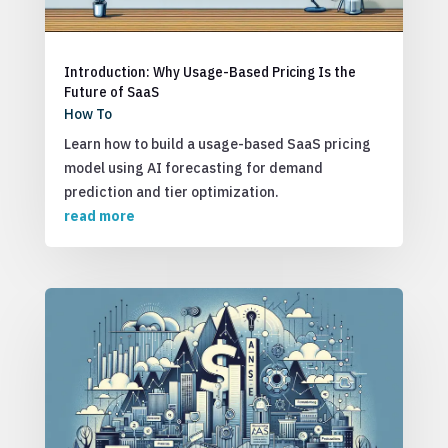
Introduction: Why Usage-Based Pricing Is the
Future of SaaS
How To
Learn how to build a usage-based SaaS pricing
model using AI forecasting for demand
prediction and tier optimization.
read more