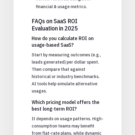
financial & usage metrics.
FAQs on SaaS ROI
Evaluation in 2025
How do you calculate ROI on
usage-based SaaS?
Start by measuring outcomes (e.g.,
leads generated) per dollar spent.
Then compare that against
historical or industry benchmarks.
AI tools help simulate alternative
usages.
Which pricing model offers the
best long-term ROI?
It depends on usage patterns. High-
consumption teams may benefit
from flat-rate plans, while dynamic