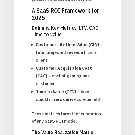
A SaaS ROI Framework for
2025
Defining Key Metrics: LTV, CAC,
Time to Value
Customer Lifetime Value (CLV)
–
total projected revenue from a
client
Customer Acquisition Cost
(CAC)
– cost of gaining one
customer
Time to Value (TTV)
– how
quickly users derive core benefit
These metrics form the foundation
of any SaaS ROI model.
The Value Realization Matrix