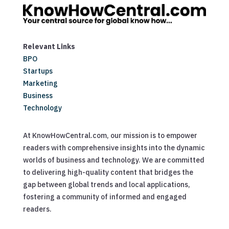
Relevant Links
BPO
Startups
Marketing
Business
Technology
At KnowHowCentral.com, our mission is to empower
readers with comprehensive insights into the dynamic
worlds of business and technology. We are committed
to delivering high-quality content that bridges the
gap between global trends and local applications,
fostering a community of informed and engaged
readers.