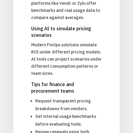
platforms like Vendr or Zylo offer
benchmarks and real usage data to
compare against averages.
Using AI to simulate pricing
scenarios
Modern FinOps solutions simulate
ROI under different pricing models.
AI tools can project scenarios under
different consumption patterns or
team sizes.
Tips for finance and
procurement teams
Request transparent pricing
breakdowns from vendors.
Set internal usage benchmarks
before evaluating tools.
Review renewals using both