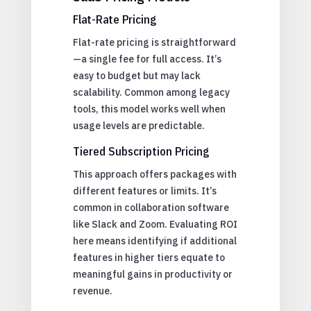
Flat-Rate Pricing
Flat-rate pricing is straightforward
—a single fee for full access. It’s
easy to budget but may lack
scalability. Common among legacy
tools, this model works well when
usage levels are predictable.
Tiered Subscription Pricing
This approach offers packages with
different features or limits. It’s
common in collaboration software
like Slack and Zoom. Evaluating ROI
here means identifying if additional
features in higher tiers equate to
meaningful gains in productivity or
revenue.