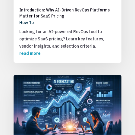
Introduction: Why AI-Driven RevOps Platforms
Matter for SaaS Pricing
How To
Looking for an AI-powered RevOps tool to
optimize SaaS pricing? Learn key features,
vendor insights, and selection criteria.
read more