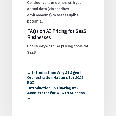
Conduct vendor demos with your
actual data (via sandbox
environments) to assess uplift
potential.
FAQs on AI Pricing for SaaS
Businesses
Focus Keyword:
AI pricing tools for
SaaS
←
Introduction: Why AI Agent
Orchestration Matters for 2025
ROI
Introduction: Evaluating XYZ
Accelerator for AI GTM Success
→