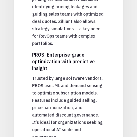
identifying pricing leakages and
guiding sales teams with optimized
deal quotes. Zilliant also allows
strategy simulations — a key need
for RevOps teams with complex
portfolios.
PROS: Enterprise-grade
optimization with predictive
insight
Trusted by large software vendors,
PROS uses ML and demand sensing
to optimize subscription models.
Features include guided selling,
price harmonization, and
automated discount governance.
It’s ideal for organizations seeking
operational AI scale and
governance.