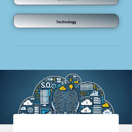
Technology