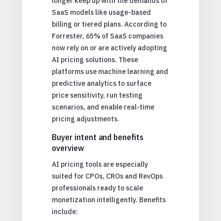
longer keep up with the demands of
SaaS models like usage-based
billing or tiered plans. According to
Forrester, 65% of SaaS companies
now rely on or are actively adopting
AI pricing solutions. These
platforms use machine learning and
predictive analytics to surface
price sensitivity, run testing
scenarios, and enable real-time
pricing adjustments.
Buyer intent and benefits
overview
AI pricing tools are especially
suited for CPOs, CROs and RevOps
professionals ready to scale
monetization intelligently. Benefits
include: