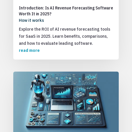
Introduction: Is AI Revenue Forecasting Software
Worth It in 2025?
How it works
Explore the ROI of AI revenue forecasting tools
for SaaS in 2025. Learn benefits, comparisons,
and how to evaluate leading software.
read more