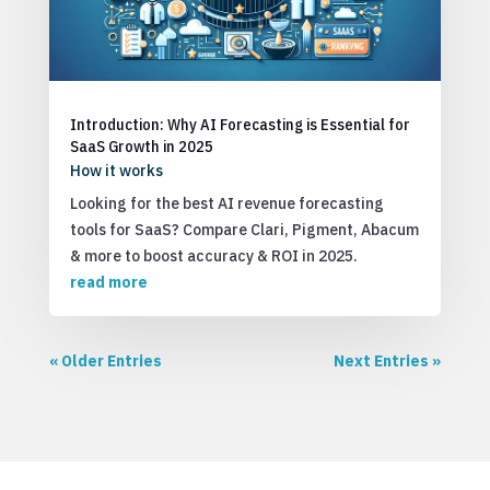
Introduction: Why AI Forecasting is Essential for
SaaS Growth in 2025
How it works
Looking for the best AI revenue forecasting
tools for SaaS? Compare Clari, Pigment, Abacum
& more to boost accuracy & ROI in 2025.
read more
« Older Entries
Next Entries »