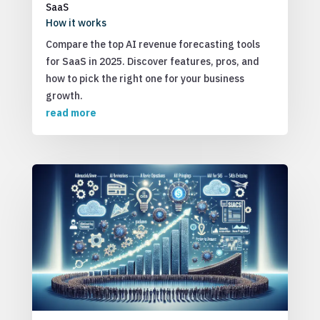
SaaS
How it works
Compare the top AI revenue forecasting tools
for SaaS in 2025. Discover features, pros, and
how to pick the right one for your business
growth.
read more