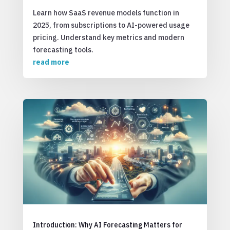
Learn how SaaS revenue models function in
2025, from subscriptions to AI-powered usage
pricing. Understand key metrics and modern
forecasting tools.
read more
Introduction: Why AI Forecasting Matters for