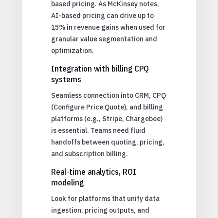
based pricing. As McKinsey notes,
AI-based pricing can drive up to
15% in revenue gains when used for
granular value segmentation and
optimization.
Integration with billing CPQ
systems
Seamless connection into CRM, CPQ
(Configure Price Quote), and billing
platforms (e.g., Stripe, Chargebee)
is essential. Teams need fluid
handoffs between quoting, pricing,
and subscription billing.
Real-time analytics, ROI
modeling
Look for platforms that unify data
ingestion, pricing outputs, and