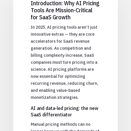
Introduction: Why AI Pricing
Tools Are Mission-Critical
for SaaS Growth
In 2025, AI pricing tools aren’t just
innovative extras — they are core
accelerators for SaaS revenue
generation. As competition and
billing complexity increase, SaaS
companies must turn pricing into a
science. AI pricing platforms are
now essential for optimizing
recurring revenue, reducing churn,
and enabling value-based
monetization strategies.
AI and data-led pricing: the new
SaaS differentiator
Manual pricing methods can no