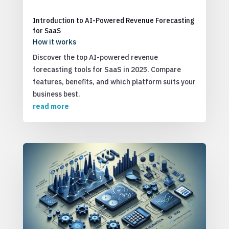
Introduction to AI-Powered Revenue Forecasting
for SaaS
How it works
Discover the top AI-powered revenue
forecasting tools for SaaS in 2025. Compare
features, benefits, and which platform suits your
business best.
read more