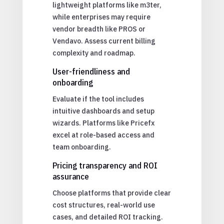
lightweight platforms like m3ter,
while enterprises may require
vendor breadth like PROS or
Vendavo. Assess current billing
complexity and roadmap.
User-friendliness and
onboarding
Evaluate if the tool includes
intuitive dashboards and setup
wizards. Platforms like Pricefx
excel at role-based access and
team onboarding.
Pricing transparency and ROI
assurance
Choose platforms that provide clear
cost structures, real-world use
cases, and detailed ROI tracking.