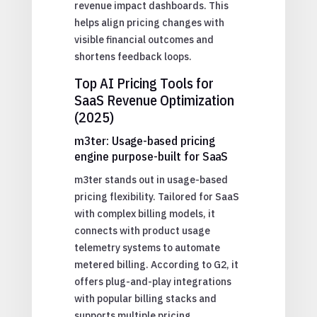
revenue impact dashboards. This
helps align pricing changes with
visible financial outcomes and
shortens feedback loops.
Top AI Pricing Tools for
SaaS Revenue Optimization
(2025)
m3ter: Usage-based pricing
engine purpose-built for SaaS
m3ter stands out in usage-based
pricing flexibility. Tailored for SaaS
with complex billing models, it
connects with product usage
telemetry systems to automate
metered billing. According to G2, it
offers plug-and-play integrations
with popular billing stacks and
supports multiple pricing