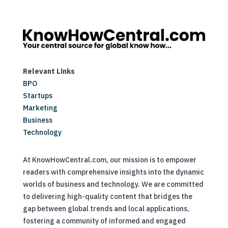
Relevant Links
BPO
Startups
Marketing
Business
Technology
At KnowHowCentral.com, our mission is to empower
readers with comprehensive insights into the dynamic
worlds of business and technology. We are committed
to delivering high-quality content that bridges the
gap between global trends and local applications,
fostering a community of informed and engaged