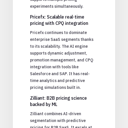
experiments simultaneously.
Pricefx: Scalable real-time
pricing with CPQ integration
Pricefx continues to dominate
enterprise SaaS segments thanks
to its scalability. The AI engine
supports dynamic adjustment,
promotion management, and CPQ
integration with tools like
Salesforce and SAP. It has real-
time analytics and predictive
pricing simulations built in.
Zilliant: B2B pricing science
backed by ML
Zilliant combines AI-driven
segmentation with predictive
pricing for B2B SaaS. It excels at