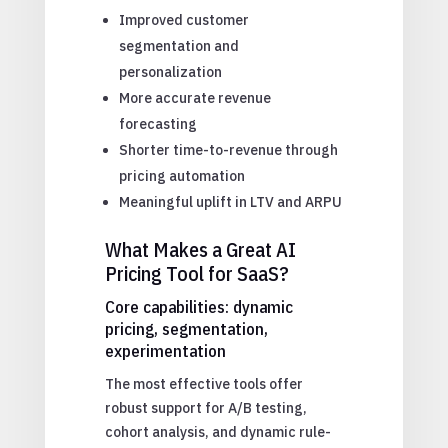
Improved customer
segmentation and
personalization
More accurate revenue
forecasting
Shorter time-to-revenue through
pricing automation
Meaningful uplift in LTV and ARPU
What Makes a Great AI
Pricing Tool for SaaS?
Core capabilities: dynamic
pricing, segmentation,
experimentation
The most effective tools offer
robust support for A/B testing,
cohort analysis, and dynamic rule-