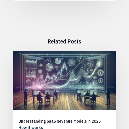
Related Posts
Understanding SaaS Revenue Models in 2025
How it works