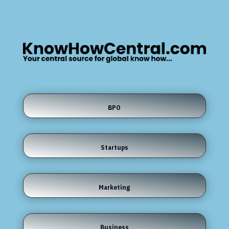
BPO
Startups
Marketing
Business