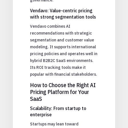
Vendavo: Value-centric pricing
with strong segmentation tools
Vendavo combines AI
recommendations with strategic
segmentation and customer value
modeling. It supports international
pricing policies and operates well in
hybrid B2B2C SaaS environments.
Its ROI tracking tools make it
popular with financial stakeholders.
How to Choose the Right AI
Pricing Platform for Your
SaaS
Scalability: From startup to
enterprise
Startups may lean toward