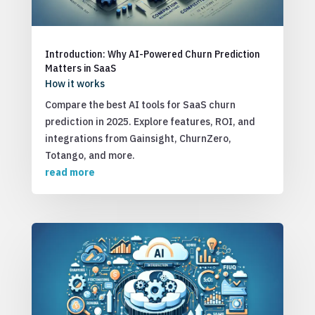
Introduction: Why AI-Powered Churn Prediction
Matters in SaaS
How it works
Compare the best AI tools for SaaS churn
prediction in 2025. Explore features, ROI, and
integrations from Gainsight, ChurnZero,
Totango, and more.
read more