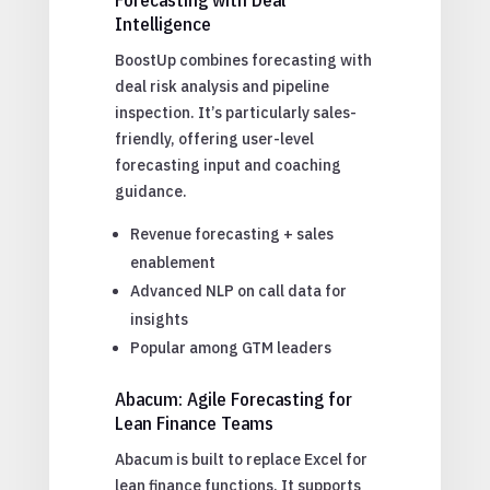
Intelligence
BoostUp combines forecasting with
deal risk analysis and pipeline
inspection. It’s particularly sales-
friendly, offering user-level
forecasting input and coaching
guidance.
Revenue forecasting + sales
enablement
Advanced NLP on call data for
insights
Popular among GTM leaders
Abacum: Agile Forecasting for
Lean Finance Teams
Abacum is built to replace Excel for
lean finance functions. It supports