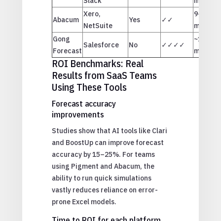
Slack
months
Xero,
9–11
Abacum
Yes
✓✓
NetSuite
months
Gong
~12
Salesforce
No
✓✓✓✓
Forecast
months
ROI Benchmarks: Real
Results from SaaS Teams
Using These Tools
Forecast accuracy
improvements
Studies show that AI tools like Clari
and BoostUp can improve forecast
accuracy by 15–25%. For teams
using Pigment and Abacum, the
ability to run quick simulations
vastly reduces reliance on error-
prone Excel models.
Time to ROI for each platform