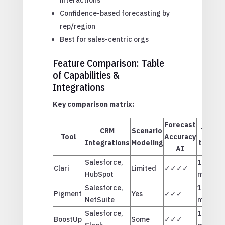
Confidence-based forecasting by
rep/region
Best for sales-centric orgs
Feature Comparison: Table
of Capabilities &
Integrations
Key comparison matrix:
Forecast
CRM
Scenario
Time
Tool
Accuracy
Integrations
Modeling
to ROI
AI
Salesforce,
12
Clari
Limited
✓✓✓✓
HubSpot
months
Salesforce,
10
Pigment
Yes
✓✓✓
NetSuite
months
Salesforce,
12
BoostUp
Some
✓✓✓