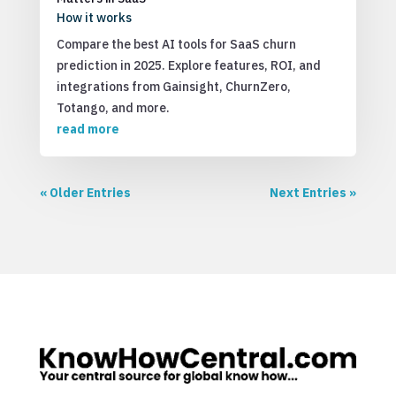
How it works
Compare the best AI tools for SaaS churn
prediction in 2025. Explore features, ROI, and
integrations from Gainsight, ChurnZero,
Totango, and more.
read more
« Older Entries
Next Entries »