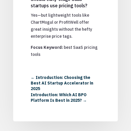
startups use pricing tools?
Yes—but lightweight tools like
ChartMogul or ProfitWell offer
great insights without the hefty
enterprise price tags.
Focus Keyword:
best SaaS pricing
tools
←
Introduction: Choosing the
Best AI Startup Accelerator in
2025
Introduction: Which AI BPO
Platform Is Best in 2025?
→