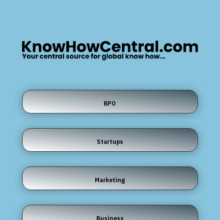
BPO
Startups
Marketing
Business