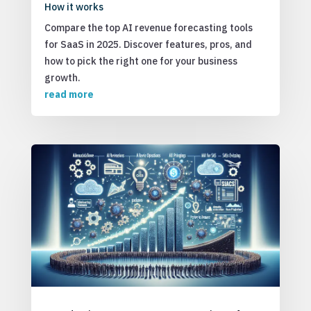
How it works
Compare the top AI revenue forecasting tools
for SaaS in 2025. Discover features, pros, and
how to pick the right one for your business
growth.
read more