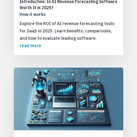
Introduction: Is AI Revenue Forecasting Software
Worth It in 2025?
How it works
Explore the ROI of AI revenue forecasting tools
for SaaS in 2025. Learn benefits, comparisons,
and how to evaluate leading software.
read more