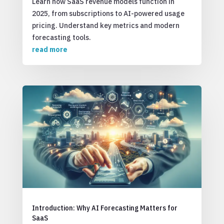
Learn how SaaS revenue models function in
2025, from subscriptions to AI-powered usage
pricing. Understand key metrics and modern
forecasting tools.
read more
Introduction: Why AI Forecasting Matters for
SaaS