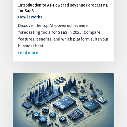
Introduction to AI-Powered Revenue Forecasting
for SaaS
How it works
Discover the top AI-powered revenue
forecasting tools for SaaS in 2025. Compare
features, benefits, and which platform suits your
business best.
read more