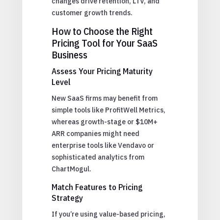
changes drive retention, LTV, and
customer growth trends.
How to Choose the Right
Pricing Tool for Your SaaS
Business
Assess Your Pricing Maturity
Level
New SaaS firms may benefit from
simple tools like ProfitWell Metrics,
whereas growth-stage or $10M+
ARR companies might need
enterprise tools like Vendavo or
sophisticated analytics from
ChartMogul.
Match Features to Pricing
Strategy
If you’re using value-based pricing,