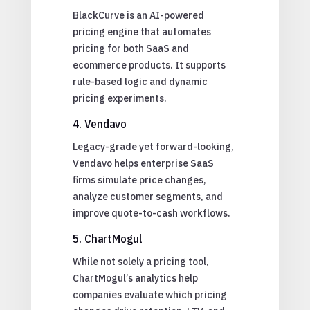
BlackCurve is an AI-powered
pricing engine that automates
pricing for both SaaS and
ecommerce products. It supports
rule-based logic and dynamic
pricing experiments.
4. Vendavo
Legacy-grade yet forward-looking,
Vendavo helps enterprise SaaS
firms simulate price changes,
analyze customer segments, and
improve quote-to-cash workflows.
5. ChartMogul
While not solely a pricing tool,
ChartMogul’s analytics help
companies evaluate which pricing