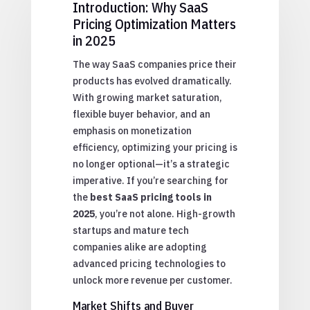
Introduction: Why SaaS
Pricing Optimization Matters
in 2025
The way SaaS companies price their
products has evolved dramatically.
With growing market saturation,
flexible buyer behavior, and an
emphasis on monetization
efficiency, optimizing your pricing is
no longer optional—it’s a strategic
imperative. If you’re searching for
the
best SaaS pricing tools in
2025
, you’re not alone. High-growth
startups and mature tech
companies alike are adopting
advanced pricing technologies to
unlock more revenue per customer.
Market Shifts and Buyer