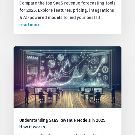
Compare the top SaaS revenue forecasting tools
for 2025. Explore features, pricing, integrations
& AI-powered models to find your best fit.
read more
Understanding SaaS Revenue Models in 2025
How it works