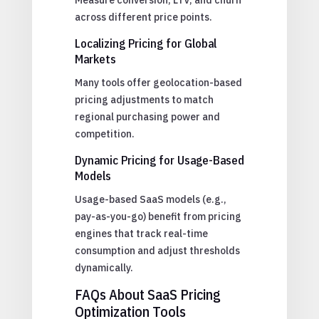
across different price points.
Localizing Pricing for Global
Markets
Many tools offer geolocation-based
pricing adjustments to match
regional purchasing power and
competition.
Dynamic Pricing for Usage-Based
Models
Usage-based SaaS models (e.g.,
pay-as-you-go) benefit from pricing
engines that track real-time
consumption and adjust thresholds
dynamically.
FAQs About SaaS Pricing
Optimization Tools