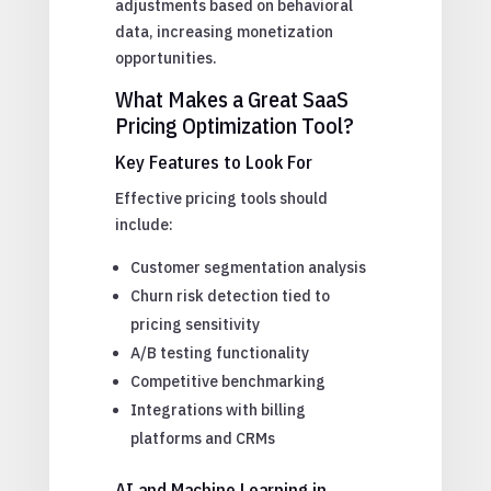
adjustments based on behavioral
data, increasing monetization
opportunities.
What Makes a Great SaaS
Pricing Optimization Tool?
Key Features to Look For
Effective pricing tools should
include:
Customer segmentation analysis
Churn risk detection tied to
pricing sensitivity
A/B testing functionality
Competitive benchmarking
Integrations with billing
platforms and CRMs
AI and Machine Learning in