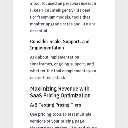
a tool focused on persona research
(like Price Intelligently) fits best.
For freemium models, tools that
monitor upgrade rates and LTV are
essential.
Consider Scale, Support, and
Implementation
Ask about implementation
timeframes, ongoing support, and
whether the tool complements your
current tech stack.
Maximizing Revenue with
SaaS Pricing Optimization
A/B Testing Pricing Tiers
Use pricing tools to test multiple
versions of your pricing page.
Measure conversion, LTV, and churn