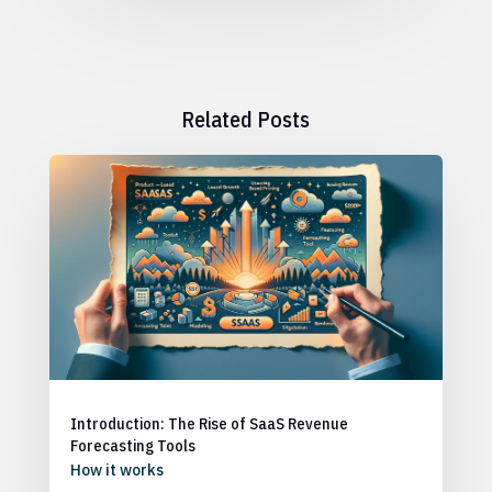
Related Posts
Introduction: The Rise of SaaS Revenue
Forecasting Tools
How it works