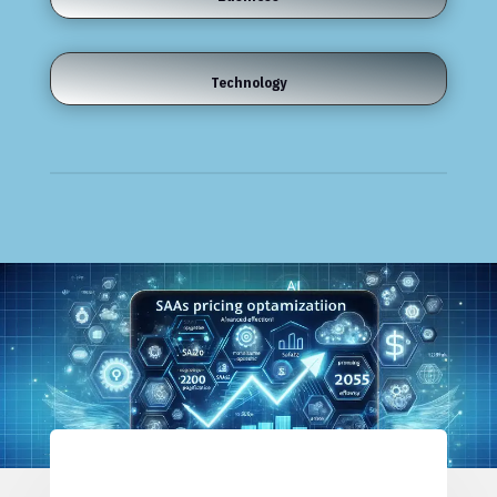
Technology