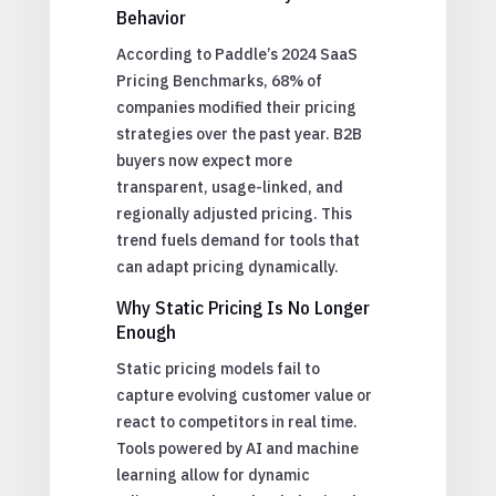
Behavior
According to Paddle’s 2024 SaaS
Pricing Benchmarks, 68% of
companies modified their pricing
strategies over the past year. B2B
buyers now expect more
transparent, usage-linked, and
regionally adjusted pricing. This
trend fuels demand for tools that
can adapt pricing dynamically.
Why Static Pricing Is No Longer
Enough
Static pricing models fail to
capture evolving customer value or
react to competitors in real time.
Tools powered by AI and machine
learning allow for dynamic