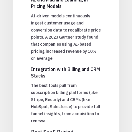
Pricing Models
AI-driven models continuously
ingest customer usage and
conversion data to recalibrate price
points. A 2023 Gartner study found
that companies using AI-based
pricing increased revenue by 10%
on average.
Integration with Billing and CRM
Stacks
The best tools pull from
subscription billing platforms (like
Stripe, Recurly) and CRMs (like
HubSpot, Salesforce) to provide full
funnel insights, from acquisition to
renewal.
Best SaaS Pricing