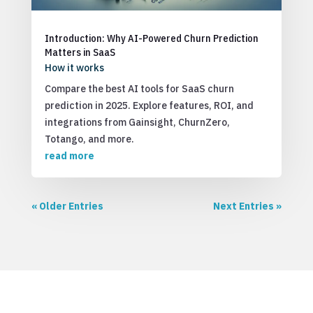
Introduction: Why AI-Powered Churn Prediction
Matters in SaaS
How it works
Compare the best AI tools for SaaS churn
prediction in 2025. Explore features, ROI, and
integrations from Gainsight, ChurnZero,
Totango, and more.
read more
« Older Entries
Next Entries »