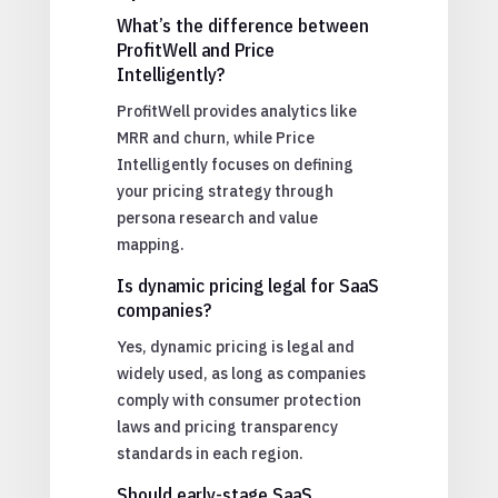
What’s the difference between
ProfitWell and Price
Intelligently?
ProfitWell provides analytics like
MRR and churn, while Price
Intelligently focuses on defining
your pricing strategy through
persona research and value
mapping.
Is dynamic pricing legal for SaaS
companies?
Yes, dynamic pricing is legal and
widely used, as long as companies
comply with consumer protection
laws and pricing transparency
standards in each region.
Should early-stage SaaS