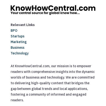
Relevant Links
BPO
Startups
Marketing
Business
Technology
At KnowHowCentral.com, our mission is to empower
readers with comprehensive insights into the dynamic
worlds of business and technology. We are committed
to delivering high-quality content that bridges the
gap between global trends and local applications,
fostering a community of informed and engaged
readers.