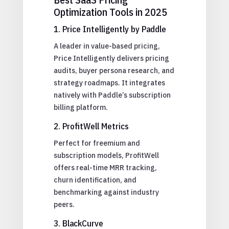
Optimization Tools in 2025
1. Price Intelligently by Paddle
A leader in value-based pricing,
Price Intelligently delivers pricing
audits, buyer persona research, and
strategy roadmaps. It integrates
natively with Paddle’s subscription
billing platform.
2. ProfitWell Metrics
Perfect for freemium and
subscription models, ProfitWell
offers real-time MRR tracking,
churn identification, and
benchmarking against industry
peers.
3. BlackCurve