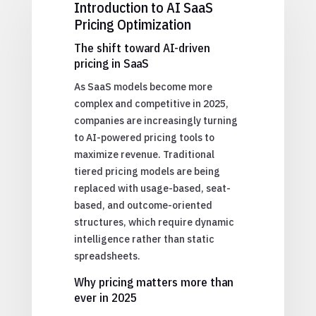
Introduction to AI SaaS
Pricing Optimization
The shift toward AI-driven
pricing in SaaS
As SaaS models become more
complex and competitive in 2025,
companies are increasingly turning
to AI-powered pricing tools to
maximize revenue. Traditional
tiered pricing models are being
replaced with usage-based, seat-
based, and outcome-oriented
structures, which require dynamic
intelligence rather than static
spreadsheets.
Why pricing matters more than
ever in 2025