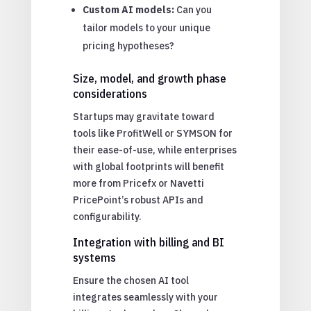
Custom AI models:
Can you
tailor models to your unique
pricing hypotheses?
Size, model, and growth phase
considerations
Startups may gravitate toward
tools like ProfitWell or SYMSON for
their ease-of-use, while enterprises
with global footprints will benefit
more from Pricefx or Navetti
PricePoint’s robust APIs and
configurability.
Integration with billing and BI
systems
Ensure the chosen AI tool
integrates seamlessly with your