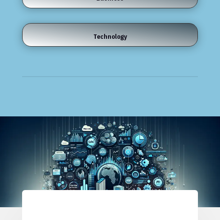
Technology