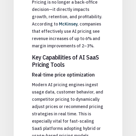
Pricing is no longer a back-office
decision—it directly impacts
growth, retention, and profitability.
According to
McKinsey
, companies
that effectively use AI pricing see
revenue increases of up to 6% and
margin improvements of 2–3%.
Key Capabilities of AI SaaS
Pricing Tools
Real-time price optimization
Modern AI pricing engines ingest
usage data, customer behavior, and
competitor pricing to dynamically
adjust prices or recommend pricing
strategies in real time. This is
especially vital for fast-scaling
SaaS platforms adopting hybrid or
usage-based pricing models.