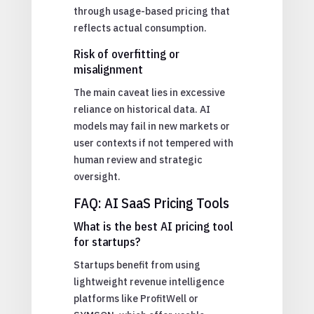
through usage-based pricing that
reflects actual consumption.
Risk of overfitting or
misalignment
The main caveat lies in excessive
reliance on historical data. AI
models may fail in new markets or
user contexts if not tempered with
human review and strategic
oversight.
FAQ: AI SaaS Pricing Tools
What is the best AI pricing tool
for startups?
Startups benefit from using
lightweight revenue intelligence
platforms like ProfitWell or