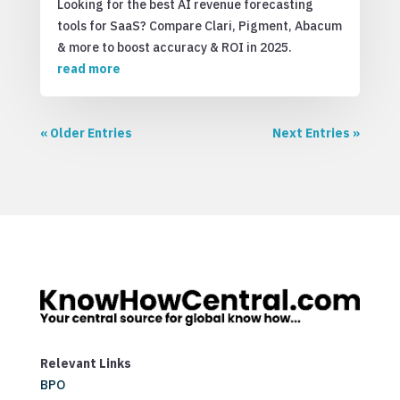
Looking for the best AI revenue forecasting
tools for SaaS? Compare Clari, Pigment, Abacum
& more to boost accuracy & ROI in 2025.
read more
« Older Entries
Next Entries »
Relevant Links
BPO