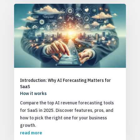
Introduction: Why AI Forecasting Matters for
SaaS
How it works
Compare the top AI revenue forecasting tools
for SaaS in 2025. Discover features, pros, and
how to pick the right one for your business
growth.
read more