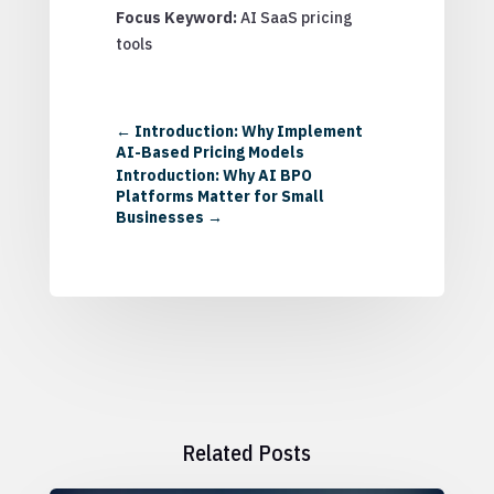
Focus Keyword:
AI SaaS pricing
tools
←
Introduction: Why Implement
AI-Based Pricing Models
Introduction: Why AI BPO
Platforms Matter for Small
Businesses
→
Related Posts