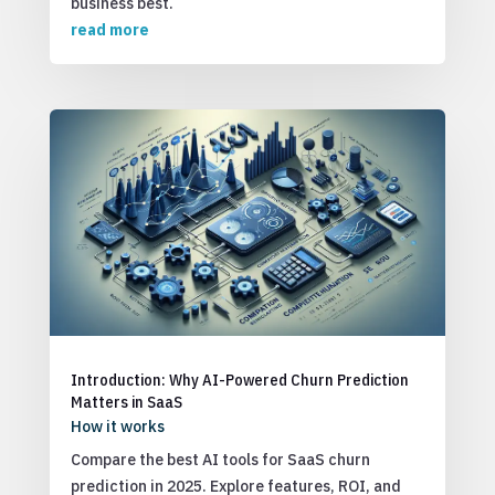
business best.
read more
Introduction: Why AI-Powered Churn Prediction
Matters in SaaS
How it works
Compare the best AI tools for SaaS churn
prediction in 2025. Explore features, ROI, and