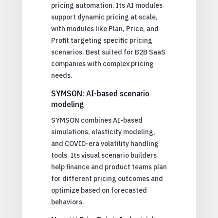
pricing automation. Its AI modules
support dynamic pricing at scale,
with modules like Plan, Price, and
Profit targeting specific pricing
scenarios. Best suited for B2B SaaS
companies with complex pricing
needs.
SYMSON: AI-based scenario
modeling
SYMSON combines AI-based
simulations, elasticity modeling,
and COVID-era volatility handling
tools. Its visual scenario builders
help finance and product teams plan
for different pricing outcomes and
optimize based on forecasted
behaviors.