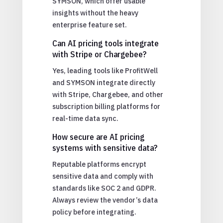
SYMSON, which offer usable
insights without the heavy
enterprise feature set.
Can AI pricing tools integrate
with Stripe or Chargebee?
Yes, leading tools like ProfitWell
and SYMSON integrate directly
with Stripe, Chargebee, and other
subscription billing platforms for
real-time data sync.
How secure are AI pricing
systems with sensitive data?
Reputable platforms encrypt
sensitive data and comply with
standards like SOC 2 and GDPR.
Always review the vendor’s data
policy before integrating.