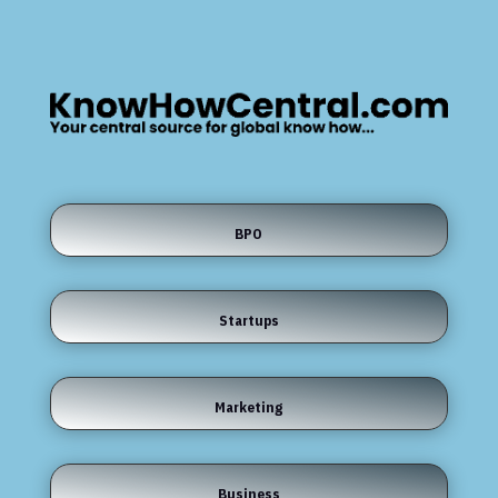
BPO
Startups
Marketing
Business