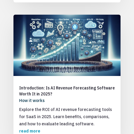
Introduction: Is AI Revenue Forecasting Software
Worth It in 2025?
How it works
Explore the ROI of AI revenue forecasting tools
for SaaS in 2025. Learn benefits, comparisons,
and how to evaluate leading software.
read more