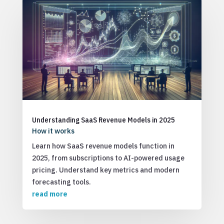
Understanding SaaS Revenue Models in 2025
How it works
Learn how SaaS revenue models function in
2025, from subscriptions to AI-powered usage
pricing. Understand key metrics and modern
forecasting tools.
read more