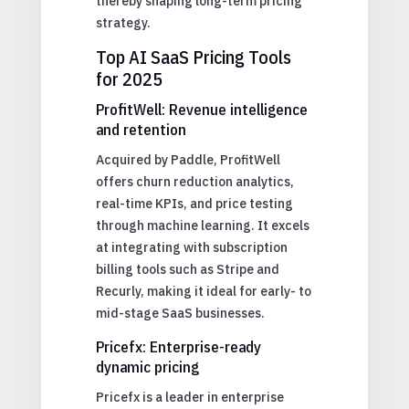
thereby shaping long-term pricing
strategy.
Top AI SaaS Pricing Tools
for 2025
ProfitWell: Revenue intelligence
and retention
Acquired by Paddle, ProfitWell
offers churn reduction analytics,
real-time KPIs, and price testing
through machine learning. It excels
at integrating with subscription
billing tools such as Stripe and
Recurly, making it ideal for early- to
mid-stage SaaS businesses.
Pricefx: Enterprise-ready
dynamic pricing
Pricefx is a leader in enterprise