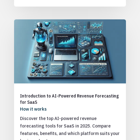
Introduction to AI-Powered Revenue Forecasting
for SaaS
How it works
Discover the top AI-powered revenue
forecasting tools for SaaS in 2025. Compare
features, benefits, and which platform suits your