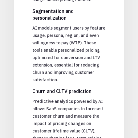
Segmentation and
personalization
AI models segment users by feature
usage, persona, region, and even
willingness to pay (WTP). These
tools enable personalized pricing
optimized for conversion and LTV
extension, essential for reducing
churn and improving customer
satisfaction.
Churn and CLTV prediction
Predictive analytics powered by AI
allows SaaS companies to forecast
customer churn and measure the
impact of pricing changes on
customer lifetime value (CLTV),