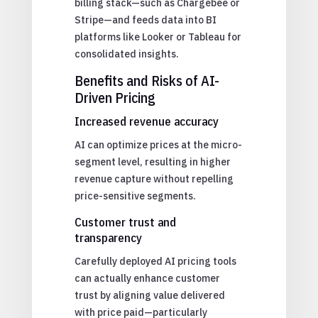
billing stack—such as Chargebee or
Stripe—and feeds data into BI
platforms like Looker or Tableau for
consolidated insights.
Benefits and Risks of AI-
Driven Pricing
Increased revenue accuracy
AI can optimize prices at the micro-
segment level, resulting in higher
revenue capture without repelling
price-sensitive segments.
Customer trust and
transparency
Carefully deployed AI pricing tools
can actually enhance customer
trust by aligning value delivered
with price paid—particularly