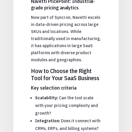
Navetti PricePoint: Industrial-
grade pricing analytics
Now part of Syncron, Navetti excels
in data-driven pricing across large
SKUs and locations. While
traditionally used in manufacturing,
it has applications in large SaaS
platforms with diverse product
modules and geographies.
How to Choose the Right
Tool for Your SaaS Business
Key selection criteria
Scalability:
Can the tool scale
with your pricing complexity and
growth?
Integration:
Does it connect with
CRMs, ERPs, and billing systems?