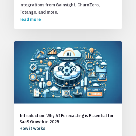
integrations from Gainsight, ChurnZero,
Totango, and more.
read more
Introduction: Why AI Forecasting is Essential for
SaaS Growth in 2025
How it works