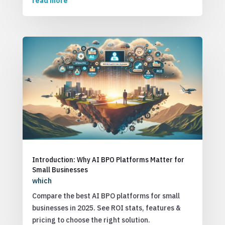
read more
Introduction: Why AI BPO Platforms Matter for
Small Businesses
which
Compare the best AI BPO platforms for small
businesses in 2025. See ROI stats, features &
pricing to choose the right solution.