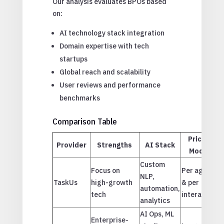
Our analysis evaluates BPOs based
on:
AI technology stack integration
Domain expertise with tech
startups
Global reach and scalability
User reviews and performance
benchmarks
Comparison Table
Pricing
Provider
Strengths
AI Stack
Model
Custom
Focus on
Per agent
NLP,
TaskUs
high-growth
& per
E
automation,
tech
interaction
analytics
AI Ops, ML
Enterprise-