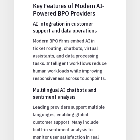
Key Features of Modern AI-
Powered BPO Providers
AI integration in customer
support and data operations
Modern BPO firms embed AI in
ticket routing, chatbots, virtual
assistants, and data processing
tasks. Intelligent workflows reduce
human workloads while improving
responsiveness across touchpoints.
Multilingual AI chatbots and
sentiment analysis
Leading providers support multiple
languages, enabling global
customer support. Many include
built-in sentiment analysis to
monitor user satisfaction in real