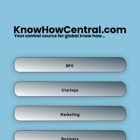
BPO
Startups
Marketing
Business