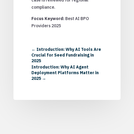
compliance.
Focus Keyword:
Best AI BPO
Providers 2025
←
Introduction: Why AI Tools Are
Crucial for Seed Fundraising in
2025
Introduction: Why AI Agent
Deployment Platforms Matter in
2025
→