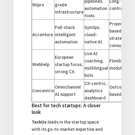
pipelines,
Long-term
Wipro
grade
M
automation
contracts
infrastructure
tools
Project-
Full-stack
SynOps,
based &
Accenture
intelligent
cloud-
strategic
automation
native AI
consulting
Live AI
European
coaching,
Flexible &
V
Webhelp
startup focus,
multilingual
modular
strong CX
bots
CX-centric,
Omnichannel
Outcome-
Concentrix
analytics
AI support
based
dashboard
Best for tech startups: A closer
look
TaskUs
leads in the startup space
with its go-to-market expertise and