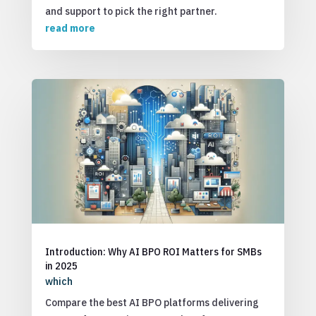
and support to pick the right partner.
read more
Introduction: Why AI BPO ROI Matters for SMBs
in 2025
which
Compare the best AI BPO platforms delivering