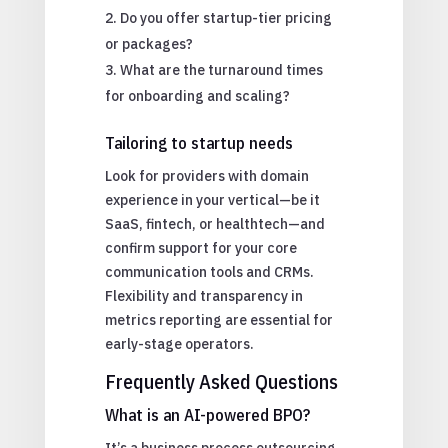
Do you offer startup-tier pricing
or packages?
What are the turnaround times
for onboarding and scaling?
Tailoring to startup needs
Look for providers with domain
experience in your vertical—be it
SaaS, fintech, or healthtech—and
confirm support for your core
communication tools and CRMs.
Flexibility and transparency in
metrics reporting are essential for
early-stage operators.
Frequently Asked Questions
What is an AI-powered BPO?
It’s a business process outsourcing