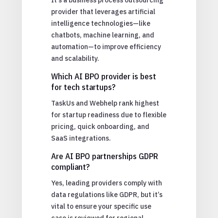
provider that leverages artificial
intelligence technologies—like
chatbots, machine learning, and
automation—to improve efficiency
and scalability.
Which AI BPO provider is best
for tech startups?
TaskUs and Webhelp rank highest
for startup readiness due to flexible
pricing, quick onboarding, and
SaaS integrations.
Are AI BPO partnerships GDPR
compliant?
Yes, leading providers comply with
data regulations like GDPR, but it’s
vital to ensure your specific use
case is reviewed for regional