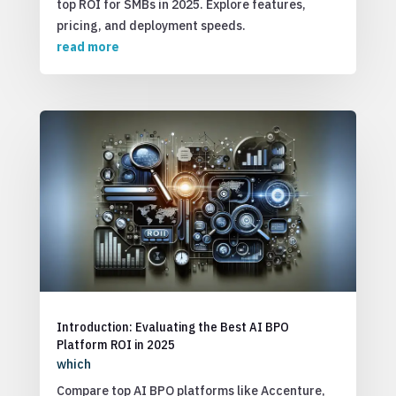
top ROI for SMBs in 2025. Explore features,
pricing, and deployment speeds.
read more
Introduction: Evaluating the Best AI BPO
Platform ROI in 2025
which
Compare top AI BPO platforms like Accenture,