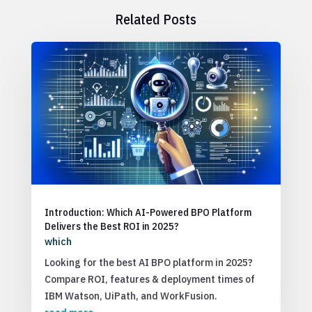
Related Posts
Introduction: Which AI-Powered BPO Platform
Delivers the Best ROI in 2025?
which
Looking for the best AI BPO platform in 2025?
Compare ROI, features & deployment times of
IBM Watson, UiPath, and WorkFusion.