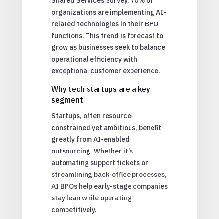
Shared Services Survey, 70% of
organizations are implementing AI-
related technologies in their BPO
functions. This trend is forecast to
grow as businesses seek to balance
operational efficiency with
exceptional customer experience.
Why tech startups are a key
segment
Startups, often resource-
constrained yet ambitious, benefit
greatly from AI-enabled
outsourcing. Whether it’s
automating support tickets or
streamlining back-office processes,
AI BPOs help early-stage companies
stay lean while operating
competitively.