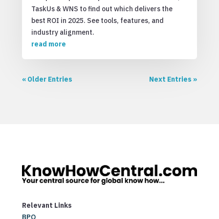
TaskUs & WNS to find out which delivers the
best ROI in 2025. See tools, features, and
industry alignment.
read more
« Older Entries
Next Entries »
Relevant Links
BPO