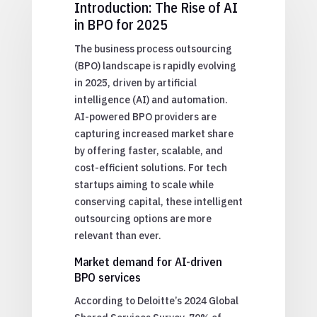
Introduction: The Rise of AI
in BPO for 2025
The business process outsourcing
(BPO) landscape is rapidly evolving
in 2025, driven by artificial
intelligence (AI) and automation.
AI-powered BPO providers are
capturing increased market share
by offering faster, scalable, and
cost-efficient solutions. For tech
startups aiming to scale while
conserving capital, these intelligent
outsourcing options are more
relevant than ever.
Market demand for AI-driven
BPO services
According to Deloitte’s 2024 Global