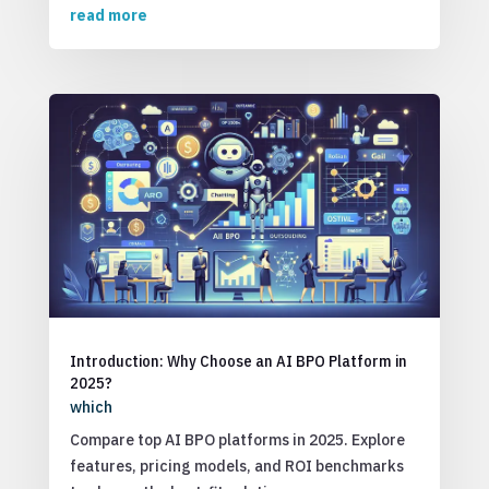
read more
Introduction: Why Choose an AI BPO Platform in
2025?
which
Compare top AI BPO platforms in 2025. Explore
features, pricing models, and ROI benchmarks