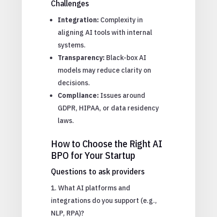
Challenges
Integration:
Complexity in
aligning AI tools with internal
systems.
Transparency:
Black-box AI
models may reduce clarity on
decisions.
Compliance:
Issues around
GDPR, HIPAA, or data residency
laws.
How to Choose the Right AI
BPO for Your Startup
Questions to ask providers
What AI platforms and
integrations do you support (e.g.,
NLP, RPA)?