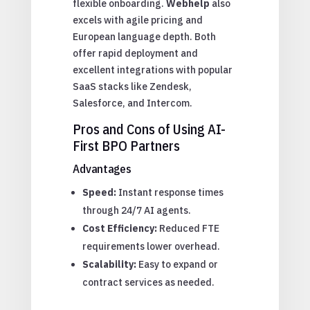
flexible onboarding.
Webhelp
also
excels with agile pricing and
European language depth. Both
offer rapid deployment and
excellent integrations with popular
SaaS stacks like Zendesk,
Salesforce, and Intercom.
Pros and Cons of Using AI-
First BPO Partners
Advantages
Speed:
Instant response times
through 24/7 AI agents.
Cost Efficiency:
Reduced FTE
requirements lower overhead.
Scalability:
Easy to expand or
contract services as needed.