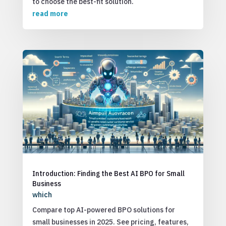
to choose the best-fit solution.
read more
Introduction: Finding the Best AI BPO for Small
Business
which
Compare top AI-powered BPO solutions for
small businesses in 2025. See pricing, features,