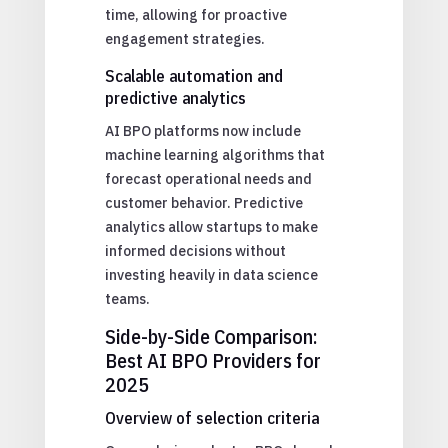
time, allowing for proactive
engagement strategies.
Scalable automation and
predictive analytics
AI BPO platforms now include
machine learning algorithms that
forecast operational needs and
customer behavior. Predictive
analytics allow startups to make
informed decisions without
investing heavily in data science
teams.
Side-by-Side Comparison:
Best AI BPO Providers for
2025
Overview of selection criteria