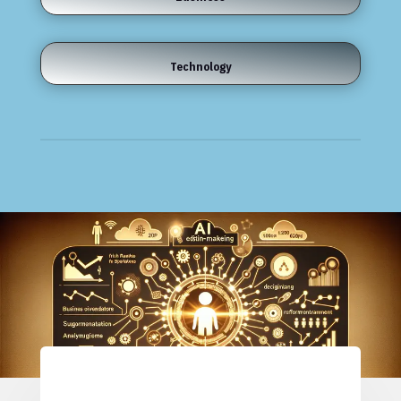
Technology